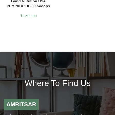
Grind Nutrition USA
PUMPAHOLIC 30 Scoops
₹
2,500.00
Where To Find Us
AMRITSAR