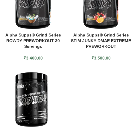
Alpha Supps® Grind Series
Alpha Supps® Grind Series
ROWDY PREWORKOUT 30
STIM JUNKY DMAE EXTREME
Servings
PREWORKOUT
₹
3,400.00
₹
3,500.00