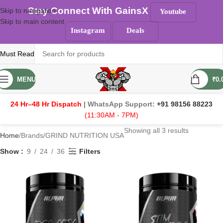
Stay Connect With GainsX
Skip to navigation
Youtube
Skip to main content
Instagram
Deals
Must Read
MENU
₹
0.
24 Hr–48 Hr Dispatch
| WhatsApp Support:
+91 98156 88223
(11:30AM - 7PM)
Showing all 3 results
Home
Brands
GRIND NUTRITION USA
Show
9
24
36
Filters