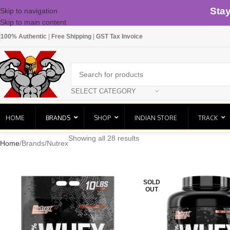
Sta
Skip to navigation
Skip to main content
100% Authentic
|
Free Shipping
|
GST Tax Invoice
SELECT CATEGORY
HOME
BRANDS
SHOP
INDIAN STORE
TRACK
Showing all 28 results
Home
Brands
Nutrex
SOLD
OUT