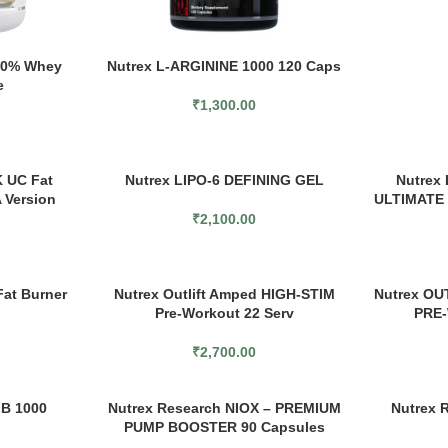
100% Whey
Nutrex L-ARGININE 1000 120 Caps
e
₹
1,300.00
 UC Fat
Nutrex LIPO-6 DEFINING GEL
Nutrex
 Version
ULTIMATE
₹
2,100.00
Fat Burner
Nutrex Outlift Amped HIGH-STIM
Nutrex OU
Pre-Workout 22 Serv
PRE-
₹
2,700.00
MB 1000
Nutrex Research NIOX – PREMIUM
Nutrex 
PUMP BOOSTER 90 Capsules