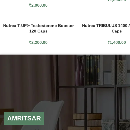
₹
2,000.00
Nutrex T-UP® Testosterone Booster
Nutrex TRIBULUS 1400 
120 Caps
Caps
₹
2,200.00
₹
1,400.00
AMRITSAR