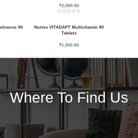
₹
2,000.00
Advance 90
Nutrex VITADAPT Multivitamin 90
Tablets
₹
1,900.00
Where To Find Us