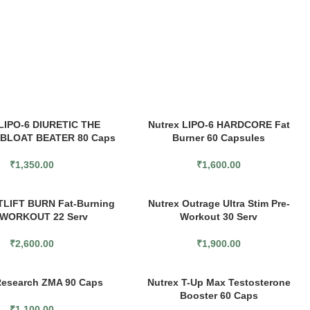
 LIPO-6 DIURETIC THE
Nutrex LIPO-6 HARDCORE Fat
 BLOAT BEATER 80 Caps
Burner 60 Capsules
₹
1,350.00
₹
1,600.00
TLIFT BURN Fat-Burning
Nutrex Outrage Ultra Stim Pre-
WORKOUT 22 Serv
Workout 30 Serv
₹
2,600.00
₹
1,900.00
Research ZMA 90 Caps
Nutrex T-Up Max Testosterone
Booster 60 Caps
₹
1,100.00