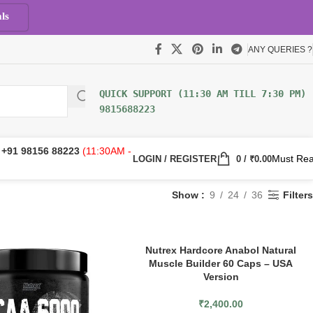
ls
ANY QUERIES ?
9815688223
:
+91 98156 88223
(11:30AM -
Must Re
LOGIN / REGISTER
0
/
₹
0.00
Show
9
24
36
Filters
Nutrex Hardcore Anabol Natural
Muscle Builder 60 Caps – USA
Version
₹
2,400.00