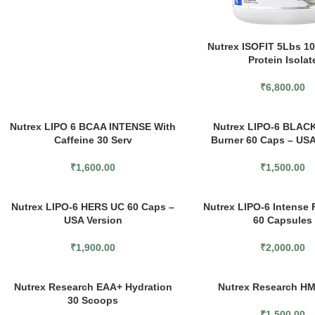
Nutrex ISOFIT 5Lbs 
Protein Isolat
₹
6,800.00
SOLD
Nutrex LIPO 6 BCAA INTENSE With
Nutrex LIPO-6 BLACK
OUT
Caffeine 30 Serv
Burner 60 Caps – USA
₹
1,600.00
₹
1,500.00
Nutrex LIPO-6 HERS UC 60 Caps –
Nutrex LIPO-6 Intense 
USA Version
60 Capsules
₹
1,900.00
₹
2,000.00
Nutrex Research EAA+ Hydration
Nutrex Research H
30 Scoops
₹
1,500.00