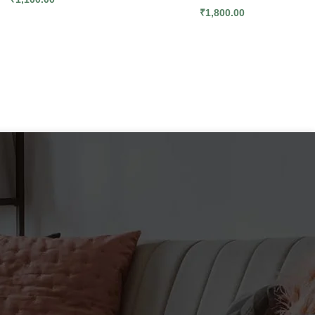
₹
1,800.00