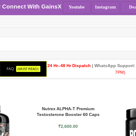
y Connect With GainsX
Youtube
Instagram
Dea
24 Hr–48 Hr Dispatch
| WhatsApp Support
FAQ
(MUST READ)
7PM)
Nutrex ALPHA-T Premium
Testosterone Booster 60 Caps
₹
2,600.00