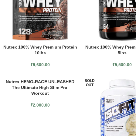
Nutrex 100% Whey Premium Protein
Nutrex 100% Whey Premi
10lbs
5lbs
₹
9,600.00
₹
5,500.00
SOLD
Nutrex HEMO-RAGE UNLEASHED
OUT
The Ultimate High Stim Pre-
Workout
₹
2,000.00