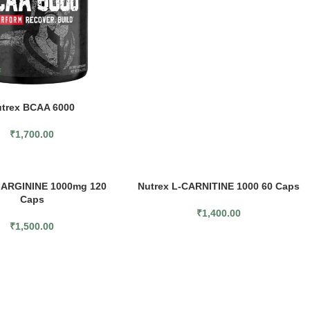
trex BCAA 6000
₹
1,700.00
-ARGININE 1000mg 120
Nutrex L-CARNITINE 1000 60 Caps
Caps
₹
1,400.00
₹
1,500.00