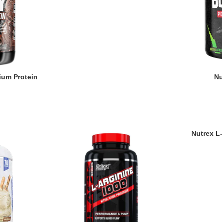
um Protein
Nu
Nutrex L