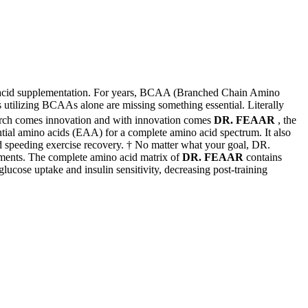
o acid supplementation. For years, BCAA (Branched Chain Amino
s utilizing BCAAs alone are missing something essential. Literally
arch comes innovation and with innovation comes
DR. FEAAR
, the
ntial amino acids (EAA) for a complete amino acid spectrum. It also
nd speeding exercise recovery. † No matter what your goal, DR.
ements. The complete amino acid matrix of
DR. FEAAR
contains
cose uptake and insulin sensitivity, decreasing post-training