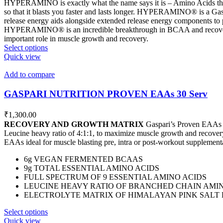
HYPERAMINO is exactly what the name says it is – Amino Acids that
so that it blasts you faster and lasts longer. HYPERAMINO® is a Ga
release energy aids alongside extended release energy components to p
HYPERAMINO® is an incredible breakthrough in BCAA and recovery 
important role in muscle growth and recovery.
This
Select options
product
Quick view
has
multiple
Add to compare
variants.
The
GASPARI NUTRITION PROVEN EAAs 30 Serv
options
may
₹
1,300.00
be
RECOVERY AND GROWTH MATRIX
Gaspari’s Proven EAAs pr
chosen
Leucine heavy ratio of 4:1:1, to maximize muscle growth and recover
on
EAAs ideal for muscle blasting pre, intra or post-workout supplement
the
product
6g VEGAN FERMENTED BCAAS
page
9g TOTAL ESSENTIAL AMINO ACIDS
FULL SPECTRUM OF 9 ESSENTIAL AMINO ACIDS
LEUCINE HEAVY RATIO OF BRANCHED CHAIN AMINO 
ELECTROLYTE MATRIX OF HIMALAYAN PINK SALT 
This
Select options
product
Quick view