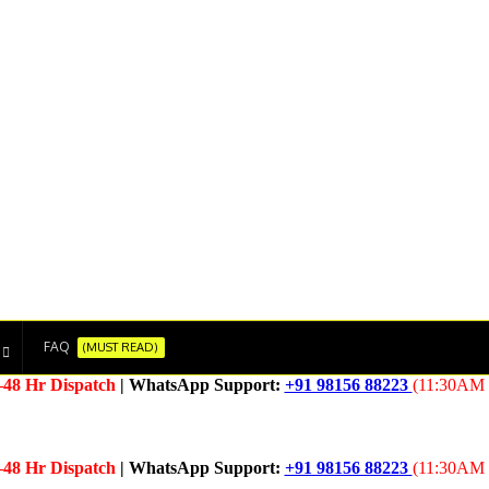
FAQ
(MUST READ)
–48 Hr Dispatch
| WhatsApp Support:
+91 98156 88223
(11:30AM 
–48 Hr Dispatch
| WhatsApp Support:
+91 98156 88223
(11:30AM 