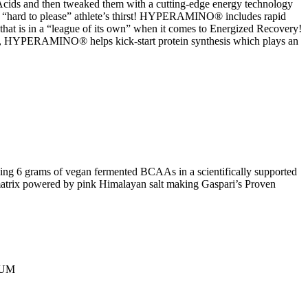
cids and then tweaked them with a cutting-edge energy technology
e “hard to please” athlete’s thirst! HYPERAMINO® includes rapid
 that is in a “league of its own” when it comes to Energized Recovery!
g, HYPERAMINO® helps kick-start protein synthesis which plays an
ding 6 grams of vegan fermented BCAAs in a scientifically supported
 matrix powered by pink Himalayan salt making Gaspari’s Proven
IUM