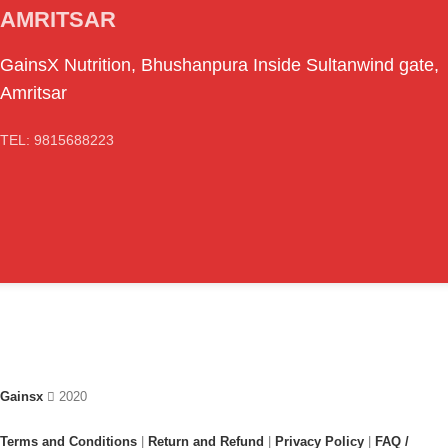
AMRITSAR
GainsX Nutrition, Bhushanpura Inside Sultanwind gate,
Amritsar
TEL: 9815688223
Gainsx
2020
Terms and Conditions
|
Return and Refund
|
Privacy Policy
|
FAQ /