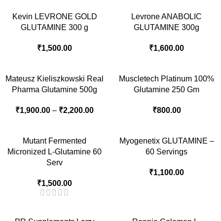
Kevin LEVRONE GOLD
Levrone ANABOLIC
GLUTAMINE 300 g
GLUTAMINE 300g
₹
1,500.00
₹
1,600.00
Mateusz Kieliszkowski Real
Muscletech Platinum 100%
Pharma Glutamine 500g
Glutamine 250 Gm
₹
1,900.00
–
₹
2,200.00
₹
800.00
Mutant Fermented
Myogenetix GLUTAMINE –
Micronized L-Glutamine 60
60 Servings
Serv
₹
1,100.00
₹
1,500.00