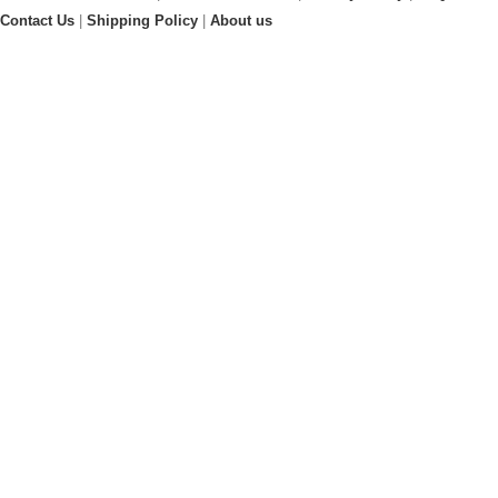
Contact Us
|
Shipping Policy
|
About us