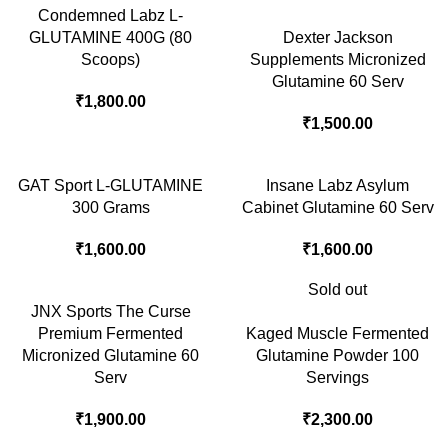
Condemned Labz L-
GLUTAMINE 400G (80
Dexter Jackson
Scoops)
Supplements Micronized
Glutamine 60 Serv
₹
1,800.00
₹
1,500.00
GAT Sport L-GLUTAMINE
Insane Labz Asylum
300 Grams
Cabinet Glutamine 60 Serv
₹
1,600.00
₹
1,600.00
Sold out
JNX Sports The Curse
Premium Fermented
Kaged Muscle Fermented
Micronized Glutamine 60
Glutamine Powder 100
Serv
Servings
₹
1,900.00
₹
2,300.00