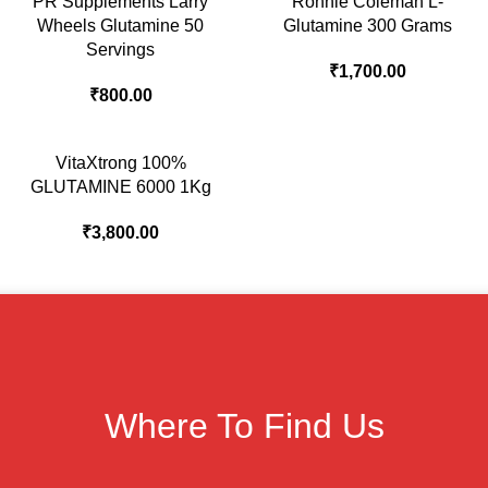
PR Supplements Larry
Ronnie Coleman L-
Wheels Glutamine 50
Glutamine 300 Grams
Servings
₹
1,700.00
₹
800.00
VitaXtrong 100%
GLUTAMINE 6000 1Kg
₹
3,800.00
Where To Find Us