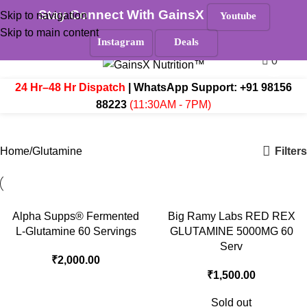
Stay Connect With GainsX
Skip to navigation
Youtube
Must Read
Skip to main content
Search
Instagram
Deals
0
Menu
₹
0.
24 Hr–48 Hr Dispatch
| WhatsApp Support:
+91 98156
88223
(11:30AM - 7PM)
Glutamine
Filters
Home
Glutamine
Alpha Supps® Fermented
Big Ramy Labs RED REX
L-Glutamine 60 Servings
GLUTAMINE 5000MG 60
Serv
₹
2,000.00
₹
1,500.00
Sold out