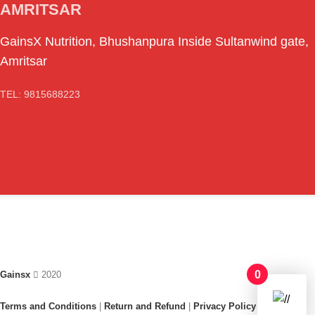
AMRITSAR
GainsX Nutrition, Bhushanpura Inside Sultanwind gate,
Amritsar
TEL: 9815688223
0
Gainsx
2020
Terms and Conditions
|
Return and Refund
|
Privacy Policy
|
FAQ /