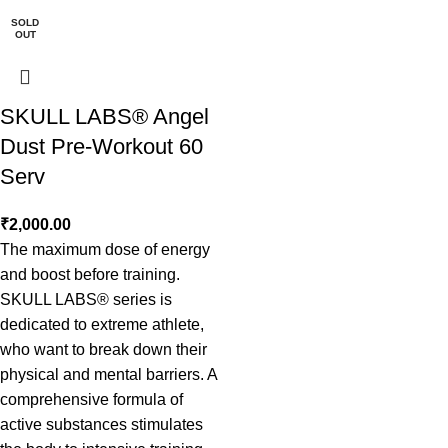
SOLD
OUT
SKULL LABS® Angel
Dust Pre-Workout 60
Serv
₹
2,000.00
The maximum dose of energy
and boost before training.
SKULL LABS® series is
dedicated to extreme athlete,
who want to break down their
physical and mental barriers. A
comprehensive formula of
active substances stimulates