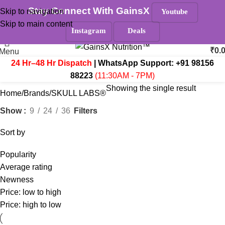
Stay Connect With GainsX
Skip to navigation
Youtube
Must Read
Skip to main content
Search
Instagram
Deals
₹
0.
Menu
24 Hr–48 Hr Dispatch
| WhatsApp Support:
+91 98156
88223
(11:30AM - 7PM)
Showing the single result
Home
Brands
SKULL LABS®
Filters
Show
9
24
36
Sort by
Popularity
Average rating
Newness
Price: low to high
Price: high to low