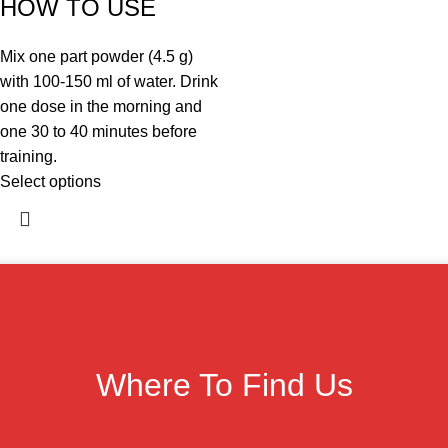
HOW TO USE
Mix one part powder (4.5 g)
with 100-150 ml of water. Drink
one dose in the morning and
one 30 to 40 minutes before
training.
Select options
Where To Find Us