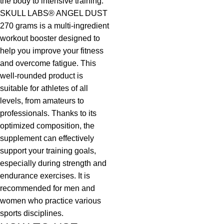
the body to intensive training.
SKULL LABS® ANGEL DUST
270 grams is a multi-ingredient
workout booster designed to
help you improve your fitness
and overcome fatigue. This
well-rounded product is
suitable for athletes of all
levels, from amateurs to
professionals. Thanks to its
optimized composition, the
supplement can effectively
support your training goals,
especially during strength and
endurance exercises. It is
recommended for men and
women who practice various
sports disciplines.