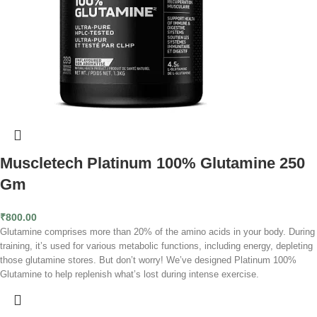
Muscletech Platinum 100% Glutamine 250
Gm
₹
800.00
Glutamine comprises more than 20% of the amino acids in your body. During
training, it’s used for various metabolic functions, including energy, depleting
those glutamine stores. But don’t worry! We’ve designed Platinum 100%
Glutamine to help replenish what’s lost during intense exercise.
Since your muscles are high in glutamine, it’s crucial for their metabolism.
Giving yourself a top-up will help provide them with the glutamine they need