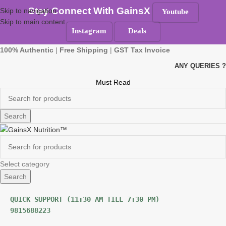
Stay Connect With GainsX
Skip to navigation
Youtube
Skip to main content
Instagram
Deals
100% Authentic
|
Free Shipping
|
GST Tax Invoice
ANY QUERIES ?
Must Read
Search
Select category
Search
9815688223