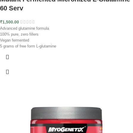
60 Serv
₹
1,500.00
Advanced glutamine formula
100% pure, zero fillers
Vegan fermented
5 grams of free form L-glutamine
Micronized for higher solubility
Lab-tested ingredients
60 servings
The unflavored formula for stacking