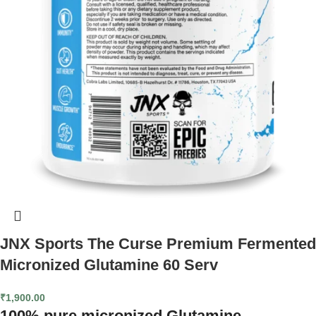
JNX Sports The Curse Premium Fermented
Micronized Glutamine 60 Serv
₹
1,900.00
100% pure micronized Glutamine