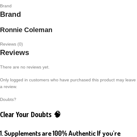
Brand
Brand
Ronnie Coleman
Reviews (0)
Reviews
There are no reviews yet.
Only logged in customers who have purchased this product may leave
a review.
Doubts?
Clear Your Doubts 🧠
1. Supplements are 100% Authentic If you're