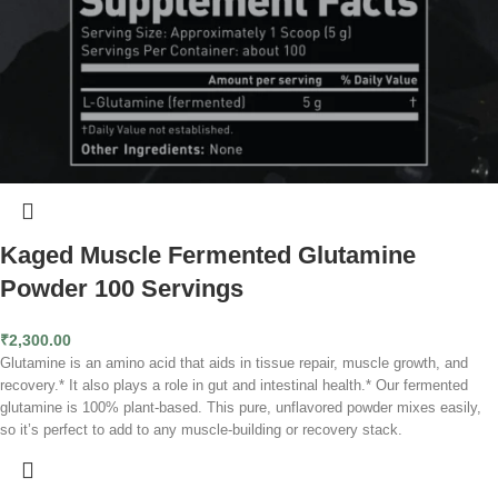
Kaged Muscle Fermented Glutamine
Powder 100 Servings
₹
2,300.00
Glutamine is an amino acid that aids in tissue repair, muscle growth, and
recovery.* It also plays a role in gut and intestinal health.* Our fermented
glutamine is 100% plant-based. This pure, unflavored powder mixes easily,
so it’s perfect to add to any muscle-building or recovery stack.
Rapid Recovery
Builds Muscle
Fights Fatigue