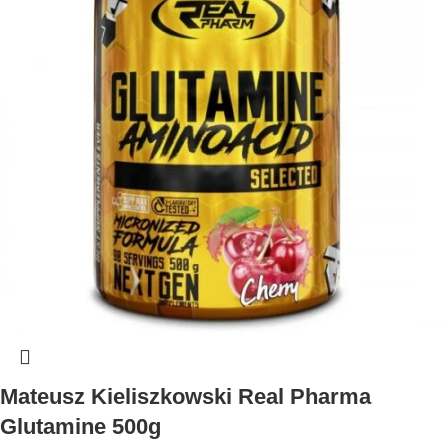
Mateusz Kieliszkowski Real Pharma
Glutamine 500g