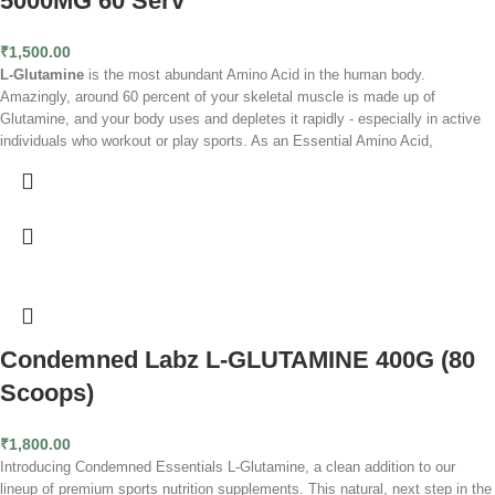
5000MG 60 Serv
Pure and potent:
Delivers high-quality L-Glutamine without unnecessary
additives.
₹
1,500.00
Accelerates muscle recovery:
Facilitates quicker repair of muscle tissue
L-Glutamine
is the most abundant Amino Acid in the human body.
post-exercise.
Amazingly, around 60 percent of your skeletal muscle is made up of
Versatile supplement:
Suitable for athletes, bodybuilders, and anyone
Glutamine, and your body uses and depletes it rapidly - especially in active
engaged in regular physical activity.
individuals who workout or play sports. As an Essential Amino Acid,
Third-party tested:
Ensures purity and quality in every serving.
Glutamine is critical in minimizing muscle breakdown, supporting endurance,
100% Pure Fermented L-Glutamine
helping gut function and enhancing nutrient absorption.
Benefits of
Zero Sugar, Zero Fat, Zero Fillers
Glutamine Supplementation:
- Can Accelerate Recovery Times & Reduce
Soreness - May Restore Immune System Health - Supports Improved
Digestive Health - May Help Improve Strength Gains - Has Been Shown To
Improve Hydration
Condemned Labz L-GLUTAMINE 400G (80
Scoops)
₹
1,800.00
Introducing Condemned Essentials L-Glutamine, a clean addition to our
lineup of premium sports nutrition supplements. This natural, next step in the