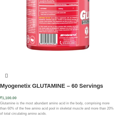
Myogenetix GLUTAMINE – 60 Servings
₹
1,100.00
Glutamine is the most abundant amino acid in the body, comprising more
than 60% of the free amino acid pool in skeletal muscle and more than 20%
of total circulating amino acids.