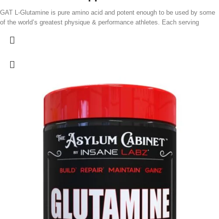
GAT L-Glutamine is pure amino acid and potent enough to be used by some
of the world’s greatest physique & performance athletes. Each serving
supplies 5.0g of high-quality L-Glutamine. Because it is unflavored, this
product can easily be added to protein shakes, pre- or post-workout drinks, or
your favorite beverage. Each serving of this product supplies 5,000 mg (5.0
g) of pharmaceutical-quality L-glutamine.
Additional product features:
Sugar-free.
Because GAT L-Glutamine is unflavored, it can easily be added to protein
shakes, pre- or post-workout drinks, or your favorite beverage.