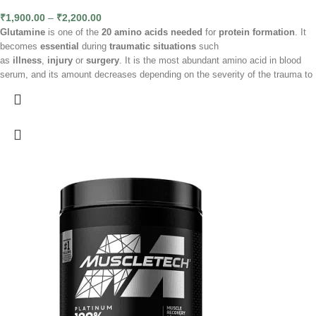
₹
1,900.00
–
₹
2,200.00
Glutamine
is one of the
20 amino acids needed
for
protein formation
. It
becomes
essential
during
traumatic situations
such
as
illness
,
injury
or
surgery
. It is the most abundant amino acid in blood
serum, and its amount decreases depending on the severity of the trauma to
the body. Glutamine is essential for making important components for the
body, such as purines, pyrimidines, and various amino acids. In times of
stress, illness or intense physical exertion, our body needs more L-
glutamine, but its availability decreases. Although the body produces it
naturally, in the event of a severe deficiency, it can draw on L-glutamine
reserves, especially in the muscles, during catabolic processes.
Ingredients
L-glutamine, flavouring, citric acid (acidity regulator), sucralose (sweetener),
flavouring colours: grapefruit - E122, orange - E110, cherry - E124, pineapple
- E104, citric - E104.