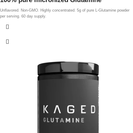
Unflavored. Non-GMO. Highly concentrated. 5g of pure L-Glutamine powder
per serving. 60 day supply.
Vegan plant-sourced
Micronized for solubility
Benefits
Muscle Growth*
Glutamine plays a significant role in muscle growth, as it makes up 60% of
the amino acids in muscle tissue. It supports muscle development by
promoting protein synthesis, which helps build and repair muscle fibers.*
accelerates recovery*
After training hard, it's important to replenish your glutamine reserves,
reducing muscle soreness and speeding up muscle recovery.*
Boosts gut health & minimizes bloating*
Glutamine plays a crucial role in overall digestive health. It helps maintain
the barrier between your intestines and the rest of your body, preventing