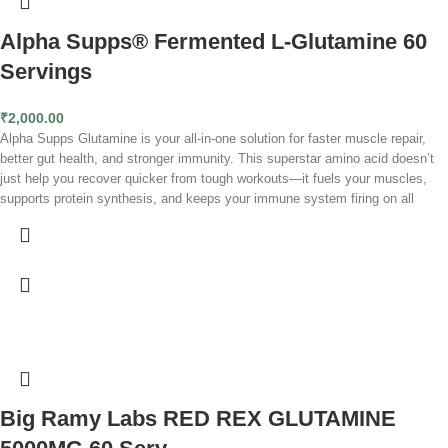
Alpha Supps® Fermented L-Glutamine 60
Servings
₹
2,000.00
Alpha Supps Glutamine is your all-in-one solution for faster muscle repair,
better gut health, and stronger immunity. This superstar amino acid doesn’t
just help you recover quicker from tough workouts—it fuels your muscles,
supports protein synthesis, and keeps your immune system firing on all
cylinders. Whether you’re crushing PRs, working through soreness, or
optimizing your overall health, glutamine is the key to bouncing back stronger
and feeling unstoppable.
L-Glutamine (5g per serving):
A versatile amino acid essential for muscle
repair, reducing soreness, strengthening the gut lining, and boosting immune
function.
Alpha Supps
Glutamine
is a must-have for better recovery, stronger
immunity, and a healthier gut. It replenishes glutamine levels depleted during
intense workouts, reducing soreness and accelerating muscle repair.
Glutamine also supports a strong gut lining for better digestion and nutrient
Big Ramy Labs RED REX GLUTAMINE
absorption while serving as a vital energy source for immune cells, helping
you stay strong and healthy.