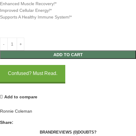
Enhanced Muscle Recovery!*
Improved Cellular Energy!*
Supports A Healthy Immune System!*
ADD TO CART
Confused? Must Read.
Add to compare
Ronnie Coleman
Share:
BRAND
REVIEWS (0)
DOUBTS?