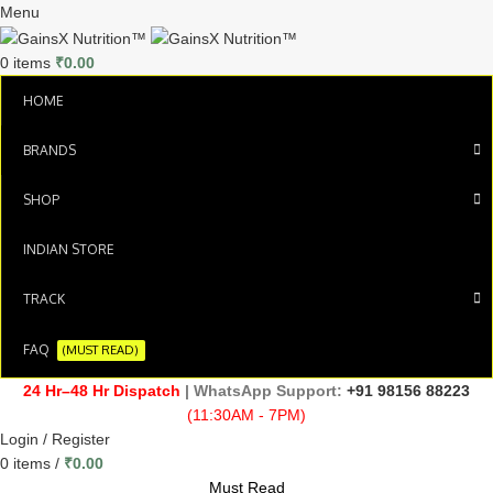
Menu
0
items
₹
0.00
HOME
BRANDS
SHOP
INDIAN STORE
TRACK
FAQ
(MUST READ)
24 Hr–48 Hr Dispatch
| WhatsApp Support:
+91 98156 88223
(11:30AM - 7PM)
Login / Register
0
items
/
₹
0.00
Must Read