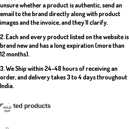
unsure whether a product is authentic, send an
email to the brand directly along with product
images and the invoice, and they'll clarify.
2. Each and every product listed on the website is
brand new and has a long expiration (more than
12 months).
3. We Ship within 24-48 hours of receiving an
order, and delivery takes 3 to 4 days throughout
India.
Related products
SOLD
SOLD
OUT
OUT