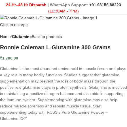
24 Hr–48 Hr Dispatch
| WhatsApp Support:
+91 98156 88223
(11:30AM - 7PM)
Click to enlarge
Home
Glutamine
Back to products
Ronnie Coleman L-Glutamine 300 Grams
₹
1,700.00
Glutamine is the most abundant amino acid in muscle tissue and plays
a key role in many bodily functions. Studies suggest that glutamine
supplementation may prevent the loss of body mass through the
positive role glutamine plays in protein synthesis. Glutamine is involved
in maintaining a positive nitrogen balance and also aids in supporting
the immune system. Supplementing with glutamine may also help
reduce muscle soreness and rebuild muscle tissue. Start
supplementing today with RCSS’s Pure Glutamine Powder –
Glutamine XS!*