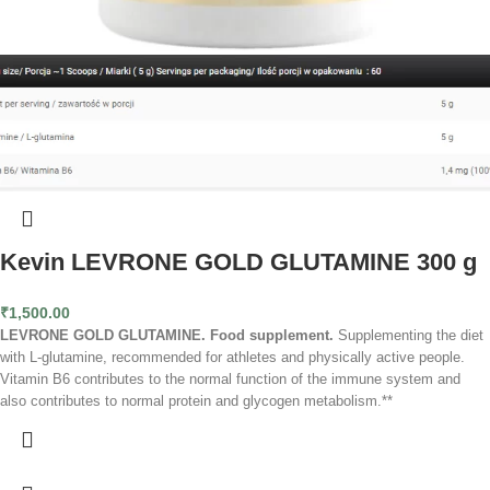
Kevin LEVRONE GOLD GLUTAMINE 300 g
₹
1,500.00
LEVRONE GOLD GLUTAMINE. Food supplement.
Supplementing the diet
with L-glutamine, recommended for athletes and physically active people.
Vitamin B6 contributes to the normal function of the immune system and
also contributes to normal protein and glycogen metabolism.**