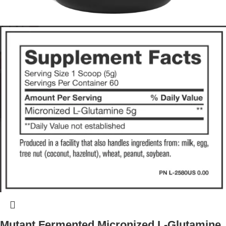
Mutant Fermented Micronized L-Glutamine