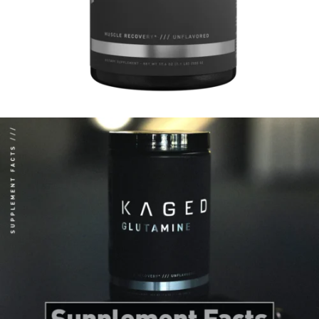
harmful bacteria and toxins from entering your bloodstream.*
Strengthens immune system*
Glutamine is crucial for immune health, providing energy to immune cells.
Intense exercise can deplete glutamine levels, weakening your immune
function. The Curse! Micronized Glutamine helps replenish these levels,
supporting your immune system and overall health.*
Enhances Endurance*
Glutamine can lower fatigue markers during prolonged exercise, helping you
push through longer training sessions.*