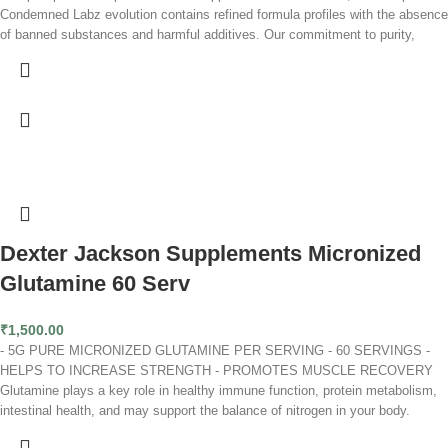
Condemned Labz evolution contains refined formula profiles with the absence
of banned substances and harmful additives. Our commitment to purity,
potency and performance remains our unwavering focal point and we'll
continue to deliver on it!
Glutamine is an amino acid that aids in tissue repair, muscle growth, and
recovery.* It also plays a role in gut and intestinal health.* Our fermented
glutamine is 100% plant-based. This pure, unflavored powder mixes easily,
so it’s perfect to add to any muscle-building or recovery stack.
Rapid Recovery
Builds Muscle
Fights Fatigue
Dexter Jackson Supplements Micronized
Glutamine 60 Serv
₹
1,500.00
- 5G PURE MICRONIZED GLUTAMINE PER SERVING - 60 SERVINGS -
HELPS TO INCREASE STRENGTH - PROMOTES MUSCLE RECOVERY
Glutamine plays a key role in healthy immune function, protein metabolism,
intestinal health, and may support the balance of nitrogen in your body.
Vigorous workouts, high levels of stress, and poor nutrition can deplete our