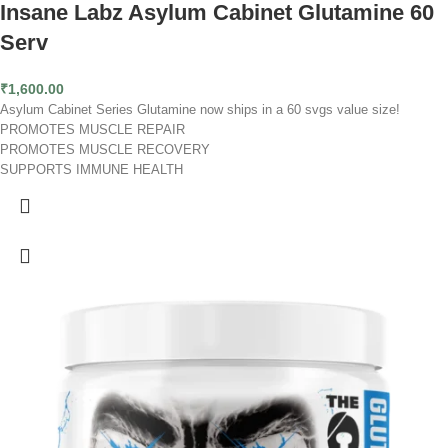
Insane Labz Asylum Cabinet Glutamine 60
Serv
₹
1,600.00
Asylum Cabinet Series Glutamine now ships in a 60 svgs value size!
PROMOTES MUSCLE REPAIR
PROMOTES MUSCLE RECOVERY
SUPPORTS IMMUNE HEALTH
Sick of working out extremely hard and feeling sore and miserable afterward?
It doesn’t have to be that way. Insane Glutamine is here to help. After a
grueling workout, your body needs amino acids to repair your muscles.
Insane Glutamine delivers a potent dose of 5 grams of L-Glutamine, helping
your body recover faster than ever. Also, multiple studies have shown that
using glutamine post-workout decreases muscle soreness. What does this
mean for you? It means you will be able to get back to full strength quicker,
leading to gains in size and strength. Glutamine’s benefits don’t stop there
though. Glutamine is also one of the most critical fuel sources for your
immune system and aids in digestive health.