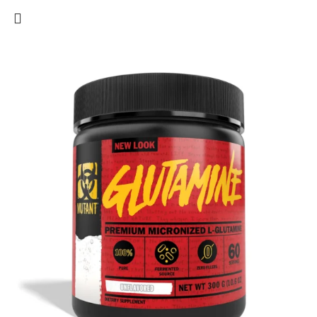
to repair and recover more quickly, so you can get back to it!