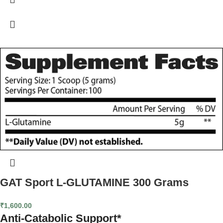
bodies' natural stores of Glutamine, a vitally important element in muscle
growth. This can lead to your body tearing down muscle tissue to supply the
rest of your system with Glutamine, reversing the effects of your training. It
provides your system with the high-grade Glutamine it needs to spare
precious muscle, increase protein synthesis, boost muscle glycogen storage
(energy stores), and support healthy immune function. With all the work you
do to build strong, hard muscle, don't let lagging Glutamine levels sabotage
your results. Glutamine supplements may decrease muscle soreness and
improve recovery after intense exercise. Glutamine supplements may
improve health, decrease infections.
GAT Sport L-GLUTAMINE 300 Grams
₹
1,600.00
Anti-Catabolic Support*