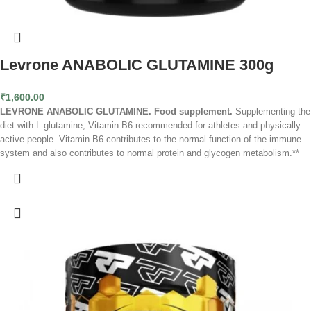
Levrone ANABOLIC GLUTAMINE 300g
₹
1,600.00
LEVRONE ANABOLIC GLUTAMINE. Food supplement.
Supplementing the
diet with L-glutamine, Vitamin B6 recommended for athletes and physically
active people. Vitamin B6 contributes to the normal function of the immune
system and also contributes to normal protein and glycogen metabolism.**