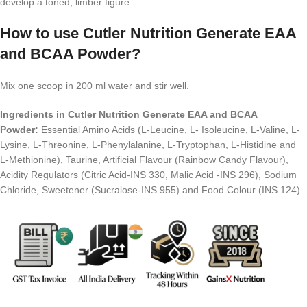
develop a toned, limber figure.
How to use Cutler Nutrition Generate EAA
and BCAA Powder?
Mix one scoop in 200 ml water and stir well.
Ingredients in Cutler Nutrition Generate EAA and BCAA
Powder:
Essential Amino Acids (L-Leucine, L- Isoleucine, L-Valine, L-
Lysine, L-Threonine, L-Phenylalanine, L-Tryptophan, L-Histidine and
L-Methionine), Taurine, Artificial Flavour (Rainbow Candy Flavour),
Acidity Regulators (Citric Acid-INS 330, Malic Acid -INS 296), Sodium
Chloride, Sweetener (Sucralose-INS 955) and Food Colour (INS 124).