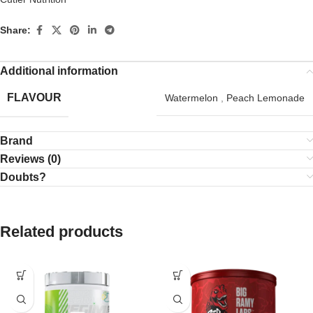
Share:
Additional information
FLAVOUR
Watermelon
,
Peach Lemonade
Brand
Reviews (0)
Doubts?
Related products