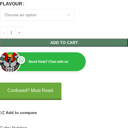
FLAVOUR
ADD TO CART
Need Help? Chat with us
Confused? Must Read.
Add to compare
Cutler Nutrition