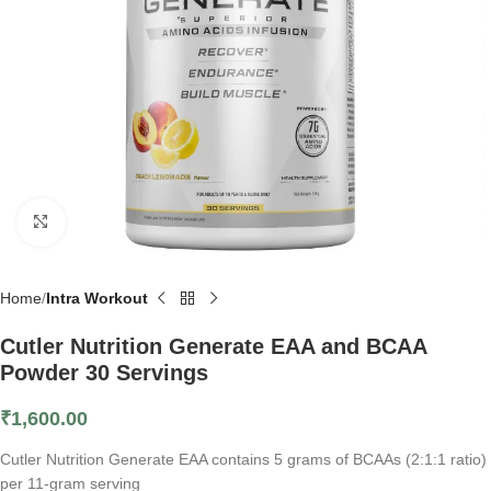
Click to enlarge
Home
Intra Workout
Cutler Nutrition Generate EAA and BCAA
Powder 30 Servings
₹
1,600.00
Cutler Nutrition Generate EAA contains 5 grams of BCAAs (2:1:1 ratio)
per 11-gram serving