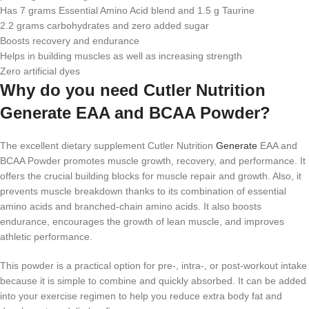
Has 7 grams Essential Amino Acid blend and 1.5 g Taurine
2.2 grams carbohydrates and zero added sugar
Boosts recovery and endurance
Helps in building muscles as well as increasing strength
Zero artificial dyes
Why do you need Cutler Nutrition
Generate EAA and BCAA Powder?
The excellent dietary supplement Cutler Nutrition
Generate
EAA and
BCAA Powder promotes muscle growth, recovery, and performance. It
offers the crucial building blocks for muscle repair and growth. Also, it
prevents muscle breakdown thanks to its combination of essential
amino acids and branched-chain amino acids. It also boosts
endurance, encourages the growth of lean muscle, and improves
athletic performance.
This powder is a practical option for pre-, intra-, or post-workout intake
because it is simple to combine and quickly absorbed. It can be added
into your exercise regimen to help you reduce extra body fat and