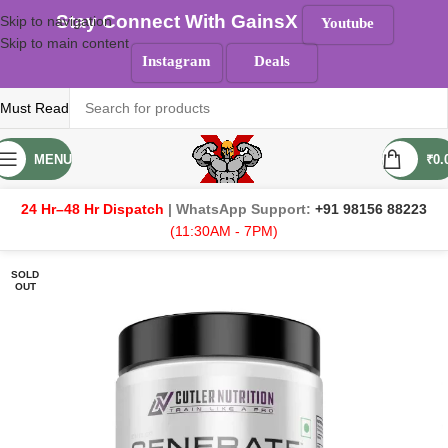
Stay Connect With GainsX
Skip to navigation
Youtube
Skip to main content
Instagram
Deals
Must Read
MENU
₹
0.
24 Hr–48 Hr Dispatch
| WhatsApp Support:
+91 98156 88223
(11:30AM - 7PM)
SOLD
OUT