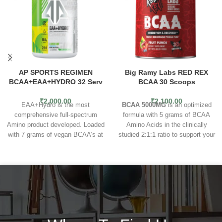
AP SPORTS REGIMEN
Big Ramy Labs RED REX
BCAA+EAA+HYDRO 32 Serv
BCAA 30 Scoops
₹
2,000.00
₹
2,100.00
EAA+Hydro is the most
BCAA 5000MG
is an optimized
comprehensive full-spectrum
formula with 5 grams of BCAA
Amino product developed. Loaded
Amino Acids in the clinically
with 7 grams of vegan BCAA’s at
studied 2:1:1 ratio to support your
a 2:1 ratio and with 3.5 grams of
workout and fitness goals by
Essential Amino Acids (EAA), you
enhancing muscle recovery
get 10.5 grams of full-spectrum
endurance and performance.
Pre
amino acids per serving. In
& Intra Workout
- Our BCAA
addition to this, we have
5000MG Amino Acid powder is a
added Aquamin™ “a unique
great choice for a non-stim pre &
marine multi-mineral complex
intra workout sports drink powder
containing bio-active calcium,
because it gives your body the