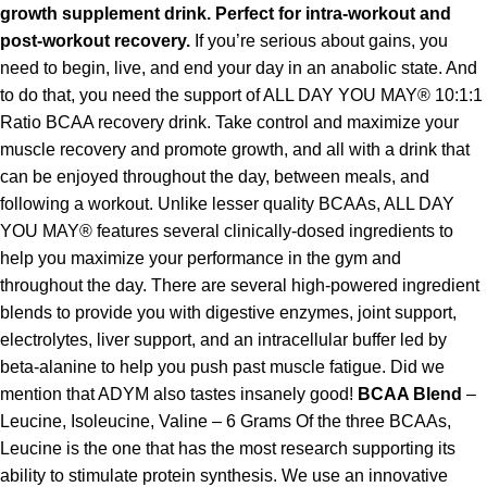
growth supplement drink. Perfect for intra-workout and
post-workout recovery.
If you’re serious about gains, you
need to begin, live, and end your day in an anabolic state. And
to do that, you need the support of ALL DAY YOU MAY® 10:1:1
Ratio BCAA recovery drink. Take control and maximize your
muscle recovery and promote growth, and all with a drink that
can be enjoyed throughout the day, between meals, and
following a workout. Unlike lesser quality BCAAs, ALL DAY
YOU MAY® features several clinically-dosed ingredients to
help you maximize your performance in the gym and
throughout the day. There are several high-powered ingredient
blends to provide you with digestive enzymes, joint support,
electrolytes, liver support, and an intracellular buffer led by
beta-alanine to help you push past muscle fatigue. Did we
mention that ADYM also tastes insanely good!
BCAA Blend
–
Leucine, Isoleucine, Valine – 6 Grams Of the three BCAAs,
Leucine is the one that has the most research supporting its
ability to stimulate protein synthesis. We use an innovative