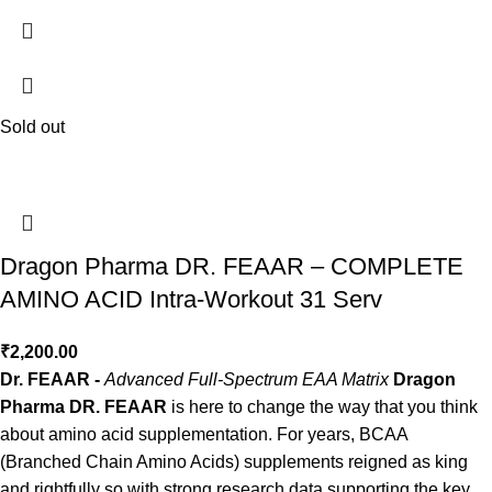
Sold out
Dragon Pharma DR. FEAAR – COMPLETE
AMINO ACID Intra-Workout 31 Serv
₹
2,200.00
Dr. FEAAR -
Advanced Full-Spectrum EAA Matrix
Dragon
Pharma DR. FEAAR
is here to change the way that you think
about amino acid supplementation. For years, BCAA
(Branched Chain Amino Acids) supplements reigned as king
and rightfully so with strong research data supporting the key