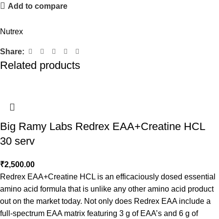
Add to compare
Nutrex
Share:
Related products
Big Ramy Labs Redrex EAA+Creatine HCL
30 serv
₹
2,500.00
Redrex EAA+Creatine HCL is an efficaciously dosed essential
amino acid formula that is unlike any other amino acid product
out on the market today. Not only does Redrex EAA include a
full-spectrum EAA matrix featuring 3 g of EAA’s and 6 g of