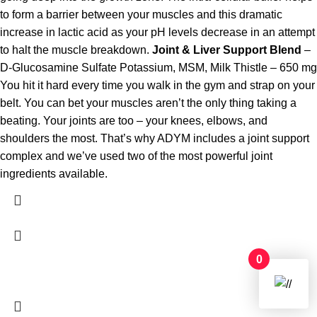
to form a barrier between your muscles and this dramatic
increase in lactic acid as your pH levels decrease in an attempt
to halt the muscle breakdown.
Joint & Liver Support Blend
–
D-Glucosamine Sulfate Potassium, MSM, Milk Thistle – 650 mg
You hit it hard every time you walk in the gym and strap on your
belt. You can bet your muscles aren’t the only thing taking a
beating. Your joints are too – your knees, elbows, and
shoulders the most. That’s why ADYM includes a joint support
complex and we’ve used two of the most powerful joint
ingredients available.
0