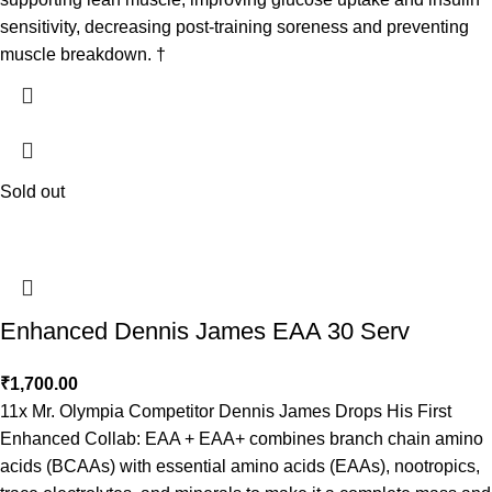
sensitivity, decreasing post-training soreness and preventing
muscle breakdown. †
Sold out
Enhanced Dennis James EAA 30 Serv
₹
1,700.00
11x Mr. Olympia Competitor Dennis James Drops His First
Enhanced Collab: EAA + EAA+ combines branch chain amino
acids (BCAAs) with essential amino acids (EAAs), nootropics,