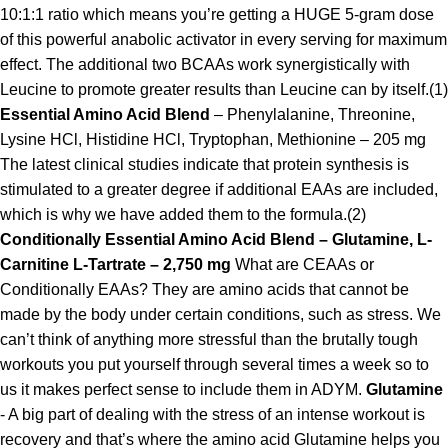
10:1:1 ratio which means you’re getting a HUGE 5-gram dose
of this powerful anabolic activator in every serving for maximum
effect. The additional two BCAAs work synergistically with
Leucine to promote greater results than Leucine can by itself.(1)
Essential Amino Acid Blend
– Phenylalanine, Threonine,
Lysine HCl, Histidine HCl, Tryptophan, Methionine – 205 mg
The latest clinical studies indicate that protein synthesis is
stimulated to a greater degree if additional EAAs are included,
which is why we have added them to the formula.(2)
Conditionally Essential Amino Acid Blend – Glutamine, L-
Carnitine L-Tartrate – 2,750 mg
What are CEAAs or
Conditionally EAAs? They are amino acids that cannot be
made by the body under certain conditions, such as stress. We
can’t think of anything more stressful than the brutally tough
workouts you put yourself through several times a week so to
us it makes perfect sense to include them in ADYM.
Glutamine
- A big part of dealing with the stress of an intense workout is
recovery and that’s where the amino acid Glutamine helps you