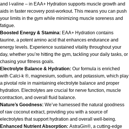
and l-valine – in EAA+ Hydration supports muscle growth and
aids in faster recovery post-workout. This means you can push
your limits in the gym while minimizing muscle soreness and
fatigue.
Boosted Energy & Stamina:
EAA+ Hydration contains
taurine, a potent amino acid that enhances endurance and
energy levels. Experience sustained vitality throughout your
day, whether you’re hitting the gym, tackling your daily tasks, or
chasing your fitness goals.
Electrolyte Balance & Hydration:
Our formula is enriched
with Calci-k ®, magnesium, sodium, and potassium, which play
a pivotal role in maintaining electrolyte balance and proper
hydration. Electrolytes are crucial for nerve function, muscle
contraction, and overall fluid balance.
Nature’s Goodness:
We’ve harnessed the natural goodness
of raw coconut extract, providing you with a source of
electrolytes that support hydration and overall well-being.
Enhanced Nutrient Absorption:
AstraGin®, a cutting-edge