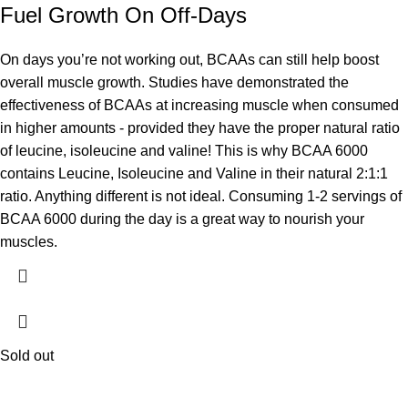
Fuel Growth On Off-Days
On days you’re not working out, BCAAs can still help boost
overall muscle growth. Studies have demonstrated the
effectiveness of BCAAs at increasing muscle when consumed
in higher amounts - provided they have the proper natural ratio
of leucine, isoleucine and valine! This is why BCAA 6000
contains Leucine, Isoleucine and Valine in their natural 2:1:1
ratio. Anything different is not ideal. Consuming 1-2 servings of
BCAA 6000 during the day is a great way to nourish your
muscles.
Sold out