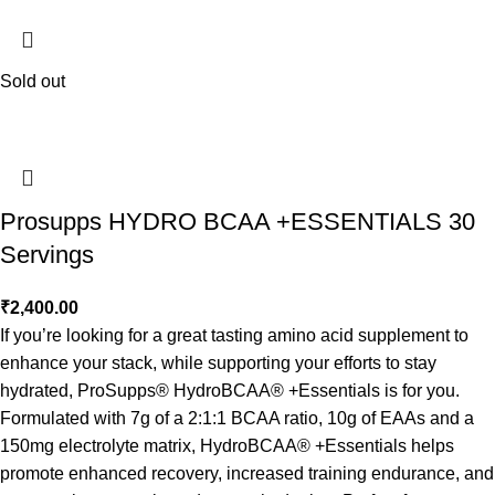
Sold out
Prosupps HYDRO BCAA +ESSENTIALS 30
Servings
₹
2,400.00
If you’re looking for a great tasting amino acid supplement to
enhance your stack, while supporting your efforts to stay
hydrated, ProSupps® HydroBCAA® +Essentials is for you.
Formulated with 7g of a 2:1:1 BCAA ratio, 10g of EAAs and a
150mg electrolyte matrix, HydroBCAA® +Essentials helps
promote enhanced recovery, increased training endurance, and