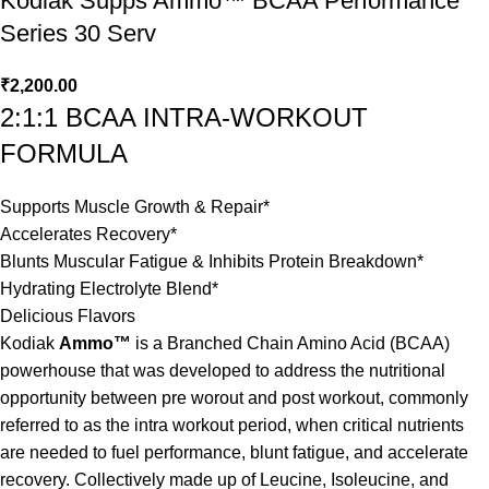
Kodiak Supps Ammo™ BCAA Performance
Series 30 Serv
₹
2,200.00
2:1:1 BCAA INTRA-WORKOUT
FORMULA
Supports Muscle Growth & Repair*
Accelerates Recovery*
Blunts Muscular Fatigue & Inhibits Protein Breakdown*
Hydrating Electrolyte Blend*
Delicious Flavors
Kodiak
Ammo™
is a Branched Chain Amino Acid (BCAA)
powerhouse that was developed to address the nutritional
opportunity between pre worout and post workout, commonly
referred to as the intra workout period, when critical nutrients
are needed to fuel performance, blunt fatigue, and accelerate
recovery. Collectively made up of Leucine, Isoleucine, and