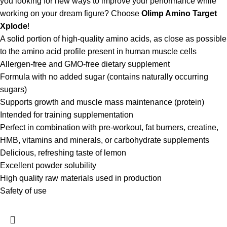
you looking for new ways to improve your performance while
working on your dream figure? Choose
Olimp Amino Target
Xplode
!
A solid portion of high-quality amino acids, as close as possible
to the amino acid profile present in human muscle cells
Allergen-free and GMO-free dietary supplement
Formula with no added sugar (contains naturally occurring
sugars)
Supports growth and muscle mass maintenance (protein)
Intended for training supplementation
Perfect in combination with pre-workout, fat burners, creatine,
HMB, vitamins and minerals, or carbohydrate supplements
Delicious, refreshing taste of lemon
Excellent powder solubility
High quality raw materials used in production
Safety of use