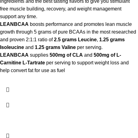
ingredients and the best tasting flavors to give you stimulant
free muscle building, recovery, and weight management
support any time.
LEANBCAA
boosts performance and promotes lean muscle
growth through 5 grams of pure BCAAs in the most researched
and proven 2:1:1 ratio of
2.5 grams Leucine
,
1.25 grams
Isoleucine
and
1.25 grams Valine
per serving.
LEANBCAA
supplies
500mg of CLA
and
500mg of L-
Carnitine L-Tartrate
per serving to support weight loss and
help convert fat for use as fuel