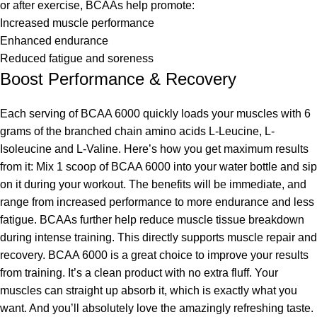
or after exercise, BCAAs help promote:
Increased muscle performance
Enhanced endurance
Reduced fatigue and soreness
Boost Performance & Recovery
Each serving of BCAA 6000 quickly loads your muscles with 6
grams of the branched chain amino acids L-Leucine, L-
Isoleucine and L-Valine. Here’s how you get maximum results
from it: Mix 1 scoop of BCAA 6000 into your water bottle and sip
on it during your workout. The benefits will be immediate, and
range from increased performance to more endurance and less
fatigue. BCAAs further help reduce muscle tissue breakdown
during intense training. This directly supports muscle repair and
recovery. BCAA 6000 is a great choice to improve your results
from training. It’s a clean product with no extra fluff. Your
muscles can straight up absorb it, which is exactly what you
want. And you’ll absolutely love the amazingly refreshing taste.