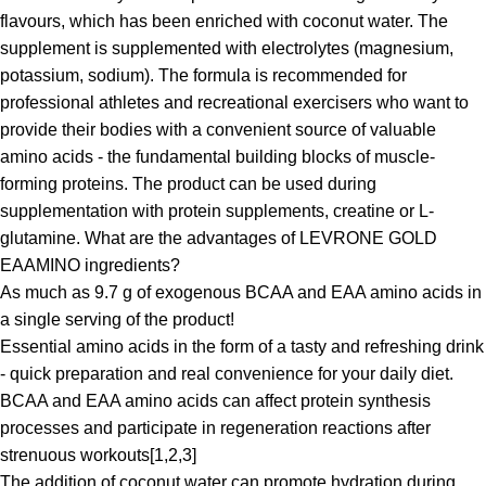
flavours, which has been enriched with coconut water. The
supplement is supplemented with electrolytes (magnesium,
potassium, sodium). The formula is recommended for
professional athletes and recreational exercisers who want to
provide their bodies with a convenient source of valuable
amino acids - the fundamental building blocks of muscle-
forming proteins. The product can be used during
supplementation with protein supplements, creatine or L-
glutamine. What are the advantages of LEVRONE GOLD
EAAMINO ingredients?
As much as 9.7 g of exogenous BCAA and EAA amino acids in
a single serving of the product!
Essential amino acids in the form of a tasty and refreshing drink
- quick preparation and real convenience for your daily diet.
BCAA and EAA amino acids can affect protein synthesis
processes and participate in regeneration reactions after
strenuous workouts[1,2,3]
The addition of coconut water can promote hydration during