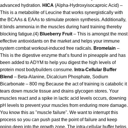
advanced hydration.
HICA
(Alpha-Hydroxyisocaproic Acid) –
This is a metabolite of Leucine that works synergistically with
the BCAAs & EAAs to stimulate protein synthesis. Additionally,
it binds ammonia in the muscles during hard training thereby
blocking fatigue.(4)
Blueberry Fruit
– This is amongst the most
effective antioxidants on the market and helps your immune
system combat workout-induced free radicals.
Bromelain
–
This is the digestive enzyme that’s found in pineapple and has
been added to ADYM to help you digest the high levels of
protein most bodybuilders consume.
Intra-Cellular Buffer
Blend
– Beta-Alanine, Dicalcium Phosphate, Sodium
Bicarbonate – 800 mg Because the act of training is catabolic it
tears down muscle tissue and drains glycogen stores. Your
muscles react and a spike in lactic acid levels occurs, downing
pH levels to prevent your muscles from enduring more damage.
You know this as "muscle failure". We want to interrupt this
process so you can push past the point of failure and keep
going deep into the growth zone. The intra-cellular buffer helps