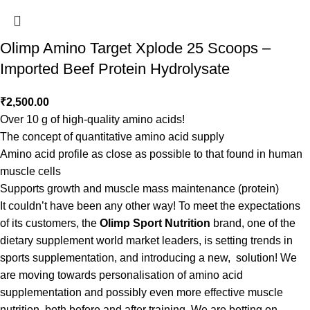
Olimp Amino Target Xplode 25 Scoops –
Imported Beef Protein Hydrolysate
₹
2,500.00
Over 10 g of high-quality amino acids!
The concept of quantitative amino acid supply
Amino acid profile as close as possible to that found in human
muscle cells
Supports growth and muscle mass maintenance (protein)
It couldn’t have been any other way! To meet the expectations
of its customers, the
Olimp Sport Nutrition
brand, one of the
dietary supplement world market leaders, is setting trends in
sports supplementation, and introducing a new, solution! We
are moving towards personalisation of amino acid
supplementation and possibly even more effective muscle
nutrition, both before and after training. We are betting on