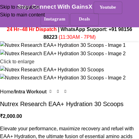
Stay Connect With GainsX
Must Read
Skip to navigation
Youtube
Skip to main content
Instagram
Deals
₹
0.
Menu
24 Hr–48 Hr Dispatch
| WhatsApp Support:
+91 98156
88223
(11:30AM - 7PM)
Click to enlarge
Home
Intra Workout
Nutrex Research EAA+ Hydration 30 Scoops
₹
2,000.00
Elevate your performance, maximize recovery and refuel with
EAA+ Hydration, the ultimate fusion of essential amino acids