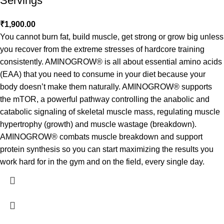
Servings
₹
1,900.00
You cannot burn fat, build muscle, get strong or grow big unless
you recover from the extreme stresses of hardcore training
consistently. AMINOGROW® is all about essential amino acids
(EAA) that you need to consume in your diet because your
body doesn’t make them naturally. AMINOGROW® supports
the mTOR, a powerful pathway controlling the anabolic and
catabolic signaling of skeletal muscle mass, regulating muscle
hypertrophy (growth) and muscle wastage (breakdown).
AMINOGROW® combats muscle breakdown and support
protein synthesis so you can start maximizing the results you
work hard for in the gym and on the field, every single day.