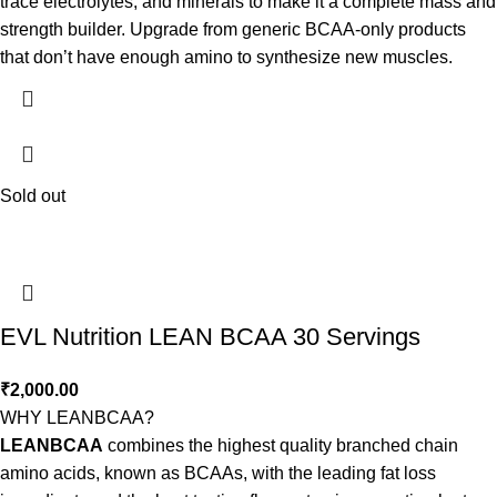
trace electrolytes, and minerals to make it a complete mass and
strength builder. Upgrade from generic BCAA-only products
that don’t have enough amino to synthesize new muscles.
Sold out
EVL Nutrition LEAN BCAA 30 Servings
₹
2,000.00
WHY LEANBCAA?
LEANBCAA
combines the highest quality branched chain
amino acids, known as BCAAs, with the leading fat loss