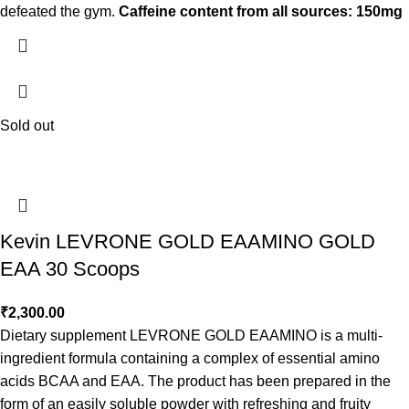
defeated the gym.
Caffeine content from all sources: 150mg
Sold out
Kevin LEVRONE GOLD EAAMINO GOLD
EAA 30 Scoops
₹
2,300.00
Dietary supplement LEVRONE GOLD EAAMINO is a multi-
ingredient formula containing a complex of essential amino
acids BCAA and EAA. The product has been prepared in the
form of an easily soluble powder with refreshing and fruity