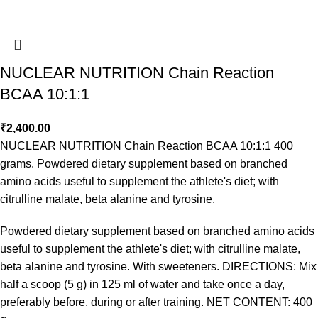
NUCLEAR NUTRITION Chain Reaction
BCAA 10:1:1
₹
2,400.00
NUCLEAR NUTRITION Chain Reaction BCAA 10:1:1 400
grams. Powdered dietary supplement based on branched
amino acids useful to supplement the athlete's diet; with
citrulline malate, beta alanine and tyrosine.
Powdered dietary supplement based on branched amino acids
useful to supplement the athlete's diet; with citrulline malate,
beta alanine and tyrosine. With sweeteners. DIRECTIONS: Mix
half a scoop (5 g) in 125 ml of water and take once a day,
preferably before, during or after training. NET CONTENT: 400