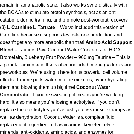
remain in an anabolic state. It also works synergistically with
the BCAAs to stimulate protein synthesis, act as an anti-
catabolic during training, and promote post-workout recovery.
(3)
L-Carnitine L-Tartrate
– We’ve included this version of
Carnitine because it supports testosterone production and it
doesn’t get any more anabolic than that!
Amino Acid Support
Blend
– Taurine, Raw Coconut Water Concentrate, HICA,
Bromelain, Blueberry Fruit Powder – 960 mg Taurine – This is
a popular amino acid that’s often included in energy drinks and
pre-workouts. We’re using it here for its powerful cell volume
effects. Taurine pulls water into the muscles, hyper-hydrating
them and blowing them up big time!
Coconut Water
Concentrate
– If you’re sweating, it means you’re working
hard. It also means you’re losing electrolytes. If you don’t
replace the electrolytes you’ve lost, you risk muscle cramps as
well as dehydration. Coconut Water is a complete fluid
replacement ingredient: it has vitamins, key electrolyte
minerals, anti-oxidants, amino acids, and enzymes for