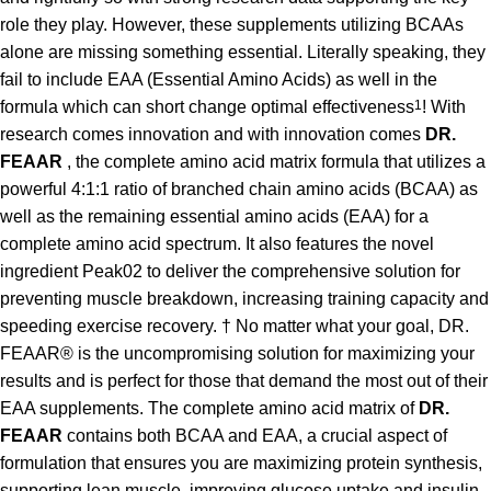
role they play. However, these supplements utilizing BCAAs
alone are missing something essential. Literally speaking, they
fail to include EAA (Essential Amino Acids) as well in the
formula which can short change optimal effectiveness
1
! With
research comes innovation and with innovation comes
DR.
FEAAR
, the complete amino acid matrix formula that utilizes a
powerful 4:1:1 ratio of branched chain amino acids (BCAA) as
well as the remaining essential amino acids (EAA) for a
complete amino acid spectrum. It also features the novel
ingredient Peak02 to deliver the comprehensive solution for
preventing muscle breakdown, increasing training capacity and
speeding exercise recovery. † No matter what your goal, DR.
FEAAR® is the uncompromising solution for maximizing your
results and is perfect for those that demand the most out of their
EAA supplements. The complete amino acid matrix of
DR.
FEAAR
contains both BCAA and EAA, a crucial aspect of
formulation that ensures you are maximizing protein synthesis,
supporting lean muscle, improving glucose uptake and insulin