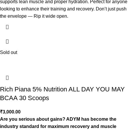
supports lean muscle and proper hydration. Perfect for anyone
looking to enhance their training and recovery. Don’t just push
the envelope — Rip it wide open.
Sold out
Rich Piana 5% Nutrition ALL DAY YOU MAY
BCAA 30 Scoops
₹
3,000.00
Are you serious about gains? ADYM has become the
industry standard for maximum recovery and muscle