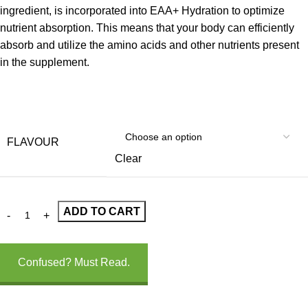
ingredient, is incorporated into EAA+ Hydration to optimize
nutrient absorption. This means that your body can efficiently
absorb and utilize the amino acids and other nutrients present
in the supplement.
FLAVOUR
Clear
ADD TO CART
Confused? Must Read.