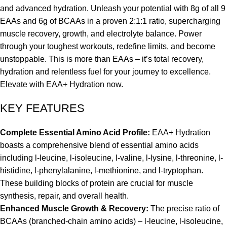
and advanced hydration. Unleash your potential with 8g of all 9
EAAs and 6g of BCAAs in a proven 2:1:1 ratio, supercharging
muscle recovery, growth, and electrolyte balance. Power
through your toughest workouts, redefine limits, and become
unstoppable. This is more than EAAs – it’s total recovery,
hydration and relentless fuel for your journey to excellence.
Elevate with EAA+ Hydration now.
KEY FEATURES
Complete Essential Amino Acid Profile:
EAA+ Hydration
boasts a comprehensive blend of essential amino acids
including l-leucine, l-isoleucine, l-valine, l-lysine, l-threonine, l-
histidine, l-phenylalanine, l-methionine, and l-tryptophan.
These building blocks of protein are crucial for muscle
synthesis, repair, and overall health.
Enhanced Muscle Growth & Recovery:
The precise ratio of
BCAAs (branched-chain amino acids) – l-leucine, l-isoleucine,