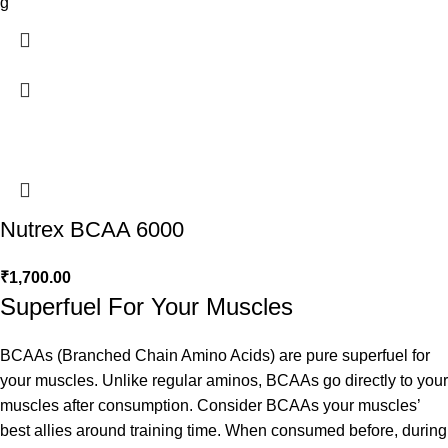
g
Nutrex BCAA 6000
₹
1,700.00
Superfuel For Your Muscles
BCAAs (Branched Chain Amino Acids) are pure superfuel for
your muscles. Unlike regular aminos, BCAAs go directly to your
muscles after consumption. Consider BCAAs your muscles’
best allies around training time. When consumed before, during