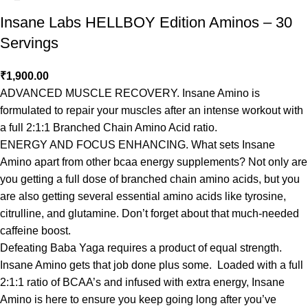
Insane Labs HELLBOY Edition Aminos – 30
Servings
₹
1,900.00
ADVANCED MUSCLE RECOVERY. Insane Amino is
formulated to repair your muscles after an intense workout with
a full 2:1:1 Branched Chain Amino Acid ratio.
ENERGY AND FOCUS ENHANCING. What sets Insane
Amino apart from other bcaa energy supplements? Not only are
you getting a full dose of branched chain amino acids, but you
are also getting several essential amino acids like tyrosine,
citrulline, and glutamine. Don’t forget about that much-needed
caffeine boost.
Defeating Baba Yaga requires a product of equal strength.
Insane Amino gets that job done plus some. Loaded with a full
2:1:1 ratio of BCAA’s and infused with extra energy, Insane
Amino is here to ensure you keep going long after you’ve