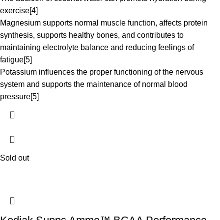
exercise[4]
Magnesium supports normal muscle function, affects protein
synthesis, supports healthy bones, and contributes to
maintaining electrolyte balance and reducing feelings of
fatigue[5]
Potassium influences the proper functioning of the nervous
system and supports the maintenance of normal blood
pressure[5]
Sold out