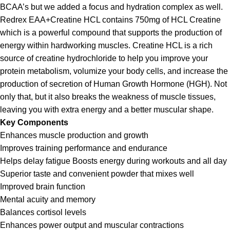
BCAA’s but we added a focus and hydration complex as well.
Redrex EAA+Creatine HCL contains 750mg of HCL Creatine
which is a powerful compound that supports the production of
energy within hardworking muscles. Creatine HCL is a rich
source of creatine hydrochloride to help you improve your
protein metabolism, volumize your body cells, and increase the
production of secretion of Human Growth Hormone (HGH). Not
only that, but it also breaks the weakness of muscle tissues,
leaving you with extra energy and a better muscular shape.
Key Components
Enhances muscle production and growth
Improves training performance and endurance
Helps delay fatigue Boosts energy during workouts and all day
Superior taste and convenient powder that mixes well
Improved brain function
Mental acuity and memory
Balances cortisol levels
Enhances power output and muscular contractions