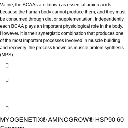
Valine, the BCAAs are known as essential amino acids
because the human body cannot produce them, and they must
be consumed through diet or supplementation. Independently,
each BCAA plays an important physiological role in the body.
However, it is their synergistic combination that produces one
of the most important processes involved in muscle building
and recovery; the process known as muscle protein synthesis
(MPS).
MYOGENETIX® AMINOGROW® HSP90 60