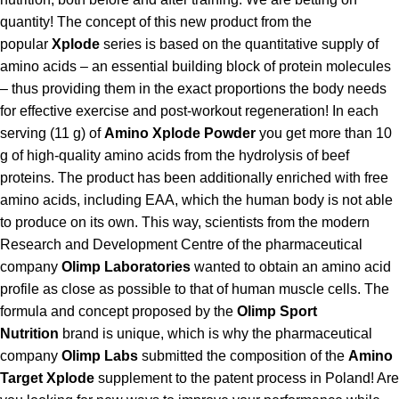
quantity! The concept of this new product from the
popular
Xplode
series is based on the quantitative supply of
amino acids – an essential building block of protein molecules
– thus providing them in the exact proportions the body needs
for effective exercise and post-workout regeneration! In each
serving (11 g) of
Amino Xplode Powder
you get more than 10
g of high-quality amino acids from the hydrolysis of beef
proteins. The product has been additionally enriched with free
amino acids, including EAA, which the human body is not able
to produce on its own. This way, scientists from the modern
Research and Development Centre of the pharmaceutical
company
Olimp Laboratories
wanted to obtain an amino acid
profile as close as possible to that of human muscle cells. The
formula and concept proposed by the
Olimp Sport
Nutrition
brand is unique, which is why the pharmaceutical
company
Olimp Labs
submitted the composition of the
Amino
Target Xplode
supplement to the patent process in Poland! Are