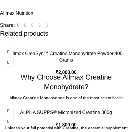
Allmax Nutrition
Share:
Related products
Allmax CreaSyn™ Creatine Monohydrate Powder 400
Grams
₹
2,000.00
Why Choose Allmax Creatine
Monohydrate?
Allmax Creatine Monohydrate is one of the most scientifically
validated and time-tested sports nutrition supplements in the world.
Proven to increase strength, power, and lean muscle mass, this
ALPHA SUPPS® Micronized Creatine 300g
formula fuels your workouts with rapid ATP regeneration for
₹
1,800.00
maximum performance. Each serving delivers pharmaceutical-
Unleash your full potential with Creatine, the essential supplement
grade, micronized creatine monohydrate—pure, potent, and highly