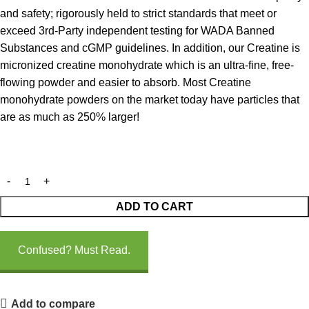
and safety; rigorously held to strict standards that meet or
exceed 3rd-Party independent testing for WADA Banned
Substances and cGMP guidelines. In addition, our Creatine is
micronized creatine monohydrate which is an ultra-fine, free-
flowing powder and easier to absorb. Most Creatine
monohydrate powders on the market today have particles that
are as much as 250% larger!
ADD TO CART
Confused? Must Read.
Add to compare