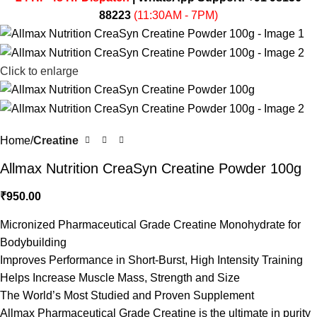
88223
(11:30AM - 7PM)
Click to enlarge
Home
Creatine
Allmax Nutrition CreaSyn Creatine Powder 100g
₹
950.00
Micronized Pharmaceutical Grade Creatine Monohydrate for
Bodybuilding
Improves Performance in Short-Burst, High Intensity Training
Helps Increase Muscle Mass, Strength and Size
The World’s Most Studied and Proven Supplement
Allmax Pharmaceutical Grade Creatine is the ultimate in purity