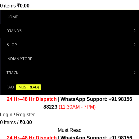
0
items
₹
0.00
HOME
BRANDS
SHOP
INDIAN STORE
TRACK
FAQ
(MUST READ)
24 Hr–48 Hr Dispatch
| WhatsApp Support:
+91 98156
88223
(11:30AM - 7PM)
Login / Register
0
items
/
₹
0.00
Must Read
24 Hr–48 Hr Dispatch
| WhatsApp Support:
+91 98156