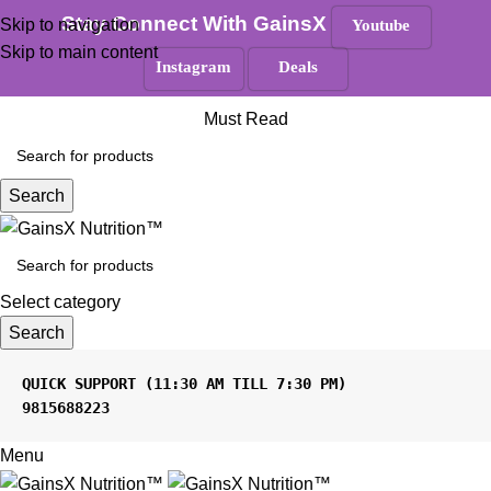
100% Authentic
|
Free Shipping
|
GST Tax Invoice
Stay Connect With GainsX
Skip to navigation
Youtube
Skip to main content
Instagram
Deals
ANY QUERIES ?
Must Read
Search
Select category
Search
9815688223
Menu