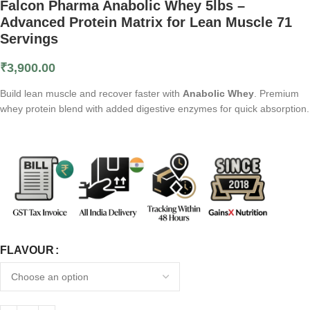
Falcon Pharma Anabolic Whey 5lbs –
Advanced Protein Matrix for Lean Muscle 71
Servings
₹
3,900.00
Build lean muscle and recover faster with
Anabolic Whey
. Premium
whey protein blend with added digestive enzymes for quick absorption.
FLAVOUR