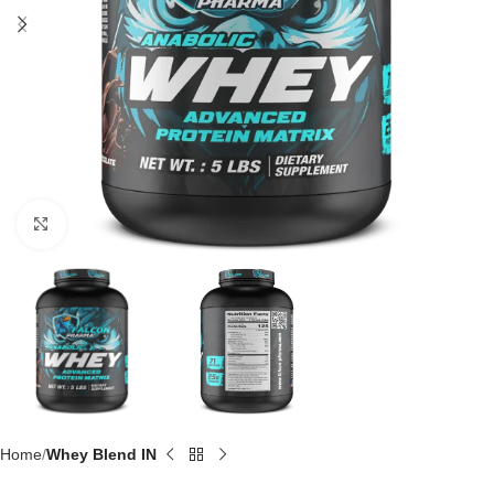
Click to enlarge
Home
Whey Blend IN