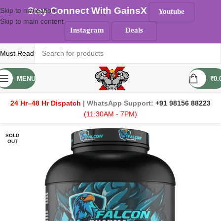
Stay Connect With GainsX
Skip to navigation
Youtube
Skip to main content
Instagram
Deals
Must Read
MENU
₹
0.
24 Hr–48 Hr Dispatch
| WhatsApp Support:
+91 98156 88223
(11:30AM - 7PM)
SOLD
OUT