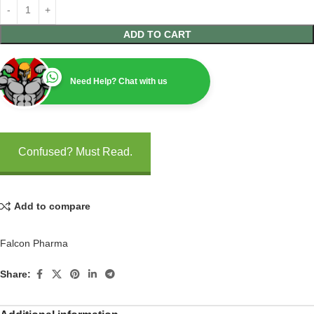
ADD TO CART
Need Help? Chat with us
Confused? Must Read.
Add to compare
Falcon Pharma
Share: