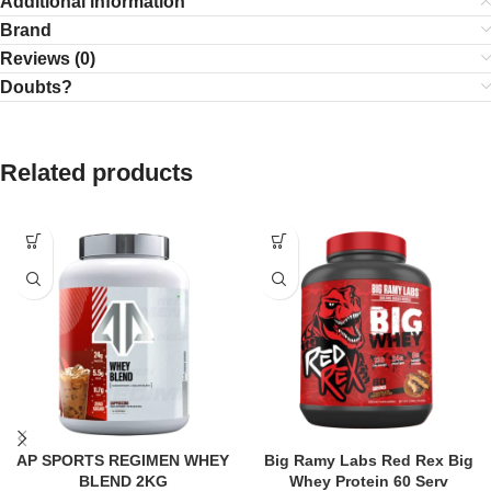
Additional information
Brand
Reviews (0)
Doubts?
Related products
AP SPORTS REGIMEN WHEY
Big Ramy Labs Red Rex Big
BLEND 2KG
Whey Protein 60 Serv