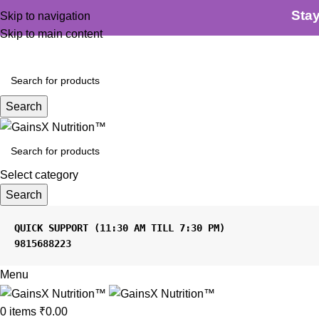
100% Authentic
|
Free Shipping
|
GST Tax Invoice
Sta
Skip to navigation
Skip to main content
Search
Select category
Search
9815688223
Menu
0
items
₹
0.00