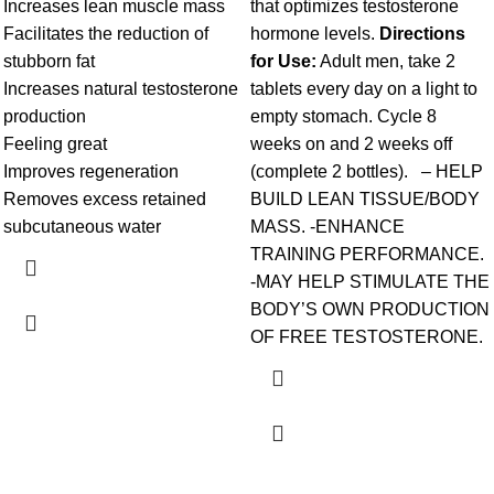
Increases lean muscle mass
that optimizes testosterone
Facilitates the reduction of
hormone levels.
Directions
stubborn fat
for Use:
Adult men, take 2
Increases natural testosterone
tablets every day on a light to
production
empty stomach. Cycle 8
Feeling great
weeks on and 2 weeks off
Improves regeneration
(complete 2 bottles). – HELP
Removes excess retained
BUILD LEAN TISSUE/BODY
subcutaneous water
MASS. -ENHANCE
TRAINING PERFORMANCE.
-MAY HELP STIMULATE THE
BODY’S OWN PRODUCTION
OF FREE TESTOSTERONE.