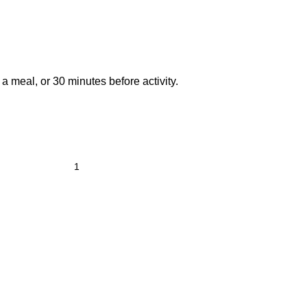
 a meal, or 30 minutes before activity.