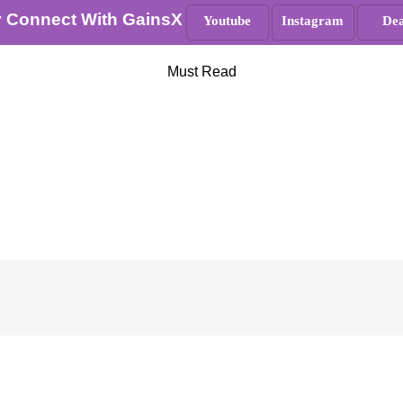
y Connect With GainsX
Youtube
Instagram
Dea
Must Read