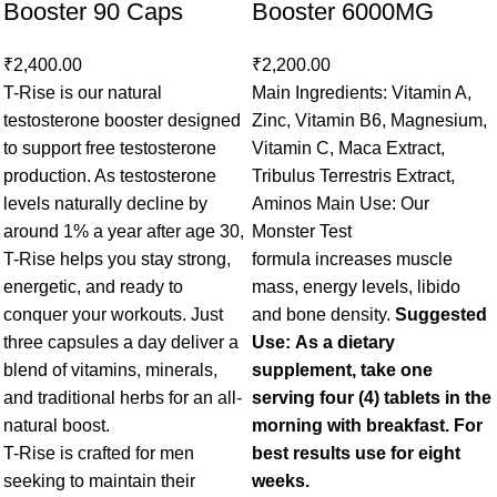
Booster 90 Caps
Booster 6000MG
₹
2,400.00
₹
2,200.00
T-Rise is our natural
Main Ingredients: Vitamin A,
testosterone booster designed
Zinc, Vitamin B6, Magnesium,
to support free testosterone
Vitamin C, Maca Extract,
production. As testosterone
Tribulus Terrestris Extract,
levels naturally decline by
Aminos Main Use: Our
around 1% a year after age 30,
Monster Test
T-Rise helps you stay strong,
formula increases muscle
energetic, and ready to
mass, energy levels, libido
conquer your workouts. Just
and bone density.
Suggested
three capsules a day deliver a
Use: As a dietary
blend of vitamins, minerals,
supplement, take one
and traditional herbs for an all-
serving four (4) tablets in the
natural boost.
morning with breakfast. For
T-Rise is crafted for men
best results use for eight
seeking to maintain their
weeks.