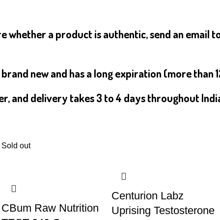
e whether a product is authentic, send an email t
s brand new and has a long expiration (more than 
er, and delivery takes 3 to 4 days throughout Indi
Sold out
Centurion Labz
CBum Raw Nutrition
Uprising Testosterone