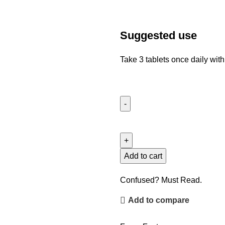
Suggested use
Take 3 tablets once daily with
Add to cart
Confused? Must Read.
Add to compare