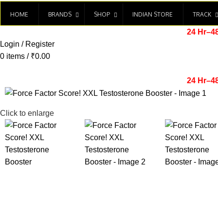
HOME
BRANDS
SHOP
INDIAN STORE
TRACK
24 Hr–4
Login / Register
0
items
/
₹
0.00
24 Hr–4
Click to enlarge