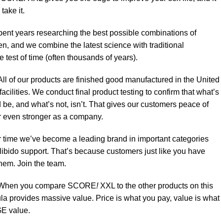
take it.
ent years researching the best possible combinations of
n, and we combine the latest science with traditional
e test of time (often thousands of years).
ll of our products are finished good manufactured in the United
acilities. We conduct final product testing to confirm that what’s
 be, and what’s not, isn’t. That gives our customers peace of
 even stronger as a company.
 time we’ve become a leading brand in important categories
 libido support. That’s because customers just like you have
them. Join the team.
When you compare SCORE
!
XXL to the other products on this
mula provides massive value. Price is what you pay, value is what
E value.