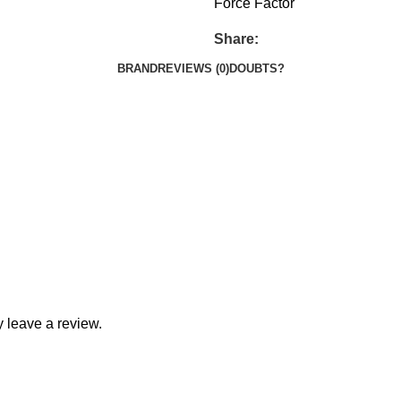
Force Factor
Share:
BRAND
REVIEWS (0)
DOUBTS?
 leave a review.