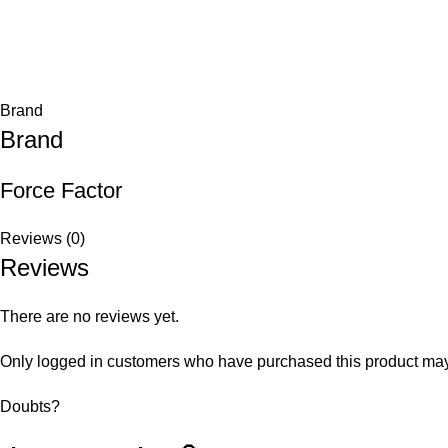
Brand
Brand
Force Factor
Reviews (0)
Reviews
There are no reviews yet.
Only logged in customers who have purchased this product may
Doubts?