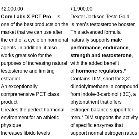
₹
2,000.00
₹
1,900.00
Core Labs X PCT Pro
– is
Dexter Jackson Testo Gold
one of the best products on the
is men’s testosterone booster.
market that we can use after
This advanced formula
the end of a cycle on hormonal
naturally supports
male
agents. In addition, it also
performance, endurance,
works great solo for the
strength and testosterone
,
purposes of increasing natural
with the added benefit
testosterone and limiting
of
hormone regulators.*
estradiol.
Contains DIM, short for 3,3’–
An exceptionally
diindolylmethane, a compound
comprehensive PCT class
from indole-3-carbinol (I3C), a
product
phytonutrient that offers
Creates the perfect hormonal
estrogen balance support for
environment for an athletic
men.* DIM supports the activity
physique
of specific enzymes that
Increases libido levels
support normal estrogen ratios