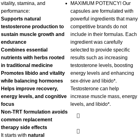
vitality, stamina, and
MAXIMUM POTENCY! Our
performance:
capsules are formulated with
Supports natural
powerful ingredients that many
testosterone production to
competitive brands do not
sustain muscle growth and
include in their formulas. Each
endurance
ingredient was carefully
Combines essential
selected to provide specific
nutrients with herbs rooted
results such as increasing
in traditional medicine
testosterone levels, boosting
Promotes libido and vitality
energy levels and enhancing
while balancing hormones
sex-drive and libido*.
Helps improve recovery,
Testosterone can help
energy levels, and cognitive
increase muscle mass, energy
focus
levels, and libido*.
Non-TRT formulation avoids
common replacement
therapy side effects
It starts with
natural