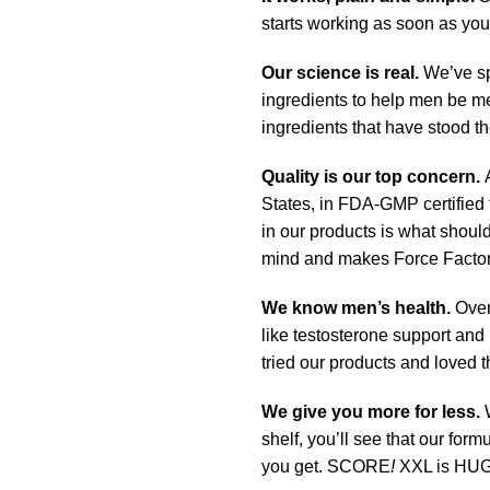
starts working as soon as you 
Our science is real.
We’ve sp
ingredients to help men be me
ingredients that have stood th
Quality is our top concern.
A
States, in FDA-GMP certified f
in our products is what should
mind and makes Force Factor
We know men’s health.
Over
like testosterone support and
tried our products and loved 
We give you more for less.
shelf, you’ll see that our for
you get. SCORE
!
XXL is HUG