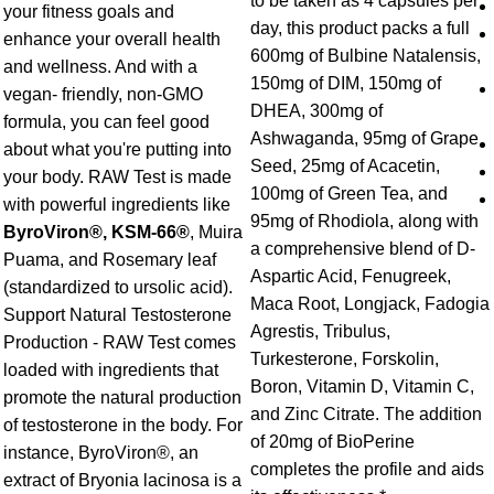
to be taken as 4 capsules per
your fitness goals and
day, this product packs a full
enhance your overall health
600mg of Bulbine Natalensis,
and wellness. And with a
150mg of DIM, 150mg of
vegan- friendly, non-GMO
DHEA, 300mg of
formula, you can feel good
Ashwaganda, 95mg of Grape
about what you're putting into
Seed, 25mg of Acacetin,
your body. RAW Test is made
100mg of Green Tea, and
with powerful ingredients like
95mg of Rhodiola, along with
ByroViron®, KSM-66®
, Muira
a comprehensive blend of D-
Puama, and Rosemary leaf
Aspartic Acid, Fenugreek,
(standardized to ursolic acid).
Maca Root, Longjack, Fadogia
Support Natural Testosterone
Agrestis, Tribulus,
Production - RAW Test comes
Turkesterone, Forskolin,
loaded with ingredients that
Boron, Vitamin D, Vitamin C,
promote the natural production
and Zinc Citrate. The addition
of testosterone in the body. For
of 20mg of BioPerine
instance, ByroViron®, an
completes the profile and aids
extract of Bryonia lacinosa is a