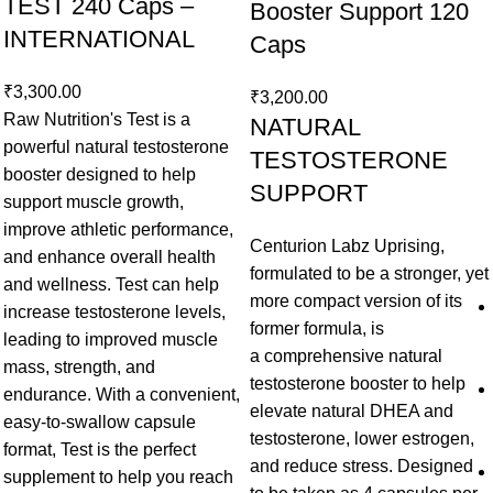
TEST 240 Caps –
Booster Support 120
INTERNATIONAL
Caps
₹
3,300.00
₹
3,200.00
Raw Nutrition's Test is a
NATURAL
powerful natural testosterone
TESTOSTERONE
booster designed to help
SUPPORT
support muscle growth,
improve athletic performance,
Centurion Labz Uprising,
and enhance overall health
formulated to be a stronger, yet
and wellness. Test can help
more compact version of its
increase testosterone levels,
former formula, is
leading to improved muscle
a comprehensive natural
mass, strength, and
testosterone booster to help
endurance. With a convenient,
elevate natural DHEA and
easy-to-swallow capsule
testosterone, lower estrogen,
format, Test is the perfect
and reduce stress. Designed
supplement to help you reach