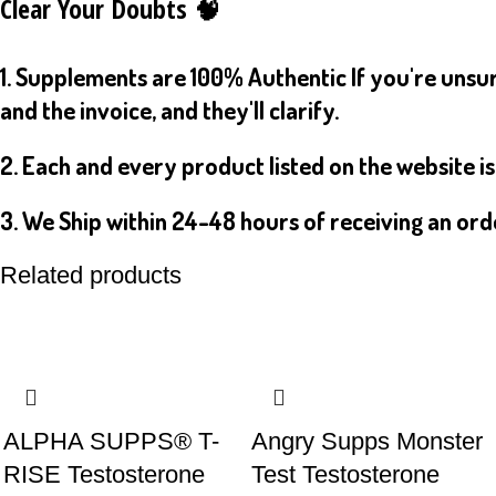
Clear Your Doubts 🧠
1. Supplements are 100% Authentic If you're unsur
and the invoice, and they'll clarify.
2. Each and every product listed on the website i
3. We Ship within 24-48 hours of receiving an ord
Related products
ALPHA SUPPS® T-
Angry Supps Monster
RISE Testosterone
Test Testosterone