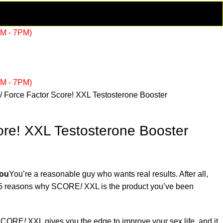
AM - 7PM)
AM - 7PM)
Force Factor Score! XXL Testosterone Booster
ore! XXL Testosterone Booster
You
You’re a reasonable guy who wants real results. After all,
re 5 reasons why SCORE
!
XXL is the product you’ve been
CORE
!
XXL gives you the edge to improve your sex life, and it