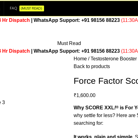
FAQ
(MUST READ)
8 Hr Dispatch
| WhatsApp Support:
+91 98156 88223
(11:30
Must Read
8 Hr Dispatch
| WhatsApp Support:
+91 98156 88223
(11:30
Home
Testosterone Booster
Back to products
Force Factor Sc
₹
1,600.00
Why SCORE XXL
!
®
is For 
why settle for less? Here a
searching for:
It works, plain and simple.
S