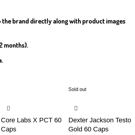
o the brand directly along with product images
12 months).
a.
Sold out
Core Labs X PCT 60
Dexter Jackson Testo
Caps
Gold 60 Caps