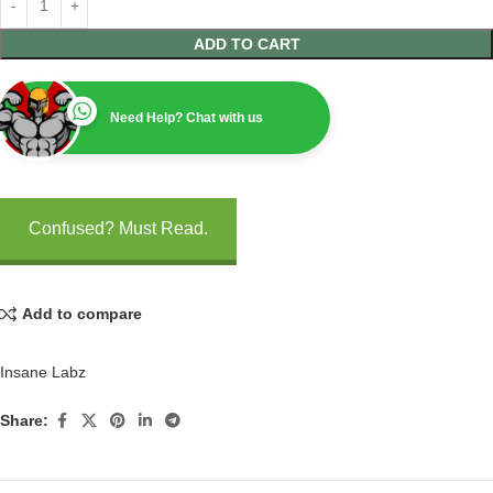
ADD TO CART
Need Help? Chat with us
Confused? Must Read.
Add to compare
Insane Labz
Share: