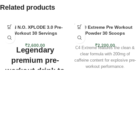
Related products
SOLD
BSN N.O. XPLODE 3.0 Pre-
C4® Extreme Pre Workout
OUT
Workout 30 Servings
Powder 30 Scoops
₹
2,600.00
₹
2,200.00
Legendary
C4 Extreme features the clean &
clear formula with 200mg of
premium pre-
caffeine content for explosive pre-
workout performance.
workout drink to
The extreme pre-workout
improve your
performance for men & women.
Built to unlock next level energy
performance
and results, C4 Extreme was
formulated with clean, clear, and
Explode into action with the latest
evolved formulas for explosive
version of the legendary pre-
pre-workout performance.
workout drink from BSN. NO-
EXTREME ENERGY
— Take
XPLODE 3.0 is packed with more
your training to the next level with
than 20 active ingredients,
explosive C4 Energy from 200mg
including caffeine to increase
of caffeine.
endurance and alertness, and