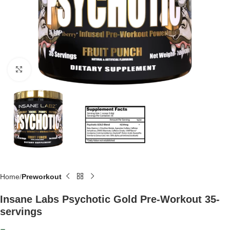
Click to enlarge
Home
Preworkout
Insane Labs Psychotic Gold Pre-Workout 35-
servings