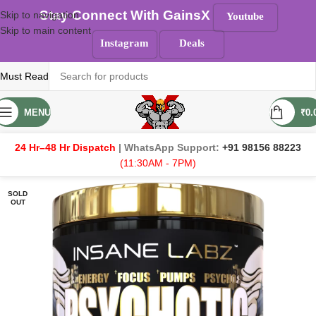
Stay Connect With GainsX
Skip to navigation
Youtube
Skip to main content
Instagram
Deals
Must Read
MENU
₹
0.
24 Hr–48 Hr Dispatch
| WhatsApp Support:
+91 98156 88223
(11:30AM - 7PM)
SOLD
OUT