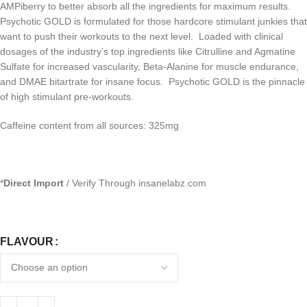
AMPiberry to better absorb all the ingredients for maximum results.
Psychotic GOLD is formulated for those hardcore stimulant junkies that
want to push their workouts to the next level. Loaded with clinical
dosages of the industry’s top ingredients like Citrulline and Agmatine
Sulfate for increased vascularity, Beta-Alanine for muscle endurance,
and DMAE bitartrate for insane focus. Psychotic GOLD is the pinnacle
of high stimulant pre-workouts.
Caffeine content from all sources: 325mg
*
Direct Import
/ Verify Through insanelabz.com
FLAVOUR