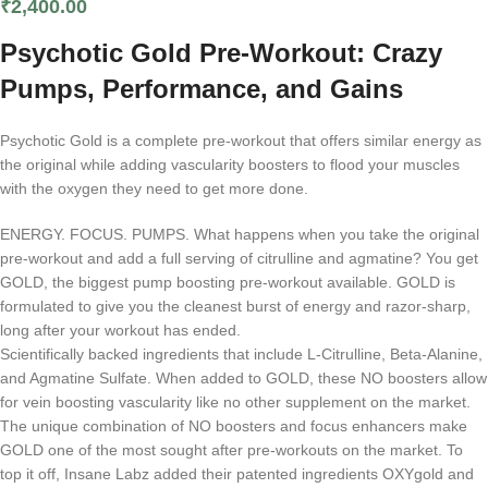
₹
2,400.00
Psychotic Gold Pre-Workout: Crazy
Pumps, Performance, and Gains
Psychotic Gold is a complete pre-workout that offers similar energy as
the original while adding vascularity boosters to flood your muscles
with the oxygen they need to get more done.
ENERGY. FOCUS. PUMPS. What happens when you take the original
pre-workout and add a full serving of citrulline and agmatine? You get
GOLD, the biggest pump boosting pre-workout available. GOLD is
formulated to give you the cleanest burst of energy and razor-sharp,
long after your workout has ended.
Scientifically backed ingredients that include L-Citrulline, Beta-Alanine,
and Agmatine Sulfate. When added to GOLD, these NO boosters allow
for vein boosting vascularity like no other supplement on the market.
The unique combination of NO boosters and focus enhancers make
GOLD one of the most sought after pre-workouts on the market. To
top it off, Insane Labz added their patented ingredients OXYgold and