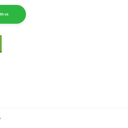
th us
?