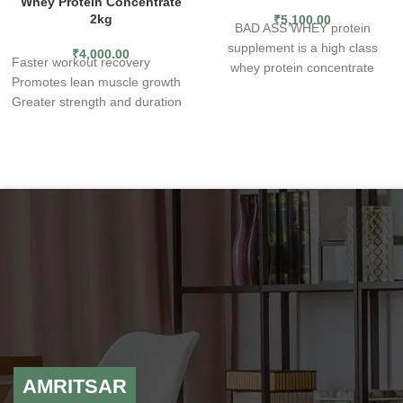
Whey Protein Concentrate
2kg
₹
5,100.00
BAD ASS WHEY protein
supplement is a high class
₹
4,000.00
Faster workout recovery
whey protein concentrate
Promotes lean muscle growth
obtained from the best quality
Greater strength and duration
raw materials. The product
A delicious and convenient way
allows you to enrich your daily
to get quality protein
diet with complete protein,
It helps with sweet tooth
which is a simple and
cravings while you're on a diet
convenient way to maintain
Take 1 scoop with 8 oz of
varied nutrition. The product is
water or milk and stir, shake or
suitable for all levels of training
blend for 30 seconds before or
experience and various sports
after workout or as a meal
disciplines – in the form of an
replacement.
easily dissolvable powder it
24g of Protein Per Serving
can be used as an addition to
5.3g BCAAs Per Serving
other meals, such as oatmeal,
57 Servings
pancakes, shakes, desserts,
Helps Build Lean Muscle
and baked goods. What are
Improves Strength.
AMRITSAR
the benefits of BAD ASS