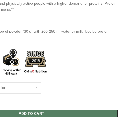
and physically active people with a higher demand for proteins. Protein
e mass.**
op of powder (30 g) with 200-250 ml water or milk. Use before or
ADD TO CART