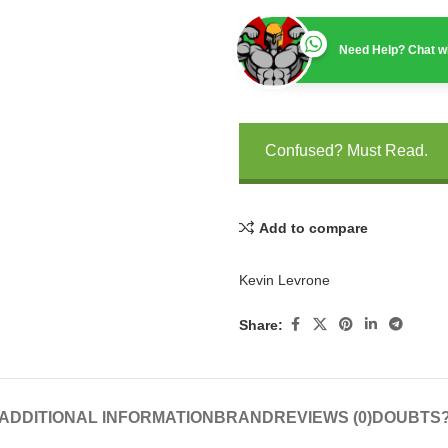
Need Help? Chat wi
Confused? Must Read.
Add to compare
Kevin Levrone
Share:
ADDITIONAL INFORMATION
BRAND
REVIEWS (0)
DOUBTS