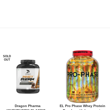
SOLD
OUT
Dragon Pharma
EL Pro Phase Whey Protein