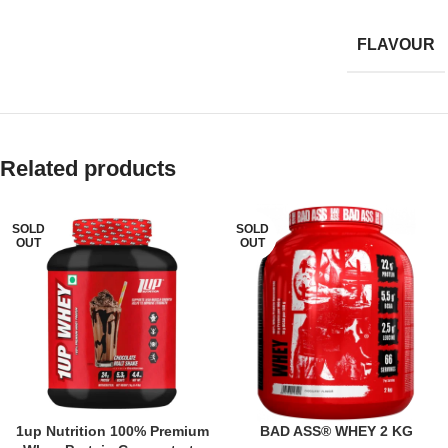
FLAVOUR
Related products
SOLD
SOLD
OUT
OUT
1up Nutrition 100% Premium
BAD ASS® WHEY 2 KG