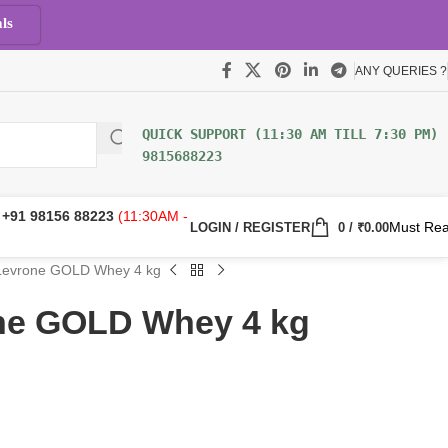
ls
ANY QUERIES ?
9815688223
:
+91 98156 88223
(11:30AM -
Must Re
LOGIN / REGISTER
0
/
₹
0.00
Levrone GOLD Whey 4 kg
ne GOLD Whey 4 kg