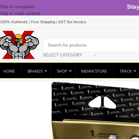
Sta
Skip to navigation
Skip to main content
100% Authentic
|
Free Shipping
|
GST Tax Invoice
SELECT CATEGORY
HOME
BRANDS
SHOP
INDIAN STORE
TRACK