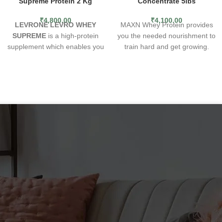
Supreme Protein 2 Kg
Concentrate 5lbs
₹
4,800.00
₹
4,100.00
LEVRONE LEVRO WHEY
MAXN Whey Protein provides
SUPREME
is a high-protein
you the needed nourishment to
supplement which enables you
train hard and get growing.
to enrich your daily diet with
Undoubtedly, these proteins
complete proteins. The formula
are the richest source of
consists mainly of high-quality
nutritional supplements your
whey protein concentrate
body needs for feeding
(WPC) - one of the most
muscle. You will also
popular forms of proteins
appreciate the naturally
chosen by recreational and
pleasing taste, maximum
professional athletes. The
absorption through easy-to-
protein used is a rich source of
digest attributes and the elite
valuable amino acids, including
class quality that comes from
the exogenous BCAA complex.
global paradigms applied in the
The nutrient is available in 12
making of these finest sports
incredibly delicious flavours,
supplements. Each intake of
and its effortless solubility
MAXN’s 5lbs whey protein
enables it to be used as a meal
contains the right amount of
supplement (e.g. in fruit
nutrition and nine essential