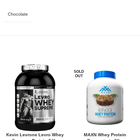
Chocolate
SOLD
OUT
Kevin Levrone Levro Whey
MAXN Whey Protein