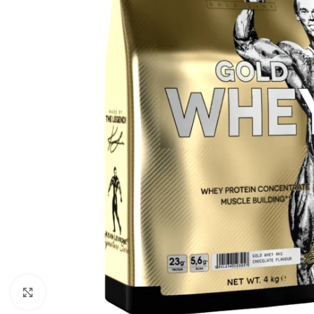
Click to enlarge