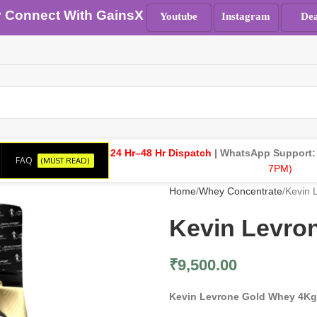
y Connect With GainsX
Youtube
Instagram
Dea
24 Hr–48 Hr Dispatch
| WhatsApp Support
FAQ
(MUST READ)
7PM)
Home
Whey Concentrate
Kevin 
Kevin Levro
₹
9,500.00
Kevin Levrone Gold Whey 4Kg