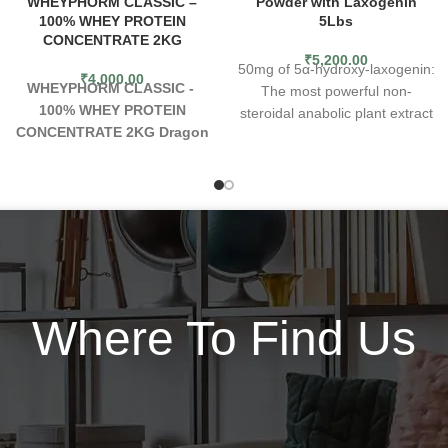
WHEYPHORM CLASSIC –
Powder with Laxogenin
100% WHEY PROTEIN
5Lbs
CONCENTRATE 2KG
₹
5,200.00
50mg of 5α-hydroxy-laxogenin:
₹
4,000.00
WHEYPHORM CLASSIC -
The most powerful non-
100% WHEY PROTEIN
steroidal anabolic plant extract
CONCENTRATE 2KG
Dragon
known to man 5α-hydroxy-
Pharma WheyPhorm
laxogenin has the same effects
Classic
is the premium choice
as one of the most popular
for meeting your daily protein
steroids, Anavar, without any
needs . Containing 23gm of
side effects
15mg of elemental
100% pure premium whey
zinc: Zinc is known to improve
protein concentrate per serving
lipid and glucose metabolism,
, you can focus more on your
regulate the thyroid gland and
next workout or next task and
pancreas, and increase natural
Where To Find Us
not on the quality of your
testosterone. Various studies
protein. Lastly , we know that
confirm that elemental zinc
premium taste is just as
supplementation improves
important , so we worked
blood pressure, glucose, and
tirelessly to bring you exotic
LDL cholesterol serum level
flavors to satisfy even the most
190mg of Digen Pro™, an