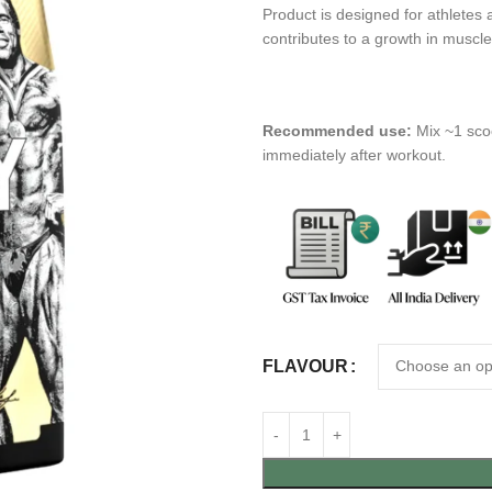
Product is designed for athletes 
contributes to a growth in muscl
Recommended use:
Mix ~1 sco
immediately after workout.
FLAVOUR