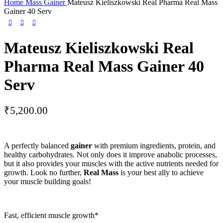
Home
Mass Gainer
Mateusz Kieliszkowski Real Pharma Real Mass
Gainer 40 Serv
Mateusz Kieliszkowski Real
Pharma Real Mass Gainer 40
Serv
₹
5,200.00
A perfectly balanced
gainer
with premium ingredients, protein, and
healthy carbohydrates. Not only does it improve anabolic processes,
but it also provides your muscles with the active nutrients needed for
growth. Look no further,
Real Mass
is your best ally to achieve
your muscle building goals!
Fast, efficient muscle growth*