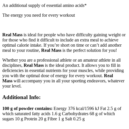
An additional supply of essential amino acids*
The energy you need for every workout
Real Mass
is ideal for people who have difficulty gaining weight or
for those who find it difficult to include an extra meal to achieve
optimal calorie intake. If you’re short on time or can’t add another
meal to your routine,
Real Mass
is the perfect solution for you!
Whether you are a professional athlete or an amateur athlete in all
disciplines,
Real Mass
is the ideal product. It allows you to fill in
deficiencies in essential nutrients for your muscles, while providing
you with the optimal dose of energy for every workout.
Real
Mass
will accompany you in all your sporting endeavors, whatever
your level.
Additional Info:
100 g of powder contains:
Energy 376 kcal/1596 kJ Fat 2.5 g of
which saturated fatty acids 1.6 g Carbohydrates 68 g of which
sugars 10 g Protein 20 g Fibre 1 g Salt 0.25 g