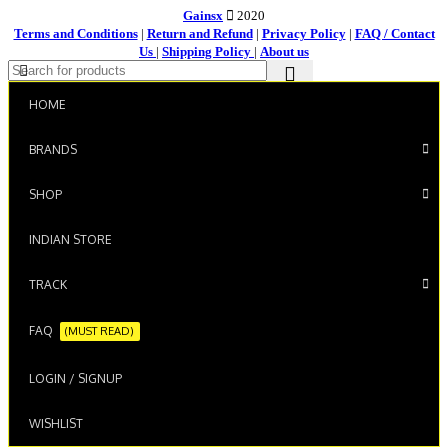
Gainsx
2020
Terms and Conditions
|
Return and Refund
|
Privacy Policy
|
FAQ / Contact
Us
|
Shipping Policy
|
About us
HOME
BRANDS
SHOP
INDIAN STORE
TRACK
FAQ
(MUST READ)
LOGIN / SIGNUP
WISHLIST