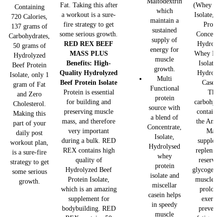
Maltodextrin
Fat. Taking this after
(Whey P
Containing
which
a workout is a sure-
Isolate
720 Calories,
maintain a
fire strategy to get
Prot
137 grams of
sustained
some serious growth.
Concent
Carbohydrates,
supply of
RED REX BEEF
Hydrol
50 grams of
energy for
MASS PLUS
Whey Pr
Hydrolyzed
muscle
Benefits:
High-
Isolat
Beef Protein
growth.
Quality Hydrolyzed
Hydrol
Isolate, only 1
Multi
Beef Protein Isolate
Casei
gram of Fat
Functional
Protein is essential
Th
and Zero
protein
for building and
carbohy
Cholesterol.
source with
preserving muscle
contain
Making this
a blend of
mass, and therefore
the Ana
part of your
Concentrate,
very important
Mas
daily post
Isolate,
during a bulk. RED
supple
workout plan,
Hydrolysed
REX contains high
repleni
is a sure-fire
whey
quality of
reserv
strategy to get
protein
Hydrolyzed Beef
glycogen
some serious
isolate and
Protein Isolate,
muscles
growth.
miscellar
which is an amazing
prolo
casein helps
supplement for
exerc
in speedy
bodybuilding. RED
preven
muscle