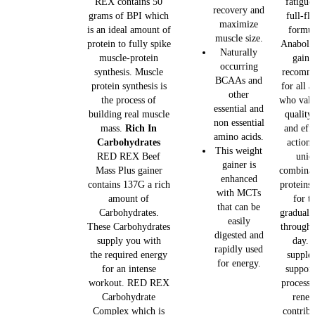
REX contains 50
fatigue
recovery and
grams of BPI which
full-fl
maximize
is an ideal amount of
formul
muscle size.
protein to fully spike
Anaboli
Naturally
muscle-protein
gainer
occurring
synthesis. Muscle
recomm
BCAAs and
protein synthesis is
for all a
other
the process of
who valu
essential and
building real muscle
quality,
non essential
mass.
Rich In
and eff
amino acids.
Carbohydrates
action
This weight
RED REX Beef
uniq
gainer is
Mass Plus gainer
combinat
enhanced
contains 137G a rich
proteins
with MCTs
amount of
for th
that can be
Carbohydrates.
gradual 
easily
These Carbohydrates
througho
digested and
supply you with
day. 
rapidly used
the required energy
supple
for energy.
for an intense
support
workout. RED REX
process 
Carbohydrate
renew
Complex which is
contribu