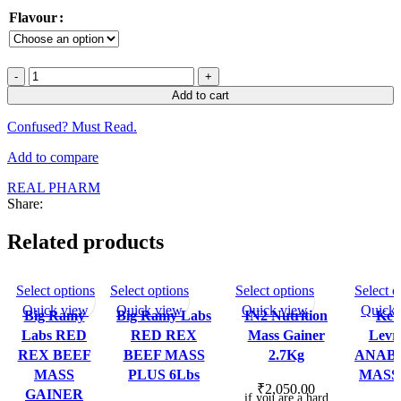
Flavour
Mateusz
Kieliszkowski
Add to cart
Real
Pharma
Confused? Must Read.
Real
Mass
Add to compare
Gainer
40
REAL PHARM
Serv
Share:
quantity
Related products
This
This
This
Select options
Select options
Select options
Select o
SOLD OU
SOLD O
T
UT
product
product
product
Quick view
Quick view
Quick view
Quick 
Big Ramy
Big Ramy Labs
IN2 Nutrition
Kev
has
has
has
Labs RED
RED REX
Mass Gainer
Levr
multiple
multiple
multiple
REX BEEF
BEEF MASS
2.7Kg
ANAB
variants.
variants.
variants.
MASS
PLUS 6Lbs
MASS 
The
The
The
₹
2,050.00
GAINER
if you are a hard