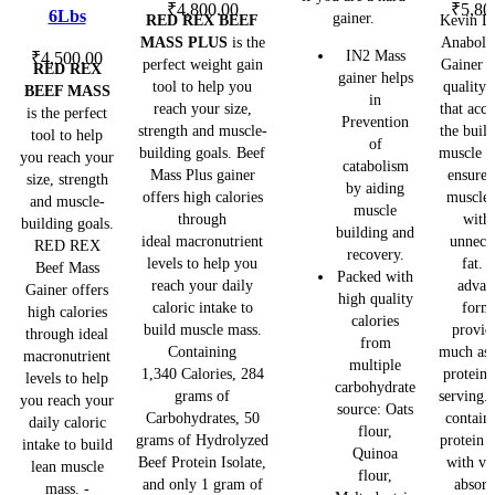
options
options
options
₹
4,800.00
₹
5,80
6Lbs
gainer.
RED REX BEEF
Kevin L
may
may
may
MASS PLUS
is the
Anaboli
IN2 Mass
be
be
be
₹
4,500.00
perfect weight gain
Gainer a
RED REX
gainer helps
chosen
chosen
chosen
tool to help you
quality 
BEEF MASS
in
on
on
on
reach your size,
that acce
is the perfect
Prevention
the
the
the
strength and muscle-
the buil
tool to help
of
building goals. Beef
muscle m
product
product
product
you reach your
catabolism
Mass Plus gainer
ensures
page
page
page
size, strength
by aiding
offers high calories
muscle 
and muscle-
muscle
through
with
building goals.
building and
ideal macronutrient
unnece
RED REX
recovery.
levels to help you
fat. 
Beef Mass
Packed with
reach your daily
advan
Gainer offers
high quality
caloric intake to
form
high calories
calories
build muscle mass.
provid
through ideal
from
Containing
much as 
macronutrient
multiple
1,340 Calories, 284
protein 
levels to help
carbohydrate
grams of
serving.
you reach your
source: Oats
Carbohydrates, 50
contain
daily caloric
flour,
grams of Hydrolyzed
protein 
intake to build
Quinoa
Beef Protein Isolate,
with va
lean muscle
flour,
and only 1 gram of
absorp
mass. -