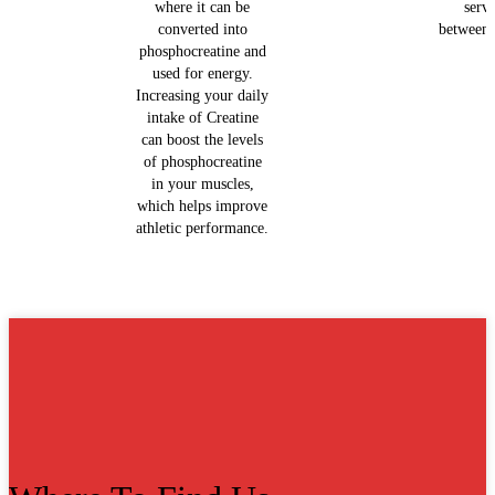
where it can be
serv
converted into
between 
phosphocreatine and
used for energy.
Increasing your daily
intake of Creatine
can boost the levels
of phosphocreatine
in your muscles,
which helps improve
athletic performance.