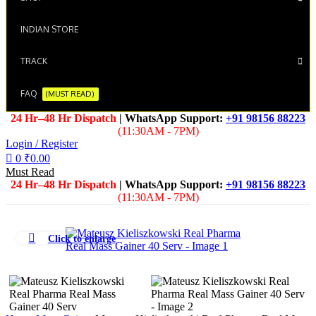
INDIAN STORE
TRACK
FAQ
(MUST READ)
24 Hr–48 Hr Dispatch
| WhatsApp Support:
+91 98156 88223
(11:30AM - 7PM)
Login / Register
0
₹
0.00
Must Read
24 Hr–48 Hr Dispatch
| WhatsApp Support:
+91 98156 88223
(11:30AM - 7PM)
Click to enlarge