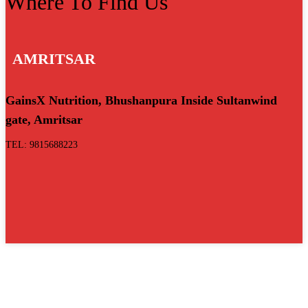
Where To Find Us
AMRITSAR
GainsX Nutrition, Bhushanpura Inside Sultanwind
gate, Amritsar
TEL: 9815688223