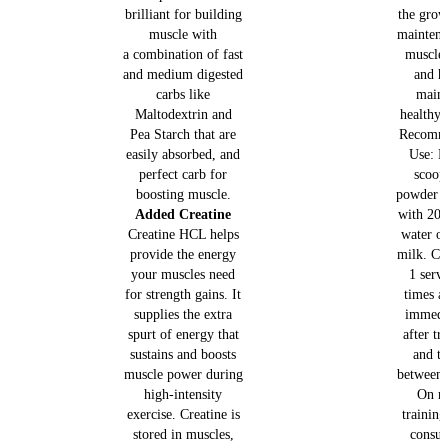
brilliant for building
the grow
muscle with
maintena
a combination of fast
muscle
and medium digested
and h
carbs like
maint
Maltodextrin and
healthy 
Pea Starch that are
Recomm
easily absorbed, and
Use: M
perfect carb for
scoop
boosting muscle.
powder (
Added Creatine
with 200
Creatine HCL helps
water o
provide the energy
milk. C
your muscles need
1 serv
for strength gains. It
times a
supplies the extra
immedi
spurt of energy that
after tr
sustains and boosts
and t
muscle power during
between 
high-intensity
On n
exercise. Creatine is
training
stored in muscles,
consu