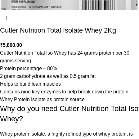
Cutler Nutrition Total Isolate Whey 2Kg
₹
5,800.00
Cutler Nutrition Total Iso Whey has 24 grams protein per 30
grams serving
Protein percentage – 80%
2 gram carbohydrate as well as 0.5 gram fat
Helps to build lean muscles
Contains nine key enzymes to help break down the protein
Whey Protein Isolate as protein source
Why do you need Cutler Nutrition Total Iso
Whey?
Whey protein isolate, a highly refined type of whey protein, is