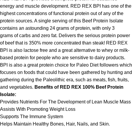
energy and muscle development. RED REX BPI has one of the
highest concentrations of functional protein out of any of the
protein sources. A single serving of this Beef Protein Isolate
contains an astounding 24 grams of protein, with only 3
grams of carbs and zero fat. Delivers the serious protein power
of beef that is 350% more concentrated than steak! RED REX
BPI is also lactose free and a great alternative to whey or milk-
based protein for people who are sensitive to dairy products.
BPI is also a great protein choice for Paleo Diet followers which
focuses on foods that could have been gathered by hunting and
gathering during the Paleolithic era, such as meats, fish, fruits,
and vegetables.
Benefits of RED REX 100% Beef Protein
Isolate:
Provides Nutrients For The Development of Lean Muscle Mass
Assists With Promoting Weight Loss
Supports The Immune System
Helps Maintain Healthy Bones, Hair, Nails, and Skin.