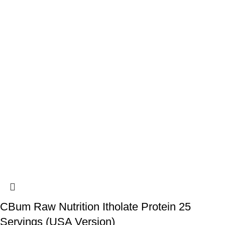
CBum Raw Nutrition Itholate Protein 25
Servings (USA Version)