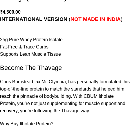
₹
4,500.00
INTERNATIONAL VERSION
(
NOT MADE IN INDIA
)
25g Pure Whey Protein Isolate
Fat-Free & Trace Carbs
Supports Lean Muscle Tissue
Become The Thavage
Chris Bumstead, 5x Mr. Olympia, has personally formulated this
top-of-the-line protein to match the standards that helped him
reach the pinnacle of bodybuilding. With CBUM Itholate
Protein, you’re not just supplementing for muscle support and
recovery; you’re following the Thavage way.
Why Buy Itholate Protein?