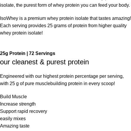
isolate, the purest form of whey protein you can feed your body.
IsoWhey is a premium whey protein isolate that tastes amazing!
Each serving provides 25 grams of protein from higher quality
whey protein isolate!
25g Protein | 72 Servings
our cleanest & purest protein
Engineered with our highest protein percentage per serving,
with 25 g of pure musclebuilding protein in every scoop!
Build Muscle
Increase strength
Support rapid recovery
easily mixes
Amazing taste