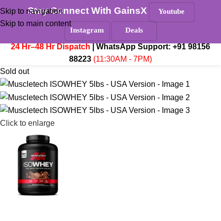
Stay Connect With GainsX
Must Read
Skip to navigation
Youtube
Skip to main content
Menu
Instagram
Deals
₹
0.
24 Hr–48 Hr Dispatch
| WhatsApp Support:
+91 98156
88223
(11:30AM - 7PM)
Sold out
Click to enlarge