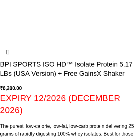
BPI SPORTS ISO HD™ Isolate Protein 5.17
LBs (USA Version) + Free GainsX Shaker
₹
6,200.00
EXPIRY 12/2026 (DECEMBER
2026)
The purest, low-calorie, low-fat, low-carb protein delivering 25
grams of rapidly digesting 100% whey isolates. Best for those