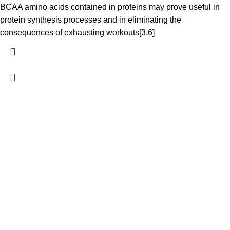
BCAA amino acids contained in proteins may prove useful in
protein synthesis processes and in eliminating the
consequences of exhausting workouts[3,6]