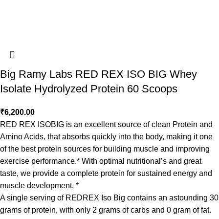
Big Ramy Labs RED REX ISO BIG Whey
Isolate Hydrolyzed Protein 60 Scoops
₹
6,200.00
RED REX ISOBIG is an excellent source of clean Protein and
Amino Acids, that absorbs quickly into the body, making it one
of the best protein sources for building muscle and improving
exercise performance.* With optimal nutritional’s and great
taste, we provide a complete protein for sustained energy and
muscle development. *
A single serving of REDREX Iso Big contains an astounding 30
grams of protein, with only 2 grams of carbs and 0 gram of fat.