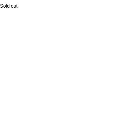
Sold out