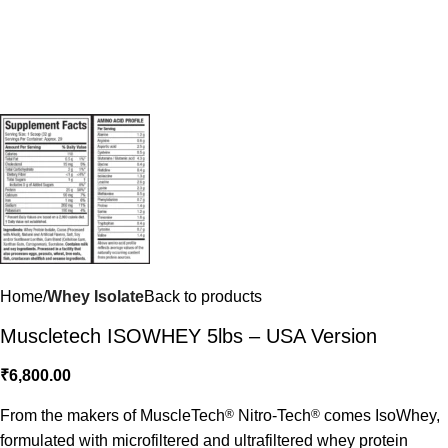
Home
Whey Isolate
Back to products
Muscletech ISOWHEY 5lbs – USA Version
₹
6,800.00
From the makers of MuscleTech
®
Nitro-Tech
®
comes IsoWhey,
formulated with microfiltered and ultrafiltered whey protein