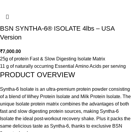
BSN SYNTHA-6® ISOLATE 4lbs – USA
Version
₹
7,000.00
25g of protein Fast & Slow Digesting Isolate Matrix
11 g of naturally occurring Essential Amino Acids per serving
PRODUCT OVERVIEW
Syntha-6 Isolate is an ultra-premium protein powder consisting
of a blend of Whey Protein Isolate and Milk Protein Isolate. The
unique Isolate protein matrix combines the advantages of both
fast and slow digesting protein sources, making Syntha-6
Isolate the ideal post-workout recovery shake. Plus it packs the
same delicious taste as Syntha-6, thanks to exclusive BSN