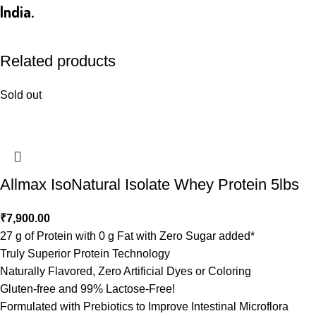
India.
Related products
Sold out
Allmax IsoNatural Isolate Whey Protein 5lbs
₹
7,900.00
27 g of Protein with 0 g Fat with Zero Sugar added*
Truly Superior Protein Technology
Naturally Flavored, Zero Artificial Dyes or Coloring
Gluten-free and 99% Lactose-Free!
Formulated with Prebiotics to Improve Intestinal Microflora