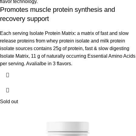
flavor technology.
Promotes muscle protein synthesis and
recovery support
Each serving Isolate Protein Matrix: a matrix of fast and slow
release proteins from whey protein isolate and milk protein
isolate sources contains 25g of protein, fast & slow digesting
Isolate Matrix, 11 g of naturally occurring Essential Amino Acids
per serving. Avalialbe in 3 flavors.
Sold out