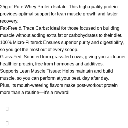
25g of Pure Whey Protein Isolate: This high-quality protein
provides optimal support for lean muscle growth and faster
recovery.
Fat-Free & Trace Carbs: Ideal for those focused on building
muscle without adding extra fat or carbohydrates to their diet.
100% Micro-Filtered: Ensures superior purity and digestibility,
so you get the most out of every scoop.
Grass-Fed: Sourced from grass-fed cows, giving you a cleaner,
healthier protein, free from hormones and additives.
Supports Lean Muscle Tissue: Helps maintain and build
muscle, so you can perform at your best, day after day.
Plus, its mouth-watering flavors make post-workout protein
more than a routine—it’s a reward!