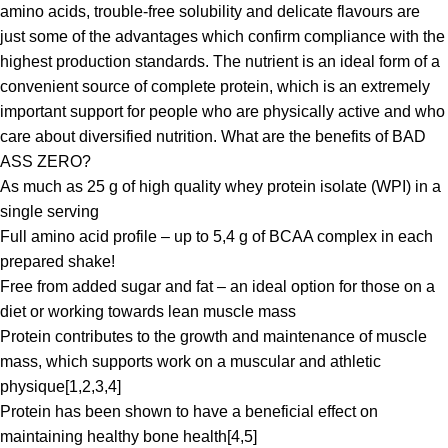
amino acids, trouble-free solubility and delicate flavours are
just some of the advantages which confirm compliance with the
highest production standards. The nutrient is an ideal form of a
convenient source of complete protein, which is an extremely
important support for people who are physically active and who
care about diversified nutrition. What are the benefits of BAD
ASS ZERO?
As much as 25 g of high quality whey protein isolate (WPI) in a
single serving
Full amino acid profile – up to 5,4 g of BCAA complex in each
prepared shake!
Free from added sugar and fat – an ideal option for those on a
diet or working towards lean muscle mass
Protein contributes to the growth and maintenance of muscle
mass, which supports work on a muscular and athletic
physique[1,2,3,4]
Protein has been shown to have a beneficial effect on
maintaining healthy bone health[4,5]