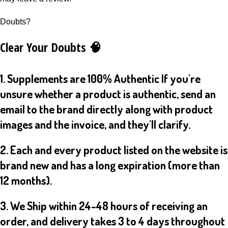
Doubts?
Clear Your Doubts 🧠
1. Supplements are 100% Authentic If you're
unsure whether a product is authentic, send an
email to the brand directly along with product
images and the invoice, and they'll clarify.
2. Each and every product listed on the website is
brand new and has a long expiration (more than
12 months).
3. We Ship within 24-48 hours of receiving an
order, and delivery takes 3 to 4 days throughout