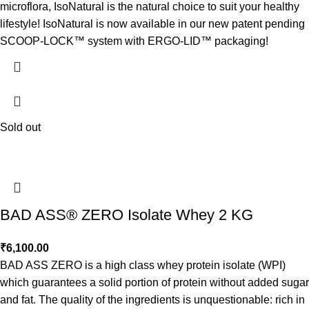
microflora, IsoNatural is the natural choice to suit your healthy
lifestyle! IsoNatural is now available in our new patent pending
SCOOP-LOCK™ system with ERGO-LID™ packaging!
Sold out
BAD ASS® ZERO Isolate Whey 2 KG
₹
6,100.00
BAD ASS ZERO is a high class whey protein isolate (WPI)
which guarantees a solid portion of protein without added sugar
and fat. The quality of the ingredients is unquestionable: rich in