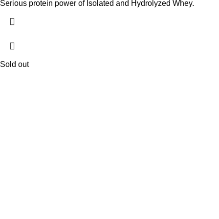
Serious protein power of Isolated and Hydrolyzed Whey.
Sold out