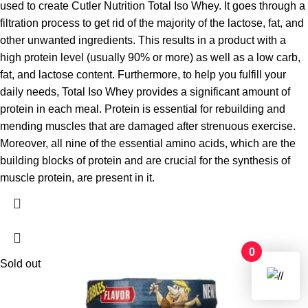
used to create Cutler Nutrition Total Iso Whey. It goes through a
filtration process to get rid of the majority of the lactose, fat, and
other unwanted ingredients. This results in a product with a
high protein level (usually 90% or more) as well as a low carb,
fat, and lactose content. Furthermore, to help you fulfill your
daily needs, Total Iso Whey provides a significant amount of
protein in each meal. Protein is essential for rebuilding and
mending muscles that are damaged after strenuous exercise.
Moreover, all nine of the essential amino acids, which are the
building blocks of protein and are crucial for the synthesis of
muscle protein, are present in it.
0
Sold out