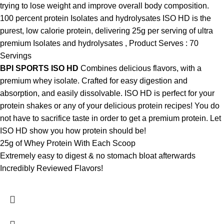
trying to lose weight and improve overall body composition.
100 percent protein Isolates and hydrolysates ISO HD is the
purest, low calorie protein, delivering 25g per serving of ultra
premium Isolates and hydrolysates , Product Serves : 70
Servings
BPI SPORTS ISO HD
Combines delicious flavors, with a
premium whey isolate. Crafted for easy digestion and
absorption, and easily dissolvable. ISO HD is perfect for your
protein shakes or any of your delicious protein recipes! You do
not have to sacrifice taste in order to get a premium protein. Let
ISO HD show you how protein should be!
25g of Whey Protein With Each Scoop
Extremely easy to digest & no stomach bloat afterwards
Incredibly Reviewed Flavors!