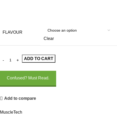
FLAVOUR
Clear
ADD TO CART
Confused? Must Read.
Add to compare
MuscleTech