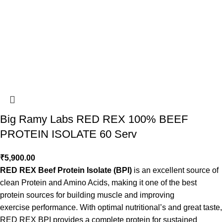
Big Ramy Labs RED REX 100% BEEF
PROTEIN ISOLATE 60 Serv
₹
5,900.00
RED REX Beef Protein Isolate (BPI)
is an excellent source of
clean Protein and Amino Acids, making it one of the best
protein sources for building muscle and improving
exercise performance. With optimal nutritional’s and great taste,
RED REX BPI provides a complete protein for sustained