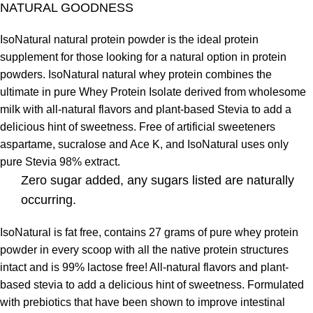
NATURAL GOODNESS
IsoNatural natural protein powder is the ideal protein
supplement for those looking for a natural option in protein
powders. IsoNatural natural whey protein combines the
ultimate in pure Whey Protein Isolate derived from wholesome
milk with all-natural flavors and plant-based Stevia to add a
delicious hint of sweetness. Free of artificial sweeteners
aspartame, sucralose and Ace K, and IsoNatural uses only
pure Stevia 98% extract.
Zero sugar added, any sugars listed are naturally
occurring.
IsoNatural is fat free, contains 27 grams of pure whey protein
powder in every scoop with all the native protein structures
intact and is 99% lactose free! All-natural flavors and plant-
based stevia to add a delicious hint of sweetness. Formulated
with prebiotics that have been shown to improve intestinal