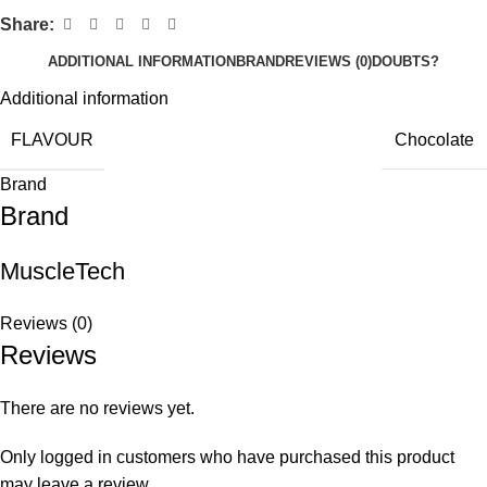
Share:
ADDITIONAL INFORMATION
BRAND
REVIEWS (0)
DOUBTS?
Additional information
FLAVOUR
Chocolate
Brand
Brand
MuscleTech
Reviews (0)
Reviews
There are no reviews yet.
Only logged in customers who have purchased this product
may leave a review.