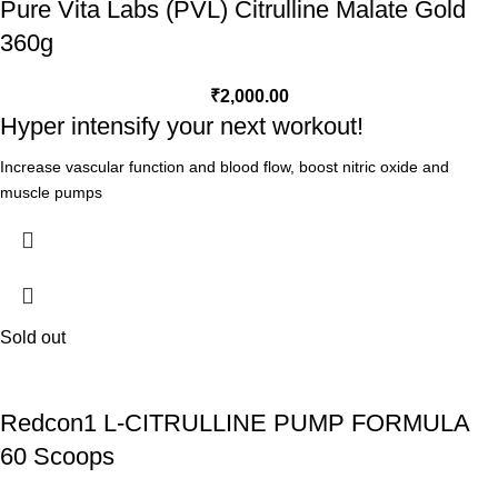
Pure Vita Labs (PVL) Citrulline Malate Gold
360g
₹
2,000.00
Hyper intensify your next workout!
Increase vascular function and blood flow, boost nitric oxide and
muscle pumps
Improve lactic acid and buffering
Reduces fatigue by increased oxygen to working muscles
34% increase in ATP - vital, muscle energy production
Real Science. Real Results.
Top studies use L-Citrulline Malate 2:1 - ratio proven
Sold out
INFORMED CHOICE Certified - safe for sport
What is L-Citrulline?
Redcon1 L-CITRULLINE PUMP FORMULA
L-citrulline is one of the three dietary amino acids in the urea cycle,
60 Scoops
alongside L-arginine and L-Ornithine. Taking L-citrulline increases
plasma levels of ornithine and arginine and improves the ammonia