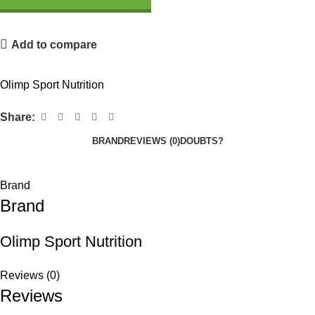
Add to compare
Olimp Sport Nutrition
Share:
BRAND
REVIEWS (0)
DOUBTS?
Brand
Brand
Olimp Sport Nutrition
Reviews (0)
Reviews