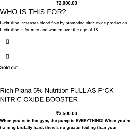
recycling process and nitric oxide metabolism. Consequently, it is used
₹
2,000.00
in areas where nitric oxide is relevant, namely athletic performance,
WHO IS THIS FOR?
and vascular health, and erectile dysfunction. There are very few
foods that have notable amounts of citrulline, watermelon being a
L-citrulline increases blood flow by promoting nitric oxide production.
notable exception.
L-citrulline is for men and women over the age of 18.
PROFESSIONAL GRADE FORMULA
L-citrulline is the natural form of amino acid citrulline. Citrulline helps
boost nitric oxide levels to help increase blood flow and deliver
nutrients to your muscles, creating the ‘pump’ effect.
Sold out
3g Citrulline
Citrulline helps boost nitric oxide levels to help increase blood flow and
deliver nutrients to your muscles, creating the ‘pump’ effect.
Rich Piana 5% Nutrition FULL AS F*CK
NITRIC OXIDE BOOSTER
₹
3,500.00
When you’re in the gym, the pump is EVERYTHING! When you’re
training brutally hard, there’s no greater feeling than your