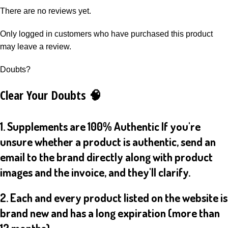
There are no reviews yet.
Only logged in customers who have purchased this product
may leave a review.
Doubts?
Clear Your Doubts 🧠
1. Supplements are 100% Authentic If you're
unsure whether a product is authentic, send an
email to the brand directly along with product
images and the invoice, and they'll clarify.
2. Each and every product listed on the website is
brand new and has a long expiration (more than