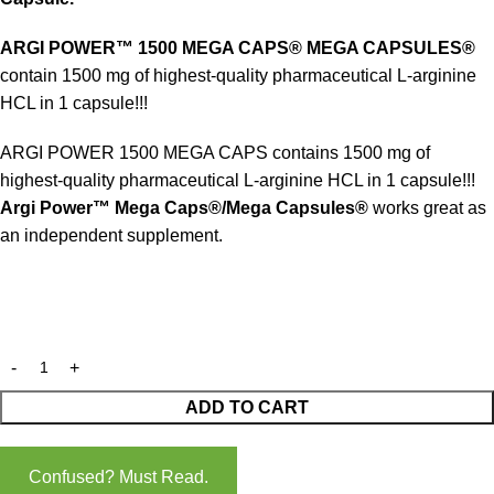
ARGI POWER™ 1500 MEGA CAPS® MEGA CAPSULES®
contain 1500 mg of highest-quality pharmaceutical L-arginine
HCL in 1 capsule!!!
ARGI POWER 1500 MEGA CAPS contains 1500 mg of
highest-quality pharmaceutical L-arginine HCL in 1 capsule!!!
Argi Power™ Mega Caps®/Mega Capsules®
works great as
an independent supplement.
ADD TO CART
Confused? Must Read.