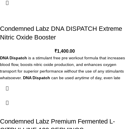
our Extreme Vascularity Complex.
CLINICALLY STUDIED
— Features Nitrosigine and (NO3-T) nitrate
technologies, patented ingredients which have been clinically studied.
STIMULANT FREE
— Stimulant free formula is perfect for use at any
Condemned Labz DNA DISPATCH Extreme
time of the day, including evening training or physical activity.
Nitric Oxide Booster
STAND-ALONE OR STACKABLE
— Amplify your results by taking
NO3 individually, or paired alongside your favorite pre-workout.
₹
1,400.00
Take one serving (3 capsules) on an empty stomach 60-90 minutes
DNA Dispatch
is a stimulant free pre workout formula that increases
before training. DO NOT EXCEED 6 CAPSULES PER DAY. USE ONLY
blood flow, boosts nitric oxide production, and enhances oxygen
AS DIRECTED.
transport for superior performance
without
the use of any stimulants
whatsoever.
DNA Dispatch
can be used
anytime
of day, even late
night workouts, and it won’t affect your sleep. DNA Dispatch is
extremely effective on its own, or can be stacked with either Convict
Stim or Locked Down for even more intense energy, performance, and
muscle pumps!
DNA DISPATCH BENEFITS
Condemned Labz Premium Fermented L-
Fuels nitric oxide production