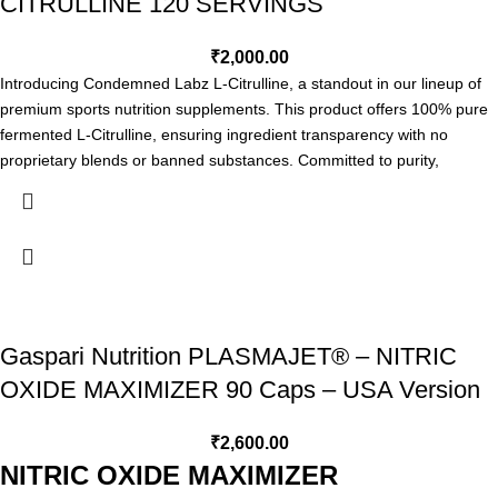
CITRULLINE 120 SERVINGS
Increases power out put
Promotes vasodilation and vasorelaxation
Sustains muscle pumps
₹
2,000.00
Improves oxygen utilization while training
Introducing Condemned Labz L-Citrulline, a standout in our lineup of
Prolongs endurance and stamina
premium sports nutrition supplements. This product offers 100% pure
Accelerates recovery
fermented L-Citrulline, ensuring ingredient transparency with no
Enhances energy production
proprietary blends or banned substances. Committed to purity,
EXPIRY: 10/2026
potency, and performance, Condemned Labz continues to deliver
high-quality, lab-tested supplements made in FDA-registered, GMP-
certified facilities.
Condemned Labz L-Citrulline Highlights &
Benefits
Increased Blood Flow, Endurance and Performance
Gaspari Nutrition PLASMAJET® – NITRIC
Fermented For Maximum Absorption & Bioavailability
OXIDE MAXIMIZER 90 Caps – USA Version
No Fillers or Additives
Directions
₹
2,600.00
Take 1 scoop with 8-12 ounces of your favorite beverage.
NITRIC OXIDE MAXIMIZER
Condemned Labz L-Citrulline 120 Servings