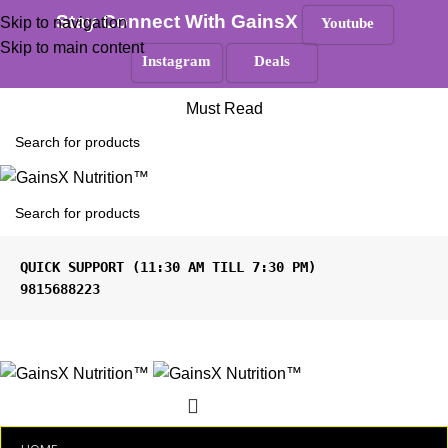
100% Authentic
|
Free Shipping
|
GST Tax Invoice
Stay Connect With GainsX
Skip to navigation
Youtube
Skip to main content
Instagram
Deals
ANY QUERIES ?
Must Read
9815688223
Menu
₹
0.00