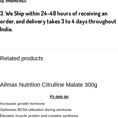
12 months).
3. We Ship within 24-48 hours of receiving an
order, and delivery takes 3 to 4 days throughout
India.
Related products
Allmax Nutrition Citrulline Malate 300g
₹
2,000.00
Increases growth hormone
Optimizes BCAA utilization during workouts
Elevates muscle protein and creatine synthesis