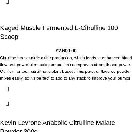
ultimate NO experience. See what a single serving of PlasmaJet® can
Free form l-arginine for better absorption*
do for you!†
PLASMAJET®
is so powerful its effects will be noticed the
Fuels muscle pumps and blood flow*
very first time you use it, and will continue to increase and compound
Maximizes n.o. Production/nutrient delivery*
with every additional dosing.†
SUGGESTED USE
: As a dietary
Kaged Muscle Fermented L-Citrulline 100
Promotes performance*
supplement, take 2 capsules twice before workout daily or as directed
Building block of protein*
Scoop
by the practitioner.
Direct Import*
/ Verify through
gasparinutrition.com
₹
2,600.00
Citrulline boosts nitric oxide production, which leads to enhanced blood
flow and powerful muscle pumps. It also improves strength and power.
Our fermented l-citrulline is plant-based. This pure, unflavored powder
mixes easily, so it’s perfect to add to any stack to improve your pumps
and performance.*
Help Increase Blood Flow*
Improve Stamina*
Cardiovascular Support*
Support Athletic Endurance*
Kevin Levrone Anabolic Citrulline Malate
Kaged L-Citrulline is 100% plant-based and formulated to enhance
Powder 300g
muscle pumps to strengthen your mind-muscle connection, and give