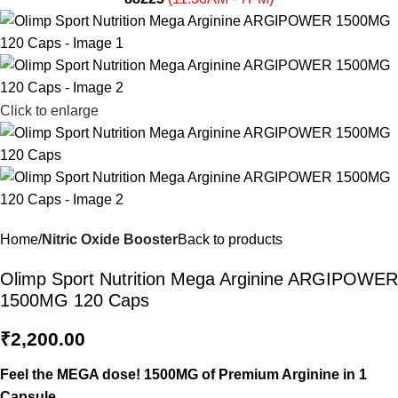
Click to enlarge
Home
Nitric Oxide Booster
Back to products
Olimp Sport Nutrition Mega Arginine ARGIPOWER
1500MG 120 Caps
₹
2,200.00
Feel the MEGA dose! 1500MG of Premium Arginine in 1
Capsule.