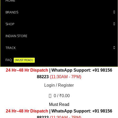
HOME
BRANDS
SHOP
INDIAN STORE
TRACK
FAQ
(MUST READ)
24 Hr–48 Hr Dispatch
| WhatsApp Support:
+91 98156
88223
(11:30AM - 7PM)
Login / Register
0
/
₹
0.00
Must Read
24 Hr–48 Hr Dispatch
| WhatsApp Support:
+91 98156
88223
(11:30AM - 7PM)