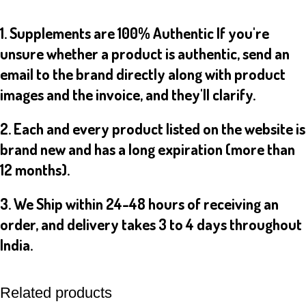
1. Supplements are 100% Authentic If you're
unsure whether a product is authentic, send an
email to the brand directly along with product
images and the invoice, and they'll clarify.
2. Each and every product listed on the website is
brand new and has a long expiration (more than
12 months).
3. We Ship within 24-48 hours of receiving an
order, and delivery takes 3 to 4 days throughout
India.
Related products