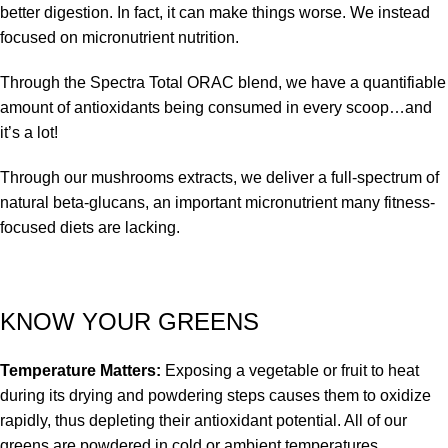
better digestion. In fact, it can make things worse. We instead
focused on micronutrient nutrition.
Through the Spectra Total ORAC blend, we have a quantifiable
amount of antioxidants being consumed in every scoop…and
it’s a lot!
Through our mushrooms extracts, we deliver a full-spectrum of
natural beta-glucans, an important micronutrient many fitness-
focused diets are lacking.
KNOW YOUR GREENS
Temperature Matters:
Exposing a vegetable or fruit to heat
during its drying and powdering steps causes them to oxidize
rapidly, thus depleting their antioxidant potential. All of our
greens are powdered in cold or ambient temperatures,