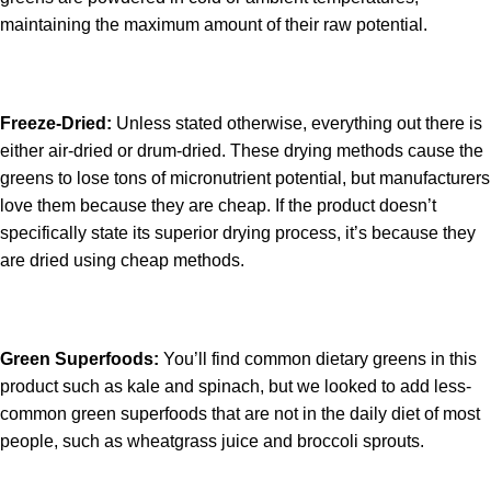
maintaining the maximum amount of their raw potential.
Freeze-Dried:
Unless stated otherwise, everything out there is
either air-dried or drum-dried. These drying methods cause the
greens to lose tons of micronutrient potential, but manufacturers
love them because they are cheap. If the product doesn’t
specifically state its superior drying process, it’s because they
are dried using cheap methods.
Green Superfoods:
You’ll find common dietary greens in this
product such as kale and spinach, but we looked to add less-
common green superfoods that are not in the daily diet of most
people, such as wheatgrass juice and broccoli sprouts.