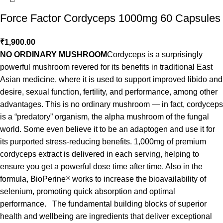
Force Factor Cordyceps 1000mg 60 Capsules
₹
1,900.00
NO ORDINARY MUSHROOM
Cordyceps is a surprisingly
powerful mushroom revered for its benefits in traditional East
Asian medicine, where it is used to support improved libido and
desire, sexual function, fertility, and performance, among other
advantages. This is no ordinary mushroom — in fact, cordyceps
is a “predatory” organism, the alpha mushroom of the fungal
world. Some even believe it to be an adaptogen and use it for
its purported stress-reducing benefits. 1,000mg of premium
cordyceps extract is delivered in each serving, helping to
ensure you get a powerful dose time after time. Also in the
formula, BioPerine
®
works to increase the bioavailability of
selenium, promoting quick absorption and optimal
performance. The fundamental building blocks of superior
health and wellbeing are ingredients that deliver exceptional