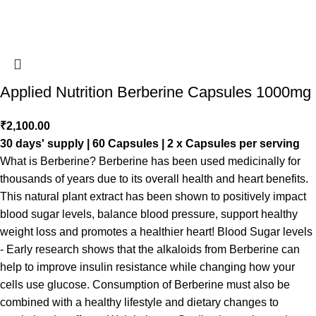
Applied Nutrition Berberine Capsules 1000mg
₹
2,100.00
30 days' supply | 60 Capsules | 2 x Capsules per serving
What is Berberine? Berberine has been used medicinally for
thousands of years due to its overall health and heart benefits.
This natural plant extract has been shown to positively impact
blood sugar levels, balance blood pressure, support healthy
weight loss and promotes a healthier heart! Blood Sugar levels
- Early research shows that the alkaloids from Berberine can
help to improve insulin resistance while changing how your
cells use glucose. Consumption of Berberine must also be
combined with a healthy lifestyle and dietary changes to