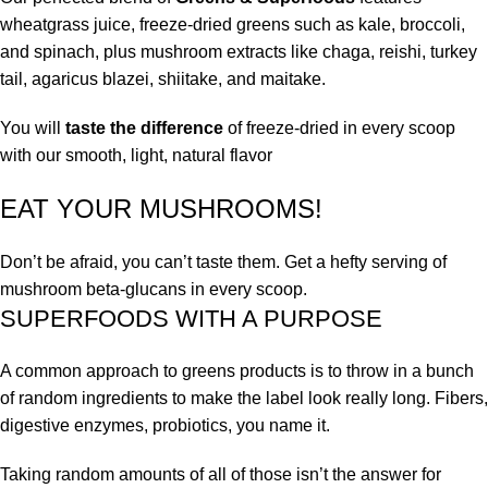
wheatgrass juice, freeze-dried greens such as kale, broccoli,
and spinach, plus mushroom extracts like chaga, reishi, turkey
tail, agaricus blazei, shiitake, and maitake.
You will
taste the difference
of freeze-dried in every scoop
with our smooth, light, natural flavor
EAT YOUR MUSHROOMS!
Don’t be afraid, you can’t taste them. Get a hefty serving of
mushroom beta-glucans in every scoop.
SUPERFOODS WITH A PURPOSE
A common approach to greens products is to throw in a bunch
of random ingredients to make the label look really long. Fibers,
digestive enzymes, probiotics, you name it.
Taking random amounts of all of those isn’t the answer for