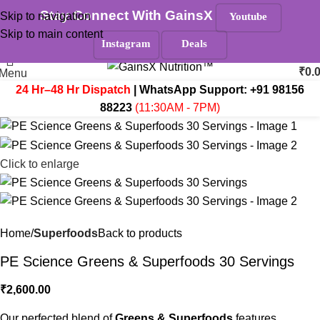
Stay Connect With GainsX
Skip to navigation
Youtube
Must Read
Skip to main content
Search
Instagram
Deals
₹
0.
Menu
24 Hr–48 Hr Dispatch
| WhatsApp Support:
+91 98156
88223
(11:30AM - 7PM)
Click to enlarge
Home
Superfoods
Back to products
PE Science Greens & Superfoods 30 Servings
₹
2,600.00
Our perfected blend of
Greens & Superfoods
features