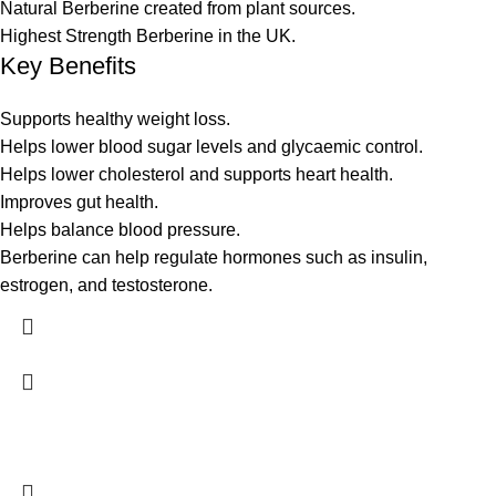
Natural Berberine created from plant sources.
Highest Strength Berberine in the UK.
Key Benefits
Supports healthy weight loss.
Helps lower blood sugar levels and glycaemic control.
Helps lower cholesterol and supports heart health.
Improves gut health.
Helps balance blood pressure.
Berberine can help regulate hormones such as insulin,
estrogen, and testosterone.