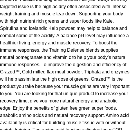
targeted issue is the high acidity often associated with intense
weight training and muscle tear down. Supporting your body
with high nutrient rich greens and super foods like Kale,
Spirulina and Icelandic Kelp powder, may help to balance and
combat some of the acidity. A balance pH level may influence a
healthier living, energy and muscle recovery. To boost the
immune responses, the Training Defense blends supplies
natural pomegranate and vitamin c to help your body’s natural
immune responses. To improve the digestion and efficiency of
Grazed™, Cold milled flax meal powder, Triphala and enzymes
will help assimilate the high dose of greens. Grazed™ is the
product you take because your muscle gains are very important
to you. You are looking for that unique product to increase your
recovery time, give you more natural energy and anabolic
edge. Enjoy the benefits of gluten free green super foods,
anabolic amino acids and natural recovery support. Amino acid
availability is critical for building muscle tissue with or without
weight training. The amino acid leucine activates the mTOR