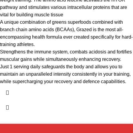
pathway and stimulates various intracellular proteins that are
vital for building muscle tissue
A unique combination of greens superfoods combined with
branch chain amino acids (BCAAs), Grazed is the most all-
encompassing health formula ever created specifically for hard-
training athletes.
Strengthens the immune system, combats acidosis and fortifies
muscular gains while simultaneously enhancing recovery.
Just 1 serving daily safeguards the body and allows you to
maintain an unparalleled intensity consistently in your training,
while supercharging your recovery and defence capabilities.