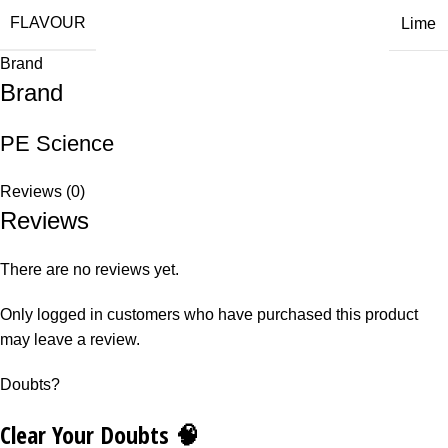
FLAVOUR
Lime
Brand
Brand
PE Science
Reviews (0)
Reviews
There are no reviews yet.
Only logged in customers who have purchased this product
may leave a review.
Doubts?
Clear Your Doubts 🧠