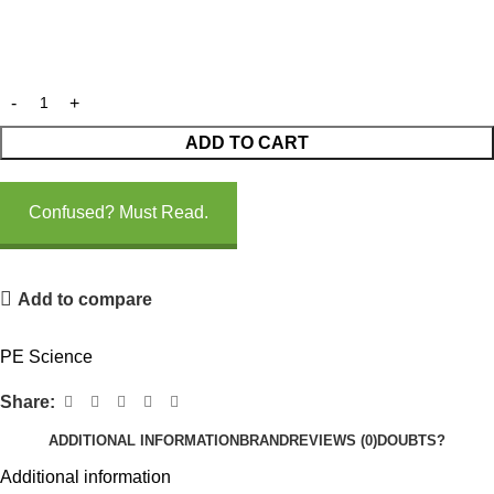
ADD TO CART
Confused? Must Read.
Add to compare
PE Science
Share:
ADDITIONAL INFORMATION
BRAND
REVIEWS (0)
DOUBTS?
Additional information