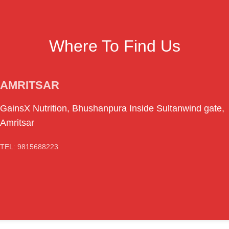
Where To Find Us
AMRITSAR
GainsX Nutrition, Bhushanpura Inside Sultanwind gate,
Amritsar
TEL: 9815688223