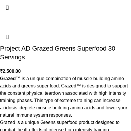
Project AD Grazed Greens Superfood 30
Servings
₹
2,500.00
Grazed™
is a unique combination of muscle building amino
acids and greens super food. Grazed™ is designed to support
the constant physical teardown associated with high intensity
training phases. This type of extreme training can increase
acidosis, deplete muscle building amino acids and lower your
natural immune system responses.
Grazed is a unique Greens superfood product designed to
combat the ill-effects of intense high intensity training: