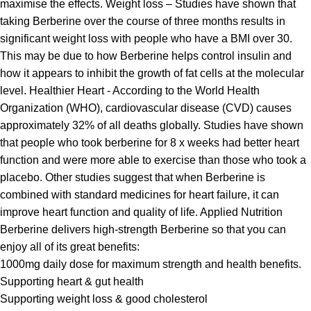
maximise the effects. Weight loss – Studies have shown that
taking Berberine over the course of three months results in
significant weight loss with people who have a BMI over 30.
This may be due to how Berberine helps control insulin and
how it appears to inhibit the growth of fat cells at the molecular
level. Healthier Heart - According to the World Health
Organization (WHO), cardiovascular disease (CVD) causes
approximately 32% of all deaths globally. Studies have shown
that people who took berberine for 8 x weeks had better heart
function and were more able to exercise than those who took a
placebo. Other studies suggest that when Berberine is
combined with standard medicines for heart failure, it can
improve heart function and quality of life. Applied Nutrition
Berberine delivers high-strength Berberine so that you can
enjoy all of its great benefits:
1000mg daily dose for maximum strength and health benefits.
Supporting heart & gut health
Supporting weight loss & good cholesterol