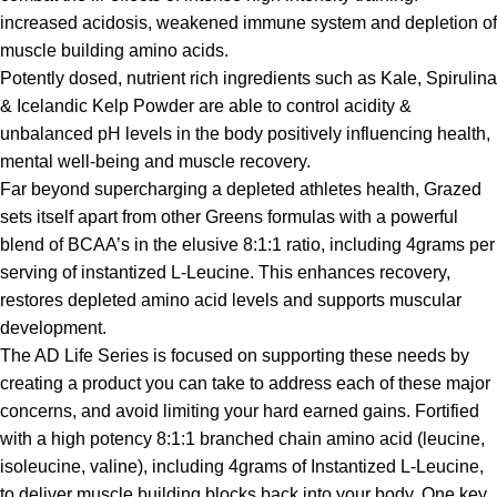
increased acidosis, weakened immune system and depletion of
muscle building amino acids.
Potently dosed, nutrient rich ingredients such as Kale, Spirulina
& Icelandic Kelp Powder are able to control acidity &
unbalanced pH levels in the body positively influencing health,
mental well-being and muscle recovery.
Far beyond supercharging a depleted athletes health, Grazed
sets itself apart from other Greens formulas with a powerful
blend of BCAA’s in the elusive 8:1:1 ratio, including 4grams per
serving of instantized L-Leucine. This enhances recovery,
restores depleted amino acid levels and supports muscular
development.
The AD Life Series is focused on supporting these needs by
creating a product you can take to address each of these major
concerns, and avoid limiting your hard earned gains. Fortified
with a high potency 8:1:1 branched chain amino acid (leucine,
isoleucine, valine), including 4grams of Instantized L-Leucine,
to deliver muscle building blocks back into your body. One key