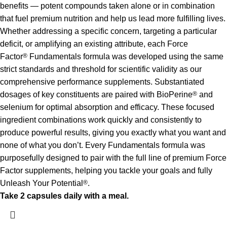
benefits — potent compounds taken alone or in combination
that fuel premium nutrition and help us lead more fulfilling lives.
Whether addressing a specific concern, targeting a particular
deficit, or amplifying an existing attribute, each Force
Factor
®
Fundamentals formula was developed using the same
strict standards and threshold for scientific validity as our
comprehensive performance supplements. Substantiated
dosages of key constituents are paired with BioPerine
®
and
selenium for optimal absorption and efficacy. These focused
ingredient combinations work quickly and consistently to
produce powerful results, giving you exactly what you want and
none of what you don’t. Every Fundamentals formula was
purposefully designed to pair with the full line of premium Force
Factor supplements, helping you tackle your goals and fully
Unleash Your Potential
®
.
Take 2 capsules daily with a meal.