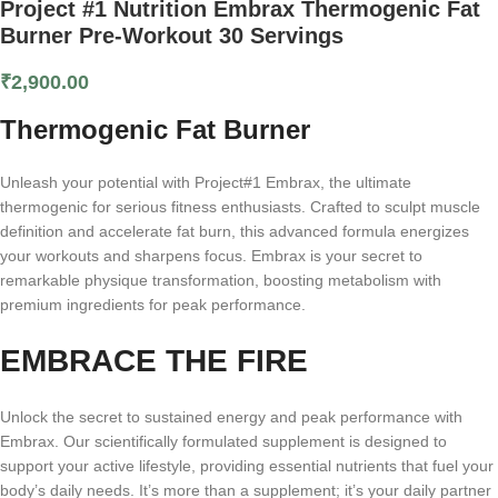
Project #1 Nutrition Embrax Thermogenic Fat
Burner Pre-Workout 30 Servings
₹
2,900.00
Thermogenic Fat Burner
Unleash your potential with Project#1 Embrax, the ultimate
thermogenic for serious fitness enthusiasts. Crafted to sculpt muscle
definition and accelerate fat burn, this advanced formula energizes
your workouts and sharpens focus. Embrax is your secret to
remarkable physique transformation, boosting metabolism with
premium ingredients for peak performance.
EMBRACE THE FIRE
Unlock the secret to sustained energy and peak performance with
Embrax. Our scientifically formulated supplement is designed to
support your active lifestyle, providing essential nutrients that fuel your
body’s daily needs. It’s more than a supplement; it’s your daily partner