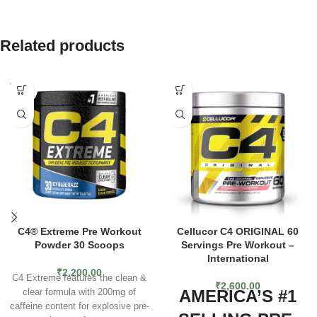
Related products
SOLD
OUT
C4® Extreme Pre Workout
Cellucor C4 ORIGINAL 60
Powder 30 Scoops
Servings Pre Workout –
International
₹
2,200.00
C4 Extreme features the clean &
₹
2,600.00
AMERICA’S #1
clear formula with 200mg of
caffeine content for explosive pre-