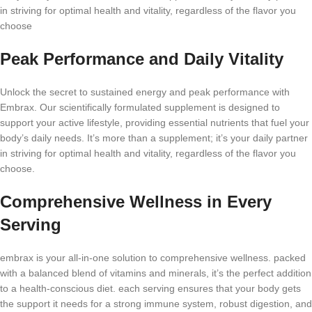
in striving for optimal health and vitality, regardless of the flavor you
choose
Peak Performance and Daily Vitality
Unlock the secret to sustained energy and peak performance with
Embrax. Our scientifically formulated supplement is designed to
support your active lifestyle, providing essential nutrients that fuel your
body’s daily needs. It’s more than a supplement; it’s your daily partner
in striving for optimal health and vitality, regardless of the flavor you
choose.
Comprehensive Wellness in Every
Serving
embrax is your all-in-one solution to comprehensive wellness. packed
with a balanced blend of vitamins and minerals, it’s the perfect addition
to a health-conscious diet. each serving ensures that your body gets
the support it needs for a strong immune system, robust digestion, and