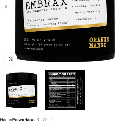
Click to enlarge
Home
Preworkout