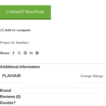
Confused? Must Read.
Add to compare
Project #1 Nutrition
Share:
Additional information
FLAVOUR
Orange Mango
Brand
Reviews (0)
Doubts?