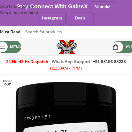
Stay Connect With GainsX
Skip to navigation
Youtube
Skip to main content
Instagram
Deals
Must Read
MENU
₹
0.
24 Hr–48 Hr Dispatch
| WhatsApp Support:
+91 98156 88223
(11:30AM - 7PM)
SOLD
OUT