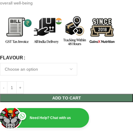
overall well-being
FLAVOUR
ADD TO CART
Need Help? Chat with us