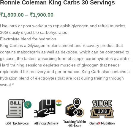
Ronnie Coleman King Carbs 30 Servings
₹
1,800.00
–
₹
1,900.00
Use intra or post workout to replenish glycogen and refuel muscles
30G easily digestible carbohydrates
Electrolyte blend for hydration
King Carb is a Glycogen replenishment and recovery product that
contains maltodextrin as well as dextrose, which can be compared to
glucose, the fastest-absorbing form of simple carbohydrates available.
Hard training sessions depletes muscles of glycogen that needs
replenished for recovery and performance. King Carb also contains a
hydration blend of electrolytes that are lost during training through
sweat.*