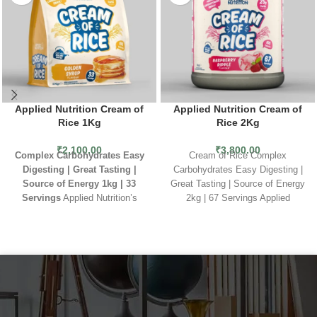
Applied Nutrition Cream of
Applied Nutrition Cream of
Rice 1Kg
Rice 2Kg
₹
2,100.00
₹
3,800.00
Complex Carbohydrates
Easy
Cream of Rice Complex
Digesting | Great Tasting |
Carbohydrates Easy Digesting |
Source of Energy
1kg | 33
Great Tasting | Source of Energy
Servings
Applied Nutrition’s
2kg | 67 Servings Applied
Cream of Rice is a great source
Nutrition’s Cream of Rice is a
of carbohydrates which is easy on
great source of carbohydrates
the stomach and tasty too.
which is easy on the stomach and
Suitable for vegans, this is an
tasty too. Suitable for vegans,
excellent source of energy to
this is an excellent source of
keep you feeling full and fuelled
energy to keep you feeling full
ready for the day ahead. Applied
and fuelled ready for the day
Nutrition’s Cream of Rice is a
ahead.