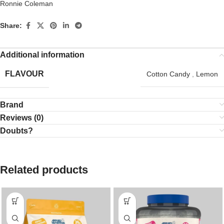
Ronnie Coleman
Share:
Additional information
FLAVOUR
Cotton Candy
,
Lemon
Brand
Reviews (0)
Doubts?
Related products