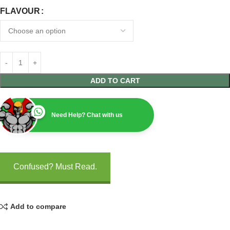
FLAVOUR
ADD TO CART
Need Help? Chat with us
Confused? Must Read.
Add to compare