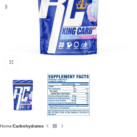
Click to enlarge
Home
Carbohydrates