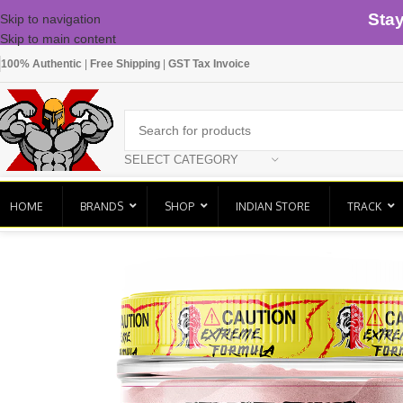
Sta
Skip to navigation
Skip to main content
100% Authentic
|
Free Shipping
|
GST Tax Invoice
SELECT CATEGORY
HOME
BRANDS
SHOP
INDIAN STORE
TRACK