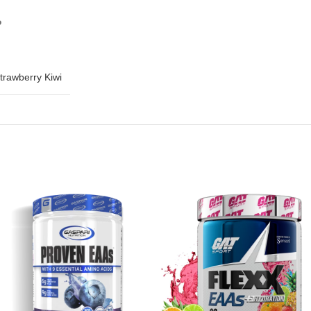
?
trawberry Kiwi