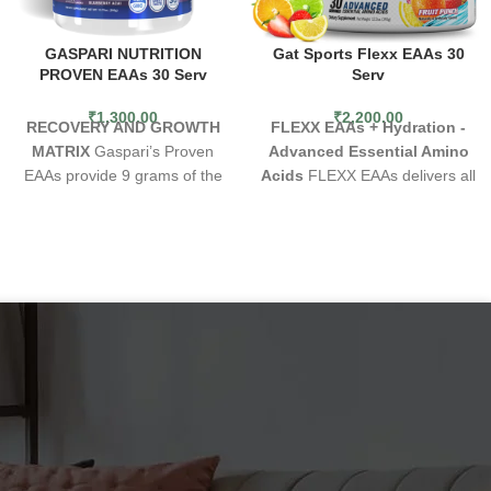
GASPARI NUTRITION
Gat Sports Flexx EAAs 30
PROVEN EAAs 30 Serv
Serv
₹
1,300.00
₹
2,200.00
RECOVERY AND GROWTH
FLEXX EAAs + Hydration -
MATRIX
Gaspari’s Proven
Advanced Essential Amino
EAAs provide 9 grams of the
Acids
FLEXX EAAs delivers all
full spectrum of all essential
9 Essential Amino Acids (EAAs)
amino acids, including 6 grams
for complete muscle protein
of vegan fermented BCAAs in
synthesis. The result: Muscle
a scientifically supported
preservation, energy,
Leucine heavy ratio of 4:1:1, to
enhanced endurance, and
maximize muscle growth and
recovery. This total amino acid
recovery. Each serving is
profile features 7g of EAAs,
loaded with Vegan-friendly
with 5g in the clinically
EAAs in an electrolyte matrix
preferred 2:1:1 ratio. For
powered by pink Himalayan
stress mitigation and improved
salt making Gaspari’s Proven
vitality, it includes 125mg of the
EAAs ideal for muscle blasting
adaptogenic herb Sensoril®
pre, intra or post-workout
Ashwagandha. Our amazing