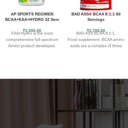
AP SPORTS REGIMEN
BAD ASS® BCAA 8:1:1 60
BCAA+EAA+HYDRO 32 Serv
Servings
₹
2,000.00
₹
2,700.00
EAA+Hydro is the most
BAD ASS BCAA 8:1:1.
comprehensive full-spectrum
Food supplement. BCAA amino
Amino product developed.
acids are a complex of three
Loaded with 7 grams of vegan
key building blocks of muscles.
BCAA’s at a 2:1 ratio and with
Due to their exogenous nature,
3.5 grams of Essential Amino
it is necessary to supply them
Acids (EAA), you get 10.5
from external sources. The
grams of full-spectrum amino
BAD ASS BCAA 8:1:1
acids per serving. In addition to
supplement is a product
this, we have
guaranteeing a simple and
added Aquamin™ “a unique
convenient way to enrich a
marine multi-mineral complex
daily diet with essential
containing bio-active calcium,
branched-chain BCAA amino
magnesium, and 72 trace
acids. The formula contains
minerals” for electrolyte
eight times more L-leucine
replenishment. EAA+Hydro can
than most other products in