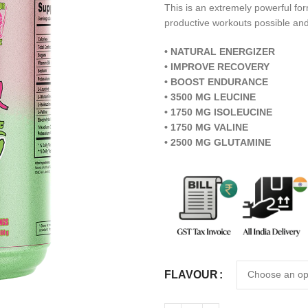
This is an extremely powerful for
productive workouts possible and
• NATURAL ENERGIZER
• IMPROVE RECOVERY
• BOOST ENDURANCE
• 3500 MG LEUCINE
• 1750 MG ISOLEUCINE
• 1750 MG VALINE
• 2500 MG GLUTAMINE
FLAVOUR