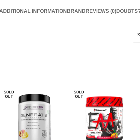
ADDITIONAL INFORMATION
BRAND
REVIEWS (0)
DOUBTS
S
SOLD
SOLD
OUT
OUT