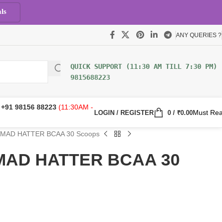
ls
ANY QUERIES ?
9815688223
:
+91 98156 88223
(11:30AM -
Must Re
LOGIN / REGISTER
0
/
₹
0.00
z MAD HATTER BCAA 30 Scoops
z MAD HATTER BCAA 30