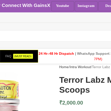
y Connect With GainsX
Youtube
Instagram
Dea
24 Hr–48 Hr Dispatch
| WhatsApp Support
FAQ
(MUST READ)
7PM)
Home
Intra Workout
Terror Lab
Terror Lab
Scoops
₹
2,000.00