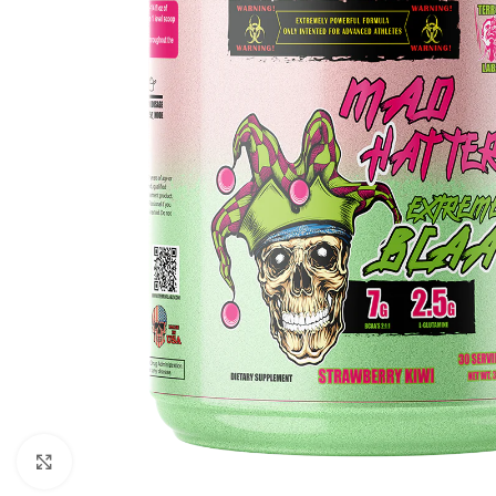
Click to enlarge