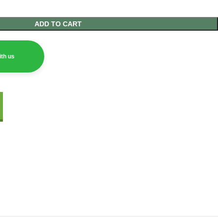
ADD TO CART
th us