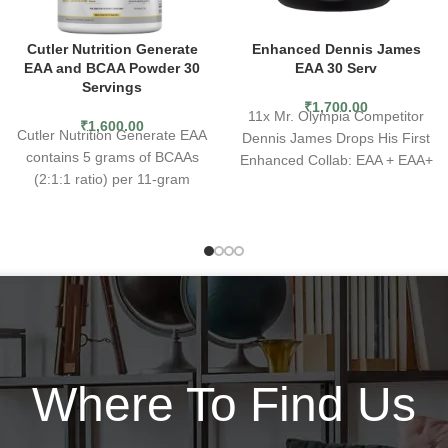
Cutler Nutrition Generate
Enhanced Dennis James
EAA and BCAA Powder 30
EAA 30 Serv
Servings
₹
1,700.00
11x Mr. Olympia Competitor
₹
1,600.00
Cutler Nutrition Generate EAA
Dennis James Drops His First
contains 5 grams of BCAAs
Enhanced Collab: EAA + EAA+
(2:1:1 ratio) per 11-gram
combines branch chain amino
serving
acids (BCAAs) with essential
Has 7 grams Essential Amino
amino acids (EAAs),
Acid blend and 1.5 g Taurine
nootropics, trace electrolytes,
2.2 grams carbohydrates and
and minerals to make it a
zero added sugar
complete mass and strength
Boosts recovery and
builder. Upgrade from generic
endurance
BCAA-only products that don’t
Helps in building muscles as
have enough amino to
well as increasing strength
synthesize new muscles.
Where To Find Us
Zero artificial dyes
Why do you