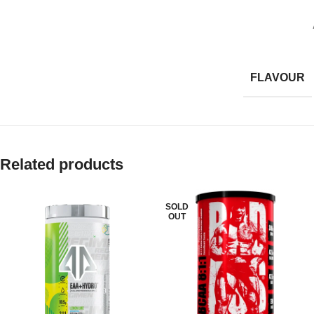
FLAVOUR
Related products
SOLD
OUT