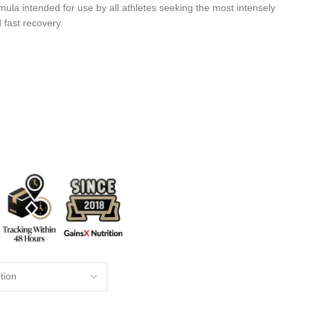
mula intended for use by all athletes seeking the most intensely
 fast recovery.