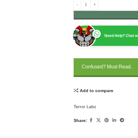
Need Help? Chat wi
Confused? Must Read.
Add to compare
Terror Labz
Share: