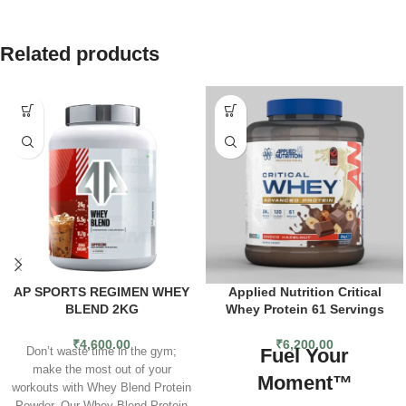
Related products
AP SPORTS REGIMEN WHEY
Applied Nutrition Critical
BLEND 2KG
Whey Protein 61 Servings
₹
4,600.00
₹
6,200.00
Fuel Your
Don’t waste time in the gym;
make the most out of your
Moment™
workouts with Whey Blend Protein
Powder. Our Whey Blend Protein