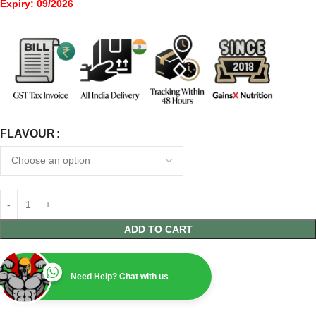
Expiry: 09/2026
FLAVOUR
ADD TO CART
Need Help? Chat with us