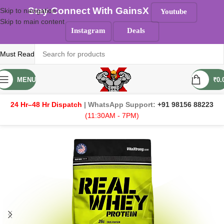
Stay Connect With GainsX
Skip to navigation
Youtube
Skip to main content
Instagram
Deals
Must Read
MENU
₹
0.
24 Hr–48 Hr Dispatch
| WhatsApp Support:
+91 98156 88223
(11:30AM - 7PM)