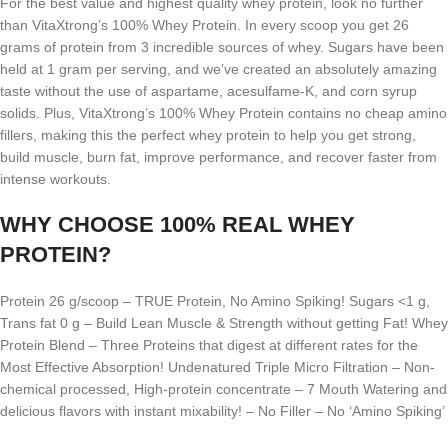
For the best value and highest quality whey protein, look no further
than VitaXtrong’s 100% Whey Protein. In every scoop you get 26
grams of protein from 3 incredible sources of whey. Sugars have been
held at 1 gram per serving, and we’ve created an absolutely amazing
taste without the use of aspartame, acesulfame-K, and corn syrup
solids. Plus, VitaXtrong’s 100% Whey Protein contains no cheap amino
fillers, making this the perfect whey protein to help you get strong,
build muscle, burn fat, improve performance, and recover faster from
intense workouts.
WHY CHOOSE 100% REAL WHEY
PROTEIN?
Protein 26 g/scoop – TRUE Protein, No Amino Spiking! Sugars <1 g,
Trans fat 0 g – Build Lean Muscle & Strength without getting Fat! Whey
Protein Blend – Three Proteins that digest at different rates for the
Most Effective Absorption! Undenatured Triple Micro Filtration – Non-
chemical processed, High-protein concentrate – 7 Mouth Watering and
delicious flavors with instant mixability! – No Filler – No ‘Amino Spiking’