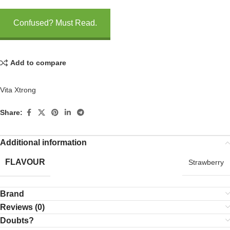
Confused? Must Read.
Add to compare
Vita Xtrong
Share:
Additional information
FLAVOUR
Strawberry
Brand
Reviews (0)
Doubts?