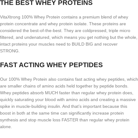
THE BEST WHEY PROTEINS
VitaXtrong 100% Whey Protein contains a premium blend of whey
protein concentrate and whey protein isolate. These proteins are
considered the best-of-the-best. They are coldpressed, triple micro
filtered, and undenatured, which means you get nothing but the whole,
intact proteins your muscles need to BUILD BIG and recover
STRONG.
FAST ACTING WHEY PEPTIDES
Our 100% Whey Protein also contains fast acting whey peptides, which
are smaller chains of amino acids held together by peptide bonds.
Whey peptides absorb MUCH faster than regular whey protein does,
quickly saturating your blood with amino acids and creating a massive
spike in muscle-building insulin. And that’s important because this
boost in both at the same time can significantly increase protein
synthesis and stop muscle loss FASTER than regular whey protein
alone.