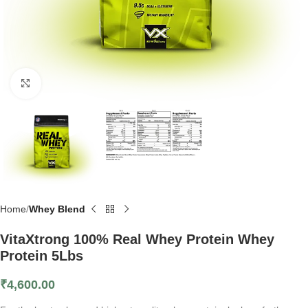
Click to enlarge
Home
Whey Blend
VitaXtrong 100% Real Whey Protein Whey
Protein 5Lbs
₹
4,600.00