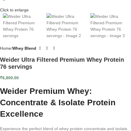
Click to enlarge
Home
Whey Blend
Weider Ultra Filtered Premium Whey Protein
76 servings
₹
6,800.00
Weider Premium Whey:
Concentrate & Isolate Protein
Excellence
Experience the perfect blend of whey protein concentrate and isolate,