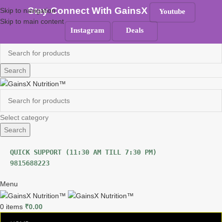
100% Authentic
|
Free Shipping
|
GST Tax Invoice
Stay Connect With GainsX
Skip to navigation
Youtube
Skip to main content
ANY QUERIES ?
Instagram
Deals
Must Read
Search
Select category
Search
9815688223
Menu
0
items
₹
0.00