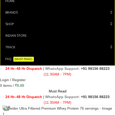
HOME
BRANDS
SHOP
INDIAN STORE
TRACK
FAQ
(MUST READ)
24 Hr–48 Hr Dispatch
| WhatsApp Support:
+91 98156 88223
(11:30AM - 7PM)
Login / Register
0
items
/
₹
0.00
Must Read
24 Hr–48 Hr Dispatch
| WhatsApp Support:
+91 98156 88223
(11:30AM - 7PM)
SOLD
OUT