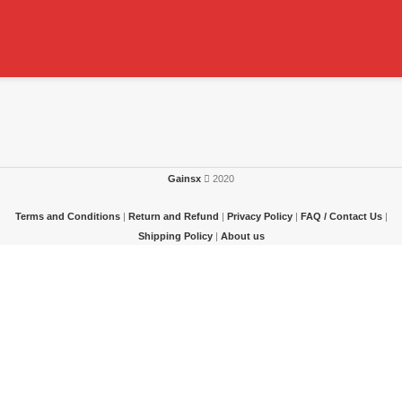
Gainsx
2020
Terms and Conditions
|
Return and Refund
|
Privacy Policy
|
FAQ / Contact Us
|
Shipping Policy
|
About us