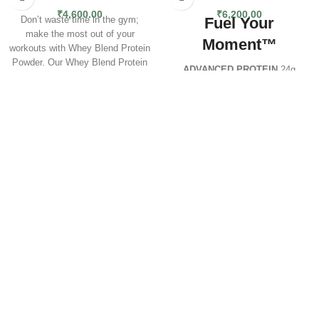
₹
4,600.00
₹
6,200.00
Fuel Your
Don’t waste time in the gym;
make the most out of your
Moment™
workouts with Whey Blend Protein
Powder. Our Whey Blend Protein
ADVANCED PROTEIN
24g
Powder is comprised of a
Protein | 61 Servings
combination of 100% Whey
Critical Whey™ Advanced
Protein Isolate and Whey Protein
Protein
has been scientifically
Concentrate. Each serving of
reformulated to deliver premium-
Whey Blend Protein Powder is
quality nutrition with improved
packed with 24g of high-quality,
flavour, mixability, and a higher
fast-digesting, and absorbing
protein content. Each serving now
whey protein to support even the
contains
24g of protein
and
most rigorous athletic and fitness
just
120 calories
, ideal for
goals. The superior quality of
athletes, gym-goers, and active
Whey Blend Protein Powder
individuals looking to build and
utilizes cross-flow microfiltration
maintain lean muscle.
processing to preserve the
important muscle-building
This cutting-edge formula
properties of Whey Protein during
blends
Whey Protein
the extraction process. Whey
Concentrate
,
Whey
Blend Protein Powder is as
Isolate
,
Hydrolysed Whey
,