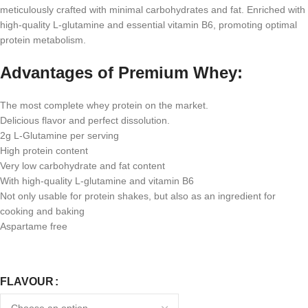
meticulously crafted with minimal carbohydrates and fat. Enriched with
high-quality L-glutamine and essential vitamin B6, promoting optimal
protein metabolism.
Advantages of Premium Whey:
The most complete whey protein on the market.
Delicious flavor and perfect dissolution.
2g L-Glutamine per serving
High protein content
Very low carbohydrate and fat content
With high-quality L-glutamine and vitamin B6
Not only usable for protein shakes, but also as an ingredient for
cooking and baking
Aspartame free
FLAVOUR