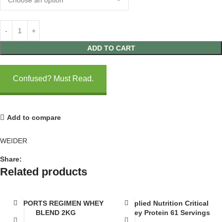
ADD TO CART
Confused? Must Read.
Add to compare
WEIDER
Share:
Related products
AP SPORTS REGIMEN WHEY
Applied Nutrition Critical
BLEND 2KG
Whey Protein 61 Servings