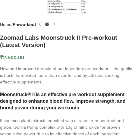
Home
Preworkout
Zoomad Labs Moonstruck II Pre-workout
(Latest Version)
₹
2,500.00
New and improved formula of our legendary pre-workout— the gorilla
is back, formulated more than ever for and by athletes seeking
effective supplements.
Moonstruck® II is an effective pre-workout supplement
designed to enhance blood flow, improve strength, and
boost power during your workouts.
It contains plant extracts enriched with nitrates from beetroot and
grape, Gorilla Pump complex with 13g of nitric oxide for proven
vasodilation power due to its effective doses of each ingredient.