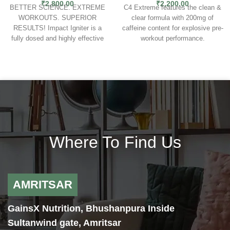
₹
2,800.00
₹
2,200.00
BETTER SCIENCE. EXTREME
C4 Extreme features the clean &
WORKOUTS. SUPERIOR
clear formula with 200mg of
RESULTS! Impact Igniter is a
caffeine content for explosive pre-
fully dosed and highly effective
workout performance.
bodybuilding pre workout that’ll
The extreme pre-workout
give you exactly what you want –
performance for men & women.
results! Even better, these are
Built to unlock next level energy
results that improve the more you
and results, C4 Extreme was
use it! Loaded with research
formulated with clean, clear, and
directed dosages that work
evolved formulas for explosive
synergistically to produce superior
pre-workout performance.
results. Impact Igniter is the best
EXTREME ENERGY
— Take
pre workout supplement for
your training to the next level with
Where To Find Us
bodybuilding and is a suitable pre
explosive C4 Energy from 200mg
workout for women and men.
of caffeine.
EXTREME ENDURANCE
— Fuel
muscular endurance and fight
AMRITSAR
fatigue with 2g of the clinically
studied CarnoSyn Beta-Alanine.
GainsX Nutrition, Bhushanpura Inside
EXTREME PREFORMANCE
—
Increase strength and
Sultanwind gate, Amritsar
performance with Creatine Nitrate