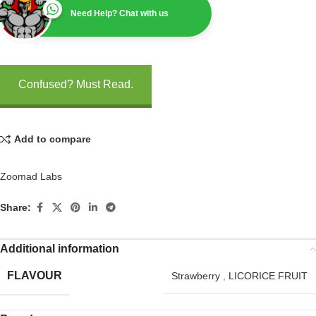
Need Help? Chat with us
Confused? Must Read.
Add to compare
Zoomad Labs
Share:
Additional information
FLAVOUR
Strawberry
,
LICORICE FRUIT