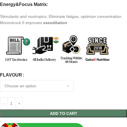
Energy&Focus Matrix:
Stimulants and nootropics. Eliminate fatigue, optimize concentration.
Moonstruck II improves
vasodilation
FLAVOUR
ADD TO CART