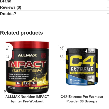
Brand
Reviews (0)
Doubts?
Related products
SOLD
SOLD
OUT
OUT
ALLMAX Nutrition IMPACT
C4® Extreme Pre Workout
Igniter Pre-Workout
Powder 30 Scoops