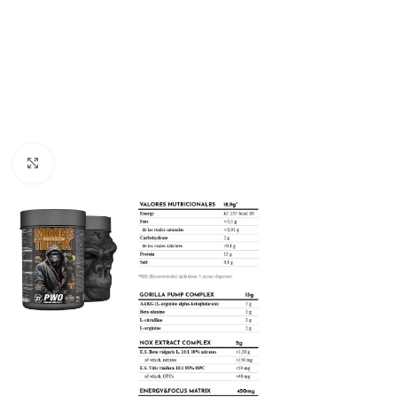
Click to enlarge