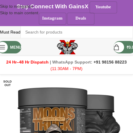
Stay Connect With GainsX
Skip to navigation
Youtube
Skip to main content
Instagram
Deals
Must Read
MENU
₹
0.
24 Hr–48 Hr Dispatch
| WhatsApp Support:
+91 98156 88223
(11:30AM - 7PM)
SOLD
OUT