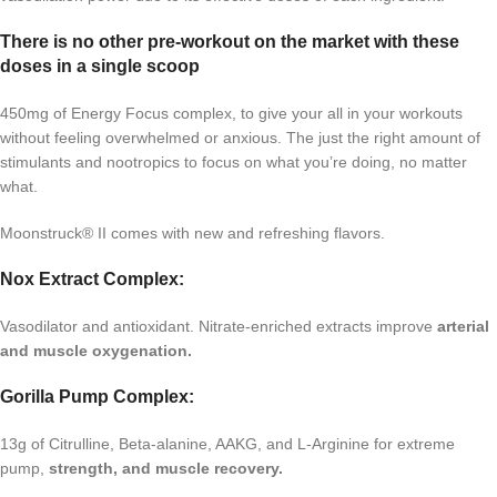
There is no other pre-workout on the market with these
doses in a single scoop
450mg of Energy Focus complex, to give your all in your workouts
without feeling overwhelmed or anxious. The just the right amount of
stimulants and nootropics to focus on what you’re doing, no matter
what.
Moonstruck® II comes with new and refreshing flavors.
Nox Extract Complex:
Vasodilator and antioxidant. Nitrate-enriched extracts improve
arterial
and muscle oxygenation.
Gorilla Pump Complex:
13g of Citrulline, Beta-alanine, AAKG, and L-Arginine for extreme
pump,
strength, and muscle recovery.