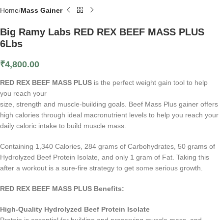
Home
Mass Gainer
Big Ramy Labs RED REX BEEF MASS PLUS
6Lbs
₹
4,800.00
RED REX BEEF MASS PLUS
is the perfect weight gain tool to help
you reach your
size, strength and muscle-building goals. Beef Mass Plus gainer offers
high calories through ideal macronutrient levels to help you reach your
daily caloric intake to build muscle mass.
Containing 1,340 Calories, 284 grams of Carbohydrates, 50 grams of
Hydrolyzed Beef Protein Isolate, and only 1 gram of Fat. Taking this
after a workout is a sure-fire strategy to get some serious growth.
RED REX BEEF MASS PLUS Benefits:
High-Quality Hydrolyzed Beef Protein Isolate
Protein is essential for building and preserving muscle mass, and