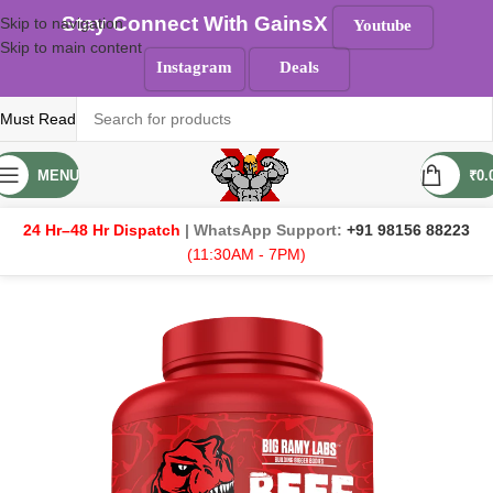
Stay Connect With GainsX
Skip to navigation
Youtube
Skip to main content
Instagram
Deals
Must Read
MENU
₹
0.
24 Hr–48 Hr Dispatch
| WhatsApp Support:
+91 98156 88223
(11:30AM - 7PM)