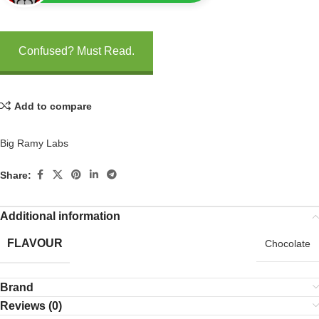
Confused? Must Read.
Add to compare
Big Ramy Labs
Share:
Additional information
FLAVOUR
Chocolate
Brand
Reviews (0)