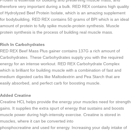
therefore very important during a bulk. RED REX contains high quality
of Hydrolyzed Beef Protein Isolate, which is an amazing supplement
for bodybuilding. RED REX contains 50 grams of BPI which is an ideal
amount of protein to fully spike muscle-protein synthesis. Muscle
protein synthesis is the process of building real muscle mass.
Rich In Carbohydrates
RED REX Beef Mass Plus gainer contains 137G a rich amount of
Carbohydrates. These Carbohydrates supply you with the required
energy for an intense workout. RED REX Carbohydrate Complex
which is brilliant for building muscle with a combination of fast and
medium digested carbs like Maltodextrin and Pea Starch that are
easily absorbed, and perfect carb for boosting muscle.
Added Creatine
Creatine HCL helps provide the energy your muscles need for strength
gains. It supplies the extra spurt of energy that sustains and boosts
muscle power during high-intensity exercise. Creatine is stored in
muscles, where it can be converted into
phosphocreatine and used for energy. Increasing your daily intake of