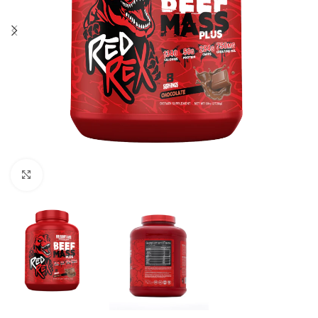
Click to enlarge