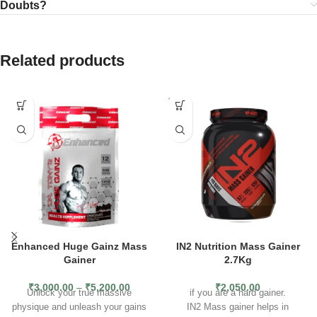
Doubts?
Related products
SOLD
OUT
Enhanced Huge Gainz Mass
IN2 Nutrition Mass Gainer
Gainer
2.7Kg
₹
3,000.00
–
₹
5,200.00
₹
2,050.00
Unlock your true massive
if you are a hard gainer.
physique and unleash your gains
IN2 Mass gainer helps in