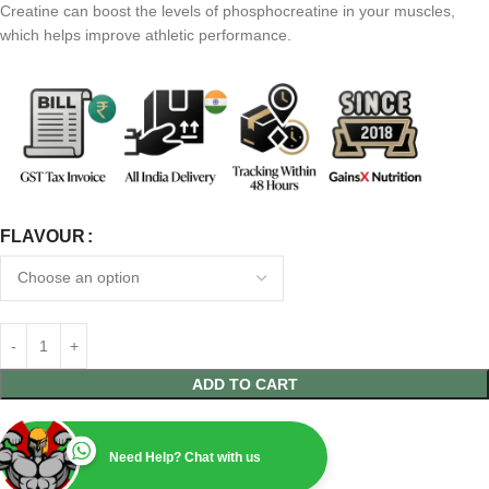
Creatine can boost the levels of phosphocreatine in your muscles,
which helps improve athletic performance.
FLAVOUR
ADD TO CART
Need Help? Chat with us