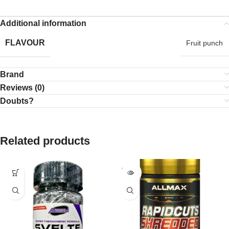
Additional information
FLAVOUR
Fruit punch
Brand
Reviews (0)
Doubts?
Related products
SOLD
OUT