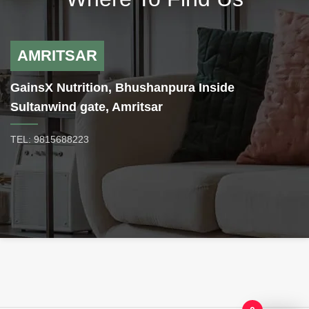
product we have ever produced.
Rapidcuts thermogenic fat burner
is formulated with Green Coffee
Bean which supports normal,
AMRITSAR
healthy insulin levels, especially
following meals. Higher insulin
GainsX Nutrition, Bhushanpura Inside
levels can literally turn off fat
loss. Unlike coffee beverages,
Sultanwind gate, Amritsar
green coffee bean extract does
not go through the roasting
TEL: 9815688223
process, rather, chlorogenic acids
are the key ingredient that support
the weight loss benefits of GCBE.
First, they promote balanced
blood sugar by inhibiting the
release of glucose within the
body. Secondly, chlorogenic acids
boost the metabolic output of the
liver, which in turn helps to burn
more fat. This dual mechanism
works to support lean body mass.
CINNULIN PF –