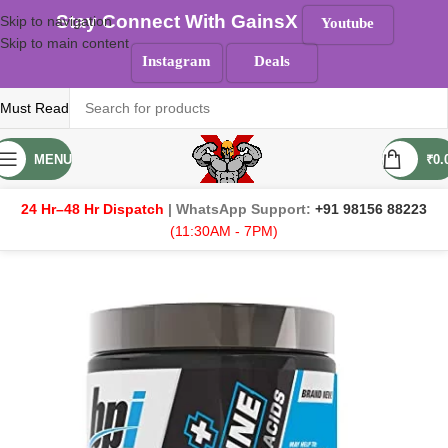
Stay Connect With GainsX
Skip to navigation
Youtube
Skip to main content
Instagram
Deals
Must Read
MENU
₹
0.
24 Hr–48 Hr Dispatch
| WhatsApp Support:
+91 98156 88223
(11:30AM - 7PM)