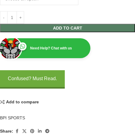
ADD TO CART
Need Help? Chat with us
Confused? Must Read.
Add to compare
BPI SPORTS
Share: