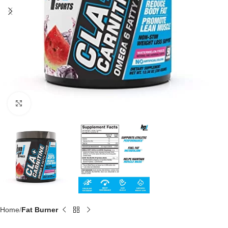
Click to enlarge
Home
Fat Burner