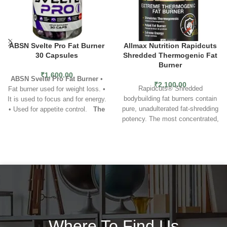
ABSN Svelte Pro Fat Burner
Allmax Nutrition Rapidcuts
30 Capsules
Shredded Thermogenic Fat
Burner
₹
1,600.00
ABSN Svelte Pro Fat Burner
•
₹
2,100.00
Rapidcuts® Shredded
Fat burner used for weight loss. •
bodybuilding fat burners contain
It is used to focus and for energy.
pure, unadulterated fat-shredding
• Used for appetite control.
The
potency. The most concentrated,
new packaging is red.
research-backed ingredients
known to fat loss science have
been brought together to give you
the kind of rapid, accelerated fat-
shredding power you demand
from your fat burner supplement.
Rapidcuts fat burning weight loss
pills are simply the strongest,
most advanced and most
comprehensive fat burning
Where To Find Us