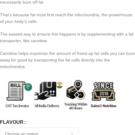
necessarily burn off fat.
That’s because fat must first reach the mitochondria, the powerhouse
of your body’s cells.
The easiest way to ensure this happens is by supplementing with a fat
transporter, like carnitine.
Carnitine helps maximize the amount of freed-up fat cells you can burn
away for good by transporting the fat cells directly into the
mitochondria.
FLAVOUR