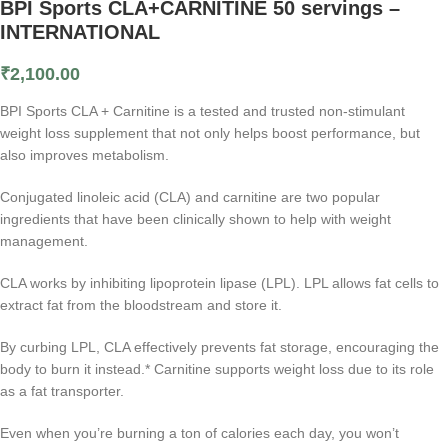
BPI Sports CLA+CARNITINE 50 servings –
INTERNATIONAL
₹
2,100.00
BPI Sports CLA + Carnitine is a tested and trusted non-stimulant
weight loss supplement that not only helps boost performance, but
also improves metabolism.
Conjugated linoleic acid (CLA) and carnitine are two popular
ingredients that have been clinically shown to help with weight
management.
CLA works by inhibiting lipoprotein lipase (LPL). LPL allows fat cells to
extract fat from the bloodstream and store it.
By curbing LPL, CLA effectively prevents fat storage, encouraging the
body to burn it instead.* Carnitine supports weight loss due to its role
as a fat transporter.
Even when you’re burning a ton of calories each day, you won’t