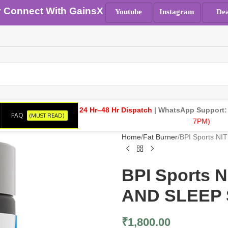
y Connect With GainsX
Youtube
Instagram
Dea
24 Hr–48 Hr Dispatch
| WhatsApp Support
FAQ
(MUST READ)
7PM)
Home
Fat Burner
BPI Sports 
BPI Sports
AND SLEEP 
₹
1,800.00