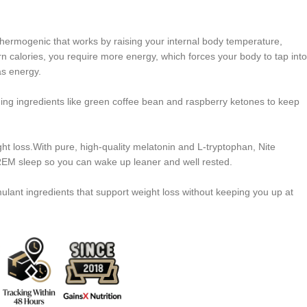
thermogenic that works by raising your internal body temperature,
n calories, you require more energy, which forces your body to tap into
as energy.
ing ingredients like green coffee bean and raspberry ketones to keep
ght loss.With pure, high-quality melatonin and L-tryptophan, Nite
EM sleep so you can wake up leaner and well rested.
ulant ingredients that support weight loss without keeping you up at