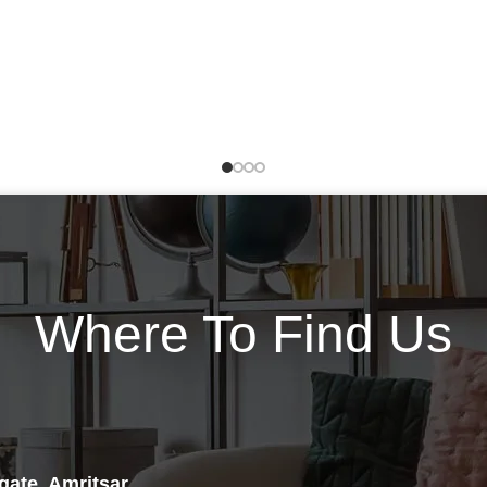
of Ephedra, caffeine USP and
Carnitine also has a secondary
White Willow, along with what
function of helping remove
we consider to be some of the
some waste products from the
world’s most intensely
cells to prevent them from
invigorating thermogenic and
accumulating and causing
lipolytic catalysts including
problems. L-Carnitine
Citrus Aurantium and
availability seems to limit
Yohimbe.*
muscle metabolism during very
high intensity exercise. Athletes
take extra L-carnitine, for boost
their athletic performance. L-
Carnitine supplements
increases the amount of fat
Where To Find Us
burned, particularly during
exercise. This enhances fat
loss and also boosts muscle
endurance by sparing muscle
glycogen. Carnitine has also
been found to improve blood
flow by increasing nitric oxide
gate, Amritsar