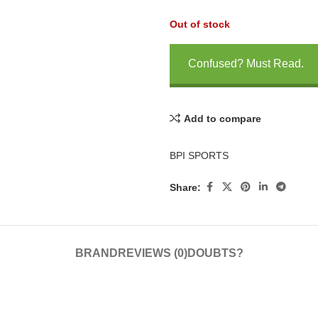
Out of stock
Confused? Must Read.
Add to compare
BPI SPORTS
Share:
BRAND
REVIEWS (0)
DOUBTS?