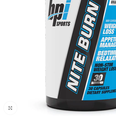
Click to enlarge