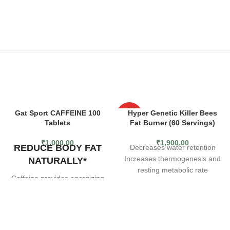
Gat Sport CAFFEINE 100
Hyper Genetic Killer Bees
HOT
Tablets
Fat Burner (60 Servings)
₹
1,000.00
₹
1,900.00
REDUCE BODY FAT
Decreases water retention
Increases thermogenesis and
NATURALLY*
resting metabolic rate
Caffeine provides energizing
Fat burning ingredients
effects with zero added sugar
or calories to support your
training needs without
compromising your dietary