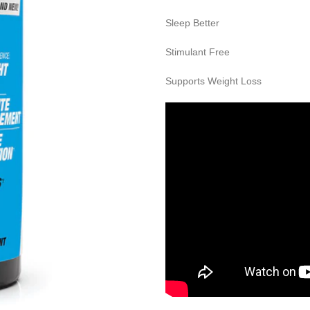
Sleep Better
Stimulant Free
Supports Weight Loss