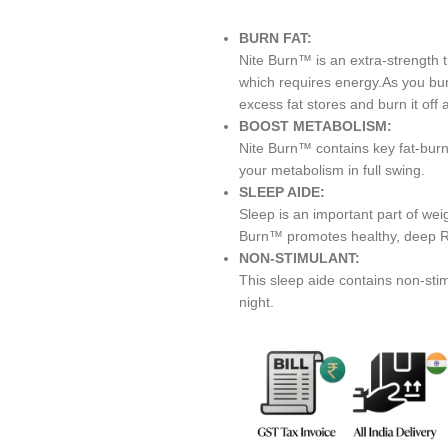
BURN FAT:
Nite Burn™ is an extra-strength 
which requires energy.As you bur
excess fat stores and burn it off 
BOOST METABOLISM:
Nite Burn™ contains key fat-burn
your metabolism in full swing.
SLEEP AIDE:
Sleep is an important part of wei
Burn™ promotes healthy, deep R
NON-STIMULANT:
This sleep aide contains non-stim
night.