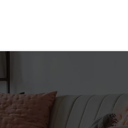
goals.* Caffeine triggers a
range of performance-specific
benefits including improved
focus, elevated alertness,
faster reaction time, reduced
fatigue and increased
endurance.* GAT Caffeine
Tablets deliver a 200 mg surge
of caffeine any time you need
to quickly jump start your
mental and physical
performance in order to
maximize your training. *
GAT CAFFEINE
ADVANTAGES:
Supports metabolism*
Restores mental awareness*
Boosts energy and endurance*
Promotes focus*