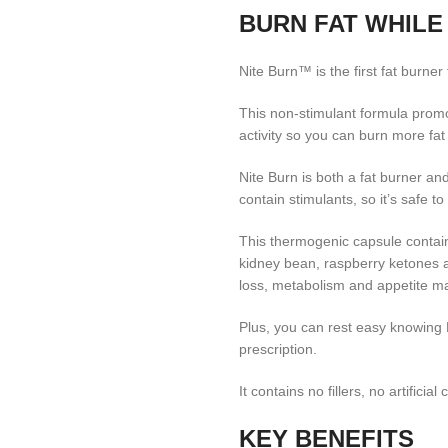
BURN FAT WHILE
Nite Burn™ is the first fat burner 
This non-stimulant formula promo
activity so you can burn more fat
Nite Burn is both a fat burner an
contain stimulants, so it’s safe t
This thermogenic capsule contain
kidney bean, raspberry ketones a
loss, metabolism and appetite 
Plus, you can rest easy knowing 
prescription.
It contains no fillers, no artificial 
KEY BENEFITS