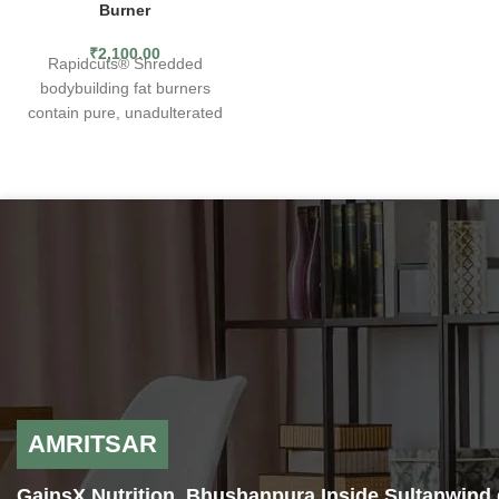
Burner
metabolism support for nearly
a decade.Ramp up weight loss
₹
2,100.00
Rapidcuts® Shredded
with Super HD, in combination
bodybuilding fat burners
with proper diet and exercise.
contain pure, unadulterated
EXPLOSIVE ENERGY
— Ignite
fat-shredding potency. The
your calorie torching journey
most concentrated, research-
with explosive energy from
backed ingredients known to
160mg of caffeine.
fat loss science have been
FAT BURNING FORMULA
—
brought together to give you
Formulated with the legendary
the kind of rapid, accelerated
metabolism-boosting, fat-
fat-shredding power you
burning combination of
demand from your fat burner
Capsimax Cayenne and
supplement. Rapidcuts fat
Greenselect Green Tea
burning weight loss pills are
extract.
simply the strongest, most
MENTAL FOCUS
— Laser in
advanced and most
your focus with the cognitive
comprehensive fat burning
support of nootropic
AMRITSAR
product we have ever
ingredients Huperzine A and N-
produced.
Acetyl-L-Tyrosine.
GainsX Nutrition, Bhushanpura Inside Sultanwind 