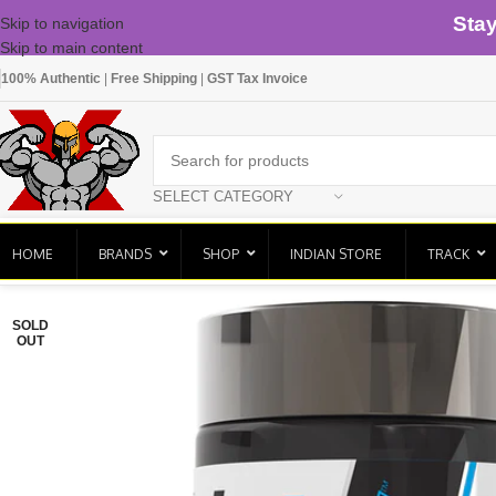
Sta
Skip to navigation
Skip to main content
100% Authentic
|
Free Shipping
|
GST Tax Invoice
SELECT CATEGORY
HOME
BRANDS
SHOP
INDIAN STORE
TRACK
SOLD
OUT