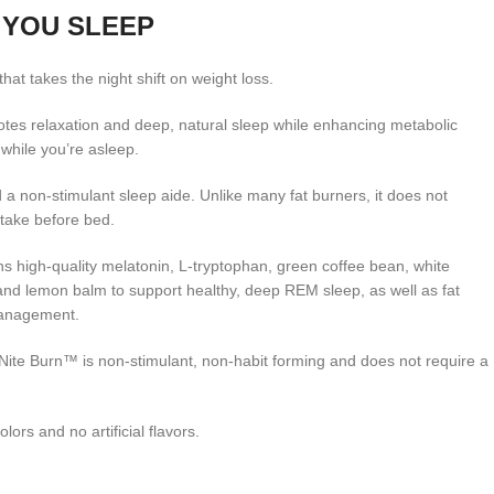
 YOU SLEEP
that takes the night shift on weight loss.
tes relaxation and deep, natural sleep while enhancing metabolic
 while you’re asleep.
d a non-stimulant sleep aide. Unlike many fat burners, it does not
o take before bed.
s high-quality melatonin, L-tryptophan, green coffee bean, white
nd lemon balm to support healthy, deep REM sleep, as well as fat
management.
Nite Burn™ is non-stimulant, non-habit forming and does not require a
colors and no artificial flavors.