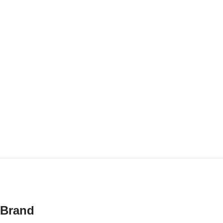
Brand