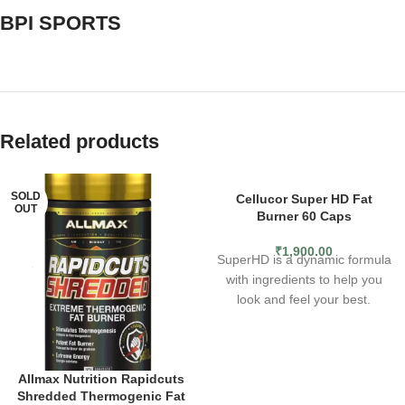
BPI SPORTS
Related products
SOLD
SOLD
Cellucor Super HD Fat
OUT
OUT
Burner 60 Caps
₹
1,900.00
SuperHD is a dynamic formula
with ingredients to help you
look and feel your best.
Including clinically studied
ingredients to support weight
loss plus added antioxidants,
Allmax Nutrition Rapidcuts
SuperHD has been the go-to
Shredded Thermogenic Fat
for smooth energy &