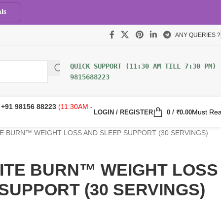
ls
ANY QUERIES ?
9815688223
:
+91 98156 88223
(11:30AM -
Must Re
LOGIN / REGISTER
0
/
₹
0.00
NITE BURN™ WEIGHT LOSS AND SLEEP SUPPORT (30 SERVINGS)
 NITE BURN™ WEIGHT LOSS
SUPPORT (30 SERVINGS)