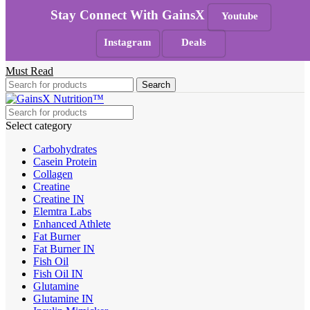
Skip to navigation
Skip to main content
Stay Connect With GainsX
Youtube
100% Authentic
|
Free Shipping
|
GST Tax Invoice
Instagram
Deals
Any Queries ?
Must Read
Search
Select category
Carbohydrates
Casein Protein
Collagen
Creatine
Creatine IN
Elemtra Labs
Enhanced Athlete
Fat Burner
Fat Burner IN
Fish Oil
Fish Oil IN
Glutamine
Glutamine IN