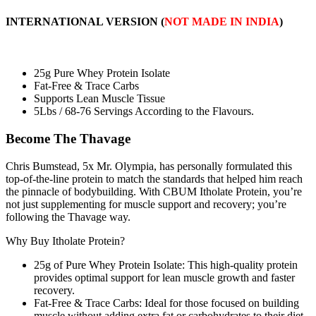
INTERNATIONAL VERSION
(
NOT MADE IN INDIA
)
25g Pure Whey Protein Isolate
Fat-Free & Trace Carbs
Supports Lean Muscle Tissue
5Lbs / 68-76 Servings According to the Flavours.
Become The Thavage
Chris Bumstead, 5x Mr. Olympia, has personally formulated this
top-of-the-line protein to match the standards that helped him reach
the pinnacle of bodybuilding. With CBUM Itholate Protein, you’re
not just supplementing for muscle support and recovery; you’re
following the Thavage way.
Why Buy Itholate Protein?
25g of Pure Whey Protein Isolate: This high-quality protein
provides optimal support for lean muscle growth and faster
recovery.
Fat-Free & Trace Carbs: Ideal for those focused on building
muscle without adding extra fat or carbohydrates to their diet.