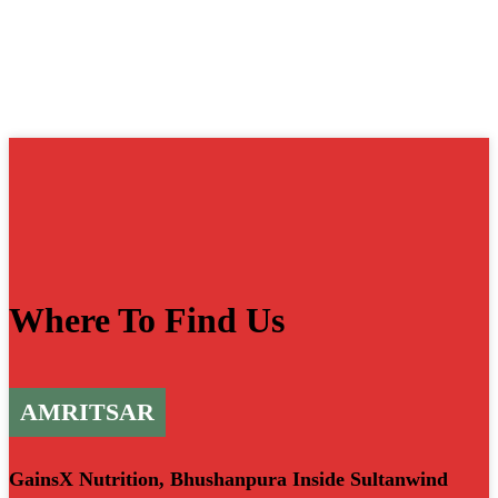
Where To Find Us
AMRITSAR
GainsX Nutrition, Bhushanpura Inside Sultanwind