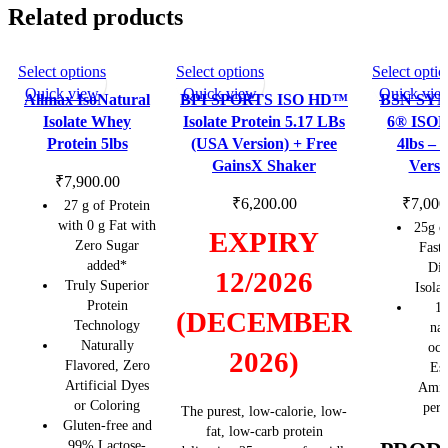
quantity
Related products
This
This
Select options
Select options
Select optio
SOLD OU
SOLD OU
T
T
product
product
Quick view
Quick view
Quick vie
Allmax IsoNatural
BPI SPORTS ISO HD™
BSN SY
has
has
Isolate Whey
Isolate Protein 5.17 LBs
6® ISO
multiple
multiple
Protein 5lbs
(USA Version) + Free
4lbs –
variants.
variants.
GainsX Shaker
Versi
The
The
₹
7,900.00
options
options
₹
6,200.00
₹
7,000
27 g of Protein
may
may
with 0 g Fat with
25g o
EXPIRY
Zero Sugar
be
be
Fast
added*
Dig
chosen
chosen
12/2026
Truly Superior
Isola
on
on
Protein
11
the
the
(DECEMBER
Technology
nat
product
product
Naturally
occ
2026)
page
page
Flavored, Zero
Ess
Artificial Dyes
Amin
or Coloring
per 
The purest, low-calorie, low-
Gluten-free and
fat, low-carb protein
99% Lactose-