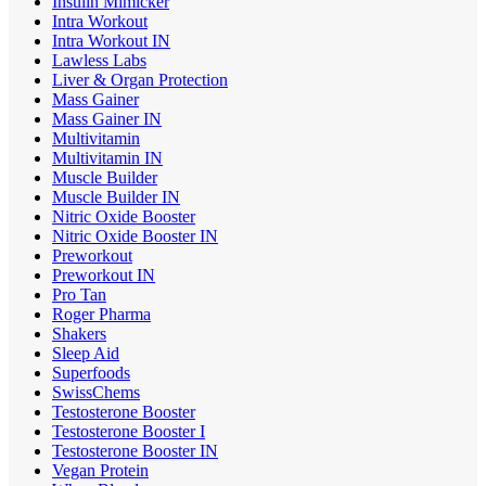
Insulin Mimicker
Intra Workout
Intra Workout IN
Lawless Labs
Liver & Organ Protection
Mass Gainer
Mass Gainer IN
Multivitamin
Multivitamin IN
Muscle Builder
Muscle Builder IN
Nitric Oxide Booster
Nitric Oxide Booster IN
Preworkout
Preworkout IN
Pro Tan
Roger Pharma
Shakers
Sleep Aid
Superfoods
SwissChems
Testosterone Booster
Testosterone Booster I
Testosterone Booster IN
Vegan Protein