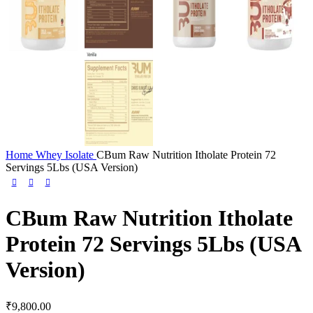
Home
Whey Isolate
CBum Raw Nutrition Itholate Protein 72
Servings 5Lbs (USA Version)
CBum Raw Nutrition Itholate
Protein 72 Servings 5Lbs (USA
Version)
₹
9,800.00