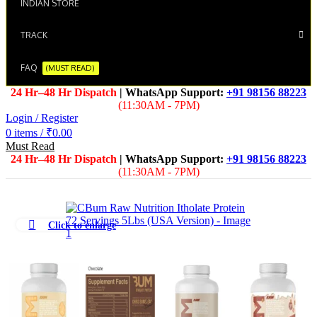
INDIAN STORE
TRACK
FAQ
(MUST READ)
24 Hr–48 Hr Dispatch
| WhatsApp Support:
+91 98156 88223
(11:30AM - 7PM)
Login / Register
0
items
/
₹
0.00
Must Read
24 Hr–48 Hr Dispatch
| WhatsApp Support:
+91 98156 88223
(11:30AM - 7PM)
Click to enlarge