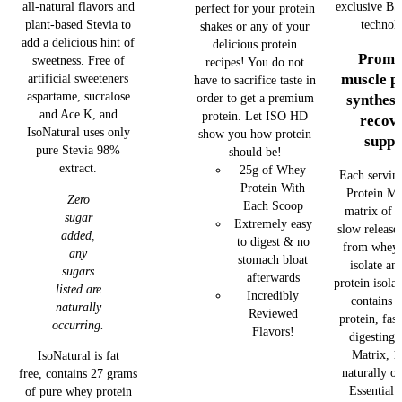
exclusive BS
all-natural flavors and
perfect for your protein
technol
plant-based Stevia to
shakes or any of your
add a delicious hint of
delicious protein
Promo
sweetness. Free of
recipes! You do not
muscle p
artificial sweeteners
have to sacrifice taste in
aspartame, sucralose
order to get a premium
synthesi
and Ace K, and
protein. Let ISO HD
recov
IsoNatural uses only
show you how protein
suppo
pure Stevia 98%
should be!
extract.
25g of Whey
Each serving
Protein With
Protein Ma
Zero
Each Scoop
matrix of f
sugar
Extremely easy
slow release
added,
to digest & no
from whey 
any
stomach bloat
isolate an
sugars
afterwards
protein isola
listed are
Incredibly
contains 
naturally
Reviewed
protein, fas
occurring.
Flavors!
digesting 
Matrix, 1
IsoNatural is fat
naturally o
free, contains 27 grams
Essential
of pure whey protein