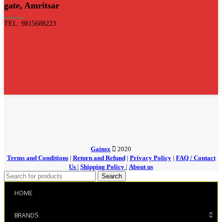
gate, Amritsar
TEL: 9815688223
Gainsx
2020
Terms and Conditions
|
Return and Refund
|
Privacy Policy
|
FAQ / Contact
Us
|
Shipping Policy
|
About us
Search
HOME
BRANDS