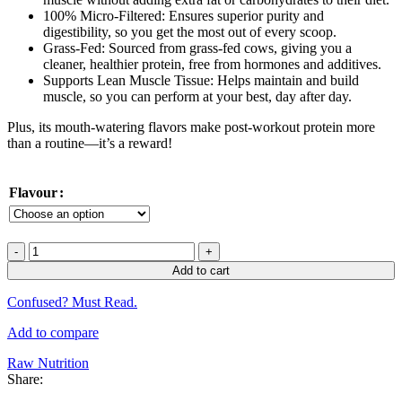
100% Micro-Filtered: Ensures superior purity and
digestibility, so you get the most out of every scoop.
Grass-Fed: Sourced from grass-fed cows, giving you a
cleaner, healthier protein, free from hormones and additives.
Supports Lean Muscle Tissue: Helps maintain and build
muscle, so you can perform at your best, day after day.
Plus, its mouth-watering flavors make post-workout protein more
than a routine—it’s a reward!
Flavour
CBum
Raw
Add to cart
Nutrition
Itholate
Confused? Must Read.
Protein
72
Add to compare
Servings
5Lbs
Raw Nutrition
(USA
Share:
Version)