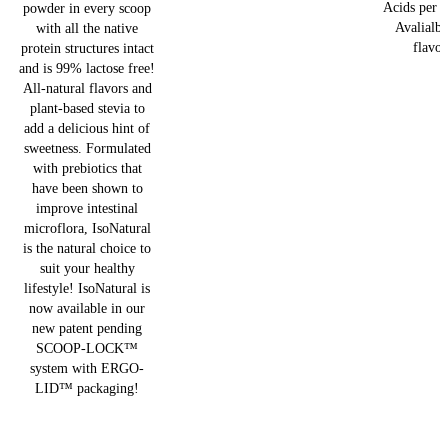
Acids per s
powder in every scoop
Avalialbe
with all the native
flavor
protein structures intact
and is 99% lactose free!
All-natural flavors and
plant-based stevia to
add a delicious hint of
sweetness. Formulated
with prebiotics that
have been shown to
improve intestinal
microflora, IsoNatural
is the natural choice to
suit your healthy
lifestyle! IsoNatural is
now available in our
new patent pending
SCOOP-LOCK™
system with ERGO-
LID™ packaging!