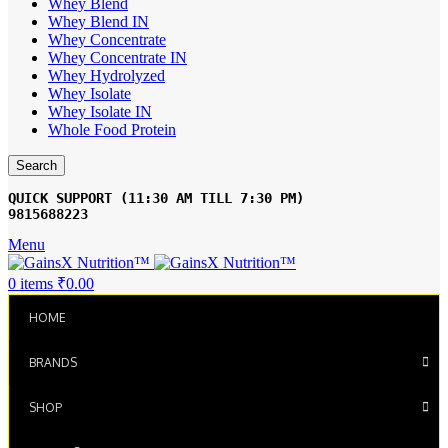
Whey Blend
Whey Blend IN
Whey Concentrate
Whey Concentrate IN
Whey Hydrolyzed
Whey Isolate
Whey Isolate IN
Whole Food Protein
Search
9815688223
Menu
0
items
₹
0.00
HOME
BRANDS
SHOP