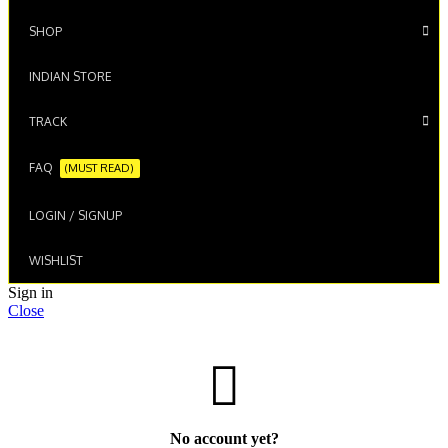
SHOP
INDIAN STORE
TRACK
FAQ
(MUST READ)
LOGIN / SIGNUP
WISHLIST
Sign in
Close
No account yet?