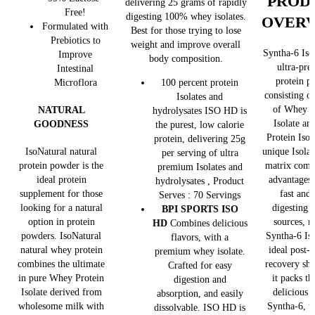
PROD
delivering 25 grams of rapidly
Free!
digesting 100% whey isolates.
OVER
Formulated with
Best for those trying to lose
Prebiotics to
weight and improve overall
Syntha-6 Isol
Improve
body composition.
ultra-pr
Intestinal
protein p
Microflora
100 percent protein
consisting o
Isolates and
of Whey P
NATURAL
hydrolysates ISO HD is
Isolate an
GOODNESS
the purest, low calorie
Protein Isol
protein, delivering 25g
unique Isolat
IsoNatural natural
per serving of ultra
matrix comb
protein powder is the
premium Isolates and
advantages 
ideal protein
hydrolysates , Product
fast and
supplement for those
Serves : 70 Servings
digesting 
looking for a natural
BPI SPORTS ISO
sources, 
option in protein
HD
Combines delicious
Syntha-6 Iso
powders. IsoNatural
flavors, with a
ideal post-
natural whey protein
premium whey isolate.
recovery sha
combines the ultimate
Crafted for easy
it packs t
in pure Whey Protein
digestion and
delicious t
Isolate derived from
absorption, and easily
Syntha-6, t
wholesome milk with
dissolvable. ISO HD is