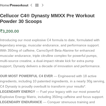
Home
Preworkout
Cellucor C4® Dynasty MMXX Pre Workout
Powder 30 Scoops
₹
3,200.00
Introducing our most explosive C4 formula to date, formulated with
legendary energy, muscular endurance, and performance support.
With 350mg of caffeine, CarnoSyn® Beta-Alanine for enhanced
muscular endurance, triple citrulline complex for powerful pumps,
multi-source creatine, a dual-impact nitrate kick for extra pump
support, Dynasty delivers a decade of innovation and performance.
OUR MOST POWERFUL C4 EVER
— Engineered with 18 active
ingredients, including 10 patented ingredients, in a nearly 30g serving,
C4 Dynasty is proudly overbuilt to transform your results*.
LEGENDARY ENERGY
— Fuel your legacy with our most powerful
Explosive Energy Matrix, including 350mg caffeine and focus support.
LEGENDARY ENDURANCE
— Conquer strenuous training and