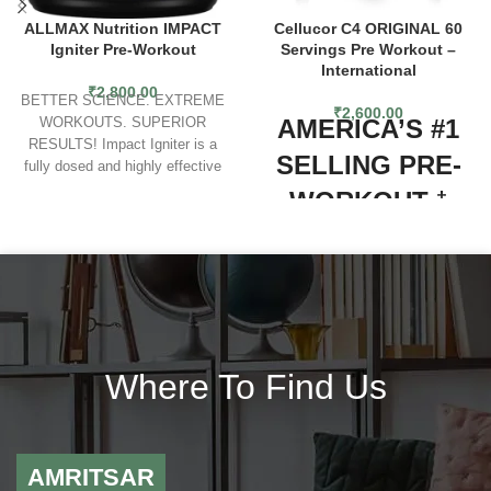
ALLMAX Nutrition IMPACT
Cellucor C4 ORIGINAL 60
Igniter Pre-Workout
Servings Pre Workout –
International
₹
2,800.00
BETTER SCIENCE. EXTREME
₹
2,600.00
AMERICA’S #1
WORKOUTS. SUPERIOR
RESULTS! Impact Igniter is a
SELLING PRE-
fully dosed and highly effective
bodybuilding pre workout that’ll
WORKOUT
†
give you exactly what you want –
results! Even better, these are
Explosive energy, heightened
results that improve the more you
focus and an overwhelming urge
use it! Loaded with research
to tackle any challenge...that’s
directed dosages that work
the C4 experience. Millions of
synergistically to produce superior
people­—ranging from beginners
results. Impact Igniter is the best
all the way up to the elite
pre workout supplement for
competitors, have relied on C4
Where To Find Us
bodybuilding and is a suitable pre
pre-workout to help them turn their
workout for women and men.
ambitions into achievements. As
America’s #1 selling pre-workout*,
C4 Original lives up to its solid
AMRITSAR
reputation with a classic formula