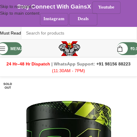
Stay Connect With GainsX
Skip to navigation
Youtube
Skip to main content
Instagram
Deals
Must Read
MENU
₹
0.
24 Hr–48 Hr Dispatch
| WhatsApp Support:
+91 98156 88223
(11:30AM - 7PM)
SOLD
OUT