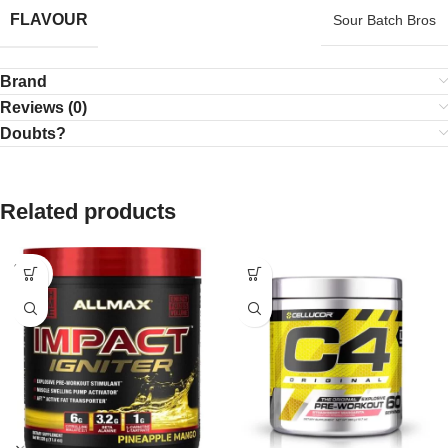
FLAVOUR
Sour Batch Bros
Brand
Reviews (0)
Doubts?
Related products
SOLD
OUT