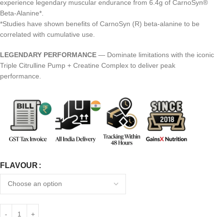
experience legendary muscular endurance from 6.4g of CarnoSyn®
Beta-Alanine*.
*Studies have shown benefits of CarnoSyn (R) beta-alanine to be
correlated with cumulative use.
LEGENDARY PERFORMANCE
— Dominate limitations with the iconic
Triple Citrulline Pump + Creatine Complex to deliver peak
performance.
FLAVOUR