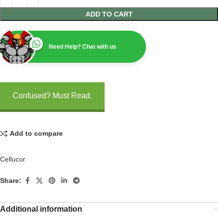
ADD TO CART
Need Help? Chat with us
Confused? Must Read.
Add to compare
Cellucor
Share:
Additional information