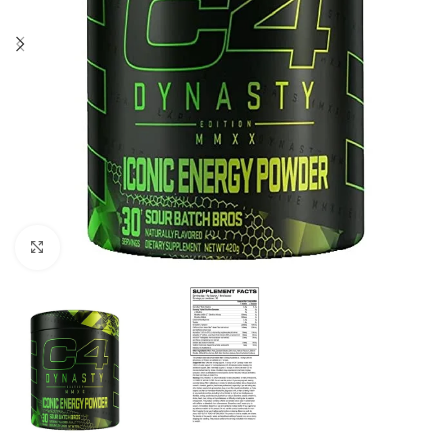
Click to enlarge