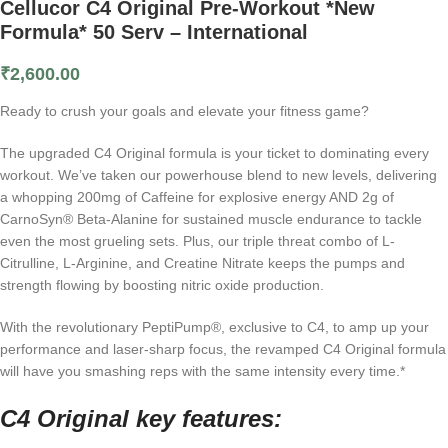
Cellucor C4 Original Pre-Workout *New
Formula* 50 Serv – International
₹
2,600.00
Ready to crush your goals and elevate your fitness game?
The upgraded C4 Original formula is your ticket to dominating every
workout. We’ve taken our powerhouse blend to new levels, delivering
a whopping 200mg of Caffeine for explosive energy AND 2g of
CarnoSyn® Beta-Alanine for sustained muscle endurance to tackle
even the most grueling sets. Plus, our triple threat combo of L-
Citrulline, L-Arginine, and Creatine Nitrate keeps the pumps and
strength flowing by boosting nitric oxide production.
With the revolutionary PeptiPump®, exclusive to C4, to amp up your
performance and laser-sharp focus, the revamped C4 Original formula
will have you smashing reps with the same intensity every time.*
C4 Original
key features: