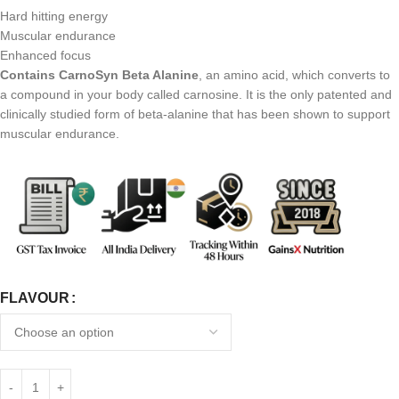
Hard hitting energy
Muscular endurance
Enhanced focus
Contains CarnoSyn Beta Alanine
, an amino acid, which converts to
a compound in your body called carnosine. It is the only patented and
clinically studied form of beta-alanine that has been shown to support
muscular endurance.
FLAVOUR