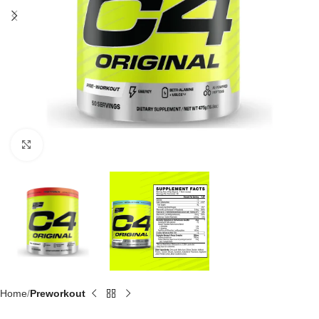
Click to enlarge
Home
Preworkout