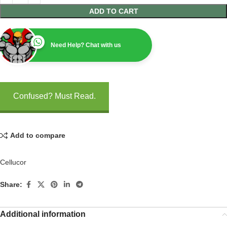
ADD TO CART
Need Help? Chat with us
Confused? Must Read.
Add to compare
Cellucor
Share:
Additional information