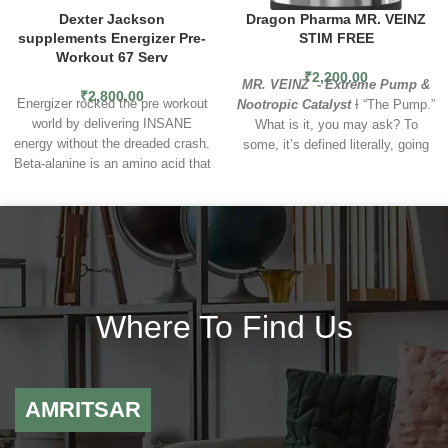
Dexter Jackson
Dragon Pharma MR. VEINZ
supplements Energizer Pre-
STIM FREE
Workout 67 Serv
₹
2,200.00
MR. VEINZ - Extreme Pump &
₹
2,800.00
Energizer rocked the pre workout
Nootropic Catalyst
Ɨ “The Pump.”
world by delivering INSANE
What is it, you may ask? To
energy without the dreaded crash.
some, it’s defined literally, going
Beta-alanine is an amino acid that
by the scientific term hyperemia,
helps fight muscle fatigue. Taking
which is the increased blood flow
beta-alanine as a supplement
to muscles of the body, saturating
increases its concentration in the
them with nutrient-rich and
body and may improve exercise
oxygenated blood. To others, “The
performance. L-Arginine can
Pump” is a state of mind…and
improve the sport performance by
out-of-body experience where
enhancing protein synthesis and
what is happening physically is
Where To Find Us
tissue repair. L-arginine is also the
fused with the satisfaction of
precursor of nitric oxide used to
connecting with the iron on a
increase muscular power,
ritual-like level. However you
endurance and improvement in
define it, the best pumps possible
blood flow. It could be beneficial
AMRITSAR
can’t be achieved without optimal
for subjects with resistance
effort and focus in the gym. That
exercises. L-tyrosine are
is why we created
Mr. Veinz