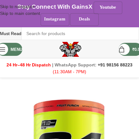
Stay Connect With GainsX
Skip to navigation
Youtube
Skip to main content
Instagram
Deals
Must Read
MENU
₹
0.
24 Hr–48 Hr Dispatch
| WhatsApp Support:
+91 98156 88223
(11:30AM - 7PM)