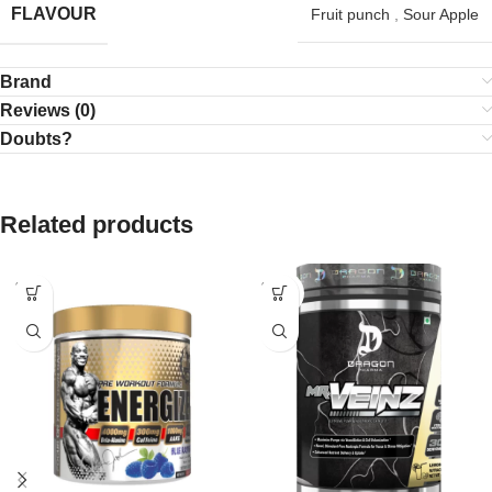
FLAVOUR
Fruit punch
,
Sour Apple
Brand
Reviews (0)
Doubts?
Related products
SOLD
SOLD
OUT
OUT