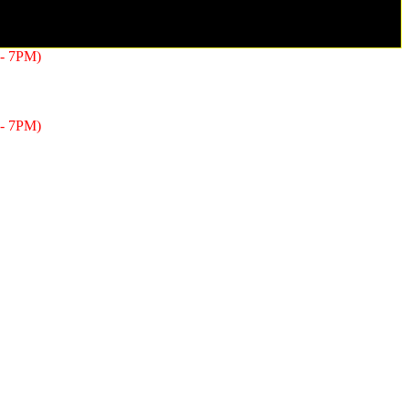
- 7PM)
- 7PM)