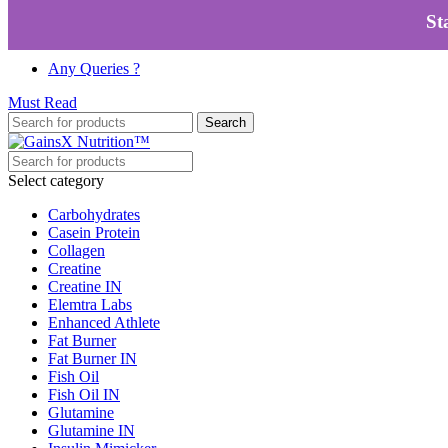
Skip to navigation
Skip to main content
St
100% Authentic
|
Free Shipping
|
GST Tax Invoice
Any Queries ?
Must Read
Search
Select category
Carbohydrates
Casein Protein
Collagen
Creatine
Creatine IN
Elemtra Labs
Enhanced Athlete
Fat Burner
Fat Burner IN
Fish Oil
Fish Oil IN
Glutamine
Glutamine IN