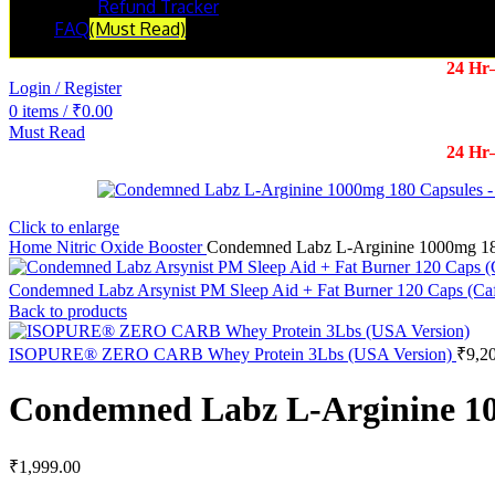
Refund Tracker
FAQ
(Must Read)
24 Hr
Login / Register
0
items
/
₹
0.00
Must Read
24 Hr
Click to enlarge
Home
Nitric Oxide Booster
Condemned Labz L-Arginine 1000mg 18
Condemned Labz Arsynist PM Sleep Aid + Fat Burner 120 Caps (Caf
Back to products
ISOPURE® ZERO CARB Whey Protein 3Lbs (USA Version)
₹
9,2
Condemned Labz L-Arginine 10
₹
1,999.00