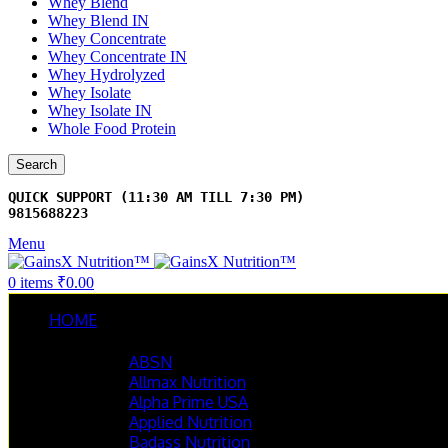
Whey Blend
Whey Blend IN
Whey Concentrate
Whey Concentrate IN
Whey Hydrolyzed
Whey Isolate
Whey Isolate IN
Whole Food Protein
Search
9815688223
Menu
0
items
₹
0.00
HOME
BRANDS
ABSN
Allmax Nutrition
Alpha Prime USA
Applied Nutrition
Badass Nutrition