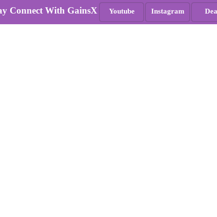
ay Connect With GainsX
Youtube
Instagram
Dea