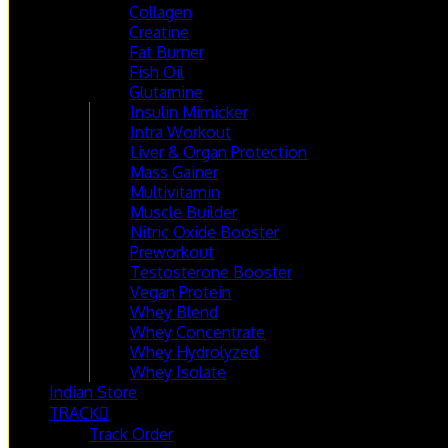
Collagen
Creatine
Fat Burner
Fish Oil
Glutamine
Insulin Mimicker
Intra Workout
Liver & Organ Protection
Mass Gainer
Multivitamin
Muscle Builder
Nitric Oxide Booster
Preworkout
Testosterone Booster
Vegan Protein
Whey Blend
Whey Concentrate
Whey Hydrolyzed
Whey Isolate
Indian Store
TRACK
Track Order