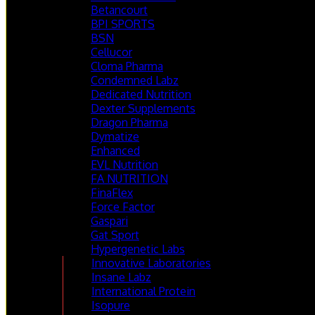
Betancourt
BPI SPORTS
BSN
Cellucor
Cloma Pharma
Condemned Labz
Dedicated Nutrition
Dexter Supplements
Dragon Pharma
Dymatize
Enhanced
EVL Nutrition
FA NUTRITION
FinaFlex
Force Factor
Gaspari
Gat Sport
Hypergenetic Labs
Innovative Laboratories
Insane Labz
International Protein
Isopure