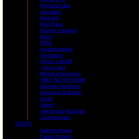
Primeval Labs
prosupps
Redcon1
Rich Piana
Ronnie Coleman
Rule 1
RYSE
savagelinelabs
Sixstarpro
SKULL LABS®
Terror Labz
Mythical Nutrition
TREC NUTRITION®
Ultimate Nutrition
Universal Nutrition
Usnfit
Xtend
Yamamoto Nutrition
Zoomad Labs
SHOP
Carbohydrates
Casein Protein