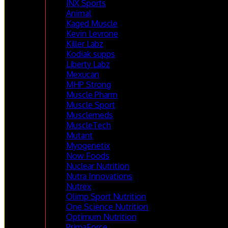
JNX Sports
Animal
Kaged Muscle
Kevin Levrone
Killer Labz
Kodiak supps
Liberty Labz
Mexucan
MHP Strong
Muscle Pharm
Muscle Sport
Musclemeds
MuscleTech
Mutant
Myogenetix
Now Foods
Nuclear Nutrition
Nutra Innovations
Nutrex
Olimp Sport Nutrition
One Science Nutrition
Optimum Nutrition
PrimaForce