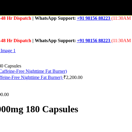
–48 Hr Dispatch
| WhatsApp Support:
+91 98156 88223
(11:30AM 
–48 Hr Dispatch
| WhatsApp Support:
+91 98156 88223
(11:30AM 
0 Capsules
feine-Free Nighttime Fat Burner)
₹
2,200.00
00.00
00mg 180 Capsules