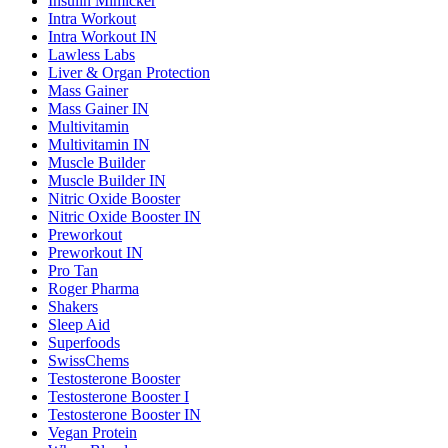
Insulin Mimicker
Intra Workout
Intra Workout IN
Lawless Labs
Liver & Organ Protection
Mass Gainer
Mass Gainer IN
Multivitamin
Multivitamin IN
Muscle Builder
Muscle Builder IN
Nitric Oxide Booster
Nitric Oxide Booster IN
Preworkout
Preworkout IN
Pro Tan
Roger Pharma
Shakers
Sleep Aid
Superfoods
SwissChems
Testosterone Booster
Testosterone Booster I
Testosterone Booster IN
Vegan Protein