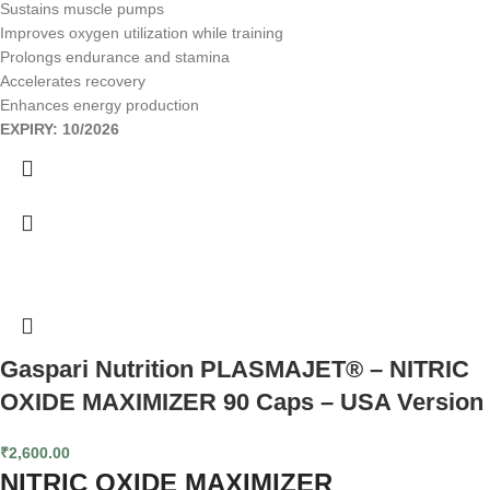
Sustains muscle pumps
Improves oxygen utilization while training
Prolongs endurance and stamina
Accelerates recovery
Enhances energy production
EXPIRY: 10/2026
Gaspari Nutrition PLASMAJET® – NITRIC
OXIDE MAXIMIZER 90 Caps – USA Version
₹
2,600.00
NITRIC OXIDE MAXIMIZER