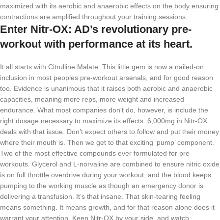
maximized with its aerobic and anaerobic effects on the body ensuring
contractions are amplified throughout your training sessions.
Enter Nitr-OX: AD’s revolutionary pre-
workout with performance at its heart.
It all starts with Citrulline Malate. This little gem is now a nailed-on
inclusion in most peoples pre-workout arsenals, and for good reason
too. Evidence is unanimous that it raises both aerobic and anaerobic
capacities, meaning more reps, more weight and increased
endurance. What most companies don’t do, however, is include the
right dosage necessary to maximize its effects. 6,000mg in Nitr-OX
deals with that issue. Don’t expect others to follow and put their money
where their mouth is. Then we get to that exciting ‘pump’ component.
Two of the most effective compounds ever formulated for pre-
workouts. Glycerol and L-norvaline are combined to ensure nitric oxide
is on full throttle overdrive during your workout, and the blood keeps
pumping to the working muscle as though an emergency donor is
delivering a transfusion. It’s that insane. That skin-tearing feeling
means something. It means growth, and for that reason alone does it
warrant your attention. Keep Nitr-OX by your side, and watch