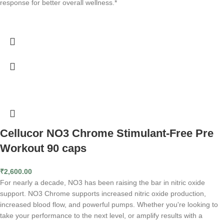
response for better overall wellness.*
Cellucor NO3 Chrome Stimulant-Free Pre
Workout 90 caps
₹
2,600.00
For nearly a decade, NO3 has been raising the bar in nitric oxide
support. NO3 Chrome supports increased nitric oxide production,
increased blood flow, and powerful pumps. Whether you're looking to
take your performance to the next level, or amplify results with a