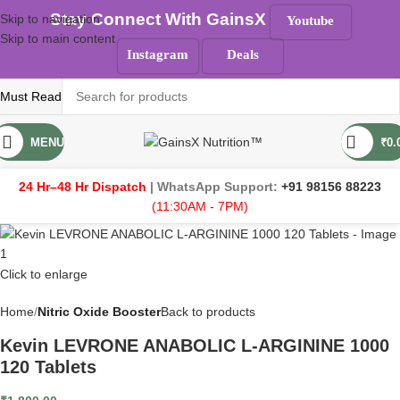
Stay Connect With GainsX
Skip to navigation
Youtube
Skip to main content
Instagram
Deals
Must Read
MENU
₹
0.
24 Hr–48 Hr Dispatch
| WhatsApp Support:
+91 98156 88223
(11:30AM - 7PM)
Click to enlarge
Home
Nitric Oxide Booster
Back to products
Kevin LEVRONE ANABOLIC L-ARGININE 1000
120 Tablets