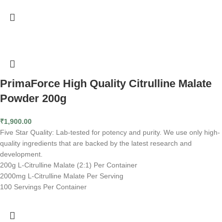
PrimaForce High Quality Citrulline Malate
Powder 200g
₹
1,900.00
Five Star Quality: Lab-tested for potency and purity. We use only high-
quality ingredients that are backed by the latest research and
development.
200g L-Citrulline Malate (2:1) Per Container
2000mg L-Citrulline Malate Per Serving
100 Servings Per Container