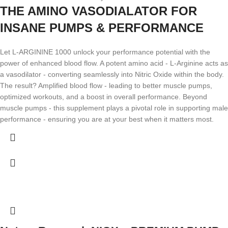
THE AMINO VASODIALATOR FOR
INSANE PUMPS & PERFORMANCE
Let L-ARGININE 1000 unlock your performance potential with the
power of enhanced blood flow. A potent amino acid - L-Arginine acts as
a vasodilator - converting seamlessly into Nitric Oxide within the body.
The result? Amplified blood flow - leading to better muscle pumps,
optimized workouts, and a boost in overall performance. Beyond
muscle pumps - this supplement plays a pivotal role in supporting male
performance - ensuring you are at your best when it matters most.