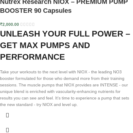
Nutrex Research NIOX – PREMIUM PUMP
BOOSTER 90 Capsules
₹
2,000.00
UNLEASH YOUR FULL POWER –
GET MAX PUMPS AND
PERFORMANCE
Take your workouts to the next level with NIOX - the leading NO3
booster formulated for those who demand more from their training
sessions. The muscle pumps that NIOX provides are INTENSE - our
unique blend is enriched with vascularity-enhancing nutrients for
results you can see and feel. It’s time to experience a pump that sets
the new standard - try NIOX and level up.