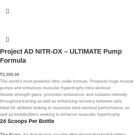
Project AD NITR-OX – ULTIMATE Pump
Formula
₹
2,300.00
The world’s most powerful nitric oxide formula. Produces huge muscle
pumps and enhances muscular hypertrophy intra-workout.
Assists strength gains, promotes endurance, and sustains intensity
throughout training as well as enhancing recovery between sets.
Ideal for athletes looking to maximize intra-workout performance, as
well as bodybuilders seeking to enhance muscular hypertrophy.
24 Scoops Per Bottle
The Pump.
It’s that elusive, sought-after phrase that bodybuilders