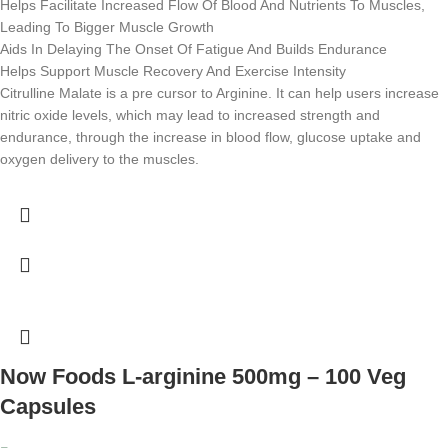
Helps Facilitate Increased Flow Of Blood And Nutrients To Muscles,
Leading To Bigger Muscle Growth
Aids In Delaying The Onset Of Fatigue And Builds Endurance
Helps Support Muscle Recovery And Exercise Intensity
Citrulline Malate is a pre cursor to Arginine. It can help users increase
nitric oxide levels, which may lead to increased strength and
endurance, through the increase in blood flow, glucose uptake and
oxygen delivery to the muscles.
Now Foods L-arginine 500mg – 100 Veg
Capsules