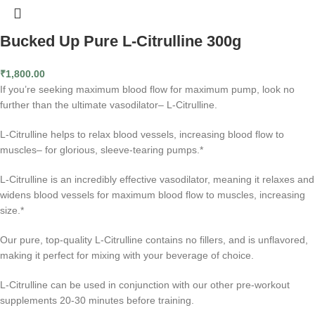
Bucked Up Pure L-Citrulline 300g
₹
1,800.00
If you’re seeking maximum blood flow for maximum pump, look no
further than the ultimate vasodilator– L-Citrulline.
L-Citrulline helps to relax blood vessels, increasing blood flow to
muscles– for glorious, sleeve-tearing pumps.*
L-Citrulline is an incredibly effective vasodilator, meaning it relaxes and
widens blood vessels for maximum blood flow to muscles, increasing
size.*
Our pure, top-quality L-Citrulline contains no fillers, and is unflavored,
making it perfect for mixing with your beverage of choice.
L-Citrulline can be used in conjunction with our other pre-workout
supplements 20-30 minutes before training.