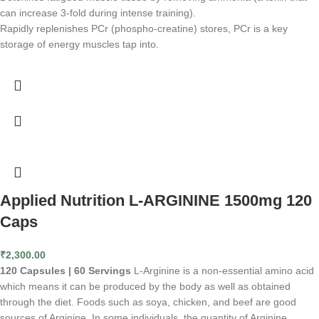
can increase 3-fold during intense training).
Rapidly replenishes PCr (phospho-creatine) stores, PCr is a key
storage of energy muscles tap into.
Applied Nutrition L-ARGININE 1500mg 120
Caps
₹
2,300.00
120 Capsules | 60 Servings
L-Arginine is a non-essential amino acid
which means it can be produced by the body as well as obtained
through the diet. Foods such as soya, chicken, and beef are good
sources of Arginine. In some individuals, the quantity of Arginine