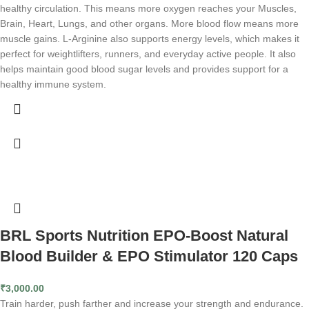
healthy circulation. This means more oxygen reaches your Muscles,
Brain, Heart, Lungs, and other organs. More blood flow means more
muscle gains. L-Arginine also supports energy levels, which makes it
perfect for weightlifters, runners, and everyday active people. It also
helps maintain good blood sugar levels and provides support for a
healthy immune system.
BRL Sports Nutrition EPO-Boost Natural
Blood Builder & EPO Stimulator 120 Caps
₹
3,000.00
Train harder, push farther and increase your strength and endurance.