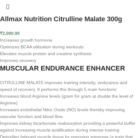
Allmax Nutrition Citrulline Malate 300g
₹
2,000.00
Increases growth hormone
Optimizes BCAA utilization during workouts
Elevates muscle protein and creatine synthesis
Improves recovery
MUSCULAR ENDURANCE ENHANCER
CITRULLINE MALATE improves training intensity, endurance and
speed of recovery. It performs this through 5 main functions:
Increases blood Arginine levels (gram for gram at double the level of
Arginine).
Increases endothelial Nitric Oxide (NO) levels thereby improving
vascular function and blood flow.
Improves kidney bicarbonate reabsorption providing a powerful buffer
against increasing muscle acidification during intense training.
Detoxifies fatigued muscle tissue by removing ammonia (a toxin that