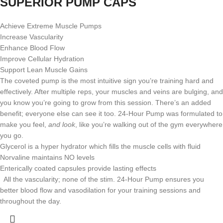
SUPERIOR PUMP CAPS
Achieve Extreme Muscle Pumps
Increase Vascularity
Enhance Blood Flow
Improve Cellular Hydration
Support Lean Muscle Gains
The coveted pump is the most intuitive sign you’re training hard and
effectively. After multiple reps, your muscles and veins are bulging, and
you know you’re going to grow from this session. There’s an added
benefit; everyone else can see it too. 24-Hour Pump was formulated to
make you feel,
and look
, like you’re walking out of the gym everywhere
you go.
Glycerol is a hyper hydrator which fills the muscle cells with fluid
Norvaline maintains NO levels
Enterically coated capsules provide lasting effects
All the vascularity; none of the stim. 24-Hour Pump ensures you
better blood flow and vasodilation for your training sessions and
throughout the day.