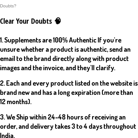
Doubts?
Clear Your Doubts 🧠
1. Supplements are 100% Authentic If you're
unsure whether a product is authentic, send an
email to the brand directly along with product
images and the invoice, and they'll clarify.
2. Each and every product listed on the website is
brand new and has a long expiration (more than
12 months).
3. We Ship within 24-48 hours of receiving an
order, and delivery takes 3 to 4 days throughout
India.