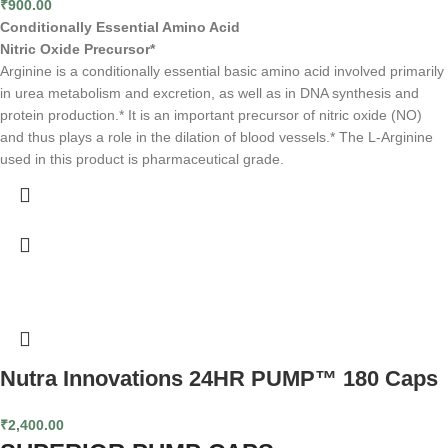
₹
900.00
Conditionally Essential Amino Acid
Nitric Oxide Precursor*
Arginine is a conditionally essential basic amino acid involved primarily
in urea metabolism and excretion, as well as in DNA synthesis and
protein production.* It is an important precursor of nitric oxide (NO)
and thus plays a role in the dilation of blood vessels.* The L-Arginine
used in this product is pharmaceutical grade.
Nutra Innovations 24HR PUMP™ 180 Caps
₹
2,400.00