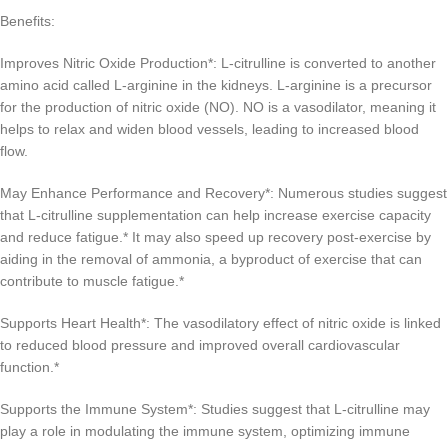
Benefits:
Improves Nitric Oxide Production*: L-citrulline is converted to another
amino acid called L-arginine in the kidneys. L-arginine is a precursor
for the production of nitric oxide (NO). NO is a vasodilator, meaning it
helps to relax and widen blood vessels, leading to increased blood
flow.
May Enhance Performance and Recovery*: Numerous studies suggest
that L-citrulline supplementation can help increase exercise capacity
and reduce fatigue.* It may also speed up recovery post-exercise by
aiding in the removal of ammonia, a byproduct of exercise that can
contribute to muscle fatigue.*
Supports Heart Health*: The vasodilatory effect of nitric oxide is linked
to reduced blood pressure and improved overall cardiovascular
function.*
Supports the Immune System*: Studies suggest that L-citrulline may
play a role in modulating the immune system, optimizing immune