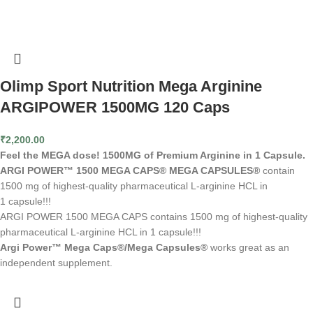
Olimp Sport Nutrition Mega Arginine
ARGIPOWER 1500MG 120 Caps
₹
2,200.00
Feel the MEGA dose! 1500MG of Premium Arginine in 1 Capsule.
ARGI POWER™ 1500 MEGA CAPS® MEGA CAPSULES®
contain
1500 mg of highest-quality pharmaceutical L-arginine HCL in
1 capsule!!!
ARGI POWER 1500 MEGA CAPS contains 1500 mg of highest-quality
pharmaceutical L-arginine HCL in 1 capsule!!!
Argi Power™ Mega Caps®/Mega Capsules®
works great as an
independent supplement.