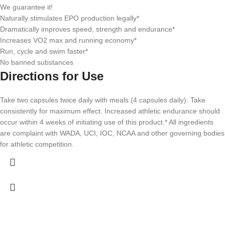
We guarantee it!
Naturally stimulates EPO production legally*
Dramatically improves speed, strength and endurance*
Increases VO2 max and running economy*
Run, cycle and swim faster*
No banned substances
Directions for Use
Take two capsules twice daily with meals (4 capsules daily). Take
consistently for maximum effect. Increased athletic endurance should
occur within 4 weeks of initiating use of this product.*
All ingredients
are complaint with WADA, UCI, IOC, NCAA and other governing bodies
for athletic competition.