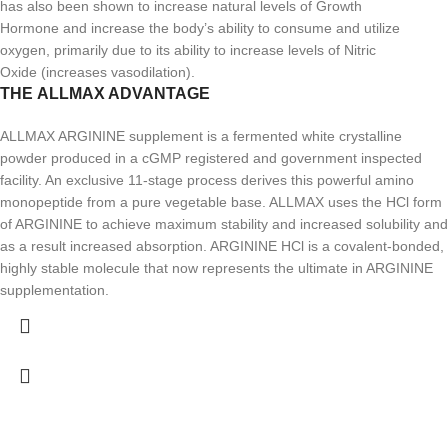
has also been shown to increase natural levels of Growth
Hormone and increase the body’s ability to consume and utilize
oxygen, primarily due to its ability to increase levels of Nitric
Oxide (increases vasodilation).
THE ALLMAX ADVANTAGE
ALLMAX ARGININE supplement is a fermented white crystalline
powder produced in a cGMP registered and government inspected
facility. An exclusive 11-stage process derives this powerful amino
monopeptide from a pure vegetable base. ALLMAX uses the HCl form
of ARGININE to achieve maximum stability and increased solubility and
as a result increased absorption. ARGININE HCl is a covalent-bonded,
highly stable molecule that now represents the ultimate in ARGININE
supplementation.