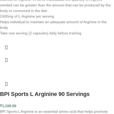
needed can be greater than the amount that can be produced by the
body or consumed in the diet.
1500mg of L-Arginine per serving
Helps individual to maintain an adequate amount of Arginine in the
body
Take one serving (2 capsules) daily before training.
BPI Sports L Arginine 90 Servings
₹
1,100.00
BPI Sports L Arginine is an essential amino acid that helps promote