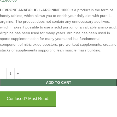
₹
1,800.00
LEVRONE ANABOLIC L-ARGININE 1000
is a product in the form of
handy tablets, which allows you to enrich your daily diet with pure L-
arginine. The product does not contain any unnecessary additives,
which makes it possible to use a solid portion of a valuable amino acid.
Arginine has been used for many years. Arginine has been used in
sports supplementation for many years and is a fundamental
component of nitric oxide boosters, pre-workout supplements, creatine
stacks or supplements supporting lean muscle mass building.
ADD TO CART
Confused? Must Read.