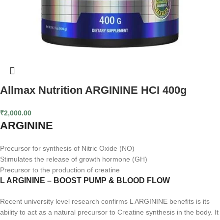
Allmax Nutrition ARGININE HCI 400g
₹
2,000.00
ARGININE
Precursor for synthesis of Nitric Oxide (NO)
Stimulates the release of growth hormone (GH)
Precursor to the production of creatine
L ARGININE – BOOST PUMP & BLOOD FLOW
Recent university level research confirms L ARGININE benefits is its
ability to act as a natural precursor to Creatine synthesis in the body. It