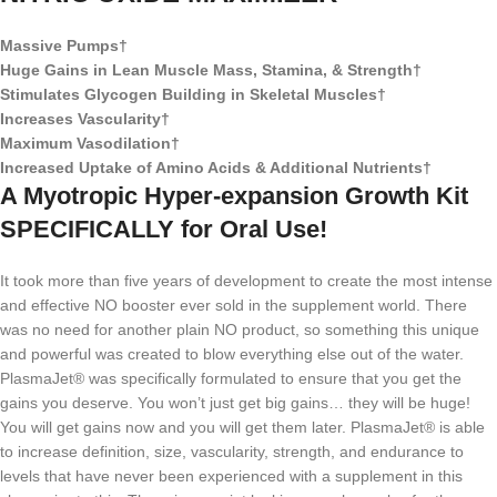
Massive Pumps†
Huge Gains in Lean Muscle Mass, Stamina, & Strength†
Stimulates Glycogen Building in Skeletal Muscles†
Increases Vascularity†
Maximum Vasodilation†
Increased Uptake of Amino Acids & Additional Nutrients†
A Myotropic Hyper-expansion Growth Kit
SPECIFICALLY for Oral Use!
It took more than five years of development to create the most intense
and effective NO booster ever sold in the supplement world. There
was no need for another plain NO product, so something this unique
and powerful was created to blow everything else out of the water.
PlasmaJet® was specifically formulated to ensure that you get the
gains you deserve. You won’t just get big gains… they will be huge!
You will get gains now and you will get them later. PlasmaJet® is able
to increase definition, size, vascularity, strength, and endurance to
levels that have never been experienced with a supplement in this