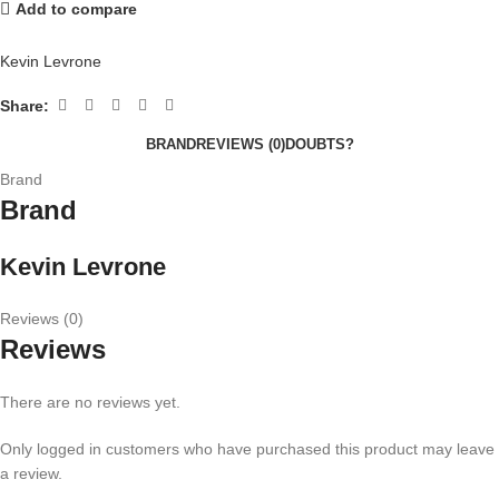
Add to compare
Kevin Levrone
Share:
BRAND
REVIEWS (0)
DOUBTS?
Brand
Brand
Kevin Levrone
Reviews (0)
Reviews
There are no reviews yet.
Only logged in customers who have purchased this product may leave
a review.