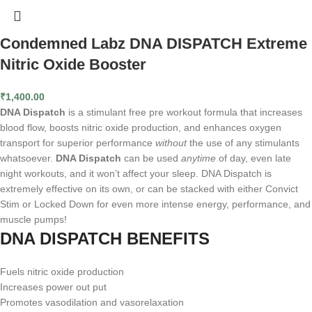
Condemned Labz DNA DISPATCH Extreme
Nitric Oxide Booster
₹
1,400.00
DNA Dispatch
is a stimulant free pre workout formula that increases
blood flow, boosts nitric oxide production, and enhances oxygen
transport for superior performance
without
the use of any stimulants
whatsoever.
DNA Dispatch
can be used
anytime
of day, even late
night workouts, and it won’t affect your sleep. DNA Dispatch is
extremely effective on its own, or can be stacked with either Convict
Stim or Locked Down for even more intense energy, performance, and
muscle pumps!
DNA DISPATCH BENEFITS
Fuels nitric oxide production
Increases power out put
Promotes vasodilation and vasorelaxation