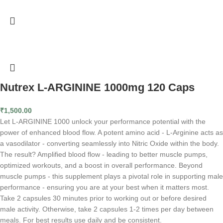
Nutrex L-ARGININE 1000mg 120 Caps
₹
1,500.00
Let L-ARGININE 1000 unlock your performance potential with the
power of enhanced blood flow. A potent amino acid - L-Arginine acts as
a vasodilator - converting seamlessly into Nitric Oxide within the body.
The result? Amplified blood flow - leading to better muscle pumps,
optimized workouts, and a boost in overall performance. Beyond
muscle pumps - this supplement plays a pivotal role in supporting male
performance - ensuring you are at your best when it matters most.
Take 2 capsules 30 minutes prior to working out or before desired
male activity. Otherwise, take 2 capsules 1-2 times per day between
meals. For best results use daily and be consistent.