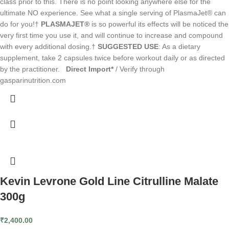
class prior to this. There is no point looking anywhere else for the
ultimate NO experience. See what a single serving of PlasmaJet® can
do for you!†
PLASMAJET®
is so powerful its effects will be noticed the
very first time you use it, and will continue to increase and compound
with every additional dosing.†
SUGGESTED USE
: As a dietary
supplement, take 2 capsules twice before workout daily or as directed
by the practitioner.
Direct Import*
/ Verify through
gasparinutrition.com
Kevin Levrone Gold Line Citrulline Malate
300g
₹
2,400.00