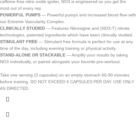
caffeine-free nitric oxide igniter, NO3 is engineered so you get the
most out of every rep.
POWERFUL PUMPS
— Powerful pumps and increased blood flow with
our Extreme Vascularity Complex.
CLINICALLY STUDIED
— Features Nitrosigine and (NO3-T) nitrate
technologies, patented ingredients which have been clinically studied.
STIMULANT FREE
— Stimulant free formula is perfect for use at any
time of the day, including evening training or physical activity.
STAND-ALONE OR STACKABLE
— Amplify your results by taking
NO3 individually, or paired alongside your favorite pre-workout.
Take one serving (3 capsules) on an empty stomach 60-90 minutes
before training. DO NOT EXCEED 6 CAPSULES PER DAY. USE ONLY
AS DIRECTED.