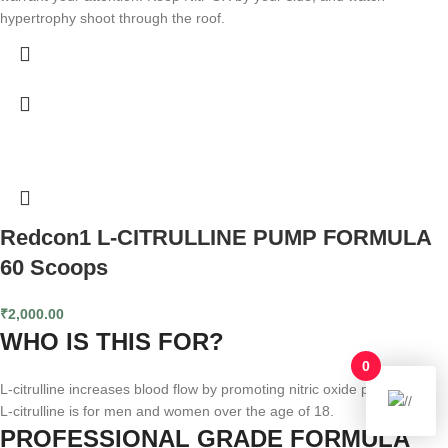
hypertrophy shoot through the roof.
Redcon1 L-CITRULLINE PUMP FORMULA
60 Scoops
₹
2,000.00
WHO IS THIS FOR?
0
L-citrulline increases blood flow by promoting nitric oxide production.
L-citrulline is for men and women over the age of 18.
PROFESSIONAL GRADE FORMULA