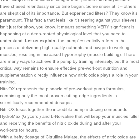
have chased relentlessly since time began. Some sneer at it – others
are skeptical of its importance. But experienced lifters? They know it’s
paramount. That fascia that feels like it’s tearing against your sleeves
isn’t just for show, you know. It means something VERY significant is
happening at a deep-rooted physiological level that you need to
understand.
Let us explain:
the ‘pump’ essentially refers to the
process of delivering high-quality nutrients and oxygen to working
muscles, resulting in increased hypertrophy (muscle building). There
are many ways to achieve the pump by training intensely, but the most
critical way remains to ensure effective pre-workout nutrition and
supplementation directly influence how nitric oxide plays a role in your
training.
Nitr-OX represents the pinnacle of pre-workout pump formulas,
combining only the most proven cutting-edge ingredients in
scientifically recommended dosages.
Nitr-OX fuses together the incredible pump-inducing compounds
HydroMax (Glycerol) and L-Norvaline that will keep your muscles fuller
and receiving the benefits of nitric oxide during and after your
workouts for hours.
With a hefty dosage of Citrulline Malate, the effects of nitric oxide are