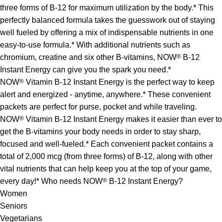
three forms of B-12 for maximum utilization by the body.* This
perfectly balanced formula takes the guesswork out of staying
well fueled by offering a mix of indispensable nutrients in one
easy-to-use formula.* With additional nutrients such as
chromium, creatine and six other B-vitamins, NOW
®
B-12
Instant Energy can give you the spark you need.*
NOW
®
Vitamin B-12 Instant Energy is the perfect way to keep
alert and energized - anytime, anywhere.* These convenient
packets are perfect for purse, pocket and while traveling.
NOW
®
Vitamin B-12 Instant Energy makes it easier than ever to
get the B-vitamins your body needs in order to stay sharp,
focused and well-fueled.* Each convenient packet contains a
total of 2,000 mcg (from three forms) of B-12, along with other
vital nutrients that can help keep you at the top of your game,
every day!* Who needs NOW
®
B-12 Instant Energy?
Women
Seniors
Vegetarians