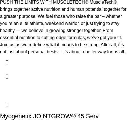
PUSH THE LIMITS WITH MUSCLETECH® MuscleTech®
brings together active nutrition and human potential together for
a greater purpose. We fuel those who raise the bar – whether
you’re an elite athlete, weekend warrior, or just trying to stay
healthy — we believe in growing stronger together. From
essential nutrition to cutting-edge formulas, we’ve got your fit.
Join us as we redefine what it means to be strong. After all, it’s
not just about personal bests – it’s about a better way for us all.
Myogenetix JOINTGROW® 45 Serv