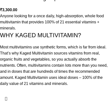
₹
3,300.00
Anyone looking for a once daily, high-absorption, whole food
multivitamin that provides 100% of 21 essential vitamins +
minerals.
WHY KAGED MULTIVITAMIN?
Most multivitamins use synthetic forms, which is far from ideal.
That’s why Kaged Multivitamin sources vitamins from real,
organic fruits and vegetables, so you actually absorb the
nutrients. Often, multivitamins contain lots more than you need,
and in doses that are hundreds of times the recommended
amount. Kaged Multivitamin uses ideal doses – 100% of the
daily value of 21 vitamins and minerals.