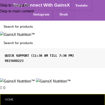
100% Authentic
|
Free Shipping
|
GST Tax Invoice
Stay Connect With GainsX
Skip to navigation
Youtube
ANY QUERIES ?
Skip to main content
Instagram
Deals
Must Read
9815688223
Menu
0
₹
0.00
HOME