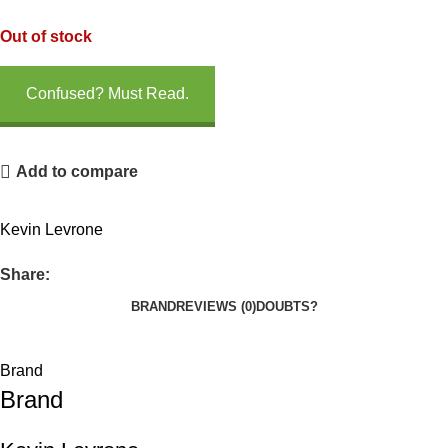
Out of stock
Confused? Must Read.
Add to compare
Kevin Levrone
Share:
BRAND
REVIEWS (0)
DOUBTS?
Brand
Brand