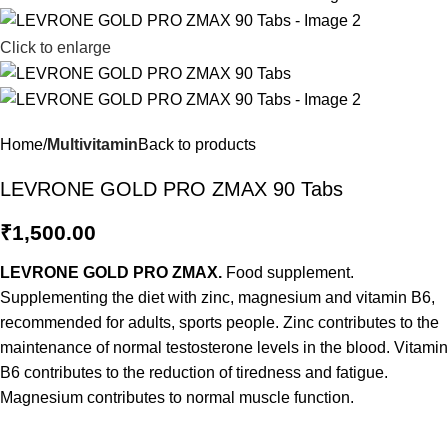
Click to enlarge
Home
Multivitamin
Back to products
LEVRONE GOLD PRO ZMAX 90 Tabs
₹
1,500.00
LEVRONE GOLD PRO ZMAX.
Food supplement.
Supplementing the diet with zinc, magnesium and vitamin B6,
recommended for adults, sports people. Zinc contributes to the
maintenance of normal testosterone levels in the blood. Vitamin
B6 contributes to the reduction of tiredness and fatigue.
Magnesium contributes to normal muscle function.