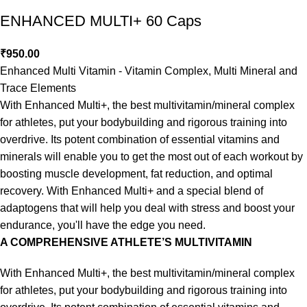
ENHANCED MULTI+ 60 Caps
₹
950.00
Enhanced Multi Vitamin - Vitamin Complex, Multi Mineral and
Trace Elements
With Enhanced Multi+, the best multivitamin/mineral complex
for athletes, put your bodybuilding and rigorous training into
overdrive. Its potent combination of essential vitamins and
minerals will enable you to get the most out of each workout by
boosting muscle development, fat reduction, and optimal
recovery. With Enhanced Multi+ and a special blend of
adaptogens that will help you deal with stress and boost your
endurance, you'll have the edge you need.
A COMPREHENSIVE ATHLETE’S MULTIVITAMIN
With Enhanced Multi+, the best multivitamin/mineral complex
for athletes, put your bodybuilding and rigorous training into