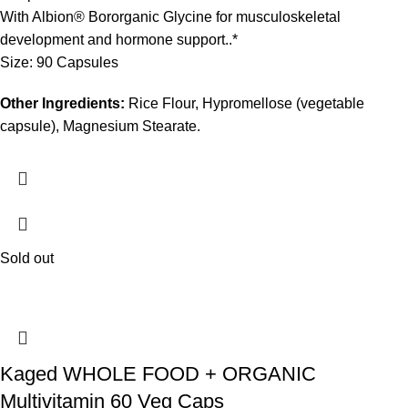
With Albion® Bororganic Glycine for musculoskeletal
development and hormone support..*
Size: 90 Capsules
Other Ingredients:
Rice Flour, Hypromellose (vegetable
capsule), Magnesium Stearate.
Sold out
Kaged WHOLE FOOD + ORGANIC
Multivitamin 60 Veg Caps