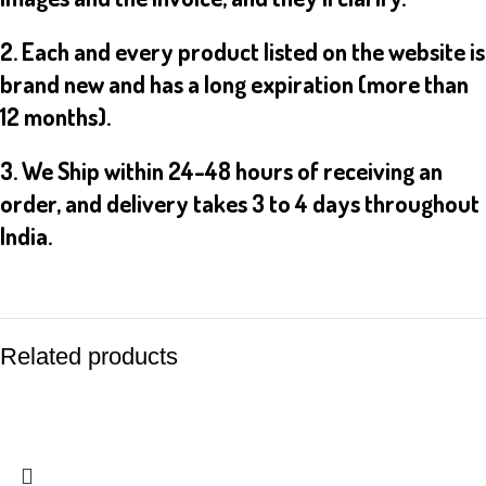
2. Each and every product listed on the website is
brand new and has a long expiration (more than
12 months).
3. We Ship within 24-48 hours of receiving an
order, and delivery takes 3 to 4 days throughout
India.
Related products