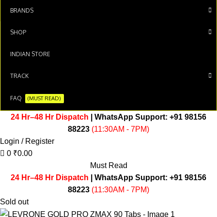
BRANDS
SHOP
INDIAN STORE
TRACK
FAQ
(MUST READ)
24 Hr–48 Hr Dispatch
| WhatsApp Support:
+91 98156
88223
(11:30AM - 7PM)
Login / Register
0
₹
0.00
Must Read
24 Hr–48 Hr Dispatch
| WhatsApp Support:
+91 98156
88223
(11:30AM - 7PM)
Sold out