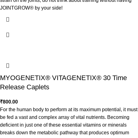
strain on the joints, do not think about training without having
JOINTGROW® by your side!
MYOGENETIX® VITAGENETIX® 30 Time
Release Caplets
₹
800.00
For the human body to perform at its maximum potential, it must
be fed a vast and complex array of vital nutrients. Becoming
deficient in just one of these essential vitamins or minerals
breaks down the metabolic pathway that produces optimum