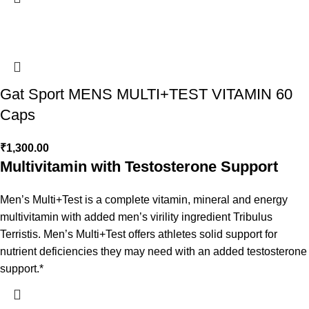
Gat Sport MENS MULTI+TEST VITAMIN 60
Caps
₹
1,300.00
Multivitamin with Testosterone Support
Men’s Multi+Test is a complete vitamin, mineral and energy
multivitamin with added men’s virility ingredient Tribulus
Terristis. Men’s Multi+Test offers athletes solid support for
nutrient deficiencies they may need with an added testosterone
support.*