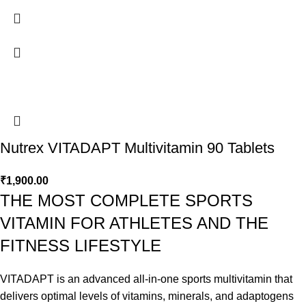
Nutrex VITADAPT Multivitamin 90 Tablets
₹
1,900.00
THE MOST COMPLETE SPORTS
VITAMIN FOR ATHLETES AND THE
FITNESS LIFESTYLE
VITADAPT is an advanced all-in-one sports multivitamin that
delivers optimal levels of vitamins, minerals, and adaptogens