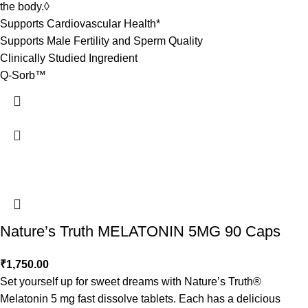
the body.◊
Supports Cardiovascular Health*
Supports Male Fertility and Sperm Quality
Clinically Studied Ingredient
Q-Sorb™
Nature’s Truth MELATONIN 5MG 90 Caps
₹
1,750.00
Set yourself up for sweet dreams with Nature’s Truth®
Melatonin 5 mg fast dissolve tablets. Each has a delicious