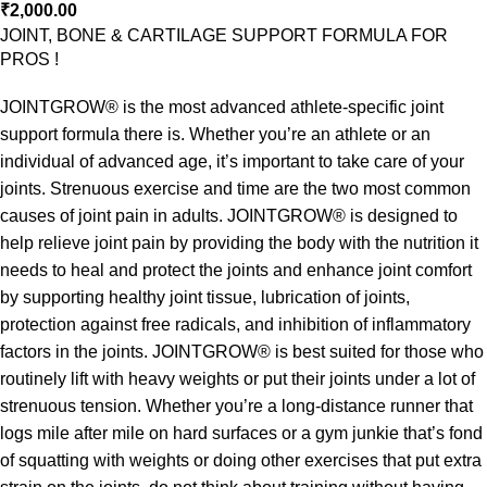
₹
2,000.00
JOINT, BONE & CARTILAGE SUPPORT FORMULA FOR
PROS !
JOINTGROW® is the most advanced athlete-specific joint
support formula there is. Whether you’re an athlete or an
individual of advanced age, it’s important to take care of your
joints. Strenuous exercise and time are the two most common
causes of joint pain in adults. JOINTGROW® is designed to
help relieve joint pain by providing the body with the nutrition it
needs to heal and protect the joints and enhance joint comfort
by supporting healthy joint tissue, lubrication of joints,
protection against free radicals, and inhibition of inflammatory
factors in the joints. JOINTGROW® is best suited for those who
routinely lift with heavy weights or put their joints under a lot of
strenuous tension. Whether you’re a long-distance runner that
logs mile after mile on hard surfaces or a gym junkie that’s fond
of squatting with weights or doing other exercises that put extra