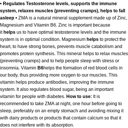
• Regulates Testosterone levels, supports the immune
system, relaxes muscles (preventing cramps), helps to fall
asleep •
ZMA is a natural mineral supplement made up of Zinc,
Magnesium and Vitamin B6. Zinc is important because
it
helps
us to have optimal testosterone levels and the immune
system is in optimal condition. Magnesium
helps
to protect the
heart, to have strong bones, prevents muscle catabolism and
promotes protein synthesis. This mineral helps to relax muscles
(preventing cramps) and to help people sleep with stress or
insomnia. Vitamin
B6
helps the formation of red blood cells in
our body, thus providing more oxygen to our muscles. This
vitamin helps produce antibodies, improving the immune
system. It also regulates blood sugar, being an important
vitamin for people with diabetes.
How to use:
It is
recommended to take ZMA at night, one hour before going to
sleep, preferably on an empty stomach and avoiding mixing it
with dairy products or products that contain calcium so that it
does not interfere with its absorption.