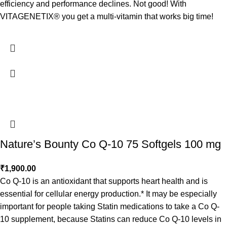
efficiency and performance declines. Not good! With
VITAGENETIX® you get a multi-vitamin that works big time!
Nature’s Bounty Co Q-10 75 Softgels 100 mg
₹
1,900.00
Co Q-10 is an antioxidant that supports heart health and is
essential for cellular energy production.* It may be especially
important for people taking Statin medications to take a Co Q-
10 supplement, because Statins can reduce Co Q-10 levels in