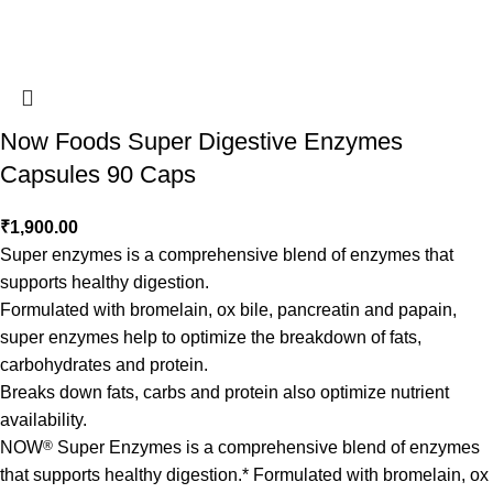
Now Foods Super Digestive Enzymes
Capsules 90 Caps
₹
1,900.00
Super enzymes is a comprehensive blend of enzymes that
supports healthy digestion.
Formulated with bromelain, ox bile, pancreatin and papain,
super enzymes help to optimize the breakdown of fats,
carbohydrates and protein.
Breaks down fats, carbs and protein also optimize nutrient
availability.
NOW
®
Super Enzymes is a comprehensive blend of enzymes
that supports healthy digestion.* Formulated with bromelain, ox