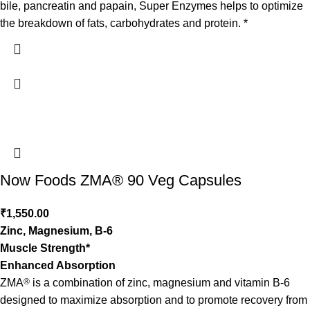
bile, pancreatin and papain, Super Enzymes helps to optimize
the breakdown of fats, carbohydrates and protein. *
Now Foods ZMA® 90 Veg Capsules
₹
1,550.00
Zinc, Magnesium, B-6
Muscle Strength*
Enhanced Absorption
ZMA
®
is a combination of zinc, magnesium and vitamin B-6
designed to maximize absorption and to promote recovery from