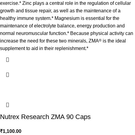
exercise.* Zinc plays a central role in the regulation of cellular
growth and tissue repair, as well as the maintenance of a
healthy immune system.* Magnesium is essential for the
maintenance of electrolyte balance, energy production and
normal neuromuscular function.* Because physical activity can
increase the need for these two minerals, ZMA
®
is the ideal
supplement to aid in their replenishment.*
Nutrex Research ZMA 90 Caps
₹
1,100.00