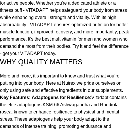
for active people. Whether you're a dedicated athlete or a
fitness buff - VITADAPT helps safeguard your body from stress
while enhancing overall strength and vitality. With its high
absorbability - VITADAPT ensures optimized nutrition for better
muscle function, improved recovery, and more importantly, peak
performance. It's the best multivitamin for men and women who
demand the most from their bodies. Try it and feel the difference
- get your VITADAPT today.
WHY QUALITY MATTERS
More and more, it’s important to know and trust what you’re
putting into your body. Here at Nutrex we pride ourselves on
only using safe and effective ingredients in our supplements.
Key Features:
Adaptogens for Resilience:
Vitadapt contains
the elite adaptogens KSM-66 Ashwagandha and Rhodiola
rosea, known to enhance resilience to physical and mental
stress. These adaptogens help your body adapt to the
demands of intense training, promoting endurance and