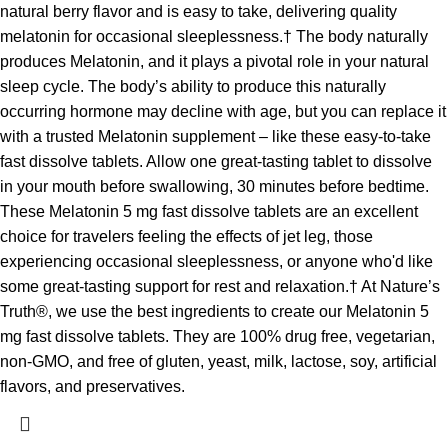
natural berry flavor and is easy to take, delivering quality
melatonin for occasional sleeplessness.† The body naturally
produces Melatonin, and it plays a pivotal role in your natural
sleep cycle. The body’s ability to produce this naturally
occurring hormone may decline with age, but you can replace it
with a trusted Melatonin supplement – like these easy-to-take
fast dissolve tablets. Allow one great-tasting tablet to dissolve
in your mouth before swallowing, 30 minutes before bedtime.
These Melatonin 5 mg fast dissolve tablets are an excellent
choice for travelers feeling the effects of jet leg, those
experiencing occasional sleeplessness, or anyone who'd like
some great-tasting support for rest and relaxation.† At Nature’s
Truth®, we use the best ingredients to create our Melatonin 5
mg fast dissolve tablets. They are 100% drug free, vegetarian,
non-GMO, and free of gluten, yeast, milk, lactose, soy, artificial
flavors, and preservatives.