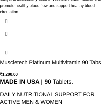
promote healthy blood flow and support healthy blood
circulation.
Muscletech Platinum Multivitamin 90 Tabs
₹
1,200.00
MADE IN USA | 90
Tablets.
DAILY NUTRITIONAL SUPPORT FOR
ACTIVE MEN & WOMEN