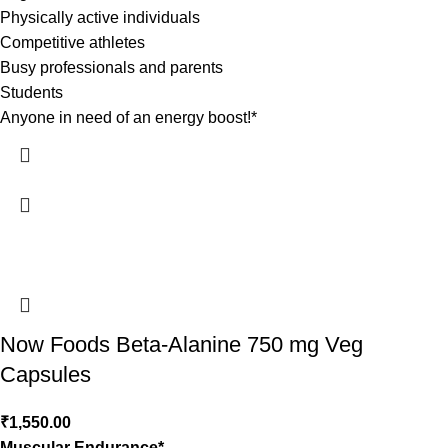
Physically active individuals
Competitive athletes
Busy professionals and parents
Students
Anyone in need of an energy boost!*
Now Foods Beta-Alanine 750 mg Veg
Capsules
₹
1,550.00
Muscular Endurance*