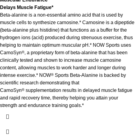
Delays Muscle Fatigue*
Beta-alanine is a non-essential amino acid that is used by
muscle cells to synthesize carnosine.* Carnosine is a dipeptide
(beta-alanine plus histidine) that functions as a buffer for the
hydrogen ions (acid) produced during strenuous exercise, thus
helping to maintain optimum muscular pH.* NOW Sports uses
CarnoSyn
®
, a proprietary form of beta-alanine that has been
clinically tested and shown to increase muscle carnosine
content, allowing muscles to work harder and longer during
intense exercise.* NOW
®
Sports Beta-Alanine is backed by
scientific research demonstrating that
CarnoSyn
®
supplementation results in delayed muscle fatigue
and rapid recovery time, thereby helping you attain your
strength and endurance training goals.*