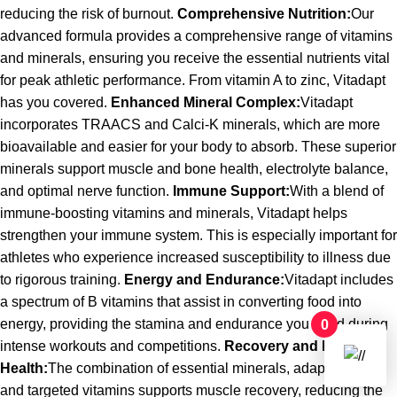
reducing the risk of burnout.
Comprehensive Nutrition:
Our
advanced formula provides a comprehensive range of vitamins
and minerals, ensuring you receive the essential nutrients vital
for peak athletic performance. From vitamin A to zinc, Vitadapt
has you covered.
Enhanced Mineral Complex:
Vitadapt
incorporates TRAACS and Calci-K minerals, which are more
bioavailable and easier for your body to absorb. These superior
minerals support muscle and bone health, electrolyte balance,
and optimal nerve function.
Immune Support:
With a blend of
immune-boosting vitamins and minerals, Vitadapt helps
strengthen your immune system. This is especially important for
athletes who experience increased susceptibility to illness due
to rigorous training.
Energy and Endurance:
Vitadapt includes
a spectrum of B vitamins that assist in converting food into
energy, providing the stamina and endurance you need during
0
intense workouts and competitions.
Recovery and Muscle
Health:
The combination of essential minerals, adaptogens,
and targeted vitamins supports muscle recovery, reducing the