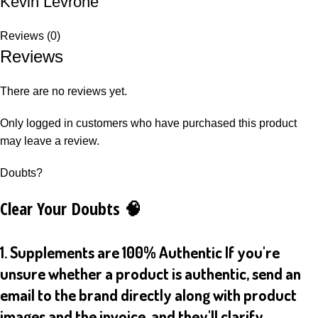
Kevin Levrone
Reviews (0)
Reviews
There are no reviews yet.
Only logged in customers who have purchased this product
may leave a review.
Doubts?
Clear Your Doubts 🧠
1. Supplements are 100% Authentic If you're
unsure whether a product is authentic, send an
email to the brand directly along with product
images and the invoice, and they'll clarify.