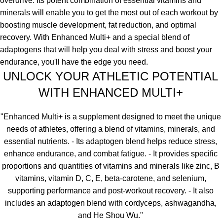
overdrive. Its potent combination of essential vitamins and
minerals will enable you to get the most out of each workout by
boosting muscle development, fat reduction, and optimal
recovery. With Enhanced Multi+ and a special blend of
adaptogens that will help you deal with stress and boost your
endurance, you'll have the edge you need.
UNLOCK YOUR ATHLETIC POTENTIAL
WITH ENHANCED MULTI+
"Enhanced Multi+ is a supplement designed to meet the unique
needs of athletes, offering a blend of vitamins, minerals, and
essential nutrients. - Its adaptogen blend helps reduce stress,
enhance endurance, and combat fatigue. - It provides specific
proportions and quantities of vitamins and minerals like zinc, B
vitamins, vitamin D, C, E, beta-carotene, and selenium,
supporting performance and post-workout recovery. - It also
includes an adaptogen blend with cordyceps, ashwagandha,
and He Shou Wu."