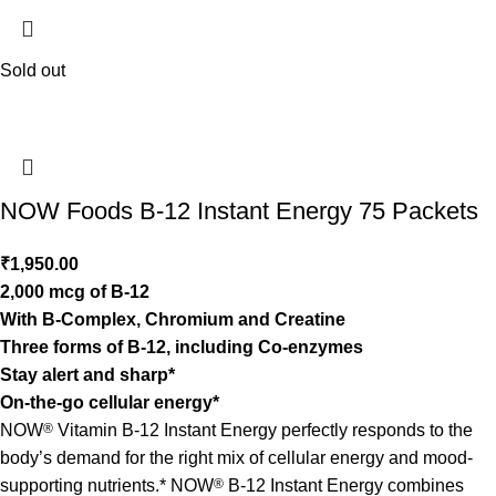
Sold out
NOW Foods B-12 Instant Energy 75 Packets
₹
1,950.00
2,000 mcg of B-12
With B-Complex, Chromium and Creatine
Three forms of B-12, including Co-enzymes
Stay alert and sharp*
On-the-go cellular energy*
NOW
®
Vitamin B-12 Instant Energy perfectly responds to the
body’s demand for the right mix of cellular energy and mood-
supporting nutrients.* NOW
®
B-12 Instant Energy combines