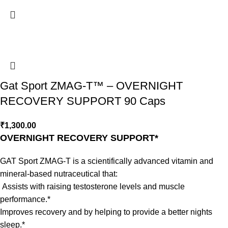
Gat Sport ZMAG-T™ – OVERNIGHT
RECOVERY SUPPORT 90 Caps
₹
1,300.00
OVERNIGHT RECOVERY SUPPORT*
GAT Sport ZMAG-T is a scientifically advanced vitamin and
mineral-based nutraceutical that:
Assists with raising testosterone levels and muscle
performance.*
Improves recovery and by helping to provide a better nights
sleep.*