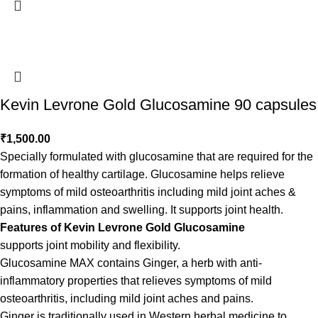
Kevin Levrone Gold Glucosamine 90 capsules
₹
1,500.00
Specially formulated with glucosamine that are required for the
formation of healthy cartilage. Glucosamine helps relieve
symptoms of mild osteoarthritis including mild joint aches &
pains, inflammation and swelling. It supports joint health.
Features of Kevin Levrone Gold Glucosamine
supports joint mobility and flexibility.
Glucosamine MAX contains Ginger, a herb with anti-
inflammatory properties that relieves symptoms of mild
osteoarthritis, including mild joint aches and pains.
Ginger is traditionally used in Western herbal medicine to