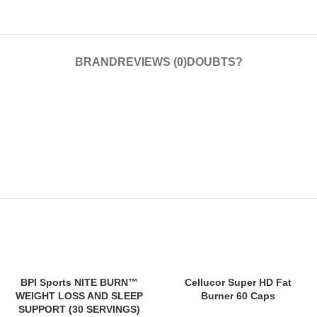
BRAND
REVIEWS (0)
DOUBTS?
SOLD
SOLD
BPI Sports NITE BURN™
Cellucor Super HD Fat
OUT
OUT
WEIGHT LOSS AND SLEEP
Burner 60 Caps
SUPPORT (30 SERVINGS)