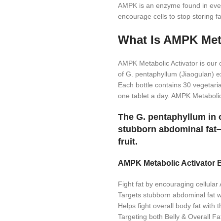
AMPK is an enzyme found in every
encourage cells to stop storing f
What Is AMPK Meta
AMPK Metabolic Activator is our
of G. pentaphyllum (Jiaogulan) ex
Each bottle contains 30 vegetari
one tablet a day. AMPK Metaboli
The G. pentaphyllum in o
stubborn abdominal fat—
fruit.
AMPK Metabolic Activator B
Fight fat by encouraging cellula
Targets stubborn abdominal fat w
Helps fight overall body fat with 
Targeting both Belly & Overall Fa