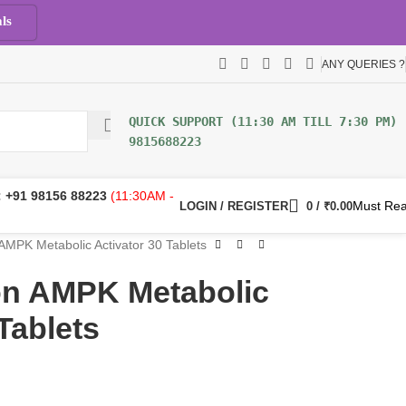
ls
ANY QUERIES ?
9815688223
:
+91 98156 88223
(11:30AM -
Must Re
LOGIN / REGISTER
0
/
₹
0.00
 AMPK Metabolic Activator 30 Tablets
ion AMPK Metabolic
Tablets