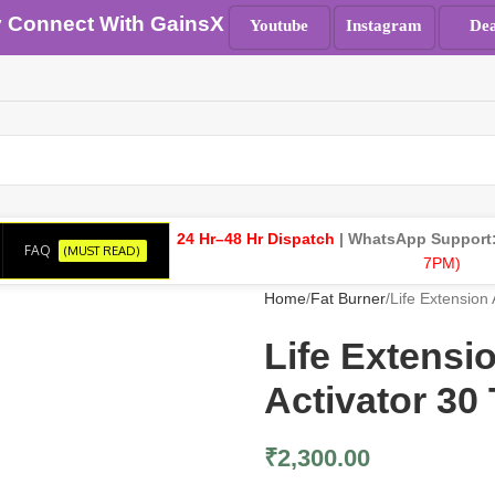
y Connect With GainsX
Youtube
Instagram
Dea
24 Hr–48 Hr Dispatch
| WhatsApp Support
FAQ
(MUST READ)
7PM)
Home
Fat Burner
Life Extension
Life Extens
Activator 30 
₹
2,300.00