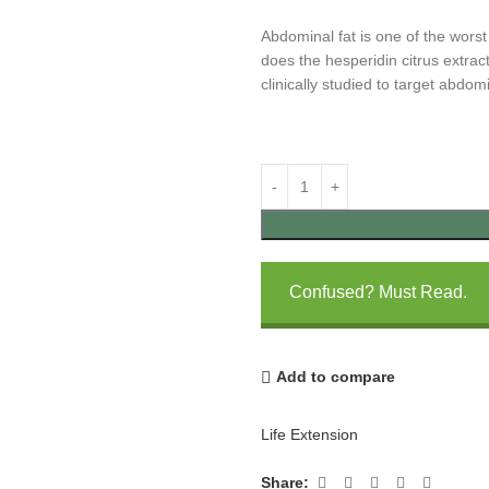
Abdominal fat is one of the worst
does the hesperidin citrus extrac
clinically studied to target abdomi
Confused? Must Read.
Add to compare
Life Extension
Share: