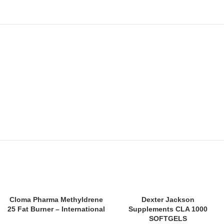
SOLD
Cloma Pharma Methyldrene
Dexter Jackson
OUT
25 Fat Burner – International
Supplements CLA 1000
SOFTGELS