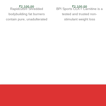
₹
2,100.00
₹
2,100.00
Rapidcuts® Shredded
BPI Sports CLA + Carnitine is a
bodybuilding fat burners
tested and trusted non-
contain pure, unadulterated
stimulant weight loss
fat-shredding potency. The
supplement that not only helps
most concentrated, research-
boost performance, but also
backed ingredients known to
improves metabolism.
fat loss science have been
Conjugated linoleic acid (CLA)
brought together to give you
and carnitine are two popular
the kind of rapid, accelerated
ingredients that have been
fat-shredding power you
clinically shown to help with
demand from your fat burner
weight management. CLA
supplement. Rapidcuts fat
works by inhibiting lipoprotein
burning weight loss pills are
lipase (LPL). LPL allows fat
simply the strongest, most
cells to extract fat from the
advanced and most
bloodstream and store it. By
comprehensive fat burning
curbing LPL, CLA effectively
product we have ever
prevents fat storage,
produced.
encouraging the body to burn it
Rapidcuts thermogenic fat
instead.* Carnitine supports