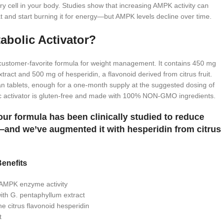
 cell in your body. Studies show that increasing AMPK activity can
at and start burning it for energy—but AMPK levels decline over time.
bolic Activator?
 customer-favorite formula for weight management. It contains 450 mg
tract and 500 mg of hesperidin, a flavonoid derived from citrus fruit.
an tablets, enough for a one-month supply at the suggested dosing of
c activator is gluten-free and made with 100% NON-GMO ingredients.
ur formula has been clinically studied to reduce
and we’ve augmented it with hesperidin from citrus
enefits
r AMPK enzyme activity
ith G. pentaphyllum extract
the citrus flavonoid hesperidin
t