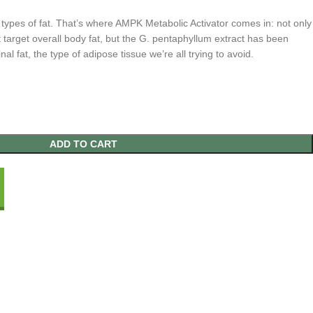
 types of fat. That’s where AMPK Metabolic Activator comes in: not only
t target overall body fat, but the G. pentaphyllum extract has been
nal fat, the type of adipose tissue we’re all trying to avoid.
ADD TO CART