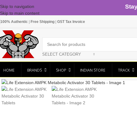
Sta
Skip to navigation
Skip to main content
100% Authentic
|
Free Shipping
|
GST Tax Invoice
SELECT CATEGORY
HOME
BRANDS
SHOP
INDIAN STORE
TRACK
Click to enlarge