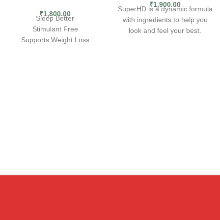
₹
1,900.00
SuperHD is a dynamic formula
₹
1,800.00
Sleep Better
with ingredients to help you
Stimulant Free
look and feel your best.
Supports Weight Loss
Including clinically studied
BURN FAT
ingredients to support weight
loss plus added antioxidants,
WHILE YOU
SuperHD has been the go-to
SLEEP
for smooth energy &
metabolism support for nearly
Nite Burn™ is the first fat
a decade.Ramp up weight loss
burner that takes the night shift
with Super HD, in combination
on weight loss. This non-
with proper diet and exercise.
stimulant formula promotes
EXPLOSIVE ENERGY
— Ignite
relaxation and deep, natural
your calorie torching journey
sleep while enhancing
with explosive energy from
metabolic activity so you can
160mg of caffeine.
burn more fat while you’re
FAT BURNING FORMULA
—
asleep. Nite Burn is both a fat
Formulated with the legendary
burner and a non-stimulant
metabolism-boosting, fat-
sleep aide. Unlike many fat
burning combination of