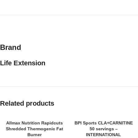
Brand
Life Extension
Related products
SOLD
Allmax Nutrition Rapidcuts
BPI Sports CLA+CARNITINE
OUT
Shredded Thermogenic Fat
50 servings –
Burner
INTERNATIONAL