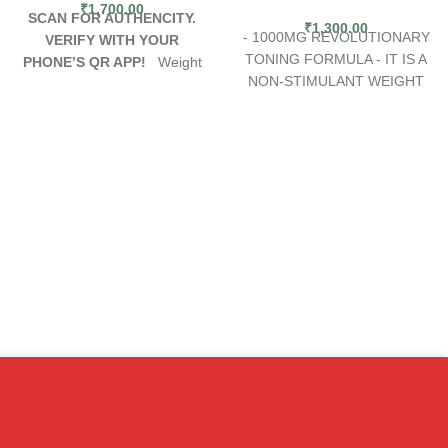
₹
1,700.00
SCAN FOR AUTHENCITY.
₹
1,300.00
- 1000MG REVOLUTIONARY
VERIFY WITH YOUR
TONING FORMULA - IT IS A
PHONE’S QR APP!
Weight
NON-STIMULANT WEIGHT
loss and fat burning go hand in
LOSS FORMULA
hand, but when it seems like
CLA supplements play a major
diet and exercise aren't
role in breaking down fats in
enough, what's a person to
the body. This may be why
do? With Methyldrene 25
people believe CLA can help
ephedra from Cloma, a user
with weight loss. CLA
can not only enjoy fat burning
supplements lose
ingredients, but also the
subcutaneous fat, which is a
support to help them stick with
protective, healthy form of fat,
a diet and exercise plan.
without losing harmful visceral
Because weight loss is hard,
fat. CLA supplements help to
Methyldrene 25 diet pills have
reduce food intake, increase
been designed to make sure a
fat burning, stimulate fat
person can reach their weight
breakdown and inhibit fat
loss goals as quickly as
production. It may also
possible.
improve body composition.
Benefits of