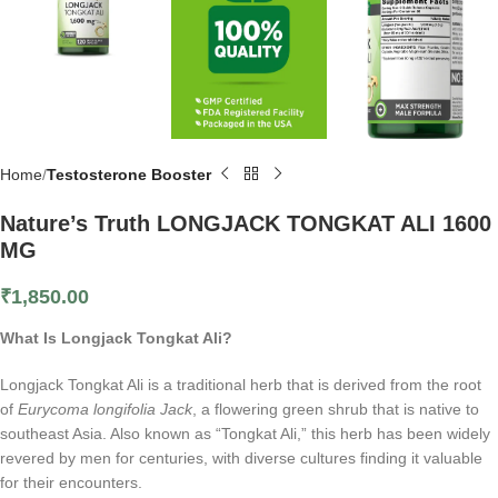
Home
Testosterone Booster
Nature’s Truth LONGJACK TONGKAT ALI 1600
MG
₹
1,850.00
What Is Longjack Tongkat Ali?
Longjack Tongkat Ali is a traditional herb that is derived from the root
of
Eurycoma longifolia Jack
, a flowering green shrub that is native to
southeast Asia. Also known as “Tongkat Ali,” this herb has been widely
revered by men for centuries, with diverse cultures finding it valuable
for their encounters.