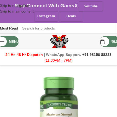
Stay Connect With GainsX
Skip to navigation
Youtube
Skip to main content
Instagram
Deals
Must Read
MENU
₹
0.
24 Hr–48 Hr Dispatch
| WhatsApp Support:
+91 98156 88223
(11:30AM - 7PM)