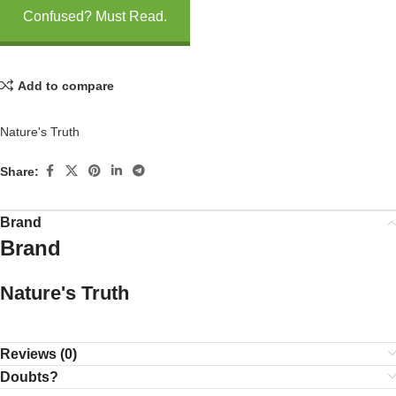
Confused? Must Read.
Add to compare
Nature's Truth
Share:
Brand
Brand
Nature's Truth
Reviews (0)
Doubts?