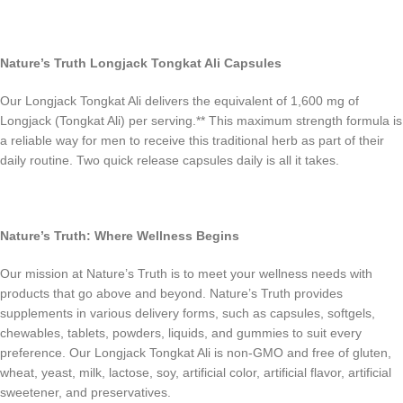
Nature’s Truth Longjack Tongkat Ali Capsules
Our Longjack Tongkat Ali delivers the equivalent of 1,600 mg of
Longjack (Tongkat Ali) per serving.** This maximum strength formula is
a reliable way for men to receive this traditional herb as part of their
daily routine. Two quick release capsules daily is all it takes.
Nature’s Truth: Where Wellness Begins
Our mission at Nature’s Truth is to meet your wellness needs with
products that go above and beyond. Nature’s Truth provides
supplements in various delivery forms, such as capsules, softgels,
chewables, tablets, powders, liquids, and gummies to suit every
preference. Our Longjack Tongkat Ali is non-GMO and free of gluten,
wheat, yeast, milk, lactose, soy, artificial color, artificial flavor, artificial
sweetener, and preservatives.