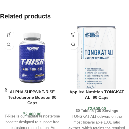
Related products
ALPHA SUPPS® T-RISE
Applied Nutrition TONGKAT
Testosterone Booster 90
ALI 60 Caps
Caps
₹
2,600.00
60 Tablets | 30 Servings
₹
2,400.00
T-Rise is our natural testosterone
TONGKAT ALI delivers on the
booster designed to support free
most bioavailable 1001 ratio
testosterone production. As
extract, which retains the required