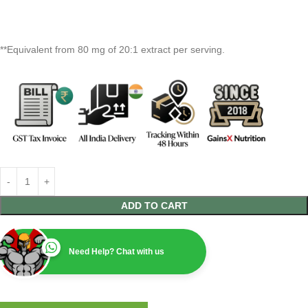
**Equivalent from 80 mg of 20:1 extract per serving.
ADD TO CART
Need Help? Chat with us