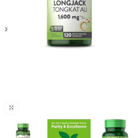
Click to enlarge