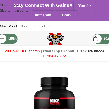
Stay Connect With GainsX
Skip to navigation
Youtube
Skip to main content
Instagram
Deals
Must Read
MENU
₹
0.
24 Hr–48 Hr Dispatch
| WhatsApp Support:
+91 98156 88223
(11:30AM - 7PM)