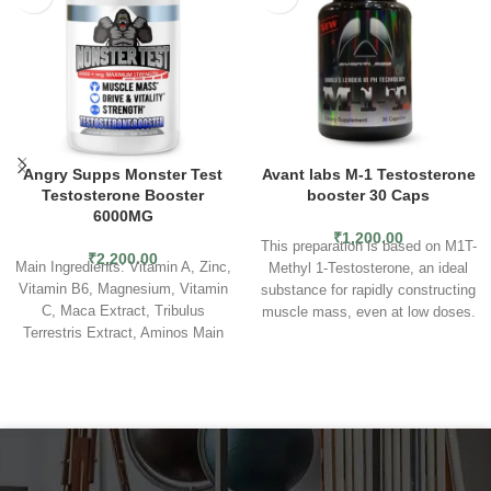
Angry Supps Monster Test
Avant labs M-1 Testosterone
Testosterone Booster
booster 30 Caps
6000MG
₹
1,200.00
This preparation is based on M1T-
₹
2,200.00
Main Ingredients: Vitamin A, Zinc,
Methyl 1-Testosterone, an ideal
Vitamin B6, Magnesium, Vitamin
substance for rapidly constructing
C, Maca Extract, Tribulus
muscle mass, even at low doses.
Terrestris Extract, Aminos Main
In addition, the product does not
Use: Our Monster Test
convert to DHT. As a result, it
formula increases muscle mass,
causes a significant increase in
energy levels, libido and bone
strength and does not cause
density.
Suggested Use: As a
water retention in the body.
The
dietary supplement, take one
high anabolic potential contributes
serving four (4) tablets in the
to elevated muscle mass gains
morning with breakfast. For
without the risk of increasing the