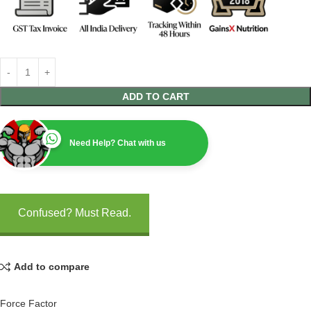
ADD TO CART
Need Help? Chat with us
Confused? Must Read.
Add to compare
Force Factor