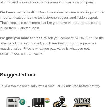
of mind and makes Force Factor even stronger as a company.
We know men’s health.
Over time we’ve become a leading brand in
important categories like testosterone support and libido support.
That’s because customers just like you have tried our products and
loved them. Join the team.
We give you more for less.
When you compare SCORE
!
XXL to the
other products on this shelf, you’ll see that our formula provides
massive value. Price is what you pay, value is what you get.
SCORE
!
XXL is HUGE value.
Suggested use
Take 3 tablets once daily with a meal, or 30 minutes before activity.