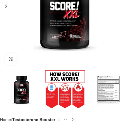
Click to enlarge
Home
Testosterone Booster