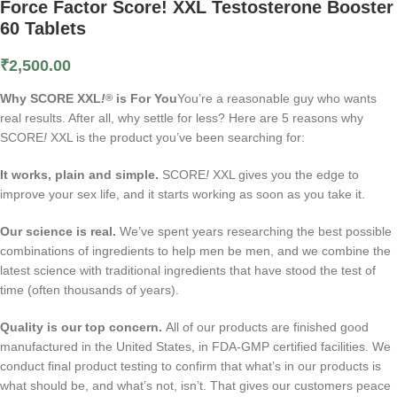
Force Factor Score! XXL Testosterone Booster
60 Tablets
₹
2,500.00
Why SCORE XXL
!
is For You
You’re a reasonable guy who wants
®
real results. After all, why settle for less? Here are 5 reasons why
SCORE
!
XXL is the product you’ve been searching for:
It works, plain and simple.
SCORE
!
XXL gives you the edge to
improve your sex life, and it starts working as soon as you take it.
Our science is real.
We’ve spent years researching the best possible
combinations of ingredients to help men be men, and we combine the
latest science with traditional ingredients that have stood the test of
time (often thousands of years).
Quality is our top concern.
All of our products are finished good
manufactured in the United States, in FDA-GMP certified facilities. We
conduct final product testing to confirm that what’s in our products is
what should be, and what’s not, isn’t. That gives our customers peace