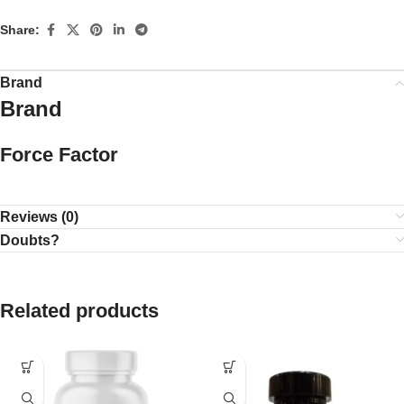
Share:
Brand
Brand
Force Factor
Reviews (0)
Doubts?
Related products