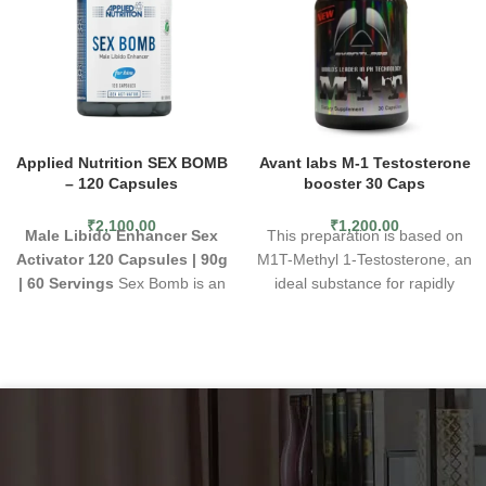
Applied Nutrition SEX BOMB
Avant labs M-1 Testosterone
– 120 Capsules
booster 30 Caps
₹
2,100.00
₹
1,200.00
Male Libido Enhancer
Sex
This preparation is based on
Activator
120 Capsules | 90g
M1T-Methyl 1-Testosterone, an
| 60 Servings
Sex Bomb is an
ideal substance for rapidly
active libido enhancement
constructing muscle mass,
supplement for men that works
even at low doses. In addition,
to create faster sexual arousal,
the product does not convert to
enhancing sensitivity through
DHT. As a result, it causes a
improved blood flow.
significant increase in strength
Promotes Male Sexual Health
and does not cause water
Boost Sex Drive
retention in the body.
The high
Consume 2 capsules daily
anabolic potential contributes