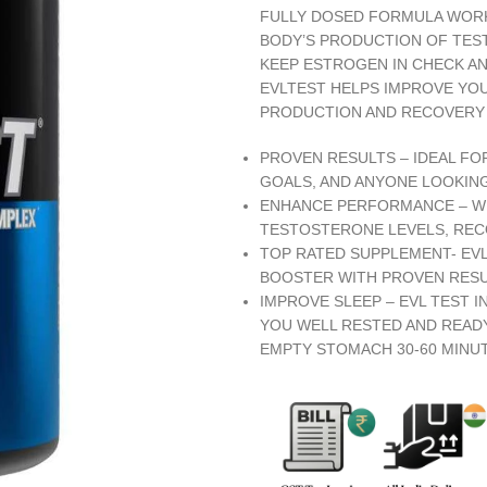
FULLY DOSED FORMULA WORK
BODY’S PRODUCTION OF TES
KEEP ESTROGEN IN CHECK AN
EVLTEST HELPS IMPROVE YO
PRODUCTION AND RECOVERY
PROVEN RESULTS – IDEAL FO
GOALS, AND ANYONE LOOKIN
ENHANCE PERFORMANCE – WIT
TESTOSTERONE LEVELS, REC
TOP RATED SUPPLEMENT- EV
BOOSTER WITH PROVEN RESU
IMPROVE SLEEP – EVL TEST 
YOU WELL RESTED AND READY
EMPTY STOMACH 30-60 MINU