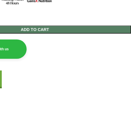
ADD TO CART
th us