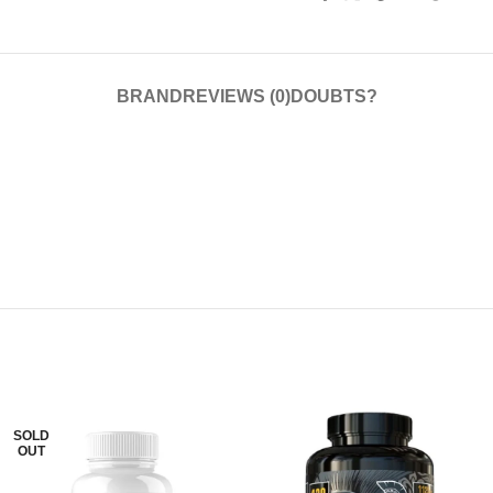
BRAND
REVIEWS (0)
DOUBTS?
SOLD
OUT