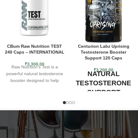
CBum Raw Nutrition TEST
Centurion Labz Uprising
240 Caps – INTERNATIONAL
Testosterone Booster
Support 120 Caps
₹
3,300.00
Raw Nutrition's Test is a
₹
3,200.00
NATURAL
powerful natural testosterone
booster designed to help
TESTOSTERONE
support muscle growth,
SUPPORT
improve athletic performance,
and enhance overall health
Centurion Labz Uprising,
and wellness. Test can help
formulated to be a stronger,
increase testosterone levels,
yet more compact version of its
leading to improved muscle
former formula, is
mass, strength, and
a comprehensive natural
endurance. With a convenient,
testosterone booster to help