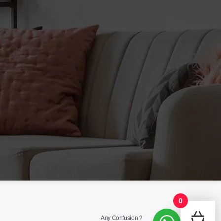
phytonutrient that offers
4 Week Course - Follow the
estrogen balance support for
recommend dosing strategy.
men.* DIM supports the activity
Quality PCT Supplement -
of specific enzymes that
Manufactured using carefully
support normal estrogen ratios
sourced ingredients which are
that optimizes testosterone
blended, encapsulated and
hormone levels.
Directions for
packed at a certified facility.
Use:
Adult men, take 2 tablets
every day on a light to empty
stomach. Cycle 8 weeks on
and 2 weeks off (complete 2
bottles). – HELP BUILD LEAN
TISSUE/BODY MASS. -
ENHANCE TRAINING
PERFORMANCE. -MAY HELP
STIMULATE THE BODY’S
OWN PRODUCTION OF FREE
TESTOSTERONE.
0
Any Confusion ?