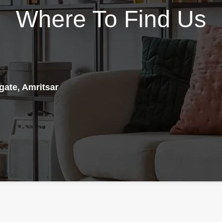
easy-to-swallow capsule
Where To Find Us
elevate natural DHEA and
format, Test is the perfect
testosterone, lower estrogen,
supplement to help you reach
and reduce stress. Designed to
your fitness goals and enhance
be taken as 4 capsules per
your overall health and
day, this product packs a full
wellness. And with a vegan-
600mg of Bulbine Natalensis,
friendly, non-GMO formula,
150mg of DIM, 150mg of
you can feel good about what
gate, Amritsar
DHEA, 300mg of Ashwaganda,
you're putting into your body.
95mg of Grape Seed, 25mg of
RAW Test is made with
Acacetin, 100mg of Green Tea,
powerful ingredients like
and 95mg of Rhodiola, along
ByroViron®, KSM-66®
, Muira
with a comprehensive blend of
Puama, and Rosemary leaf
D-Aspartic Acid, Fenugreek,
(standardized to ursolic acid).
Maca Root, Longjack, Fadogia
Support Natural Testosterone
Agrestis, Tribulus,
Production - RAW Test comes
Turkesterone, Forskolin,
loaded with ingredients that
Boron, Vitamin D, Vitamin C,
promote the natural production
and Zinc Citrate. The addition
of testosterone in the body. For
of 20mg of BioPerine
instance, ByroViron®, an
completes the profile and aids