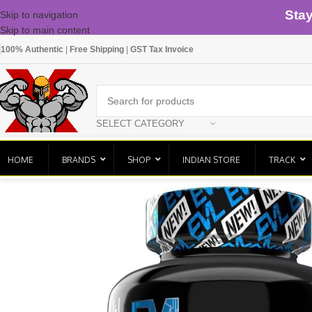
Sta
Skip to navigation
Skip to main content
100% Authentic
|
Free Shipping
|
GST Tax Invoice
SELECT CATEGORY
HOME
BRANDS
SHOP
INDIAN STORE
TRACK