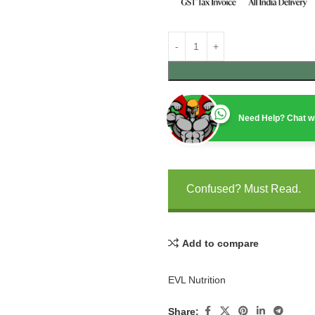
Need Help? Chat wi
Confused? Must Read.
Add to compare
EVL Nutrition
Share: