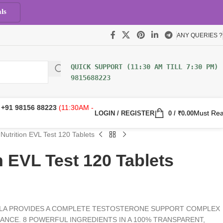
ls
ANY QUERIES ?
9815688223
:
+91 98156 88223
(11:30AM -
Must Re
LOGIN / REGISTER
0
/
₹
0.00
Nutrition EVL Test 120 Tablets
n EVL Test 120 Tablets
LA PROVIDES A COMPLETE TESTOSTERONE SUPPORT COMPLEX
NCE. 8 POWERFUL INGREDIENTS IN A 100% TRANSPARENT,