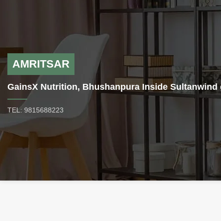
before bed.
to elevated muscle mass gains
without the risk of increasing
the level of body fat.
M1T-
Methyl 1-Testosterone- is a
prohormone that exerts far
more potent activity than
AMRITSAR
testosterone. According to the
available knowledge, 1-
GainsX Nutrition, Bhushanpura Inside Sultanwind 
testosterone (17-hydroxy-5-
alpha-androstane-1-en-3-one)
TEL: 9815688223
has seven times more potency
than testosterone, and methyl-
1-testosterone is even stronger
than normal 1-testosterone.
The combination of 1
testosterone with methyl
protects it against destruction
in the liver. As the body ages,
hormone levels naturally
decrease. Testosterone