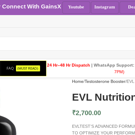
y Connect With GainsX
Youtube
Instagram
Dea
24 Hr–48 Hr Dispatch
| WhatsApp Support
FAQ
(MUST READ)
7PM)
Home
Testosterone Booster
EVL 
EVL Nutritio
₹
2,700.00
EVLTEST’S ADVANCED FORMU
TO OPTIMIZE YOUR PERFORMA