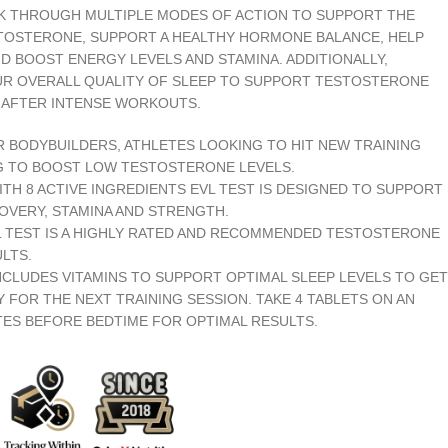
 THROUGH MULTIPLE MODES OF ACTION TO SUPPORT THE
TOSTERONE, SUPPORT A HEALTHY HORMONE BALANCE, HELP
D BOOST ENERGY LEVELS AND STAMINA. ADDITIONALLY,
UR OVERALL QUALITY OF SLEEP TO SUPPORT TESTOSTERONE
 AFTER INTENSE WORKOUTS.
R BODYBUILDERS, ATHLETES LOOKING TO HIT NEW TRAINING
G TO BOOST LOW TESTOSTERONE LEVELS.
H 8 ACTIVE INGREDIENTS EVL TEST IS DESIGNED TO SUPPORT
OVERY, STAMINA AND STRENGTH.
L TEST IS A HIGHLY RATED AND RECOMMENDED TESTOSTERONE
LTS.
INCLUDES VITAMINS TO SUPPORT OPTIMAL SLEEP LEVELS TO GET
 FOR THE NEXT TRAINING SESSION. TAKE 4 TABLETS ON AN
TES BEFORE BEDTIME FOR OPTIMAL RESULTS.