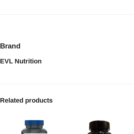
Brand
EVL Nutrition
Related products