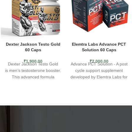
Dexter Jackson Testo Gold
Elemtra Labs Advance PCT
60 Caps
Solution 60 Caps
₹
1,900.00
₹
2,000.00
Dexter Jackson Testo Gold
Advance PCT Solution - A post
is men’s testosterone booster.
cycle support supplement
This advanced formula
developed by Elemtra Labs for
naturally supports
male
serious fitness enthusiasts,
performance, endurance,
bodybuilders and male
strength and testosterone
,
athletes.
with the added benefit
11 Active Ingredients - Advance
of
hormone regulators.*
PCT Solution features a
Contains DIM, short for 3,3’–
complex formula of 11 active
diindolylmethane, a compound
ingredients, including DIM,
from indole-3-carbinol (I3C), a
Tongat Ali etc.