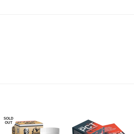
SOLD
OUT