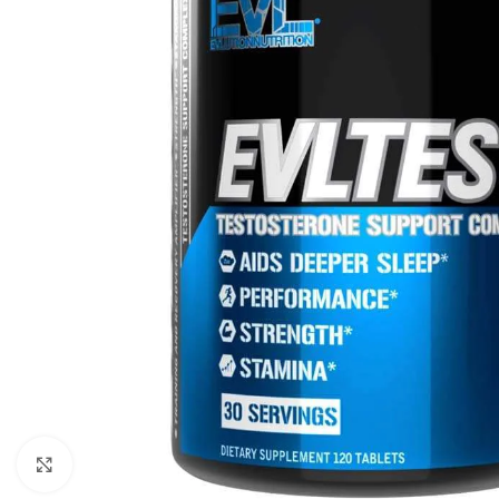
Click to enlarge