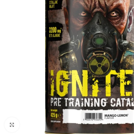
Click to enlarge