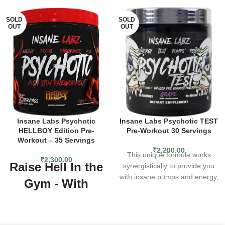
SOLD
SOLD
OUT
OUT
Insane Labs Psychotic
Insane Labs Psychotic TEST
HELLBOY Edition Pre-
Pre-Workout 30 Servings
Workout – 35 Servings
₹
2,200.00
This unique formula works
₹
2,300.00
Raise Hell In the
synergistically to provide you
with insane pumps and energy,
Gym - With
while also aiding your muscles
Insane Labz®
in post-workout growth. Get
the newest addition to the
Psychotic
PSYCHOTIC family today and