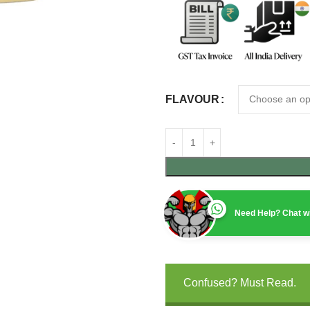
FLAVOUR
Need Help? Chat wi
Confused? Must Read.