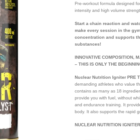
Pre-workout formula designed for
intensity and high volume strengt
Start a chain reaction and wa
make every session in the gym
concentration and supports th
substances!
INNOVATIVE COMPOSITION, 
– THIS IS ONLY THE BEGINNIN
Nuclear Nutrition Igniter PR
demanding athletes who value the
contains as many as 18 ingredients
provide you with fuel, without whic
and endurance training. It provide
body. It also supports the rapid 
NUCLEAR NUTRITION IGNITER 