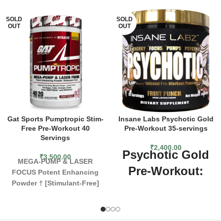
SOLD
SOLD
OUT
OUT
Gat Sports Pumptropic Stim-
Insane Labs Psychotic Gold
Free Pre-Workout 40
Pre-Workout 35-servings
Servings
₹
2,400.00
Psychotic Gold
₹
3,500.00
MEGA-PUMP & LASER
Pre-Workout:
FOCUS
Potent Enhancing
Powder † [Stimulant-Free]
Crazy Pumps,
PUMPTROPIC™ is GAT
Performance,
SPORT’s scientifically
advanced athletic performance
and Gains