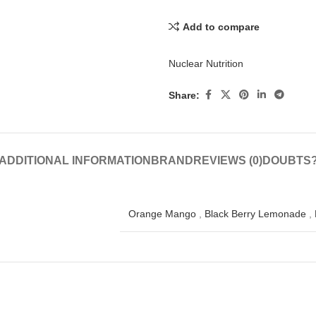
Add to compare
Nuclear Nutrition
Share:
ADDITIONAL INFORMATION
BRAND
REVIEWS (0)
DOUBTS
Orange Mango
,
Black Berry Lemonade
,