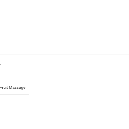
?
Fruit Massage