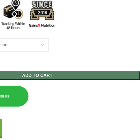
ADD TO CART
th us