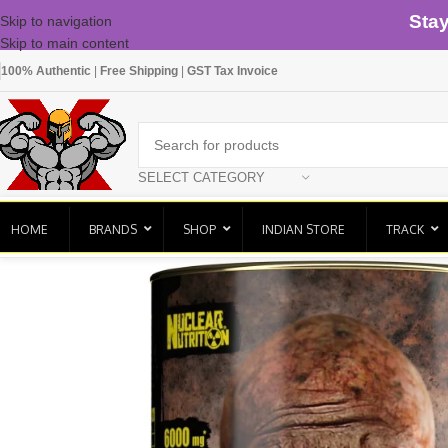
Sta
Skip to navigation
Skip to main content
100% Authentic
|
Free Shipping
|
GST Tax Invoice
SELECT CATEGORY
HOME
BRANDS
SHOP
INDIAN STORE
TRACK