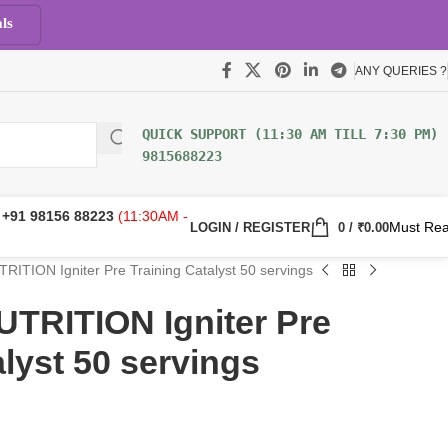
ls
ANY QUERIES ?
9815688223
:
+91 98156 88223
(11:30AM -
Must Re
LOGIN / REGISTER
0
/
₹
0.00
TION Igniter Pre Training Catalyst 50 servings
RITION Igniter Pre
alyst 50 servings