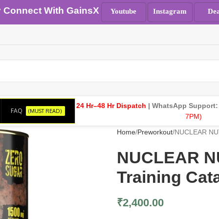
y Connect With GainsX
Youtube
Instagram
Dea
24 Hr–48 Hr Dispatch
| WhatsApp Support
FAQ
(MUST READ)
7PM)
Home
Preworkout
NUCLEAR NUTRI
NUCLEAR NUT
Training Cat
₹
2,400.00