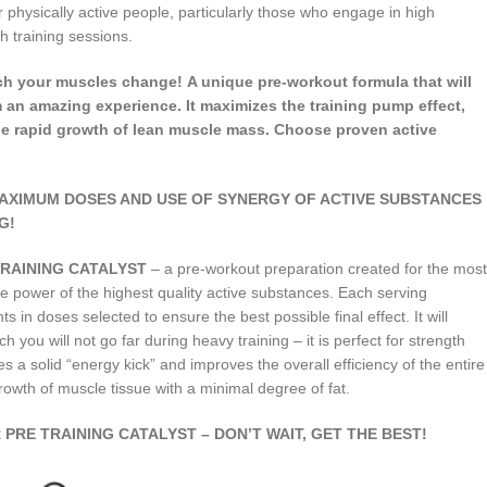
 physically active people, particularly those who engage in high
h training sessions.
tch your muscles change! A unique pre-workout formula that will
 an amazing experience. It maximizes the training pump effect,
e rapid growth of lean muscle mass. Choose proven active
MAXIMUM DOSES AND USE OF SYNERGY OF ACTIVE SUBSTANCES
G!
E TRAINING CATALYST
– a pre-workout preparation created for the most
 power of the highest quality active substances. Each serving
 in doses selected to ensure the best possible final effect. It will
h you will not go far during heavy training – it is perfect for strength
s a solid “energy kick” and improves the overall efficiency of the entire
growth of muscle tissue with a minimal degree of fat.
PRE TRAINING CATALYST – DON’T WAIT, GET THE BEST!