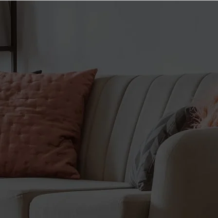
HELLBOY
go insane in the gym!
ENERGY. With an all-new
Edition
Energy matrix, Psychotic TEST
is the ultimate high-stimulant
ENERGY. FOCUS.
pre-workout that will push the
ENDURANCE. PUMPS.
limits of every workout.
Straight from the pages of
TEST. The unique testosterone
Hellboy comes Insane Labz’
boosting matrix featuring D-
newest high stim pre-workout,
Aspartic Acid, Chlorophytum
Hellboy. Formulated for longer-
Extract, and our patented
lasting endurance and focus.
AMPitest, allows your muscles
THE RIGHT HAND OF DOOM.
to keep growing long after your
When Hellboy goes to the gym,
workout has ended.
of course, he uses Psychotic
SIZE. Featuring an industry
Hellboy. How do you think he
best testosterone boosting
defeats Baba Yaga? Fully
matrix, Psychotic TEST has
dosed with Beta-Alanine to
your muscles growing long
increase muscle endurance,
after your workout has
Citrulline Malate to increase
finished.
nitric oxide levels for vein
Caffeine content from all
bursting pumps, Infinergy to