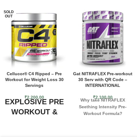
SOLD
OUT
Cellucor® C4 Ripped – Pre
Gat NITRAFLEX Pre-workout
Workout for Weight Loss 30
30 Serv with QR Code –
Servings
INTERNATIONAL
₹
2,200.00
₹
2,100.00
EXPLOSIVE PRE
Why take NITRAFLEX
Seething Intensity Pre-
WORKOUT &
Workout Formula?
FAT BURNING
For over a decade, Nitraflex
has helped professional
FORMULA
athletes and weekend warriors