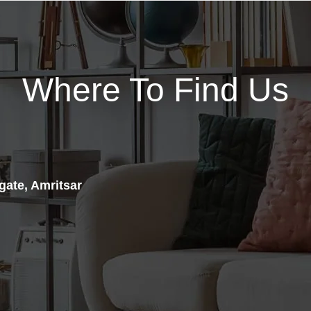
and nootropic formula
designed for optimized muscle
Psychotic Gold is a complete
“Hyperemia (mega-pumps)”
pre-workout that offers similar
and “laser focus” to provide
energy as the original while
complete mind-to-muscle,
adding vascularity boosters to
Where To Find Us
dialed-in glycogen-packed
flood your muscles with the
training sessions.
oxygen they need to get more
PUMPTROPIC™ may also be
done.
used for activities requiring
ENERGY. FOCUS. PUMPS.
heightened cognitive
What happens when you take
functioning, focus and
the original pre-workout and
concentration such as gaming
add a full serving of citrulline
gate, Amritsar
or even studying for exams.
and agmatine? You get GOLD,
PUMPTROPIC™ is great as a
the biggest pump boosting pre-
stand-alone, stim-free pre-
workout available. GOLD is
workout, or “stacked”. See
formulated to give you the
below regarding stacking.*
cleanest burst of energy and
STRENGTH
PUMPTROPIC™
razor-sharp, long after your
is powered by 1500 mg of
workout has ended.
clinically validated Nitrosigine®
Scientifically backed