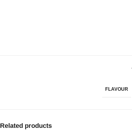
FLAVOUR
Related products