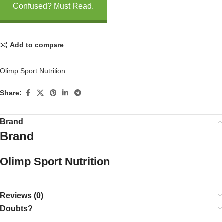
Confused? Must Read.
Add to compare
Olimp Sport Nutrition
Share:
Brand
Brand
Olimp Sport Nutrition
Reviews (0)
Doubts?