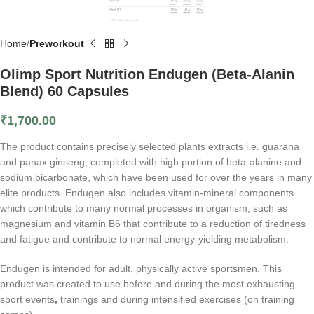
Home
Preworkout
Olimp Sport Nutrition Endugen (Beta-Alanin
Blend) 60 Capsules
₹
1,700.00
The product contains precisely selected plants extracts i.e. guarana
and panax ginseng, completed with high portion of beta-alanine and
sodium bicarbonate, which have been used for over the years in many
elite products. Endugen also includes vitamin-mineral components
which contribute to many normal processes in organism, such as
magnesium and vitamin B6 that contribute to a reduction of tiredness
and fatigue and contribute to normal energy-yielding metabolism.
Endugen is intended for adult, physically active sportsmen. This
product was created to use before and during the most exhausting
sport events
,
trainings and during intensified exercises (on training