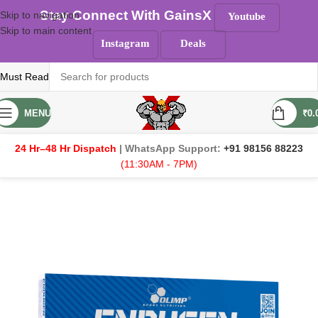
Stay Connect With GainsX
Skip to navigation
Youtube
Skip to main content
Instagram
Deals
Must Read
MENU
₹
0.
24 Hr–48 Hr Dispatch
| WhatsApp Support:
+91 98156 88223
(11:30AM - 7PM)