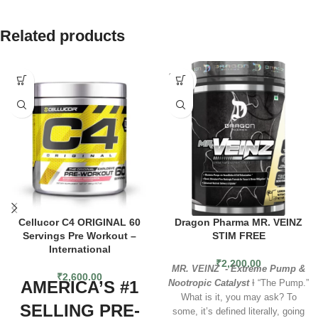
Related products
SOLD
OUT
Cellucor C4 ORIGINAL 60
Dragon Pharma MR. VEINZ
Servings Pre Workout –
STIM FREE
International
₹
2,200.00
MR. VEINZ - Extreme Pump &
₹
2,600.00
AMERICA’S #1
Nootropic Catalyst
Ɨ “The Pump.”
What is it, you may ask? To
SELLING PRE-
some, it’s defined literally, going