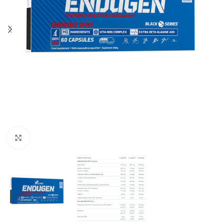
Click to enlarge