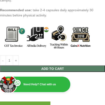
camps).
Recommended use:
take 2-4 capsules daily approximately 30
minutes before physical activity.
ADD TO CART
Need Help? Chat with us