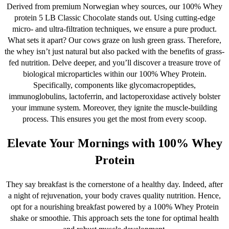
Derived from premium Norwegian whey sources, our 100% Whey
page
protein 5 LB Classic Chocolate stands out. Using cutting-edge
micro- and ultra-filtration techniques, we ensure a pure product.
What sets it apart? Our cows graze on lush green grass. Therefore,
the whey isn’t just natural but also packed with the benefits of grass-
fed nutrition. Delve deeper, and you’ll discover a treasure trove of
biological microparticles within our 100% Whey Protein.
Specifically, components like glycomacropeptides,
immunoglobulins, lactoferrin, and lactoperoxidase actively bolster
your immune system. Moreover, they ignite the muscle-building
process. This ensures you get the most from every scoop.
Elevate Your Mornings with 100% Whey
Protein
They say breakfast is the cornerstone of a healthy day. Indeed, after
a night of rejuvenation, your body craves quality nutrition. Hence,
opt for a nourishing breakfast powered by a 100% Whey Protein
shake or smoothie. This approach sets the tone for optimal health