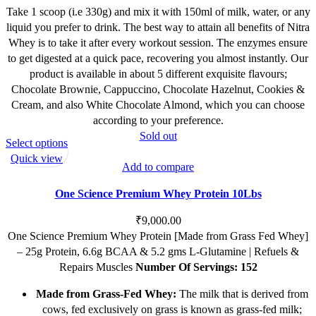
Take 1 scoop (i.e 330g) and mix it with 150ml of milk, water, or any
liquid you prefer to drink. The best way to attain all benefits of Nitra
Whey is to take it after every workout session. The enzymes ensure
to get digested at a quick pace, recovering you almost instantly. Our
product is available in about 5 different exquisite flavours;
Chocolate Brownie, Cappuccino, Chocolate Hazelnut, Cookies &
Cream, and also White Chocolate Almond, which you can choose
according to your preference.
Sold out
This
Select options
product
Quick view
Add to compare
has
multiple
One Science Premium Whey Protein 10Lbs
variants.
The
₹
9,000.00
options
One Science Premium Whey Protein [Made from Grass Fed Whey]
may
– 25g Protein, 6.6g BCAA & 5.2 gms L-Glutamine | Refuels &
be
Repairs Muscles
Number Of Servings: 152
chosen
Made from Grass-Fed Whey:
The milk that is derived from
on
cows, fed exclusively on grass is known as grass-fed milk;
the