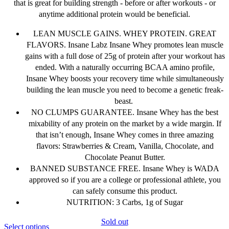
that is great for building strength - before or after workouts - or
anytime additional protein would be beneficial.
LEAN MUSCLE GAINS. WHEY PROTEIN. GREAT
FLAVORS. Insane Labz Insane Whey promotes lean muscle
gains with a full dose of 25g of protein after your workout has
ended. With a naturally occurring BCAA amino profile,
Insane Whey boosts your recovery time while simultaneously
building the lean muscle you need to become a genetic freak-
beast.
NO CLUMPS GUARANTEE. Insane Whey has the best
mixability of any protein on the market by a wide margin. If
that isn’t enough, Insane Whey comes in three amazing
flavors: Strawberries & Cream, Vanilla, Chocolate, and
Chocolate Peanut Butter.
BANNED SUBSTANCE FREE. Insane Whey is WADA
approved so if you are a college or professional athlete, you
can safely consume this product.
NUTRITION: 3 Carbs, 1g of Sugar
Sold out
This
Select options