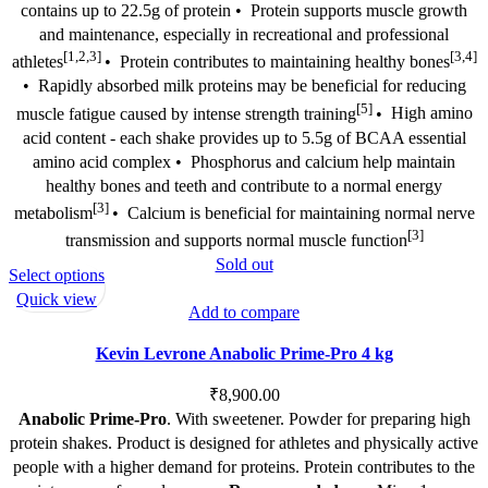
contains up to 22.5g of protein •
Protein supports muscle growth
and maintenance, especially in recreational and professional
[1,2,3]
[3,4]
athletes
•
Protein contributes to maintaining healthy bones
•
Rapidly absorbed milk proteins may be beneficial for reducing
[5]
muscle fatigue caused by intense strength training
•
High amino
acid content - each shake provides up to 5.5g of BCAA essential
amino acid complex •
Phosphorus and calcium help maintain
healthy bones and teeth and contribute to a normal energy
[3]
metabolism
•
Calcium is beneficial for maintaining normal nerve
[3]
transmission and supports normal muscle function
Sold out
This
Select options
product
Quick view
Add to compare
has
multiple
Kevin Levrone Anabolic Prime-Pro 4 kg
variants.
The
₹
8,900.00
options
Anabolic Prime-Pro
. With sweetener. Powder for preparing high
may
protein shakes. Product is designed for athletes and physically active
be
people with a higher demand for proteins. Protein contributes to the