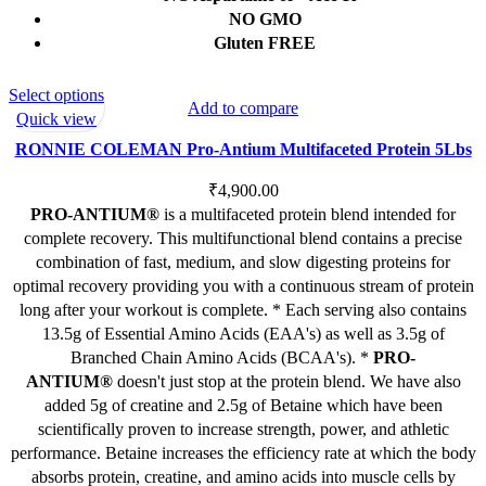
NO GMO
Gluten FREE
This
Select options
Add to compare
product
Quick view
has
RONNIE COLEMAN Pro-Antium Multifaceted Protein 5Lbs
multiple
variants.
₹
4,900.00
The
PRO-ANTIUM®
is a multifaceted protein blend intended for
options
complete recovery. This multifunctional blend contains a precise
may
combination of fast, medium, and slow digesting proteins for
be
optimal recovery providing you with a continuous stream of protein
chosen
long after your workout is complete. * Each serving also contains
on
13.5g of Essential Amino Acids (EAA's) as well as 3.5g of
the
Branched Chain Amino Acids (BCAA's). *
PRO-
product
ANTIUM®
doesn't just stop at the protein blend. We have also
page
added 5g of creatine and 2.5g of Betaine which have been
scientifically proven to increase strength, power, and athletic
performance. Betaine increases the efficiency rate at which the body
absorbs protein, creatine, and amino acids into muscle cells by