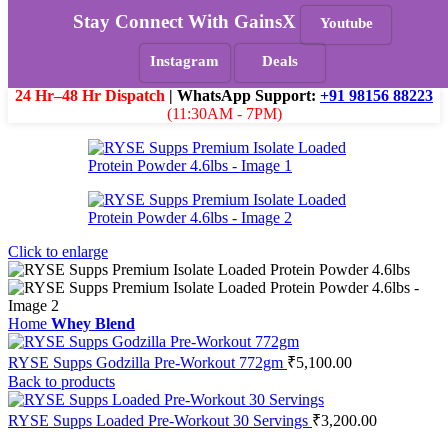
Skip to navigation
Skip to main content
Stay Connect With GainsX
Youtube
Must Read
Instagram
Deals
Menu
₹
0.0
24 Hr–48 Hr Dispatch
| WhatsApp Support:
+91 98156 88223
(11:30AM - 7PM)
Click to enlarge
Home
Whey Blend
RYSE Supps Godzilla Pre-Workout 772gm
₹
5,100.00
Back to products
RYSE Supps Loaded Pre-Workout 30 Servings
₹
3,200.00