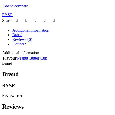
Add to compare
RYSE
Share:
Additional information
Brand
Reviews (0)
Doubts?
Additional information
Flavour
Peanut Butter Cup
Brand
Brand
RYSE
Reviews (0)
Reviews