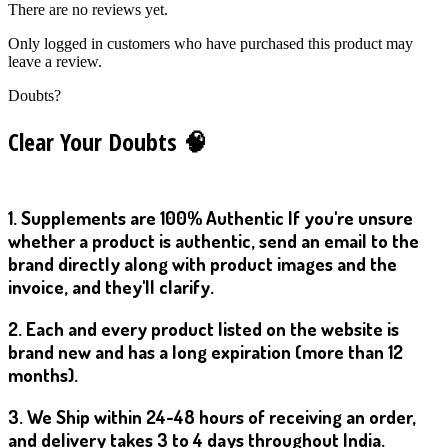
There are no reviews yet.
Only logged in customers who have purchased this product may
leave a review.
Doubts?
Clear Your Doubts 🧠
1. Supplements are 100% Authentic If you're unsure
whether a product is authentic, send an email to the
brand directly along with product images and the
invoice, and they'll clarify.
2. Each and every product listed on the website is
brand new and has a long expiration (more than 12
months).
3. We Ship within 24-48 hours of receiving an order,
and delivery takes 3 to 4 days throughout India.