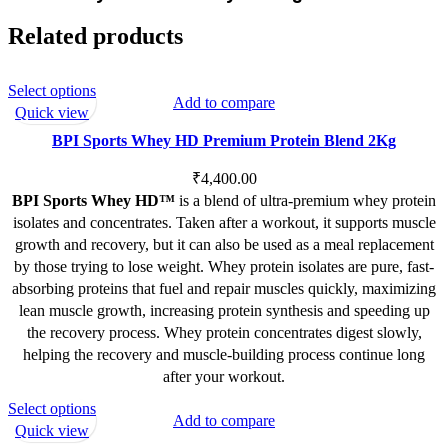
Related products
This
Select options
Add to compare
product
Quick view
has
BPI Sports Whey HD Premium Protein Blend 2Kg
multiple
variants.
₹
4,400.00
The
BPI Sports Whey HD™
is a blend of ultra-premium whey protein
options
isolates and concentrates. Taken after a workout, it supports muscle
may
growth and recovery, but it can also be used as a meal replacement
be
by those trying to lose weight. Whey protein isolates are pure, fast-
chosen
absorbing proteins that fuel and repair muscles quickly, maximizing
on
lean muscle growth, increasing protein synthesis and speeding up
the
the recovery process. Whey protein concentrates digest slowly,
product
helping the recovery and muscle-building process continue long
page
after your workout.
This
Select options
Add to compare
product
Quick view