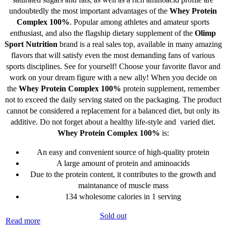
undoubtedly the most important advantages of the
Whey Protein
Complex 100%
. Popular among athletes and amateur sports
enthusiast, and also the flagship dietary supplement of the
Olimp
Sport Nutrition
brand is a real sales top, available in many amazing
flavors that will satisfy even the most demanding fans of various
sports disciplines. See for yourself! Choose your favorite flavor and
work on your dream figure with a new ally! When you decide on
the
Whey Protein Complex 100%
protein supplement, remember
not to exceed the daily serving stated on the packaging. The product
cannot be considered a replacement for a balanced diet, but only its
additive. Do not forget about a healthy life-style and varied diet.
Whey Protein Complex 100%
is:
An easy and convenient source of high-quality protein
A large amount of protein and aminoacids
Due to the protein content, it contributes to the growth and
maintanance of muscle mass
134 wholesome calories in 1 serving
Sold out
Read more