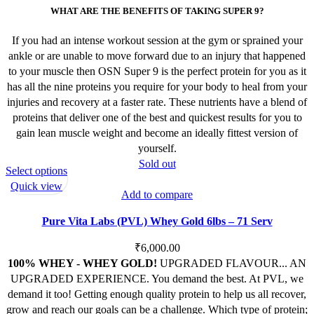
WHAT ARE THE BENEFITS OF TAKING SUPER 9?
If you had an intense workout session at the gym or sprained your
ankle or are unable to move forward due to an injury that happened
to your muscle then OSN Super 9 is the perfect protein for you as it
has all the nine proteins you require for your body to heal from your
injuries and recovery at a faster rate. These nutrients have a blend of
proteins that deliver one of the best and quickest results for you to
gain lean muscle weight and become an ideally fittest version of
yourself.
Sold out
This
Select options
product
Quick view
Add to compare
has
multiple
Pure Vita Labs (PVL) Whey Gold 6lbs – 71 Serv
variants.
The
₹
6,000.00
options
100% WHEY - WHEY GOLD!
UPGRADED FLAVOUR... AN
may
UPGRADED EXPERIENCE.
You demand the best. At PVL, we
be
demand it too! Getting enough quality protein to help us all recover,
chosen
grow and reach our goals can be a challenge. Which type of protein;