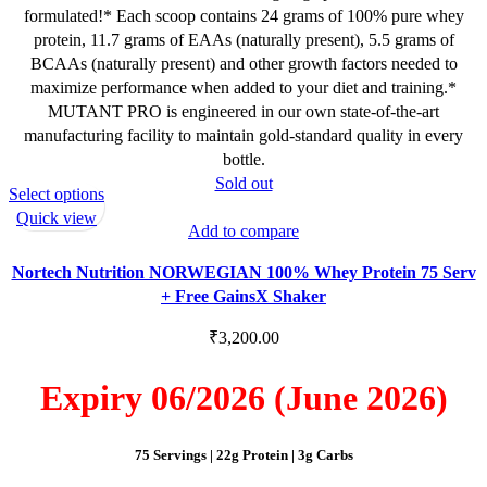
formulated!* Each scoop contains 24 grams of 100% pure whey
protein, 11.7 grams of EAAs (naturally present), 5.5 grams of
BCAAs (naturally present) and other growth factors needed to
maximize performance when added to your diet and training.*
MUTANT PRO is engineered in our own state-of-the-art
manufacturing facility to maintain gold-standard quality in every
bottle.
Sold out
This
Select options
product
Quick view
Add to compare
has
multiple
Nortech Nutrition NORWEGIAN 100% Whey Protein 75 Serv
variants.
+ Free GainsX Shaker
The
options
₹
3,200.00
may
be
Expiry 06/2026 (June 2026)
chosen
on
75 Servings | 22g Protein | 3g Carbs
the
product