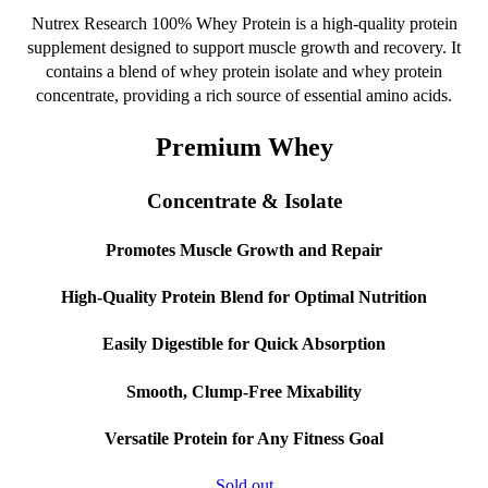
the
Nutrex Research 100% Whey Protein is a high-quality protein
product
supplement designed to support muscle growth and recovery. It
page
contains a blend of whey protein isolate and whey protein
concentrate, providing a rich source of essential amino acids.
Premium Whey
Concentrate & Isolate
Promotes Muscle Growth and Repair
High-Quality Protein Blend for Optimal Nutrition
Easily Digestible for Quick Absorption
Smooth, Clump-Free Mixability
Versatile Protein for Any Fitness Goal
Sold out