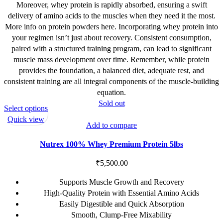
Moreover, whey protein is rapidly absorbed, ensuring a swift
delivery of amino acids to the muscles when they need it the most.
More info on protein powders here. Incorporating whey protein into
your regimen isn’t just about recovery. Consistent consumption,
paired with a structured training program, can lead to significant
muscle mass development over time. Remember, while protein
provides the foundation, a balanced diet, adequate rest, and
consistent training are all integral components of the muscle-building
equation.
Sold out
This
Select options
product
Quick view
Add to compare
has
multiple
Nutrex 100% Whey Premium Protein 5lbs
variants.
The
₹
5,500.00
options
Supports Muscle Growth and Recovery
may
High-Quality Protein with Essential Amino Acids
be
Easily Digestible and Quick Absorption
chosen
Smooth, Clump-Free Mixability
on