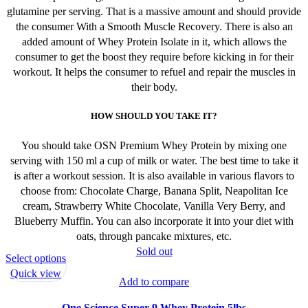
glutamine per serving. That is a massive amount and should provide
the consumer With a Smooth Muscle Recovery. There is also an
added amount of Whey Protein Isolate in it, which allows the
consumer to get the boost they require before kicking in for their
workout. It helps the consumer to refuel and repair the muscles in
their body.
HOW SHOULD YOU TAKE IT?
You should take OSN Premium Whey Protein by mixing one
serving with 150 ml a cup of milk or water. The best time to take it
is after a workout session. It is also available in various flavors to
choose from: Chocolate Charge, Banana Split, Neapolitan Ice
cream, Strawberry White Chocolate, Vanilla Very Berry, and
Blueberry Muffin. You can also incorporate it into your diet with
oats, through pancake mixtures, etc.
Sold out
This
Select options
product
Quick view
Add to compare
has
multiple
One Science Super 9 Whey Protein 5lbs