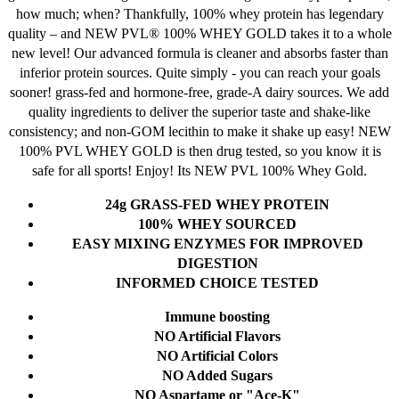
on
how much; when? Thankfully, 100% whey protein has legendary
the
quality – and NEW PVL® 100% WHEY GOLD takes it to a whole
product
new level! Our advanced formula is cleaner and absorbs faster than
page
inferior protein sources.
Quite simply - you can reach your goals
sooner! grass-fed and hormone-free, grade-A dairy sources. We add
quality ingredients to deliver the superior taste and shake-like
consistency; and non-GOM lecithin to make it shake up easy!
NEW
100% PVL WHEY GOLD is then drug tested, so you know it is
safe for all sports!
Enjoy! Its NEW PVL 100% Whey Gold.
24g GRASS-FED WHEY PROTEIN
1
00% WHEY SOURCED
EASY MIXING ENZYMES FOR IMPROVED
DIGESTION
INFORMED CHOICE TESTED
Immune boosting
NO Artificial Flavors
NO Artificial Colors
NO Added Sugars
NO Aspartame or "Ace-K"