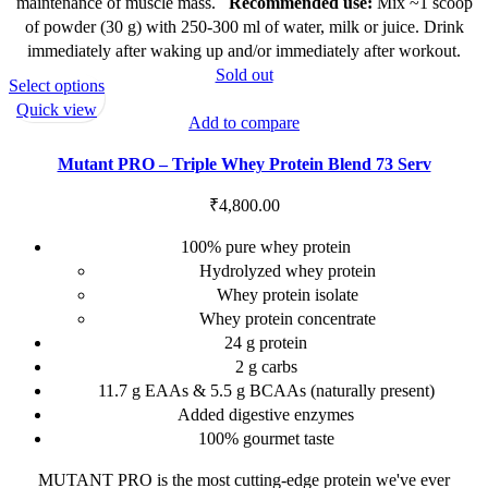
chosen
maintenance of muscle mass.
Recommended
use:
Mix ~1 scoop
on
of powder (30 g) with 250-300 ml of water, milk or juice. Drink
the
immediately after waking up and/or immediately after workout.
product
Sold out
This
Select options
page
product
Quick view
Add to compare
has
multiple
Mutant PRO – Triple Whey Protein Blend 73 Serv
variants.
The
₹
4,800.00
options
100% pure whey protein
may
Hydrolyzed whey protein
be
Whey protein isolate
chosen
Whey protein concentrate
on
24 g protein
the
2 g carbs
product
11.7 g EAAs & 5.5 g BCAAs (naturally present)
page
Added digestive enzymes
100% gourmet taste
MUTANT PRO is the most cutting-edge protein we've ever