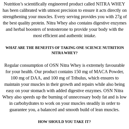
Nutrition’s scientifically engineered product called NITRA WHEY
has been calibrated with utmost precision to ensure it acts directly on
strengthening your muscles. Every serving provides you with 27g of
the best quality protein. Nitra Whey also contains digestive enzymes
and herbal boosters of testosterone to provide your body with the
most efficient and authentic intake.
WHAT ARE THE BENEFITS OF TAKING ONE SCIENCE NUTRITION
NITRA WHEY?
Regular consumption of OSN Nitra Whey is extremely favourable
for your health. Our product contains 150 mg of MACA Powder,
100 mg of DAA, and 100 mg of Tribulus, which ensures to
maintain your muscles in their growth and repairs while also being
easy on your stomach with added digestive enzymes. OSN Nitra
Whey also speeds up the burning of unnecessary body fat and is low
in carbohydrates to work on your muscles steadily in order to
guarantee you, a balanced and smooth build of lean muscles.
HOW SHOULD YOU TAKE IT?