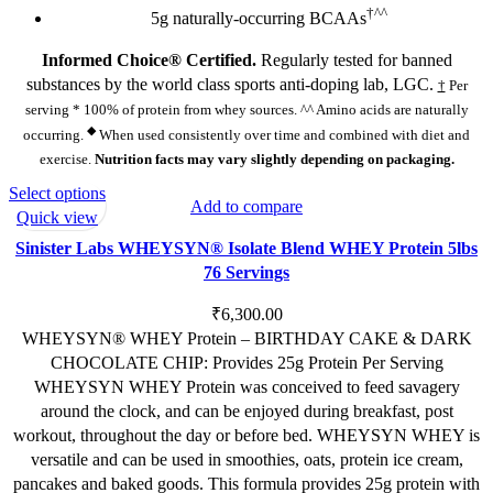
†^^
5g naturally-occurring BCAAs
Informed Choice® Certified.
Regularly tested for banned
substances by the world class sports anti-doping lab, LGC.
†
Per
serving * 100% of protein from whey sources. ^^ Amino acids are naturally
◆
occurring.
When used consistently over time and combined with diet and
exercise.
Nutrition facts may vary slightly depending on packaging.
This
Select options
Add to compare
product
Quick view
has
Sinister Labs WHEYSYN® Isolate Blend WHEY Protein 5lbs
multiple
76 Servings
variants.
The
₹
6,300.00
options
WHEYSYN® WHEY Protein – BIRTHDAY CAKE & DARK
may
CHOCOLATE CHIP: Provides 25g Protein Per Serving
be
WHEYSYN WHEY Protein was conceived to feed savagery
chosen
around the clock, and can be enjoyed during breakfast, post
on
workout, throughout the day or before bed. WHEYSYN WHEY is
the
versatile and can be used in smoothies, oats, protein ice cream,
product
pancakes and baked goods. This formula provides 25g protein with