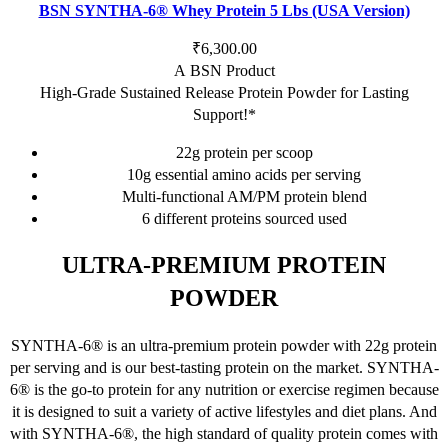
has
BSN SYNTHA-6® Whey Protein 5 Lbs (USA Version)
multiple
variants.
₹
6,300.00
The
A BSN Product
options
High-Grade Sustained Release Protein Powder for Lasting
may
Support!*
be
22g protein per scoop
chosen
10g essential amino acids per serving
on
Multi-functional AM/PM protein blend
the
6 different proteins sourced used
product
page
ULTRA-PREMIUM PROTEIN
POWDER
SYNTHA-6® is an ultra-premium protein powder with 22g protein
per serving and is our best-tasting protein on the market. SYNTHA-
6® is the go-to protein for any nutrition or exercise regimen because
it is designed to suit a variety of active lifestyles and diet plans. And
with SYNTHA-6®, the high standard of quality protein comes with