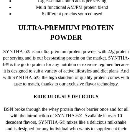
10g essential amino acids per serving
on
Multi-functional AM/PM protein blend
the
6 different proteins sourced used
product
page
ULTRA-PREMIUM PROTEIN
POWDER
SYNTHA-6® is an ultra-premium protein powder with 22g protein
per serving and is our best-tasting protein on the market. SYNTHA-
6® is the go-to protein for any nutrition or exercise regimen because
it is designed to suit a variety of active lifestyles and diet plans. And
with SYNTHA-6®, the high standard of quality protein comes with
taste to match, thanks to our exclusive flavor technology.
RIDICULOUSLY DELICIOUS
BSN broke through the whey protein flavor barrier once and for all
with the introduction of SYNTHA-6®. Available in over 10
decadent flavors, SYNTHA-6® mixes like a delicious milkshake
and is designed for any individual who wants to supplement their