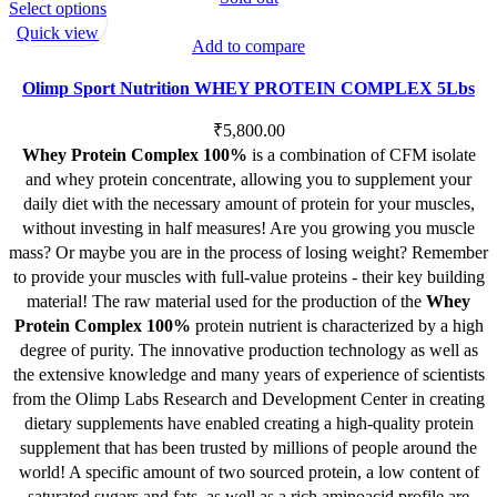
This
Select options
product
Quick view
Add to compare
has
multiple
Olimp Sport Nutrition WHEY PROTEIN COMPLEX 5Lbs
variants.
The
₹
5,800.00
options
Whey Protein Complex 100%
is a combination of CFM isolate
may
and whey protein concentrate, allowing you to supplement your
be
daily diet with the necessary amount of protein for your muscles,
chosen
without investing in half measures! Are you growing you muscle
on
mass? Or maybe you are in the process of losing weight? Remember
the
to provide your muscles with full-value proteins - their key building
product
material! The raw material used for the production of the
Whey
page
Protein Complex 100%
protein nutrient is characterized by a high
degree of purity. The innovative production technology as well as
the extensive knowledge and many years of experience of scientists
from the Olimp Labs Research and Development Center in creating
dietary supplements have enabled creating a high-quality protein
supplement that has been trusted by millions of people around the
world! A specific amount of two sourced protein, a low content of
saturated sugars and fats, as well as a rich aminoacid profile are