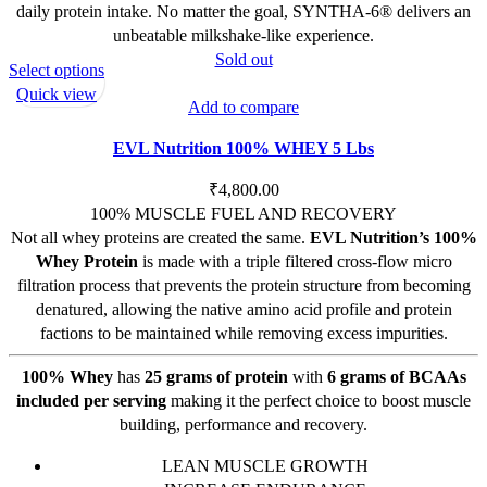
daily protein intake. No matter the goal, SYNTHA-6® delivers an
unbeatable milkshake-like experience.
Sold out
This
Select options
product
Quick view
Add to compare
has
multiple
EVL Nutrition 100% WHEY 5 Lbs
variants.
The
₹
4,800.00
options
100% MUSCLE FUEL AND RECOVERY
may
Not all whey proteins are created the same.
EVL Nutrition’s 100%
be
Whey Protein
is made with a triple filtered cross-flow micro
chosen
filtration process that prevents the protein structure from becoming
on
denatured, allowing the native amino acid profile and protein
the
factions to be maintained while removing excess impurities.
product
100% Whey
has
25 grams of protein
with
6 grams of BCAAs
page
included per serving
making it the perfect choice to boost muscle
building, performance and recovery.
LEAN MUSCLE GROWTH