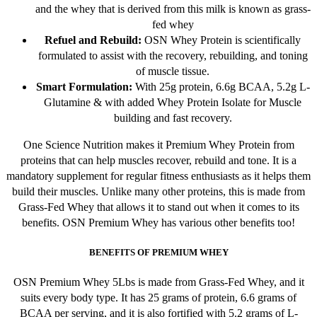
and the whey that is derived from this milk is known as grass-
product
fed whey
page
Refuel and Rebuild:
OSN Whey Protein is scientifically
formulated to assist with the recovery, rebuilding, and toning
of muscle tissue.
Smart Formulation:
With 25g protein, 6.6g BCAA, 5.2g L-
Glutamine & with added Whey Protein Isolate for Muscle
building and fast recovery.
One Science Nutrition makes it Premium Whey Protein from
proteins that can help muscles recover, rebuild and tone. It is a
mandatory supplement for regular fitness enthusiasts as it helps them
build their muscles. Unlike many other proteins, this is made from
Grass-Fed Whey that allows it to stand out when it comes to its
benefits. OSN Premium Whey has various other benefits too!
BENEFITS OF PREMIUM WHEY
OSN Premium Whey 5Lbs is made from Grass-Fed Whey, and it
suits every body type. It has 25 grams of protein, 6.6 grams of
BCAA per serving, and it is also fortified with 5.2 grams of L-