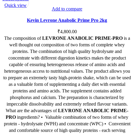
product
Quick view
Add to compare
has
multiple
Kevin Levrone Anabolic Prime Pro 2kg
variants.
The
₹
4,800.00
options
The composition of
LEVRONE ANABOLIC PRIME-PRO
is a
may
well thought out composition of two forms of complete whey
be
proteins. The combination of high quality hydrolysate and
chosen
concentrate with different digestion kinetics makes the product
on
capable of ensuring heterogeneous release of amino acids and
the
heterogeneous access to nutritional values. The product allows you
product
to prepare an extremely tasty high-protein shake, which can be used
page
as a valuable form of supplementing a daily diet with essential
proteins and amino acids. The supplement contains added
phosphorus and calcium. The preparation is characterized by
impeccable dissolvability and extremely refined flavour variants.
What are the advantages of
LEVRONE ANABOLIC PRIME-
PRO
ingredients? •
Valuable combination of two forms of whey
protein - hydrolysate (WPH) and concentrate (WPC) •
Convenient
and comfortable source of high quality proteins - each serving