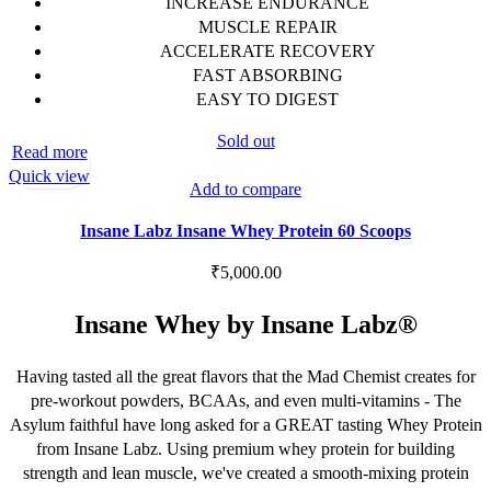
INCREASE ENDURANCE
MUSCLE REPAIR
ACCELERATE RECOVERY
FAST ABSORBING
EASY TO DIGEST
Sold out
Read more
Quick view
Add to compare
Insane Labz Insane Whey Protein 60 Scoops
₹
5,000.00
Insane Whey by Insane Labz®
Having tasted all the great flavors that the Mad Chemist creates for
pre-workout powders, BCAAs, and even multi-vitamins - The
Asylum faithful have long asked for a GREAT tasting Whey Protein
from Insane Labz. Using premium whey protein for building
strength and lean muscle, we've created a smooth-mixing protein