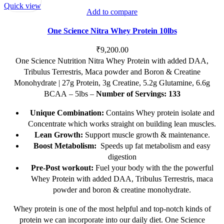
Quick view
Add to compare
One Science Nitra Whey Protein 10lbs
₹
9,200.00
One Science Nutrition Nitra Whey Protein with added DAA,
Tribulus Terrestris, Maca powder and Boron & Creatine
Monohydrate | 27g Protein, 3g Creatine, 5.2g Glutamine, 6.6g
BCAA – 5lbs –
Number of Servings: 133
Unique Combination:
Contains Whey protein isolate and
Concentrate which works straight on building lean muscles.
Lean Growth:
Support muscle growth & maintenance.
Boost Metabolism:
Speeds up fat metabolism and easy
digestion
Pre-Post workout:
Fuel your body with the the powerful
Whey Protein with added DAA, Tribulus Terrestris, maca
powder and boron & creatine monohydrate.
Whey protein is one of the most helpful and top-notch kinds of
protein we can incorporate into our daily diet. One Science