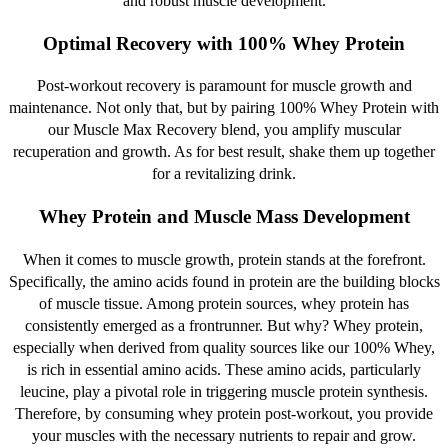
and robust muscle development.
Optimal Recovery with 100% Whey Protein
Post-workout recovery is paramount for muscle growth and
maintenance. Not only that, but by pairing 100% Whey Protein with
our Muscle Max Recovery blend, you amplify muscular
recuperation and growth. As for best result, shake them up together
for a revitalizing drink.
Whey Protein and Muscle Mass Development
When it comes to muscle growth, protein stands at the forefront.
Specifically, the amino acids found in protein are the building blocks
of muscle tissue. Among protein sources, whey protein has
consistently emerged as a frontrunner. But why? Whey protein,
especially when derived from quality sources like our 100% Whey,
is rich in essential amino acids. These amino acids, particularly
leucine, play a pivotal role in triggering muscle protein synthesis.
Therefore, by consuming whey protein post-workout, you provide
your muscles with the necessary nutrients to repair and grow.