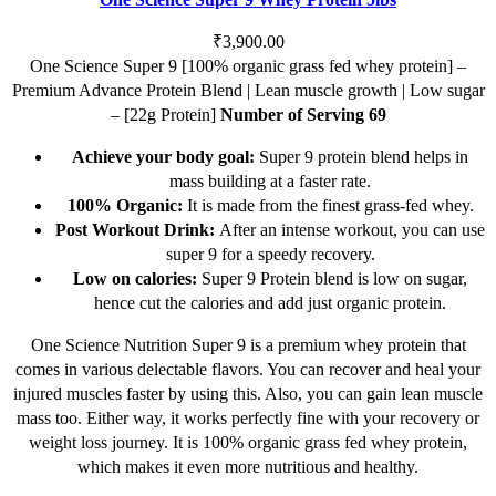
variants.
The
₹
3,900.00
options
One Science Super 9 [100% organic grass fed whey protein] –
may
Premium Advance Protein Blend | Lean muscle growth | Low sugar
be
– [22g Protein]
Number of Serving 69
chosen
Achieve your body goal:
Super 9 protein blend helps in
on
mass building at a faster rate.
the
100% Organic:
It is made from the finest grass-fed whey.
product
Post Workout Drink:
After an intense workout, you can use
page
super 9 for a speedy recovery.
Low on calories:
Super 9 Protein blend is low on sugar,
hence cut the calories and add just organic protein.
One Science Nutrition Super 9 is a premium whey protein that
comes in various delectable flavors. You can recover and heal your
injured muscles faster by using this. Also, you can gain lean muscle
mass too. Either way, it works perfectly fine with your recovery or
weight loss journey. It is 100% organic grass fed whey protein,
which makes it even more nutritious and healthy.