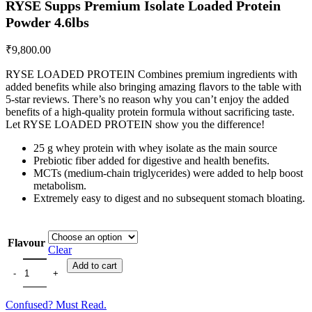
RYSE Supps Premium Isolate Loaded Protein
Powder 4.6lbs
₹
9,800.00
RYSE LOADED PROTEIN Combines premium ingredients with
added benefits while also bringing amazing flavors to the table with
5-star reviews. There’s no reason why you can’t enjoy the added
benefits of a high-quality protein formula without sacrificing taste.
Let RYSE LOADED PROTEIN show you the difference!
25 g whey protein with whey isolate as the main source
Prebiotic fiber added for digestive and health benefits.
MCTs (medium-chain triglycerides) were added to help boost
metabolism.
Extremely easy to digest and no subsequent stomach bloating.
Flavour
Clear
RYSE Supps Premium Isolate Loaded Protein Powder 4.6lbs quantity
Add to cart
Confused? Must Read.