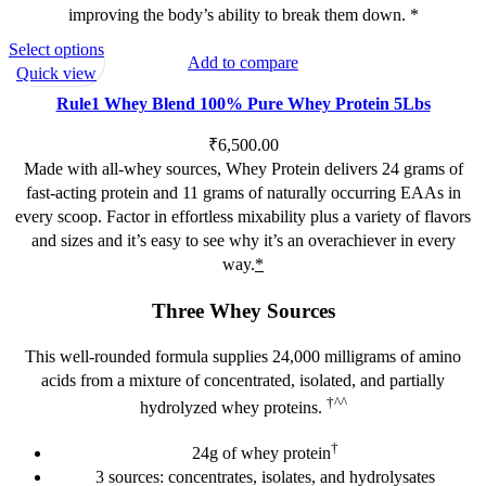
improving the body’s ability to break them down. *
This
Select options
Add to compare
product
Quick view
has
Rule1 Whey Blend 100% Pure Whey Protein 5Lbs
multiple
variants.
₹
6,500.00
The
Made with all-whey sources, Whey Protein delivers 24 grams of
options
fast-acting protein and 11 grams of naturally occurring EAAs in
may
every scoop. Factor in effortless mixability plus a variety of flavors
be
and sizes and it’s easy to see why it’s an overachiever in every
chosen
way.
*
on
Three Whey Sources
the
product
This well-rounded formula supplies 24,000 milligrams of amino
page
acids from a mixture of concentrated, isolated, and partially
†^^
hydrolyzed whey proteins.
†
24g of whey protein
3 sources: concentrates, isolates, and hydrolysates