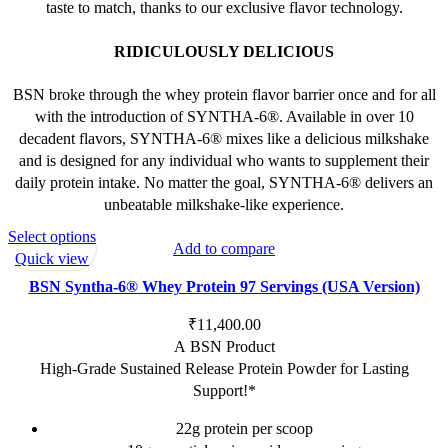
taste to match, thanks to our exclusive flavor technology.
RIDICULOUSLY DELICIOUS
BSN broke through the whey protein flavor barrier once and for all
with the introduction of SYNTHA-6®. Available in over 10
decadent flavors, SYNTHA-6® mixes like a delicious milkshake
and is designed for any individual who wants to supplement their
daily protein intake. No matter the goal, SYNTHA-6® delivers an
unbeatable milkshake-like experience.
This
Select options
Add to compare
product
Quick view
has
BSN Syntha-6® Whey Protein 97 Servings (USA Version)
multiple
variants.
₹
11,400.00
The
A BSN Product
options
High-Grade Sustained Release Protein Powder for Lasting
may
Support!*
be
22g protein per scoop
chosen