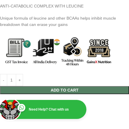
ANTI-CATABOLIC COMPLEX WITH LEUCINE
Unique formula of leucine and other BCAAs helps inhibit muscle
breakdown that can erase your gains
ADD TO CART
Need Help? Chat with us