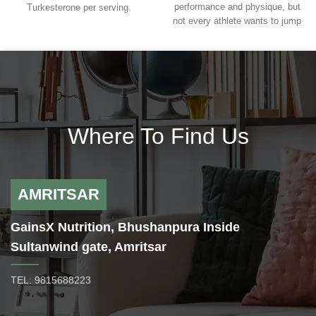
performance and physique, but
Turkesterone per serving.
not every athlete wants to jump
Developed to support you through
head first into the world of
your training demands. With
anabolics, where the rewards are
AstraGin® to support uptake and
monumental, but so are the risks.
absorption.
Blackstone Labs realizes that all
Help You Put on Muscle Mass
athletes want to build muscle and
Enhance Exercise Performance
increase performance and have
Can Assist in Muscle/Exercise
created the ultimate all-natural
Recovery
Where To Find Us
muscle building supplement in
Has Adaptogenic (Stress-Fighting)
Anogenin. Anogenin is a non-
Effects
hormonal muscle builder to
Glucose metabolism and fighting
enhance strength, recovery, and
insulin resistance
lean muscle mass as well as
AMRITSAR
decrease body fat levels.
Anogenin is perfect for men and
GainsX Nutrition, Bhushanpura Inside
women as it won’t affect your
Sultanwind gate, Amritsar
hormone levels, but will
significantly enhance your
performance and physique.
TEL: 9815688223
Ingredients