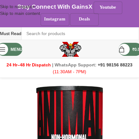
Stay Connect With GainsX
Skip to navigation
Youtube
Skip to main content
Instagram
Deals
Must Read
MENU
₹
0.
24 Hr–48 Hr Dispatch
| WhatsApp Support:
+91 98156 88223
(11:30AM - 7PM)