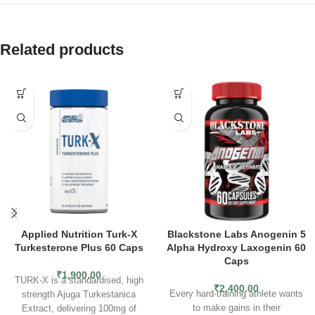
Related products
Applied Nutrition Turk-X
Blackstone Labs Anogenin 5
Turkesterone Plus 60 Caps
Alpha Hydroxy Laxogenin 60
Caps
₹
1,900.00
TURK-X is a standardised, high
₹
2,400.00
Every hard-training athlete wants
strength Ajuga Turkestanica
to make gains in their
Extract, delivering 100mg of