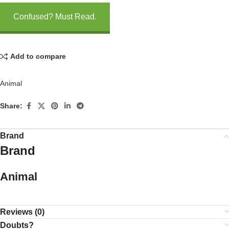
Confused? Must Read.
Add to compare
Animal
Share:
Brand
Brand
Animal
Reviews (0)
Doubts?