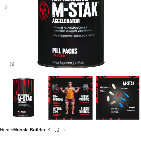
Click to enlarge
Home
Muscle Builder