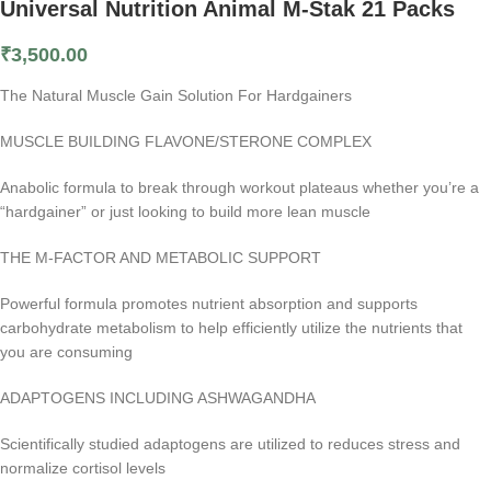
Universal Nutrition Animal M-Stak 21 Packs
₹
3,500.00
The Natural Muscle Gain Solution For Hardgainers
MUSCLE BUILDING FLAVONE/STERONE COMPLEX
Anabolic formula to break through workout plateaus whether you’re a
“hardgainer” or just looking to build more lean muscle
THE M-FACTOR AND METABOLIC SUPPORT
Powerful formula promotes nutrient absorption and supports
carbohydrate metabolism to help efficiently utilize the nutrients that
you are consuming
ADAPTOGENS INCLUDING ASHWAGANDHA
Scientifically studied adaptogens are utilized to reduces stress and
normalize cortisol levels