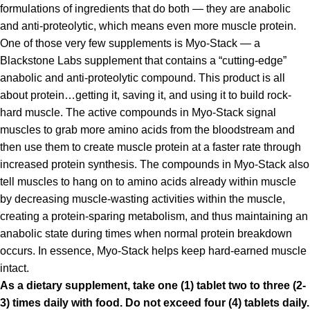
formulations of ingredients that do both — they are anabolic
and anti-proteolytic, which means even more muscle protein.
One of those very few supplements is Myo-Stack — a
Blackstone Labs supplement that contains a “cutting-edge”
anabolic and anti-proteolytic compound. This product is all
about protein…getting it, saving it, and using it to build rock-
hard muscle. The active compounds in Myo-Stack signal
muscles to grab more amino acids from the bloodstream and
then use them to create muscle protein at a faster rate through
increased protein synthesis. The compounds in Myo-Stack also
tell muscles to hang on to amino acids already within muscle
by decreasing muscle-wasting activities within the muscle,
creating a protein-sparing metabolism, and thus maintaining an
anabolic state during times when normal protein breakdown
occurs. In essence, Myo-Stack helps keep hard-earned muscle
intact.
As a dietary supplement, take one (1) tablet two to three (2-
3) times daily with food. Do not exceed four (4) tablets daily.