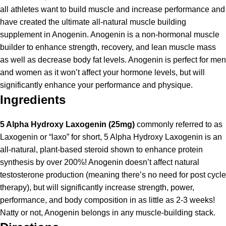
all athletes want to build muscle and increase performance and
have created the ultimate all-natural muscle building
supplement in Anogenin. Anogenin is a non-hormonal muscle
builder to enhance strength, recovery, and lean muscle mass
as well as decrease body fat levels. Anogenin is perfect for men
and women as it won’t affect your hormone levels, but will
significantly enhance your performance and physique.
Ingredients
5 Alpha Hydroxy Laxogenin (25mg)
commonly referred to as
Laxogenin or “laxo” for short, 5 Alpha Hydroxy Laxogenin is an
all-natural, plant-based steroid shown to enhance protein
synthesis by over 200%! Anogenin doesn’t affect natural
testosterone production (meaning there’s no need for post cycle
therapy), but will significantly increase strength, power,
performance, and body composition in as little as 2-3 weeks!
Natty or not, Anogenin belongs in any muscle-building stack.