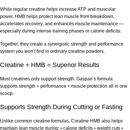
While regular creatine helps increase ATP and muscular
power, HMB helps protect lean muscle from breakdown,
accelerates recovery, and enhances muscle maintenance —
especially during intense training phases or calorie deficits.
Together, they create a synergistic strength and performance
system you won’t find in ordinary creatine powders.
Creatine + HMB = Superior Results
Most creatines only support strength. Gaspari’s formula
supports strength + performance + muscle protection all in one
scoop.
Supports Strength During Cutting or Fasting
Unlike common creatine formulas, Creatine HMB also helps
maintain lean muscle during: • calorie deficits • weight cuts •