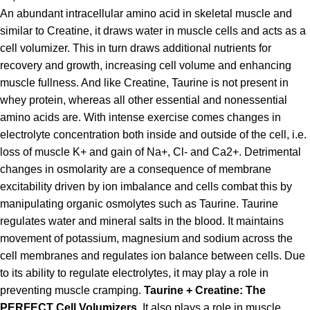
An abundant intracellular amino acid in skeletal muscle and
similar to Creatine, it draws water in muscle cells and acts as a
cell volumizer. This in turn draws additional nutrients for
recovery and growth, increasing cell volume and enhancing
muscle fullness. And like Creatine, Taurine is not present in
whey protein, whereas all other essential and nonessential
amino acids are. With intense exercise comes changes in
electrolyte concentration both inside and outside of the cell, i.e.
loss of muscle K+ and gain of Na+, Cl- and Ca2+. Detrimental
changes in osmolarity are a consequence of membrane
excitability driven by ion imbalance and cells combat this by
manipulating organic osmolytes such as Taurine. Taurine
regulates water and mineral salts in the blood. It maintains
movement of potassium, magnesium and sodium across the
cell membranes and regulates ion balance between cells. Due
to its ability to regulate electrolytes, it may play a role in
preventing muscle cramping.
Taurine + Creatine: The
PERFECT Cell Volumizers.
It also plays a role in muscle