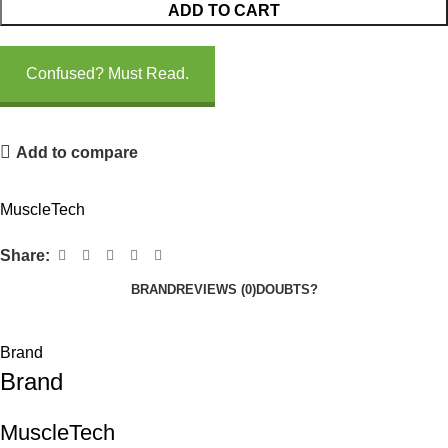
ADD TO CART
Confused? Must Read.
Add to compare
MuscleTech
Share:
BRAND
REVIEWS (0)
DOUBTS?
Brand
Brand
MuscleTech