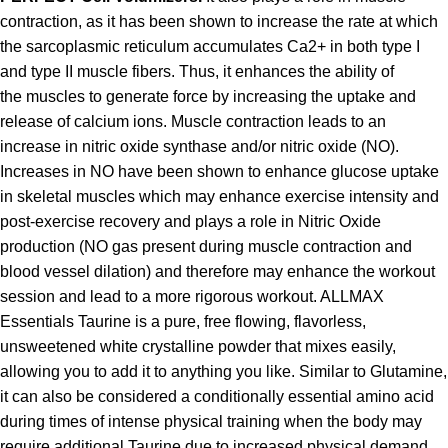
contraction, as it has been shown to increase the rate at which
the sarcoplasmic reticulum accumulates Ca2+ in both type I
and type II muscle fibers. Thus, it enhances the ability of
the muscles to generate force by increasing the uptake and
release of calcium ions. Muscle contraction leads to an
increase in nitric oxide synthase and/or nitric oxide (NO).
Increases in NO have been shown to enhance glucose uptake
in skeletal muscles which may enhance exercise intensity and
post-exercise recovery and plays a role in Nitric Oxide
production (NO gas present during muscle contraction and
blood vessel dilation) and therefore may enhance the workout
session and lead to a more rigorous workout. ALLMAX
Essentials Taurine is a pure, free flowing, flavorless,
unsweetened white crystalline powder that mixes easily,
allowing you to add it to anything you like. Similar to Glutamine,
it can also be considered a conditionally essential amino acid
during times of intense physical training when the body may
require additional Taurine due to increased physical demand.