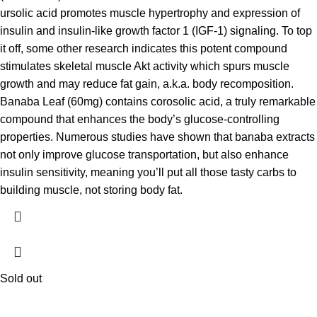
ursolic acid promotes muscle hypertrophy and expression of
insulin and insulin-like growth factor 1 (IGF-1) signaling. To top
it off, some other research indicates this potent compound
stimulates skeletal muscle Akt activity which spurs muscle
growth and may reduce fat gain, a.k.a. body recomposition.
Banaba Leaf (60mg) contains corosolic acid, a truly remarkable
compound that enhances the body’s glucose-controlling
properties. Numerous studies have shown that banaba extracts
not only improve glucose transportation, but also enhance
insulin sensitivity, meaning you’ll put all those tasty carbs to
building muscle, not storing body fat.
Sold out