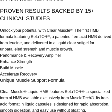
PROVEN RESULTS BACKED BY 15+
CLINICAL STUDIES.
Unlock your potential with Clear Muscle
®
: The first HMB
formula featuring BetaTOR
®
, a patented free-acid HMB derived
from leucine, and delivered in a liquid clear softgel for
unparalleled strength and muscle growth.
Performance & Recovery Amplifier
Enhance Strength
Build Muscle
Accelerate Recovery
Unique Muscle Support Formula
Clear Muscle® Liquid HMB features BetaTOR®, a specialized
form of HMB available exclusively from MuscleTech®. Its free-
acid format in liquid capsules is designed for rapid absorption,
smooth digestion, and easy use without bloating.