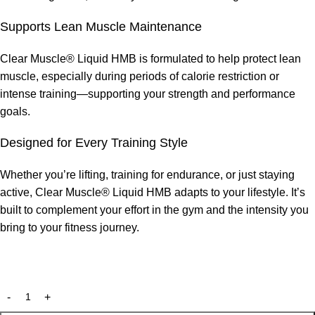
Supports Lean Muscle Maintenance
Clear Muscle® Liquid HMB is formulated to help protect lean
muscle, especially during periods of calorie restriction or
intense training—supporting your strength and performance
goals.
Designed for Every Training Style
Whether you’re lifting, training for endurance, or just staying
active, Clear Muscle® Liquid HMB adapts to your lifestyle. It’s
built to complement your effort in the gym and the intensity you
bring to your fitness journey.