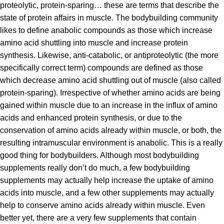
proteolytic, protein-sparing… these are terms that describe the
state of protein affairs in muscle. The bodybuilding community
likes to define anabolic compounds as those which increase
amino acid shuttling into muscle and increase protein
synthesis. Likewise, anti-catabolic, or antiproteolytic (the more
specifically correct term) compounds are defined as those
which decrease amino acid shuttling out of muscle (also called
protein-sparing). Irrespective of whether amino acids are being
gained within muscle due to an increase in the influx of amino
acids and enhanced protein synthesis, or due to the
conservation of amino acids already within muscle, or both, the
resulting intramuscular environment is anabolic. This is a really
good thing for bodybuilders. Although most bodybuilding
supplements really don’t do much, a few bodybuilding
supplements may actually help increase the uptake of amino
acids into muscle, and a few other supplements may actually
help to conserve amino acids already within muscle. Even
better yet, there are a very few supplements that contain