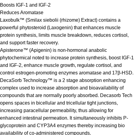
Boosts IGF-1 and IGF-2
Reduces Aromatase
Laxobulk™ (Smilax siebolii (rhizome) Extract) contains a
powerful phytosteroid (Laxogenin) that enhances muscle
protein synthesis, limits muscle breakdown, reduces cortisol,
and support faster recovery.
Apisterone™ (Apigenin) is non-hormonal anabolic
phytochemical noted to increase protein synthesis, boost IGF-1
and IGF-2, enhance muscle growth, regulate cortisol, and
control estrogen-promoting enzymes aromatase and 17β-HSD.
DecaSorb Technology™ is a 2 stage absorption enhancing
complex used to increase absorption and bioavailability of
compounds that are normally poorly absorbed. Decasorb Tech
opens spaces in bicellular and tricellular tight junctions,
increasing paracellular permeability, thus allowing for
enhanced intestinal permeation. It simultaneously inhibits P-
glycoprotein and CYP3A4 enzymes thereby increasing bio
availability of co-administered compounds.