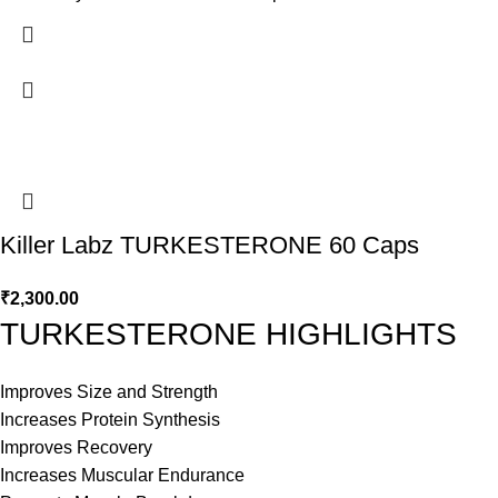
Killer Labz TURKESTERONE 60 Caps
₹
2,300.00
TURKESTERONE HIGHLIGHTS
Improves Size and Strength
Increases Protein Synthesis
Improves Recovery
Increases Muscular Endurance