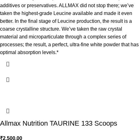
additives or preservatives. ALLMAX did not stop there; we’ve
taken the highest-grade Leucine available and made it even
better. In the final stage of Leucine production, the result is a
coarse crystalline structure. We’ve taken the raw crystal
material and microparticulate through a complex series of
processes; the result, a perfect, ultra-fine white powder that has
optimal absorption levels.*
Allmax Nutrition TAURINE 133 Scoops
₹
2,500.00