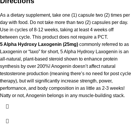
Directions
As a dietary supplement, take one (1) capsule two (2) times per
day with food. Do not take more than two (2) capsules per day.
Use in cycles of 8-12 weeks, taking at least 4 weeks off
between cycle. This product does not require a PCT.
5 Alpha Hydroxy Laxogenin (25mg)
commonly referred to as
Laxogenin or “laxo” for short, 5 Alpha Hydroxy Laxogenin is an
all-natural, plant-based steroid shown to enhance protein
synthesis by over 200%! Anogenin doesn’t affect natural
testosterone production (meaning there’s no need for post cycle
therapy), but will significantly increase strength, power,
performance, and body composition in as little as 2-3 weeks!
Natty or not, Anogenin belongs in any muscle-building stack.