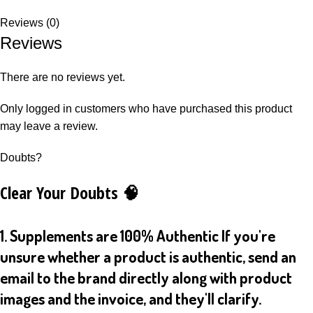
Reviews (0)
Reviews
There are no reviews yet.
Only logged in customers who have purchased this product
may leave a review.
Doubts?
Clear Your Doubts 🧠
1. Supplements are 100% Authentic If you're
unsure whether a product is authentic, send an
email to the brand directly along with product
images and the invoice, and they'll clarify.