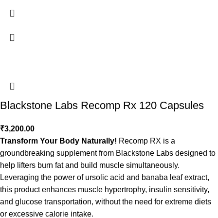
Blackstone Labs Recomp Rx 120 Capsules
₹
3,200.00
Transform Your Body Naturally!
Recomp RX is a
groundbreaking supplement from Blackstone Labs designed to
help lifters burn fat and build muscle simultaneously.
Leveraging the power of ursolic acid and banaba leaf extract,
this product enhances muscle hypertrophy, insulin sensitivity,
and glucose transportation, without the need for extreme diets
or excessive calorie intake.