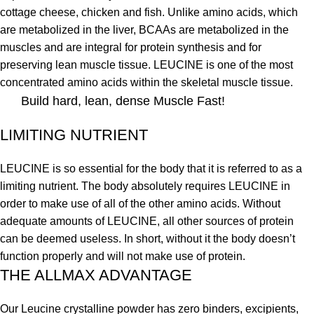
cottage cheese, chicken and fish. Unlike amino acids, which
are metabolized in the liver, BCAAs are metabolized in the
muscles and are integral for protein synthesis and for
preserving lean muscle tissue. LEUCINE is one of the most
concentrated amino acids within the skeletal muscle tissue.
Build hard, lean, dense Muscle Fast!
LIMITING NUTRIENT
LEUCINE is so essential for the body that it is referred to as a
limiting nutrient. The body absolutely requires LEUCINE in
order to make use of all of the other amino acids. Without
adequate amounts of LEUCINE, all other sources of protein
can be deemed useless. In short, without it the body doesn’t
function properly and will not make use of protein.
THE ALLMAX ADVANTAGE
Our Leucine crystalline powder has zero binders, excipients,