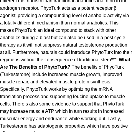
different mechanism than traditional anabolics that bind to the
androgen receptor. PhyoTurk acts as a potent receptor β
agonist, providing a compounding level of anabolic activity via
a totally different mechanism than normal anabolics. This
makes PhytoTurk an ideal compound to stack with other
anabolics during a blast but can also be used in a post cycle
therapy as it will not suppress natural testosterone production
at all. Furthermore, naturals could introduce PhytoTurk into their
regimens without the consequence of traditional stero***.
What
Are The Benefits of PhytoTurk?
The benefits of PhyoTurk
(Turkesterone) include increased muscle growth, improved
muscle repair, and elevated muscle protein synthesis.
Specifically, PhytoTurk works by optimizing the mRNA
translation process and supporting leucine uptake to muscle
cells. There’s also some evidence to support that PhytoTurk
may increase muscle ATP which in turn results in increased
muscular energy and endurance while working out. Lastly,
Turkesterone has adaptogenic properties which have positive