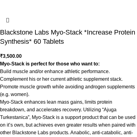
Blackstone Labs Myo-Stack *Increase Protein
Synthesis* 60 Tablets
₹
3,500.00
Myo-Stack is perfect for those who want to:
Build muscle and/or enhance athletic performance.
Complement his or her current athletic supplement stack.
Promote muscle growth while avoiding androgen supplements
(e.g. women).
Myo-Stack enhances lean mass gains, limits protein
breakdown, and accelerates recovery. Utilizing “Ajuga
Turkestanica”, Myo-Stack is a support product that can be used
on it’s own, but achieves even greater results when paired with
other Blackstone Labs products. Anabolic, anti-catabolic, anti-