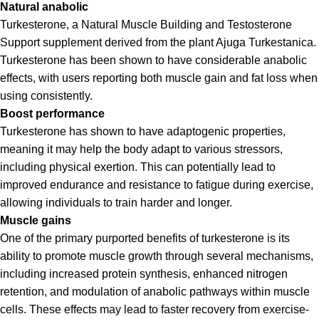
Natural anabolic
Turkesterone, a Natural Muscle Building and Testosterone
Support supplement derived from the plant Ajuga Turkestanica.
Turkesterone has been shown to have considerable anabolic
effects, with users reporting both muscle gain and fat loss when
using consistently.
Boost performance
Turkesterone has shown to have adaptogenic properties,
meaning it may help the body adapt to various stressors,
including physical exertion. This can potentially lead to
improved endurance and resistance to fatigue during exercise,
allowing individuals to train harder and longer.
Muscle gains
One of the primary purported benefits of turkesterone is its
ability to promote muscle growth through several mechanisms,
including increased protein synthesis, enhanced nitrogen
retention, and modulation of anabolic pathways within muscle
cells. These effects may lead to faster recovery from exercise-