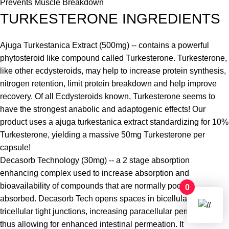
Prevents Muscle Breakdown
TURKESTERONE INGREDIENTS
Ajuga Turkestanica Extract (500mg) -- contains a powerful
phytosteroid like compound called Turkesterone. Turkesterone,
like other ecdysteroids, may help to increase protein synthesis,
nitrogen retention, limit protein breakdown and help improve
recovery. Of all Ecdysteroids known, Turkesterone seems to
have the strongest anabolic and adaptogenic effects! Our
product uses a ajuga turkestanica extract standardizing for 10%
Turkesterone, yielding a massive 50mg Turkesterone per
capsule!
Decasorb Technology (30mg) -- a 2 stage absorption
enhancing complex used to increase absorption and
bioavailability of compounds that are normally poorly
0
absorbed. Decasorb Tech opens spaces in bicellular and
tricellular tight junctions, increasing paracellular permeability,
thus allowing for enhanced intestinal permeation. It