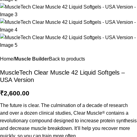
Home
Muscle Builder
Back to products
MuscleTech Clear Muscle 42 Liquid Softgels –
USA Version
₹
2,600.00
The future is clear. The culmination of a decade of research
and over a dozen clinical studies, Clear Muscle
®
contains a
revolutionary compound designed to increase protein synthesis
and decrease muscle breakdown. It’ll help you recover more
quickly, so you can train more often.