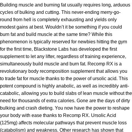
Building muscle and burning fat usually requires long, arduous
cycles of bulking and cutting. This never-ending merry-go-
round from hell is completely exhausting and yields only
modest gains at best. Wouldn’t it be something if you could
burn fat and build muscle at the same time? While this
phenomenon is typically reserved for newbies hitting the gym
for the first time, Blackstone Labs has developed the first
supplement to let any lifter, regardless of training experience,
simultaneously build muscle and burn fat. Recomp RX is a
revolutionary body recomposition supplement that allows you
to trade fat for muscle thanks to the power of ursolic acid. This
potent compound is highly anabolic, as well as incredibly anti-
catabolic, allowing you to build slabs of lean muscle without the
need for thousands of extra calories. Gone are the days of dirty
bulking and crash dieting. You now have the power to reshape
your body with ease thanks to Recomp RX. Ursolic Acid
(125mg) affects molecular pathways that prevent muscle loss
(catabolism) and weakness. Other research has shown that