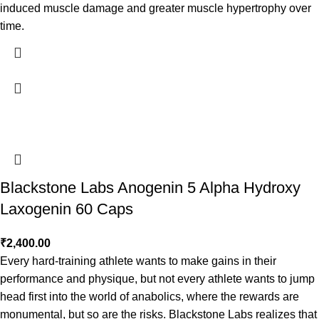
induced muscle damage and greater muscle hypertrophy over
time.
Blackstone Labs Anogenin 5 Alpha Hydroxy
Laxogenin 60 Caps
₹
2,400.00
Every hard-training athlete wants to make gains in their
performance and physique, but not every athlete wants to jump
head first into the world of anabolics, where the rewards are
monumental, but so are the risks. Blackstone Labs realizes that