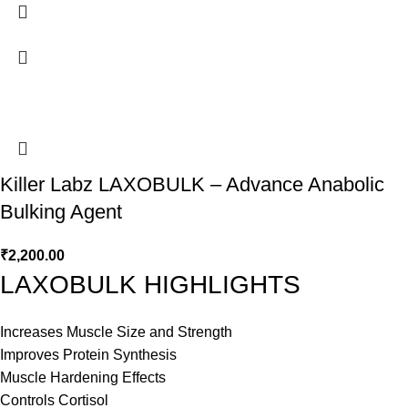
Killer Labz LAXOBULK – Advance Anabolic
Bulking Agent
₹
2,200.00
LAXOBULK HIGHLIGHTS
Increases Muscle Size and Strength
Improves Protein Synthesis
Muscle Hardening Effects
Controls Cortisol