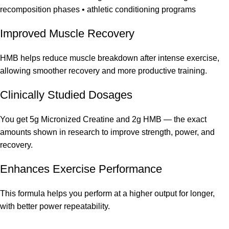
recomposition phases • athletic conditioning programs
Improved Muscle Recovery
HMB helps reduce muscle breakdown after intense exercise,
allowing smoother recovery and more productive training.
Clinically Studied Dosages
You get 5g Micronized Creatine and 2g HMB — the exact
amounts shown in research to improve strength, power, and
recovery.
Enhances Exercise Performance
This formula helps you perform at a higher output for longer,
with better power repeatability.