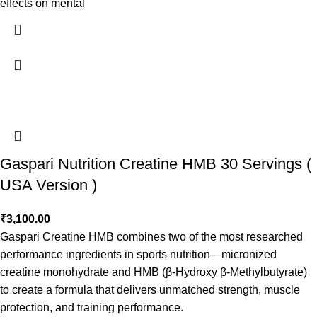
effects on mental
Gaspari Nutrition Creatine HMB 30 Servings (
USA Version )
₹
3,100.00
Gaspari Creatine HMB combines two of the most researched
performance ingredients in sports nutrition—micronized
creatine monohydrate and HMB (β-Hydroxy β-Methylbutyrate)
to create a formula that delivers unmatched strength, muscle
protection, and training performance.