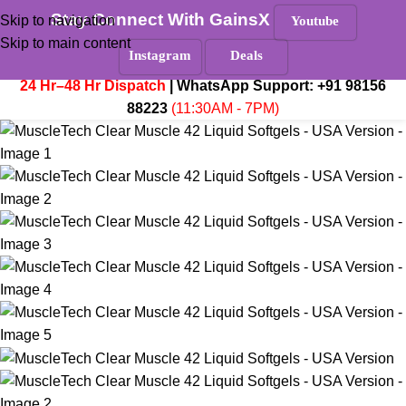
Stay Connect With GainsX
Must Read
Skip to navigation
Youtube
Skip to main content
Menu
Instagram
Deals
₹
0.
24 Hr–48 Hr Dispatch
| WhatsApp Support:
+91 98156
88223
(11:30AM - 7PM)