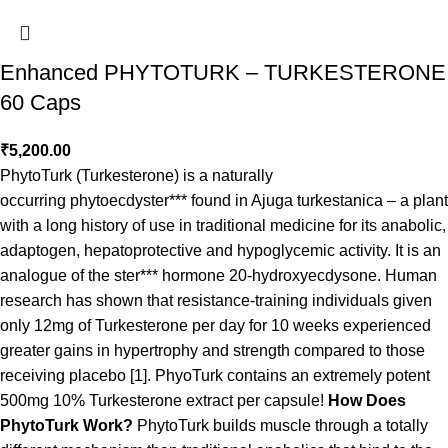
Enhanced PHYTOTURK – TURKESTERONE
60 Caps
₹
5,200.00
PhytoTurk (Turkesterone) is a naturally
occurring phytoecdyster*** found in Ajuga turkestanica – a plant
with a long history of use in traditional medicine for its anabolic,
adaptogen, hepatoprotective and hypoglycemic activity. It is an
analogue of the ster*** hormone 20-hydroxyecdysone. Human
research has shown that resistance-training individuals given
only 12mg of Turkesterone per day for 10 weeks experienced
greater gains in hypertrophy and strength compared to those
receiving placebo [1]. PhyoTurk contains an extremely potent
500mg 10% Turkesterone extract per capsule!
How Does
PhytoTurk Work?
PhytoTurk builds muscle through a totally