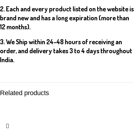
2. Each and every product listed on the website is
brand new and has a long expiration (more than
12 months).
3. We Ship within 24-48 hours of receiving an
order, and delivery takes 3 to 4 days throughout
India.
Related products