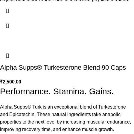
Alpha Supps® Turkesterone Blend 90 Caps
₹
2,500.00
Performance. Stamina. Gains.
Alpha Supps® Turk is an exceptional blend of Turkesterone
and Epicatechin. These natural ingredients take anabolic
properties to the next level by increasing muscular endurance,
improving recovery time, and enhance muscle growth.