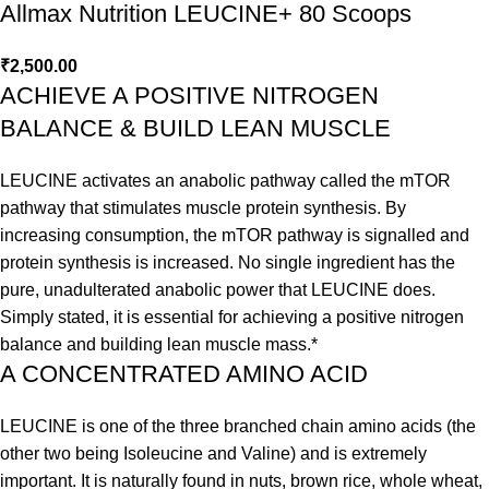
Allmax Nutrition LEUCINE+ 80 Scoops
₹
2,500.00
ACHIEVE A POSITIVE NITROGEN
BALANCE & BUILD LEAN MUSCLE
LEUCINE activates an anabolic pathway called the mTOR
pathway that stimulates muscle protein synthesis. By
increasing consumption, the mTOR pathway is signalled and
protein synthesis is increased. No single ingredient has the
pure, unadulterated anabolic power that LEUCINE does.
Simply stated, it is essential for achieving a positive nitrogen
balance and building lean muscle mass.*
A CONCENTRATED AMINO ACID
LEUCINE is one of the three branched chain amino acids (the
other two being Isoleucine and Valine) and is extremely
important. It is naturally found in nuts, brown rice, whole wheat,