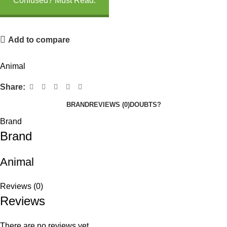
Confused? Must Read.
Add to compare
Animal
Share:
BRAND
REVIEWS (0)
DOUBTS?
Brand
Brand
Animal
Reviews (0)
Reviews
There are no reviews yet.