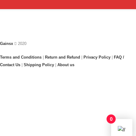
Gainsx
2020
Terms and Conditions
|
Return and Refund
|
Privacy Policy
|
FAQ /
Contact Us
|
Shipping Policy
|
About us
0