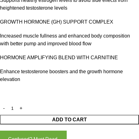
Supports healthy estrogen levels to avoid side effects from
heightened testosterone levels
GROWTH HORMONE (GH) SUPPORT COMPLEX
Increased muscle fullness and enhanced body composition
with better pump and improved blood flow
HORMONE AMPLIFYING BLEND WITH CARNITINE
Enhance testosterone boosters and the growth hormone
elevation
ADD TO CART