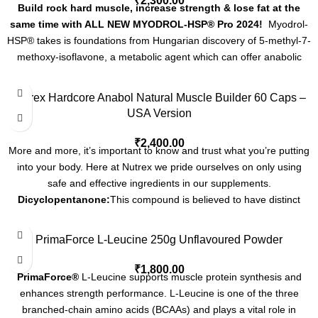
₹
2,300.00
turkestanica extract standardizing for 10% Turkesterone, yielding a
Build rock hard muscle, increase strength & lose fat at the
massive 50mg Turkesterone per capsule!
same time with ALL NEW MYODROL-HSP® Pro 2024!
Myodrol-
Decasorb Technology (30mg) -- a 2 stage absorption enhancing
HSP® takes is foundations from Hungarian discovery of 5-methyl-7-
complex used to increase absorption and bioavailability of
methoxy-isoflavone, a metabolic agent which can offer anabolic
compounds that are normally poorly absorbed. Decasorb Tech
activities with no androgenic side effects as it comes under the
opens spaces in bicellular and tricellular tight junctions, increasing
category of non-hormonal anabolic / anti-catabolic compounds.
Nutrex Hardcore Anabol Natural Muscle Builder 60 Caps –
paracellular permeability, thus allowing for enhanced intestinal
These powerful flavones have been shown to decrease cortisol
USA Version
permeation. It simultaneously inhibits P-glycoprotein and CYP3A4
levels, increase protein synthesis, and improve overall recovery
enzymes thereby increasing bioavailability of co-administered
from exercise. Methoxyisoflavone was developed by Hungarian
₹
2,400.00
compounds.
More and more, it’s important to know and trust what you’re putting
researchers as a way to increase lean body mass in live stock
into your body. Here at Nutrex we pride ourselves on only using
without increasing the amount of their food intake. The researchers
safe and effective ingredients in our supplements.
findings indicate that Methoxyisoflavone increases nutrient usage
Dicyclopentanone:
This compound is believed to have distinct
and also suppresses cortisol, a stress hormone that causes muscle
anabolic properties, helping to support muscle growth and recovery
wasting. These plant isoflvones increase protein synthesis and lean
during periods of intense training.
6-Keto-Diosgenin Acetate:
This
mass. They also reduce body fat, lower cholesterol levels, promote
PrimaForce L-Leucine 250g Unflavoured Powder
compound is known for its efficient absorption and quick action in
endurance, an increase state of vitality, and increase the body’s
the body. It's typically used to rapidly enhance muscle growth and
₹
1,800.00
ability to use oxygen – All this with out negative side effects.
PrimaForce®
L-Leucine supports muscle protein synthesis and
recovery - offering an immediate boost in physical performance.
6-
enhances strength performance. L-Leucine is one of the three
Keto-Diosgenin Propionate:
Recognized for its moderately paced
branched-chain amino acids (BCAAs) and plays a vital role in
action - this variant balances swift effectiveness with sustained