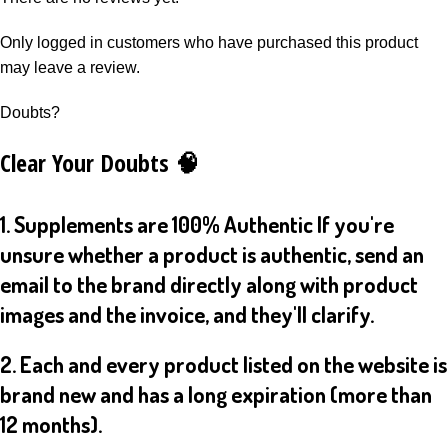
Only logged in customers who have purchased this product
may leave a review.
Doubts?
Clear Your Doubts 🧠
1. Supplements are 100% Authentic If you're
unsure whether a product is authentic, send an
email to the brand directly along with product
images and the invoice, and they'll clarify.
2. Each and every product listed on the website is
brand new and has a long expiration (more than
12 months).