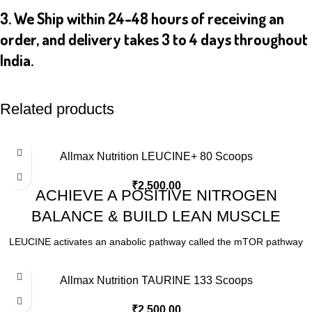
3. We Ship within 24-48 hours of receiving an
order, and delivery takes 3 to 4 days throughout
India.
Related products
Allmax Nutrition LEUCINE+ 80 Scoops
₹
2,500.00
ACHIEVE A POSITIVE NITROGEN
BALANCE & BUILD LEAN MUSCLE
LEUCINE activates an anabolic pathway called the mTOR pathway
that stimulates muscle protein synthesis. By increasing
consumption, the mTOR pathway is signalled and protein synthesis
Allmax Nutrition TAURINE 133 Scoops
is increased. No single ingredient has the pure, unadulterated
anabolic power that LEUCINE does. Simply stated, it is essential for
₹
2,500.00