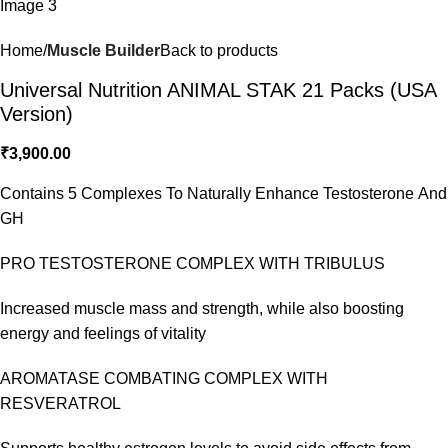
Home
Muscle Builder
Back to products
Universal Nutrition ANIMAL STAK 21 Packs (USA
Version)
₹
3,900.00
Contains 5 Complexes To Naturally Enhance Testosterone And
GH
PRO TESTOSTERONE COMPLEX WITH TRIBULUS
Increased muscle mass and strength, while also boosting
energy and feelings of vitality
AROMATASE COMBATING COMPLEX WITH
RESVERATROL