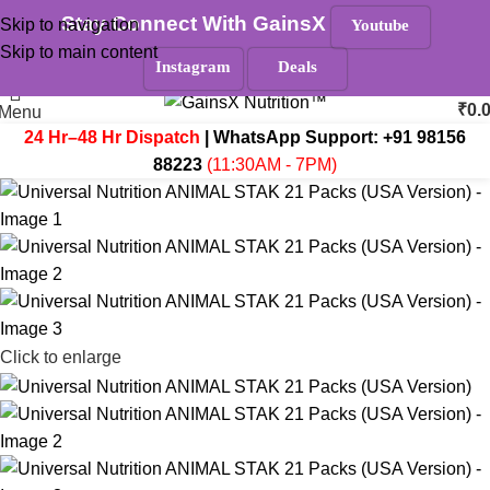
Stay Connect With GainsX
Skip to navigation
Youtube
Must Read
Skip to main content
Search
Instagram
Deals
₹
0.
Menu
24 Hr–48 Hr Dispatch
| WhatsApp Support:
+91 98156
88223
(11:30AM - 7PM)
Click to enlarge