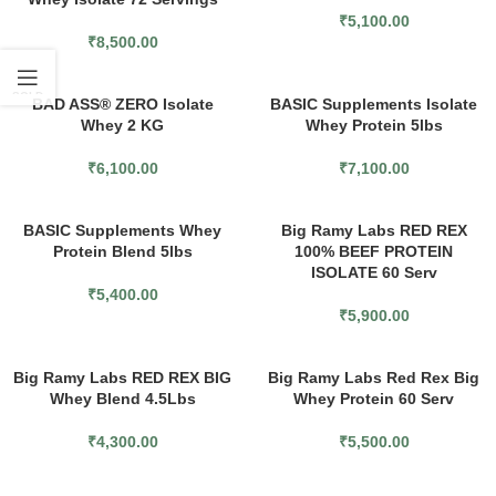
₹
5,100.00
₹
8,500.00
SOLD
BAD ASS® ZERO Isolate
BASIC Supplements Isolate
OUT
Whey 2 KG
Whey Protein 5lbs
₹
6,100.00
₹
7,100.00
BASIC Supplements Whey
Big Ramy Labs RED REX
Protein Blend 5lbs
100% BEEF PROTEIN
ISOLATE 60 Serv
₹
5,400.00
₹
5,900.00
Big Ramy Labs RED REX BIG
Big Ramy Labs Red Rex Big
Whey Blend 4.5Lbs
Whey Protein 60 Serv
₹
4,300.00
₹
5,500.00