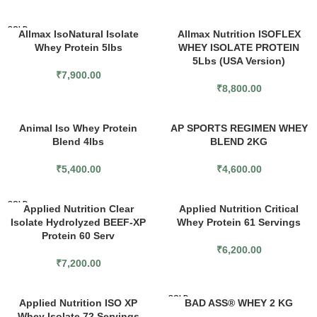
SOLD
Allmax IsoNatural Isolate
Allmax Nutrition ISOFLEX
OUT
Whey Protein 5lbs
WHEY ISOLATE PROTEIN
5Lbs (USA Version)
₹
7,900.00
₹
8,800.00
Animal Iso Whey Protein
AP SPORTS REGIMEN WHEY
Blend 4lbs
BLEND 2KG
₹
5,400.00
₹
4,600.00
SOLD
Applied Nutrition Clear
Applied Nutrition Critical
OUT
Isolate Hydrolyzed BEEF-XP
Whey Protein 61 Servings
Protein 60 Serv
₹
6,200.00
₹
7,200.00
SOLD
Applied Nutrition ISO XP
BAD ASS® WHEY 2 KG
OUT
Whey Isolate 72 Servings