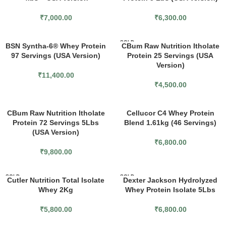
₹
7,000.00
₹
6,300.00
SOLD
BSN Syntha-6® Whey Protein
CBum Raw Nutrition Itholate
OUT
97 Servings (USA Version)
Protein 25 Servings (USA
Version)
₹
11,400.00
₹
4,500.00
CBum Raw Nutrition Itholate
Cellucor C4 Whey Protein
Protein 72 Servings 5Lbs
Blend 1.61kg (46 Servings)
(USA Version)
₹
6,800.00
₹
9,800.00
SOLD
SOLD
Cutler Nutrition Total Isolate
Dexter Jackson Hydrolyzed
OUT
OUT
Whey 2Kg
Whey Protein Isolate 5Lbs
₹
5,800.00
₹
6,800.00