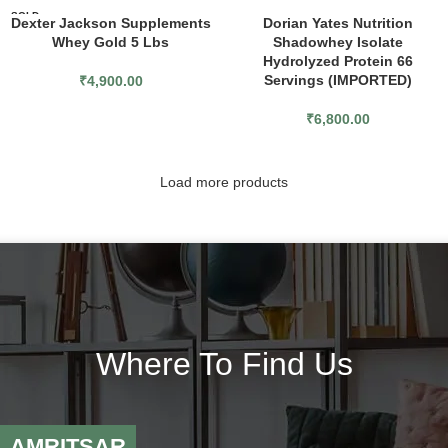
SOLD
Dexter Jackson Supplements
Dorian Yates Nutrition
OUT
Whey Gold 5 Lbs
Shadowhey Isolate
Hydrolyzed Protein 66
Servings (IMPORTED)
₹
4,900.00
₹
6,800.00
Load more products
Where To Find Us
AMRITSAR