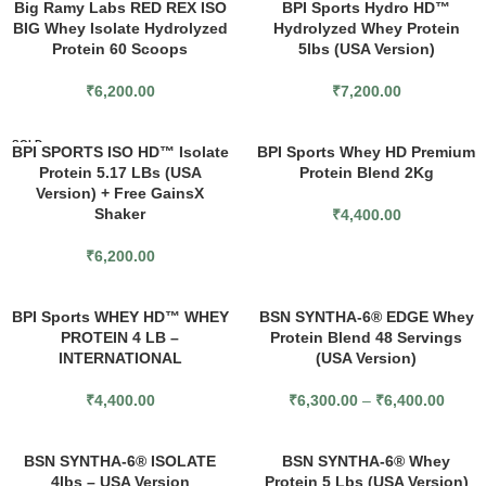
Big Ramy Labs RED REX ISO
BPI Sports Hydro HD™
BIG Whey Isolate Hydrolyzed
Hydrolyzed Whey Protein
Protein 60 Scoops
5lbs (USA Version)
₹
6,200.00
₹
7,200.00
SOLD
BPI SPORTS ISO HD™ Isolate
BPI Sports Whey HD Premium
OUT
Protein 5.17 LBs (USA
Protein Blend 2Kg
Version) + Free GainsX
Shaker
₹
4,400.00
₹
6,200.00
BPI Sports WHEY HD™ WHEY
BSN SYNTHA-6® EDGE Whey
PROTEIN 4 LB –
Protein Blend 48 Servings
INTERNATIONAL
(USA Version)
₹
4,400.00
₹
6,300.00
–
₹
6,400.00
BSN SYNTHA-6® ISOLATE
BSN SYNTHA-6® Whey
4lbs – USA Version
Protein 5 Lbs (USA Version)