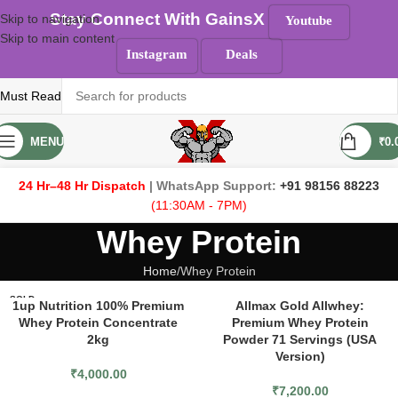
Stay Connect With GainsX
Skip to navigation
Youtube
Skip to main content
Instagram
Deals
Must Read
MENU
₹
0.
24 Hr–48 Hr Dispatch
| WhatsApp Support:
+91 98156 88223
(11:30AM - 7PM)
Whey Protein
Home
Whey Protein
SOLD
1up Nutrition 100% Premium
Allmax Gold Allwhey:
OUT
Whey Protein Concentrate
Premium Whey Protein
2kg
Powder 71 Servings (USA
Version)
₹
4,000.00
₹
7,200.00