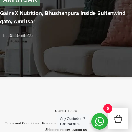
GainsX Nutrition, Bhushanpura Inside Sultanwind
gate, Amritsar
TEL: 9815688223
0
Gainsx
2020
Any Confusion ?
Terms and Conditions
|
Return and Refund
|
Privacy Policy
|
FAQ / Contact Us
|
Chat with us
Shipping Policy
|
About us