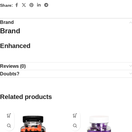
Share:
Brand
Brand
Enhanced
Reviews (0)
Doubts?
Related products