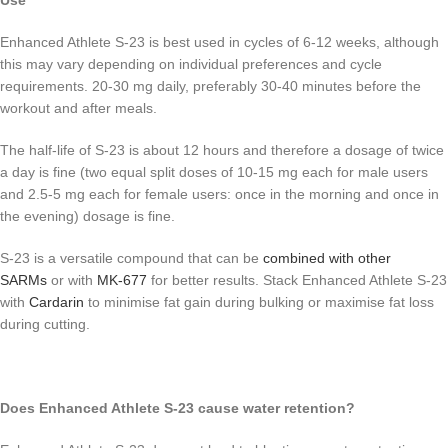
Use
Enhanced Athlete S-23 is best used in cycles of 6-12 weeks, although
this may vary depending on individual preferences and cycle
requirements. 20-30 mg daily, preferably 30-40 minutes before the
workout and after meals.
The half-life of S-23 is about 12 hours and therefore a dosage of twice
a day is fine (two equal split doses of 10-15 mg each for male users
and 2.5-5 mg each for female users: once in the morning and once in
the evening) dosage is fine.
S-23 is a versatile compound that can be
combined with other
SARMs
or with
MK-677
for better results. Stack Enhanced Athlete S-23
with
Cardarin
to minimise fat gain during bulking or maximise fat loss
during cutting.
Does Enhanced Athlete S-23 cause water retention?