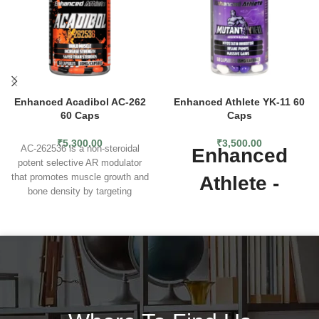
Enhanced Acadibol AC-262
Enhanced Athlete YK-11 60
60 Caps
Caps
₹
5,300.00
₹
3,500.00
AC-262536 is a non-steroidal
Enhanced
potent selective AR modulator
that promotes muscle growth and
Athlete -
bone density by targeting
Mutant (YK-11)
androgen receptors in the
muscles and bone tissues. It has
a favorable anabolic to androgenic
Enhanced Athlete - Mutant (YK-
ratio, which means it promotes
11)
- contains 5 mg per capsule
muscle growth more with fewer
and 60 capsules per jar. YK-
side effects. NON-
11 seems to be a super-SARM
SUPPRESSIVE MUSCLE &
based on the reviews, while in
PERFORMANCE
reality YK-11 is not a typical