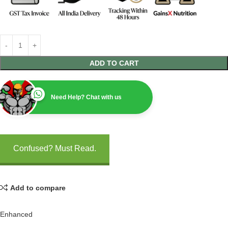
ADD TO CART
Need Help? Chat with us
Confused? Must Read.
Add to compare
Enhanced