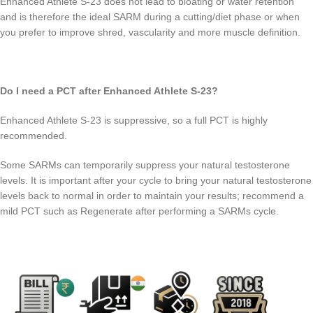
Enhanced Athlete S-23 does not lead to bloating or water retention
and is therefore the ideal SARM during a cutting/diet phase or when
you prefer to improve shred, vascularity and more muscle definition.
Do I need a PCT after Enhanced Athlete S-23?
Enhanced Athlete S-23 is suppressive, so a full PCT is highly
recommended.
Some SARMs can temporarily suppress your natural testosterone
levels. It is important after your cycle to bring your natural testosterone
levels back to normal in order to maintain your results; recommend a
mild PCT such as Regenerate after performing a SARMs cycle.