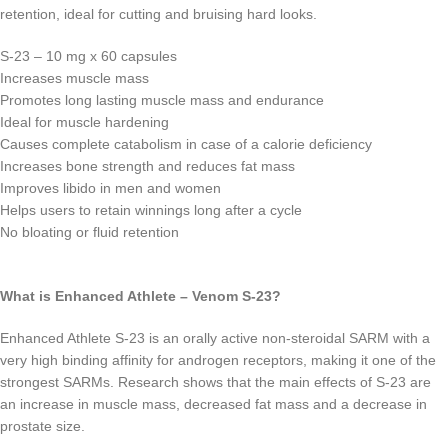
retention, ideal for cutting and bruising hard looks.
S-23 – 10 mg x 60 capsules
Increases muscle mass
Promotes long lasting muscle mass and endurance
Ideal for muscle hardening
Causes complete catabolism in case of a calorie deficiency
Increases bone strength and reduces fat mass
Improves libido in men and women
Helps users to retain winnings long after a cycle
No bloating or fluid retention
What is Enhanced Athlete – Venom S-23?
Enhanced Athlete S-23 is an orally active non-steroidal SARM with a
very high binding affinity for androgen receptors, making it one of the
strongest SARMs. Research shows that the main effects of S-23 are
an increase in muscle mass, decreased fat mass and a decrease in
prostate size.