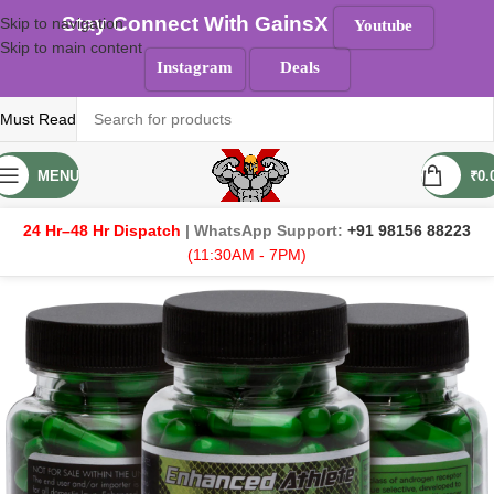
Stay Connect With GainsX
Skip to navigation
Youtube
Skip to main content
Instagram
Deals
Must Read
MENU
₹
0.
24 Hr–48 Hr Dispatch
| WhatsApp Support:
+91 98156 88223
(11:30AM - 7PM)