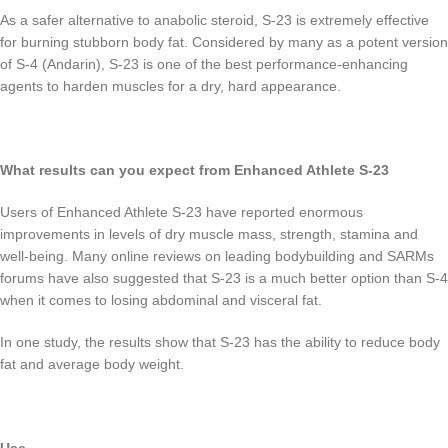
As a safer alternative to anabolic steroid, S-23 is extremely effective
for burning stubborn body fat. Considered by many as a potent version
of S-4 (Andarin), S-23 is one of the best performance-enhancing
agents to harden muscles for a dry, hard appearance.
What results can you expect from Enhanced Athlete S-23
Users of Enhanced Athlete S-23 have reported enormous
improvements in levels of dry muscle mass, strength, stamina and
well-being. Many online reviews on leading bodybuilding and SARMs
forums have also suggested that S-23 is a much better option than S-4
when it comes to losing abdominal and visceral fat.
In one study, the results show that S-23 has the ability to reduce body
fat and average body weight.