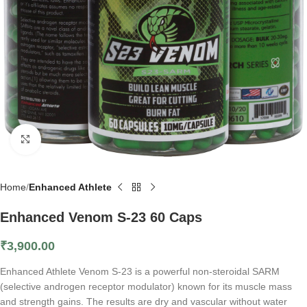
Click to enlarge
Home
Enhanced Athlete
Enhanced Venom S-23 60 Caps
₹
3,900.00
Enhanced Athlete Venom S-23 is a powerful non-steroidal SARM
(selective androgen receptor modulator) known for its muscle mass
and strength gains. The results are dry and vascular without water