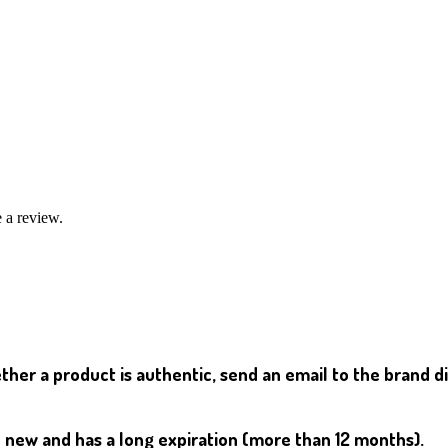
 a review.
her a product is authentic, send an email to the brand d
d new and has a long expiration (more than 12 months).