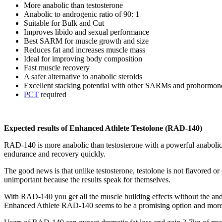
More anabolic than testosterone
Anabolic to androgenic ratio of 90: 1
Suitable for Bulk and Cut
Improves libido and sexual performance
Best SARM for muscle growth and size
Reduces fat and increases muscle mass
Ideal for improving body composition
Fast muscle recovery
A safer alternative to anabolic steroids
Excellent stacking potential with other SARMs and prohormon
PCT
required
Expected results of Enhanced Athlete Testolone (RAD-140)
RAD-140 is more anabolic than testosterone with a powerful anabolic
endurance and recovery quickly.
The good news is that unlike testosterone, testolone is not flavored or
unimportant because the results speak for themselves.
With RAD-140 you get all the muscle building effects without the andr
Enhanced Athlete RAD-140 seems to be a promising option and more po