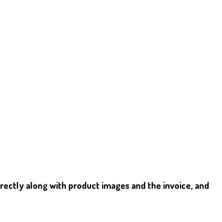
irectly along with product images and the invoice, and