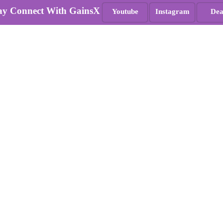
ay Connect With GainsX
Youtube
Instagram
Dea