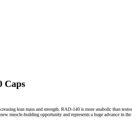
0 Caps
asing lean mass and strength. RAD-140 is more anabolic than testoster
w muscle-building opportunity and represents a huge advance in the s