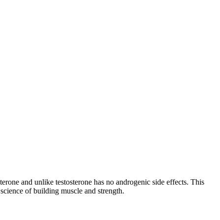
one and unlike testosterone has no androgenic side effects. This
cience of building muscle and strength.