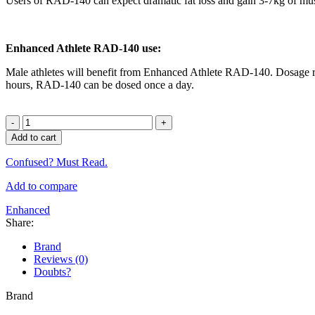
Users of RAD-140 can expect dramatic fat loss and gain 3-7kg of musc
Enhanced Athlete RAD-140 use:
Male athletes will benefit from Enhanced Athlete RAD-140. Dosage ra
hours, RAD-140 can be dosed once a day.
Enhanced
RAD-
Add to cart
140
Testolone
Confused? Must Read.
60
Caps
Add to compare
quantity
Enhanced
Share:
Brand
Reviews (0)
Doubts?
Brand