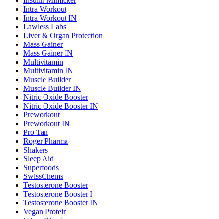
Insulin Mimicker
Intra Workout
Intra Workout IN
Lawless Labs
Liver & Organ Protection
Mass Gainer
Mass Gainer IN
Multivitamin
Multivitamin IN
Muscle Builder
Muscle Builder IN
Nitric Oxide Booster
Nitric Oxide Booster IN
Preworkout
Preworkout IN
Pro Tan
Roger Pharma
Shakers
Sleep Aid
Superfoods
SwissChems
Testosterone Booster
Testosterone Booster I
Testosterone Booster IN
Vegan Protein