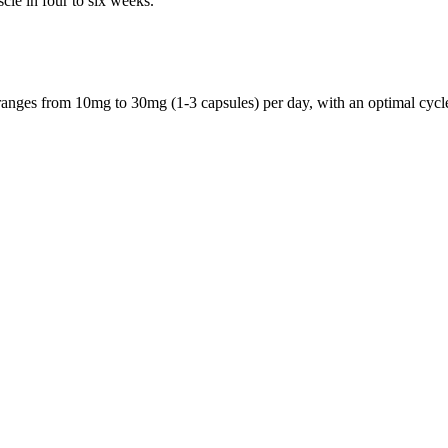
le in four to six weeks.
nges from 10mg to 30mg (1-3 capsules) per day, with an optimal cycle 