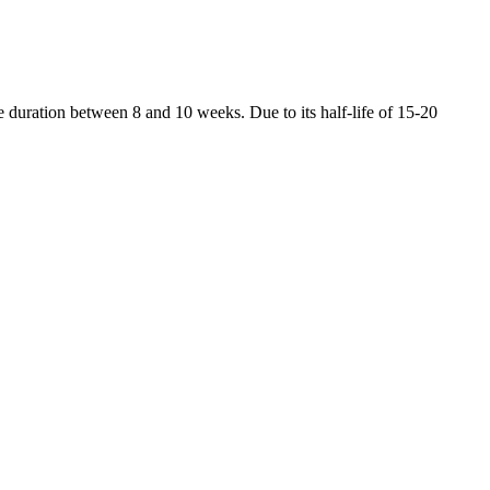
duration between 8 and 10 weeks. Due to its half-life of 15-20