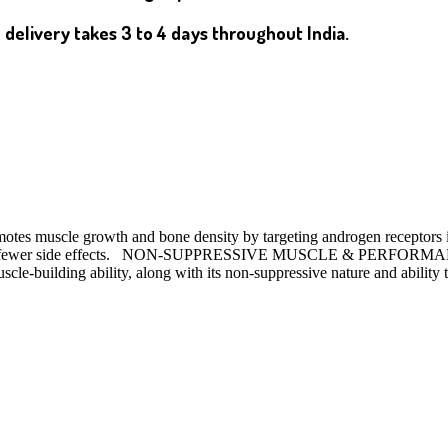
 delivery takes 3 to 4 days throughout India.
otes muscle growth and bone density by targeting androgen receptors in 
re with fewer side effects. NON-SUPPRESSIVE MUSCLE & PERFOR
cle-building ability, along with its non-suppressive nature and ability t