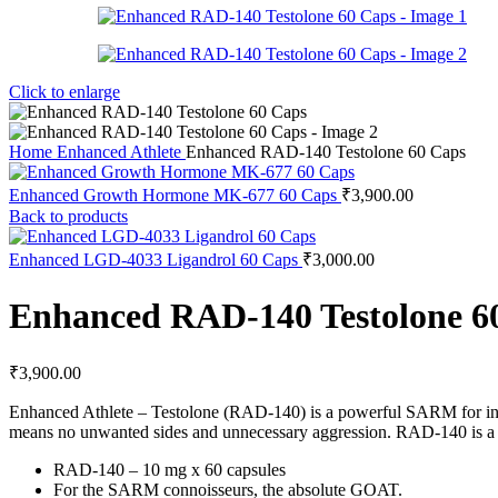
Click to enlarge
Home
Enhanced Athlete
Enhanced RAD-140 Testolone 60 Caps
Enhanced Growth Hormone MK-677 60 Caps
₹
3,900.00
Back to products
Enhanced LGD-4033 Ligandrol 60 Caps
₹
3,000.00
Enhanced RAD-140 Testolone 6
₹
3,900.00
Enhanced Athlete – Testolone (RAD-140) is a powerful SARM for incre
means no unwanted sides and unnecessary aggression. RAD-140 is a ne
RAD-140 – 10 mg x 60 capsules
For the SARM connoisseurs, the absolute GOAT.