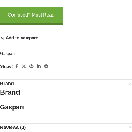
Confused? Must Read.
Add to compare
Gaspari
Share:
Brand
Brand
Gaspari
Reviews (0)