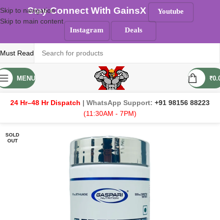
Stay Connect With GainsX
Skip to navigation
Youtube
Skip to main content
Instagram
Deals
Must Read
MENU
₹
0.
24 Hr–48 Hr Dispatch
| WhatsApp Support:
+91 98156 88223
(11:30AM - 7PM)
SOLD
OUT