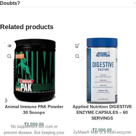
Doubts?
Related products
SOLD
OUT
Animal Immune PAK Powder
Applied Nutrition DIGESTIVE
30 Scoops
ENZYME CAPSULES – 60
SERVINGS
₹
2,900.00
No supplement will cure or
₹
2,000.00
ZyMate® Max is a multi-enzyme
prevent disease. But keeping your