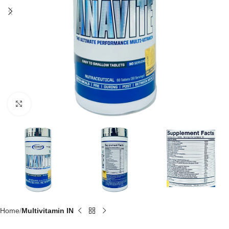
Click to enlarge
Home
Multivitamin IN