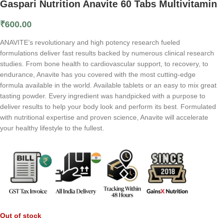
Gaspari Nutrition Anavite 60 Tabs Multivitamin
₹
600.00
ANAVITE’s revolutionary and high potency research fueled
formulations deliver fast results backed by numerous clinical research
studies. From bone health to cardiovascular support, to recovery, to
endurance, Anavite has you covered with the most cutting-edge
formula available in the world. Available tablets or an easy to mix great
tasting powder. Every ingredient was handpicked with a purpose to
deliver results to help your body look and perform its best. Formulated
with nutritional expertise and proven science, Anavite will accelerate
your healthy lifestyle to the fullest.
Out of stock