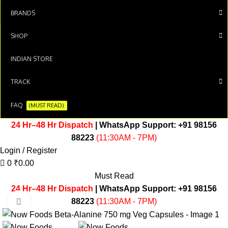
BRANDS
SHOP
INDIAN STORE
TRACK
FAQ
(MUST READ)
24 Hr–48 Hr Dispatch
| WhatsApp Support:
+91 98156
88223
(11:30AM - 7PM)
Login / Register
0
₹
0.00
Must Read
24 Hr–48 Hr Dispatch
| WhatsApp Support:
+91 98156
88223
(11:30AM - 7PM)
Click to enlarge