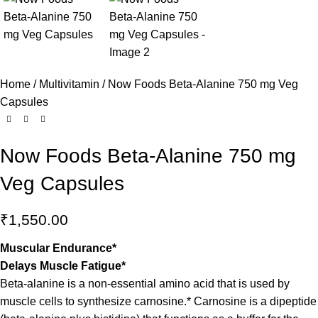
Home
Multivitamin
Now Foods Beta-Alanine 750 mg Veg
Capsules
Now Foods Beta-Alanine 750 mg
Veg Capsules
₹
1,550.00
Muscular Endurance*
Delays Muscle Fatigue*
Beta-alanine is a non-essential amino acid that is used by
muscle cells to synthesize carnosine.* Carnosine is a dipeptide