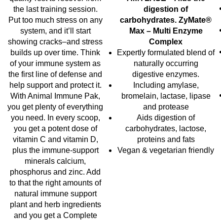
the last training session.
digestion of
Put too much stress on any
carbohydrates.
ZyMate®
system, and it’ll start
Max – Multi Enzyme
showing cracks–and stress
Complex
builds up over time. Think
Expertly formulated blend of
of your immune system as
naturally occurring
the first line of defense and
digestive enzymes.
help support and protect it.
Including amylase,
With Animal Immune Pak,
bromelain, lactase, lipase
you get plenty of everything
and protease
you need. In every scoop,
Aids digestion of
you get a potent dose of
carbohydrates, lactose,
vitamin C and vitamin D,
proteins and fats
plus the immune-support
Vegan & vegetarian friendly
minerals calcium,
phosphorus and zinc. Add
to that the right amounts of
natural immune support
plant and herb ingredients
and you get a Complete