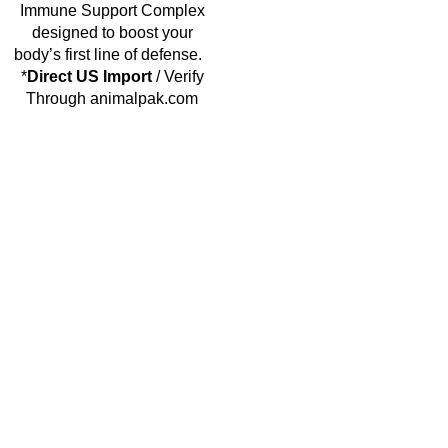
Immune Support Complex
designed to boost your
body’s first line of defense.
*
Direct US Import
/ Verify
Through animalpak.com