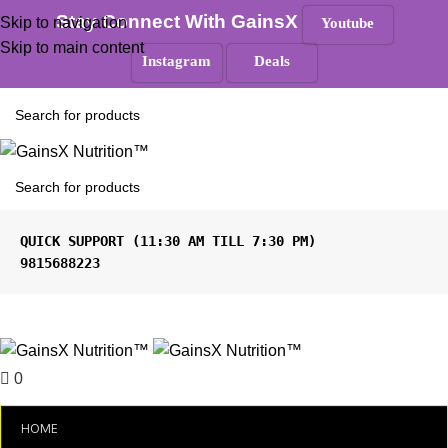
100% Authentic
|
Free Shipping
|
GST Tax Invoice
Stay Connect With GainsX
Skip to navigation
Youtube
ANY QUERIES ?
Skip to main content
Instagram
Deals
Must Read
9815688223
Menu
0
₹
0.00
HOME