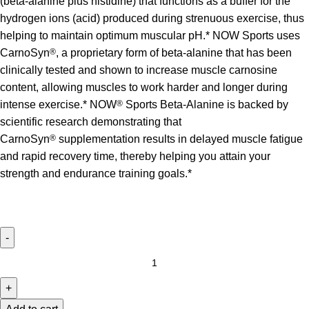
(beta-alanine plus histidine) that functions as a buffer for the
hydrogen ions (acid) produced during strenuous exercise, thus
helping to maintain optimum muscular pH.* NOW Sports uses
CarnoSyn
®
, a proprietary form of beta-alanine that has been
clinically tested and shown to increase muscle carnosine
content, allowing muscles to work harder and longer during
intense exercise.* NOW
®
Sports Beta-Alanine is backed by
scientific research demonstrating that
CarnoSyn
®
supplementation results in delayed muscle fatigue
and rapid recovery time, thereby helping you attain your
strength and endurance training goals.*