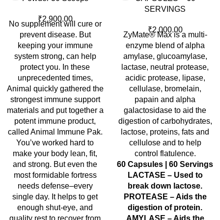
SERVINGS
₹
2,900.00
No supplement will cure or
₹
2,000.00
prevent disease. But
ZyMate® Max is a multi-
keeping your immune
enzyme blend of alpha
system strong, can help
amylase, glucoamylase,
protect you. In these
lactase, neutral protease,
unprecedented times,
acidic protease, lipase,
Animal quickly gathered the
cellulase, bromelain,
strongest immune support
papain and alpha
materials and put together a
galactosidase to aid the
potent immune product,
digestion of carbohydrates,
called Animal Immune Pak.
lactose, proteins, fats and
You’ve worked hard to
cellulose and to help
make your body lean, fit,
control flatulence.
and strong. But even the
60 Capsules | 60 Servings
most formidable fortress
LACTASE – Used to
needs defense–every
break down lactose.
single day. It helps to get
PROTEASE – Aids the
enough shut-eye, and
digestion of protein.
quality rest to recover from
AMYLASE – Aids the