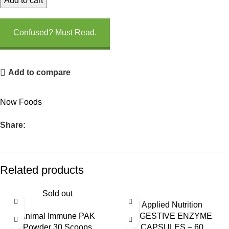
Add to cart
Confused? Must Read.
Add to compare
Now Foods
Share:
Related products
Sold out
Applied Nutrition
Animal Immune PAK
DIGESTIVE ENZYME
Powder 30 Scoops
CAPSULES – 60