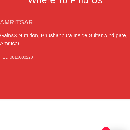
AMRITSAR
GainsX Nutrition, Bhushanpura Inside Sultanwind gate,
Amritsar
TEL: 9815688223