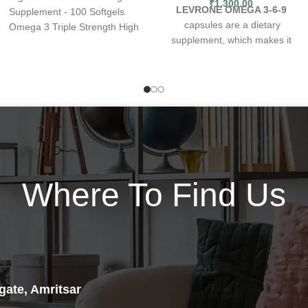
₹
1,300.00
LEVRONE OMEGA 3-6-9
Supplement - 100 Softgels
capsules are a dietary
Omega 3 Triple Strength High
supplement, which makes it
Concentration Omega 3
possible to enrich a daily diet
Supplement - 100 Softgels -
with omega-3 polyunsaturated
Enhanced Omega 3 Fish Oil is
fatty acids etc. The product
a high concentration Triple
has been prepared from high
Strength Omega 3
quality fish oil, which is
supplement
that is high in
standardized for 30% content
eicosapentaenoic acid (EPA)
of omega-3 acids (EPA and
and docosahexaenoic
acid
DHA).
(DHA). These fatty acids have
What are the benefits
several benefits
Where To Find Us
of
LEVRONE WELLNESS
for
bodybuilders such as
OMEGA 3
dietary supplement?
accelerated muscle growth,
EPA and DHA polyunsaturated
reduced muscle
soreness and
fatty acids have a beneficial
improved range of motion.
effect on the proper functioning
Each 2-capsule
of the heart
[1]
serving
provides 1,000mg
Maintaining an optimal supply
eicosapentaenoic acid (EPA)
gate, Amritsar
of omega-3 fatty acids can be
and 400mg
docosahexaenoic