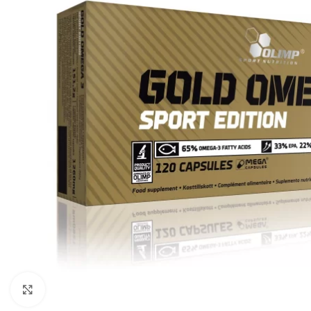
Click to enlarge