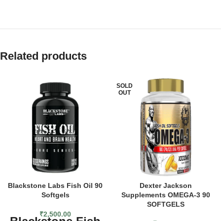
Related products
SOLD
OUT
Blackstone Labs Fish Oil 90
Dexter Jackson
Softgels
Supplements OMEGA-3 90
SOFTGELS
₹
2,500.00