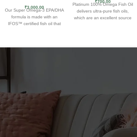
₹
700.00
Platinum 100% Omega Fish Oil
₹
3,000.00
Our Super Omega-3 EPA/DHA
delivers ultra-pure fish oils,
formula is made with an
which are an excellent source
IFOS™ certified fish oil that
of the omega-3 fatty acids
delivers EPA and DHA fatty
docosahexaenoic acid (
DHA
)
acids to promote heart health,
and eicosapentaenoic acid
brain health and beyond. Our
(
EPA
). Fish oils help speed up
Super Omega-3 formula is
recovery time, burn body fat
augmented with polyphenols
and promote muscle growth.
from olive extract and sesame
lignans.
What Is Omega-3
EPA/DHA Fish Oil?
Super Omega-3 EPA/DHA is
our flagship omega-3 fish oil
supplement line. Inspired by
the heart-healthy
Mediterranean diet, our Super
Omega-3 formula delivers an
optimal dose of EPA and DHA