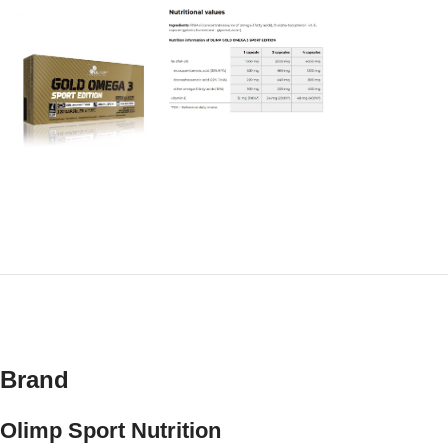
Brand
Olimp Sport Nutrition