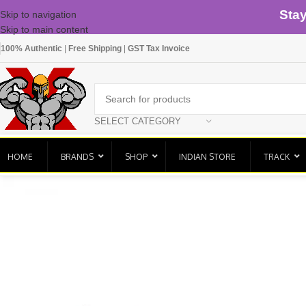
Sta
Skip to navigation
Skip to main content
100% Authentic
|
Free Shipping
|
GST Tax Invoice
SELECT CATEGORY
HOME
BRANDS
SHOP
INDIAN STORE
TRACK