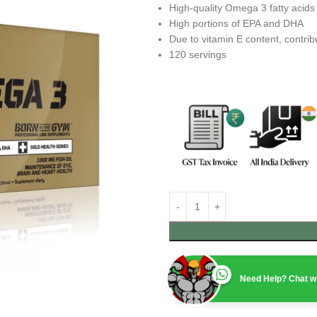
High-quality Omega 3 fatty acids
High portions of EPA and DHA
Due to vitamin E content, contribu
120 servings
Need Help? Chat wi