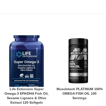
Life Extension Super
Muscletech PLATINUM 100%
Omega-3 EPA/DHA Fish Oil,
OMEGA FISH OIL 100
Sesame Lignans & Olive
Servings
Extract 120 Softgels