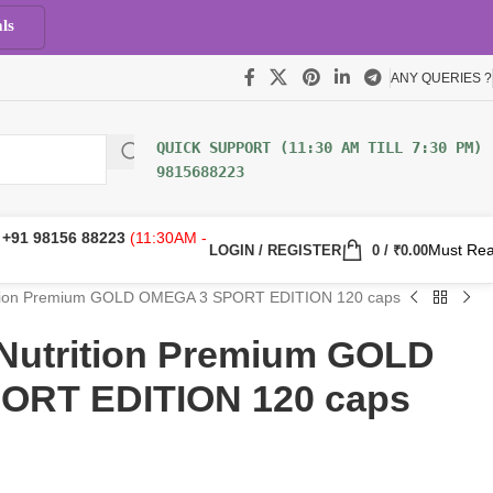
ls
ANY QUERIES ?
9815688223
:
+91 98156 88223
(11:30AM -
Must Re
LOGIN / REGISTER
0
/
₹
0.00
rition Premium GOLD OMEGA 3 SPORT EDITION 120 caps
 Nutrition Premium GOLD
ORT EDITION 120 caps