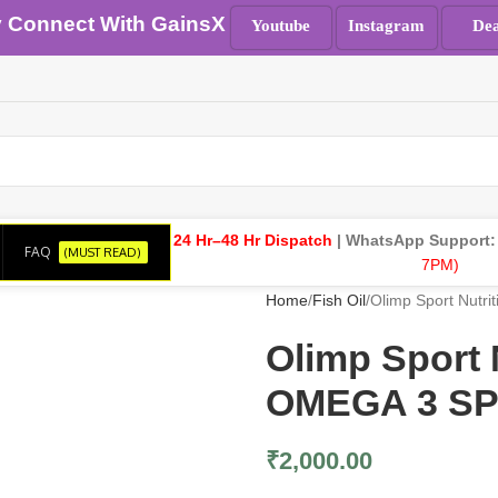
y Connect With GainsX
Youtube
Instagram
Dea
24 Hr–48 Hr Dispatch
| WhatsApp Support
FAQ
(MUST READ)
7PM)
Home
Fish Oil
Olimp Sport Nut
Olimp Sport
OMEGA 3 SP
₹
2,000.00