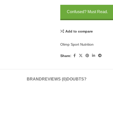
Confused? Must Read.
Add to compare
Olimp Sport Nutrition
Share:
BRAND
REVIEWS (0)
DOUBTS?