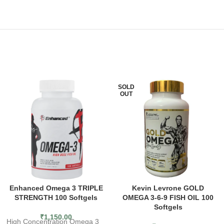
SOLD
OUT
Enhanced Omega 3 TRIPLE
Kevin Levrone GOLD
STRENGTH 100 Softgels
OMEGA 3-6-9 FISH OIL 100
Softgels
₹
1,150.00
High Concentration Omega 3