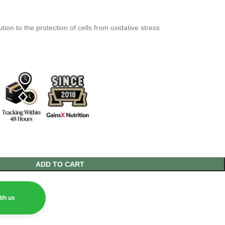
tion to the protection of cells from oxidative stress
ADD TO CART
th us