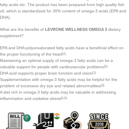
fatty acids etc. The product has been prepared from high quality fish
oil, which is standardized for 30% content of omega-3 acids (EPA and
DHA).
What are the benefits of
LEVRONE WELLNESS OMEGA 3
dietary
supplement?
EPA and DHA polyunsaturated fatty acids have a beneficial effect on
the proper functioning of the heart
[1]
Maintaining an optimal supply of omega-3 fatty acids can be a
valuable support for people with cardiovascular problems
[2]
DHA acid supports proper brain function and vision
[1]
Supplementation with omega-3 fatty acids may be helpful for the
problem of excessive dry eye and related abnormalities
[3]
A diet rich in omega-3 fatty acids may be valuable in addressing
inflammation and oxidative stress
[4,5]