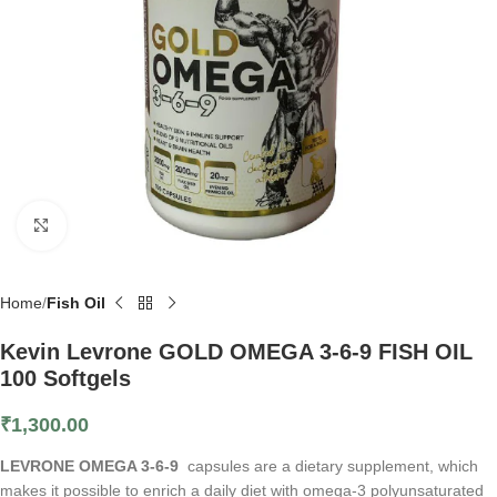
Click to enlarge
Home
Fish Oil
Kevin Levrone GOLD OMEGA 3-6-9 FISH OIL
100 Softgels
₹
1,300.00
LEVRONE OMEGA 3-6-9
capsules are a dietary supplement, which
makes it possible to enrich a daily diet with omega-3 polyunsaturated