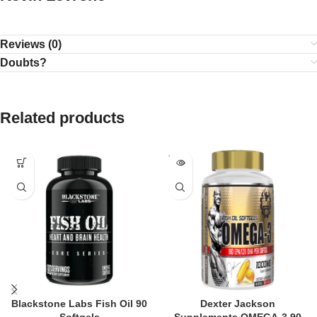
Reviews (0)
Doubts?
Related products
SOLD
OUT
Blackstone Labs Fish Oil 90
Dexter Jackson