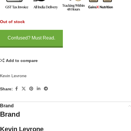
Out of stock
Confused? Must Read.
Add to compare
Kevin Levrone
Share:
Brand
Brand
Kevin Levrone