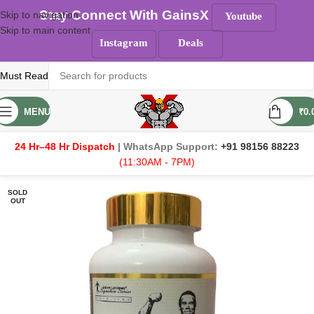
Stay Connect With GainsX
Skip to navigation
Youtube
Skip to main content
Instagram
Deals
Must Read
MENU
₹
0.
24 Hr–48 Hr Dispatch
| WhatsApp Support:
+91 98156 88223
(11:30AM - 7PM)
SOLD
OUT