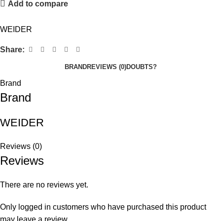
Add to compare
WEIDER
Share:
BRAND
REVIEWS (0)
DOUBTS?
Brand
Brand
WEIDER
Reviews (0)
Reviews
There are no reviews yet.
Only logged in customers who have purchased this product
may leave a review.