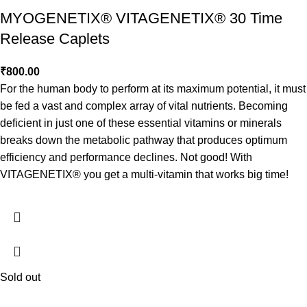
MYOGENETIX® VITAGENETIX® 30 Time
Release Caplets
₹
800.00
For the human body to perform at its maximum potential, it must
be fed a vast and complex array of vital nutrients. Becoming
deficient in just one of these essential vitamins or minerals
breaks down the metabolic pathway that produces optimum
efficiency and performance declines. Not good! With
VITAGENETIX® you get a multi-vitamin that works big time!
Sold out