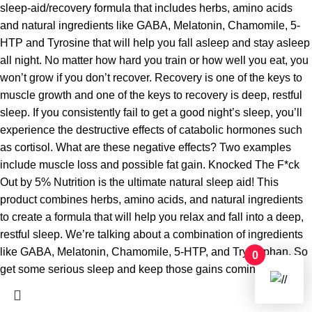
sleep-aid/recovery formula that includes herbs, amino acids
and natural ingredients like GABA, Melatonin, Chamomile, 5-
HTP and Tyrosine that will help you fall asleep and stay asleep
all night. No matter how hard you train or how well you eat, you
won’t grow if you don’t recover. Recovery is one of the keys to
muscle growth and one of the keys to recovery is deep, restful
sleep. If you consistently fail to get a good night’s sleep, you’ll
experience the destructive effects of catabolic hormones such
as cortisol. What are these negative effects? Two examples
include muscle loss and possible fat gain. Knocked The F*ck
Out by 5% Nutrition is the ultimate natural sleep aid! This
product combines herbs, amino acids, and natural ingredients
to create a formula that will help you relax and fall into a deep,
restful sleep. We’re talking about a combination of ingredients
like GABA, Melatonin, Chamomile, 5-HTP, and Tryptophan. So
0
get some serious sleep and keep those gains coming!