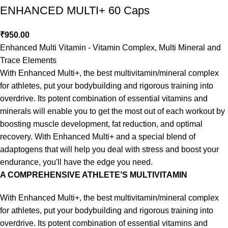
ENHANCED MULTI+ 60 Caps
₹
950.00
Enhanced Multi Vitamin - Vitamin Complex, Multi Mineral and
Trace Elements
With Enhanced Multi+, the best multivitamin/mineral complex
for athletes, put your bodybuilding and rigorous training into
overdrive. Its potent combination of essential vitamins and
minerals will enable you to get the most out of each workout by
boosting muscle development, fat reduction, and optimal
recovery. With Enhanced Multi+ and a special blend of
adaptogens that will help you deal with stress and boost your
endurance, you'll have the edge you need.
A COMPREHENSIVE ATHLETE’S MULTIVITAMIN
With Enhanced Multi+, the best multivitamin/mineral complex
for athletes, put your bodybuilding and rigorous training into
overdrive. Its potent combination of essential vitamins and