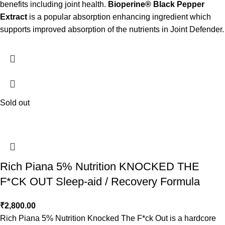
benefits including joint health.
Bioperine® Black Pepper
Extract
is a popular absorption enhancing ingredient which
supports improved absorption of the nutrients in Joint Defender.
Sold out
Rich Piana 5% Nutrition KNOCKED THE
F*CK OUT Sleep-aid / Recovery Formula
₹
2,800.00
Rich Piana 5% Nutrition Knocked The F*ck Out is a hardcore