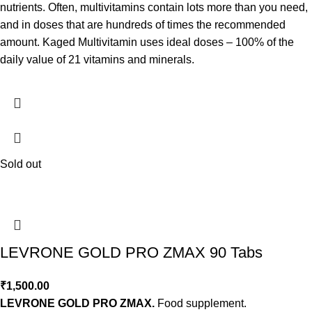
nutrients. Often, multivitamins contain lots more than you need,
and in doses that are hundreds of times the recommended
amount. Kaged Multivitamin uses ideal doses – 100% of the
daily value of 21 vitamins and minerals.
Sold out
LEVRONE GOLD PRO ZMAX 90 Tabs
₹
1,500.00
LEVRONE GOLD PRO ZMAX.
Food supplement.