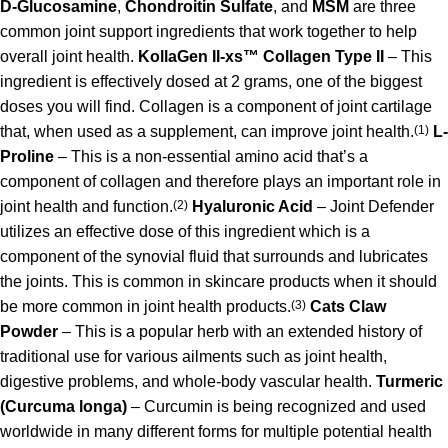
D-Glucosamine
,
Chondroitin Sulfate
, and
MSM
are three
common joint support ingredients that work together to help
overall joint health.
KollaGen II-xs™ Collagen Type II
– This
ingredient is effectively dosed at 2 grams, one of the biggest
doses you will find. Collagen is a component of joint cartilage
that, when used as a supplement, can improve joint health.
(1)
L-
Proline
– This is a non-essential amino acid that’s a
component of collagen and therefore plays an important role in
joint health and function.
(2)
Hyaluronic Acid
– Joint Defender
utilizes an effective dose of this ingredient which is a
component of the synovial fluid that surrounds and lubricates
the joints. This is common in skincare products when it should
be more common in joint health products.
(3)
Cats Claw
Powder
– This is a popular herb with an extended history of
traditional use for various ailments such as joint health,
digestive problems, and whole-body vascular health.
Turmeric
(Curcuma longa)
– Curcumin is being recognized and used
worldwide in many different forms for multiple potential health