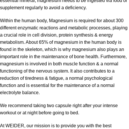
essential mineral, magnesium needs to be ingested via food or
supplement regularly to avoid a deficiency.
Within the human body, Magnesium is required for about 300
different enzymatic reactions and metabolic processes, playing
a crucial role in cell division, protein synthesis & energy
metabolism. About 65% of magnesium in the human body is
found in the skeleton, which is why magnesium also plays an
important role in the maintenance of bone health. Furthermore,
magnesium is involved in both muscle function & a normal
functioning of the nervous system. It also contributes to a
reduction of tiredness & fatigue, a normal psychological
function and is essential for the maintenance of a normal
electrolyte balance.
We recommend taking two capsule right after your intense
workout or at night before going to bed.
At WEIDER, our mission is to provide you with the best