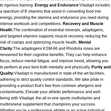
to rigorous training.
Energy and Endurance:
Vitadapt includes
a spectrum of B vitamins that assist in converting food into
energy, providing the stamina and endurance you need during
intense workouts and competitions.
Recovery and Muscle
Health:
The combination of essential minerals, adaptogens,
and targeted vitamins supports muscle recovery, reducing the
risk of cramps and optimizing muscle health.
Mental
Clarity:
The adaptogens KSM-66 and Rhodiola rosea are
renowned for their cognitive benefits. They can help enhance
focus, reduce mental fatigue, and improve mood, allowing you
to perform at your best both mentally and physically.
Purity and
Quality:
Vitadapt is manufactured in state-of-the-art facilities,
adhering to strict quality control standards. We take pride in
providing a product that's free from common allergens and
contaminants. Elevate your athletic performance and well-
being with Vitadapt, the all-in-one sports multivitamin and
multimineral supplement that champions your success.
Whether you're a professional athlete or an active individual,