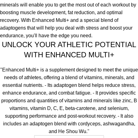
minerals will enable you to get the most out of each workout by
boosting muscle development, fat reduction, and optimal
recovery. With Enhanced Multi+ and a special blend of
adaptogens that will help you deal with stress and boost your
endurance, you'll have the edge you need.
UNLOCK YOUR ATHLETIC POTENTIAL
WITH ENHANCED MULTI+
"Enhanced Multi+ is a supplement designed to meet the unique
needs of athletes, offering a blend of vitamins, minerals, and
essential nutrients. - Its adaptogen blend helps reduce stress,
enhance endurance, and combat fatigue. - It provides specific
proportions and quantities of vitamins and minerals like zinc, B
vitamins, vitamin D, C, E, beta-carotene, and selenium,
supporting performance and post-workout recovery. - It also
includes an adaptogen blend with cordyceps, ashwagandha,
and He Shou Wu."