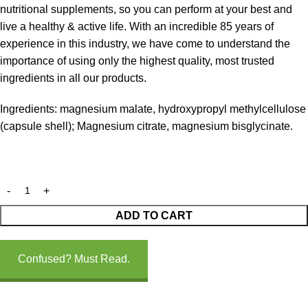
nutritional supplements, so you can perform at your best and
live a healthy & active life. With an incredible 85 years of
experience in this industry, we have come to understand the
importance of using only the highest quality, most trusted
ingredients in all our products.
Ingredients: magnesium malate, hydroxypropyl methylcellulose
(capsule shell); Magnesium citrate, magnesium bisglycinate.
ADD TO CART
Confused? Must Read.