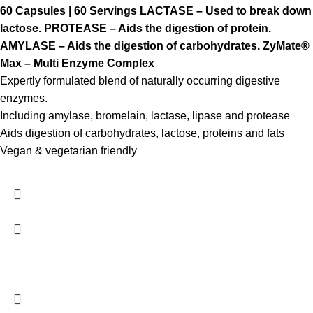
60 Capsules | 60 Servings
LACTASE – Used to break down
lactose.
PROTEASE – Aids the digestion of protein.
AMYLASE – Aids the digestion of carbohydrates.
ZyMate®
Max – Multi Enzyme Complex
Expertly formulated blend of naturally occurring digestive
enzymes.
Including amylase, bromelain, lactase, lipase and protease
Aids digestion of carbohydrates, lactose, proteins and fats
Vegan & vegetarian friendly