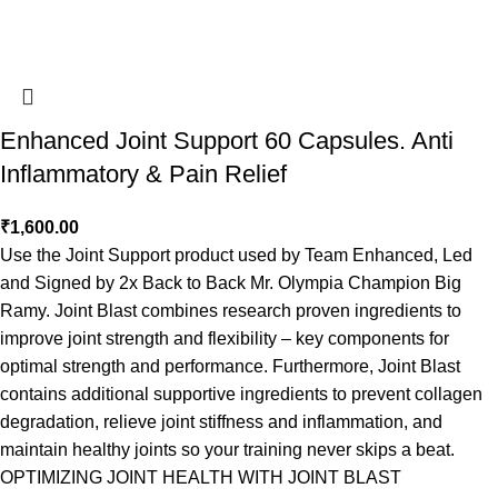
Enhanced Joint Support 60 Capsules. Anti
Inflammatory & Pain Relief
₹
1,600.00
Use the Joint Support product used by Team Enhanced, Led
and Signed by 2x Back to Back Mr. Olympia Champion Big
Ramy. Joint Blast combines research proven ingredients to
improve joint strength and flexibility – key components for
optimal strength and performance. Furthermore, Joint Blast
contains additional supportive ingredients to prevent collagen
degradation, relieve joint stiffness and inflammation, and
maintain healthy joints so your training never skips a beat.
OPTIMIZING JOINT HEALTH WITH JOINT BLAST