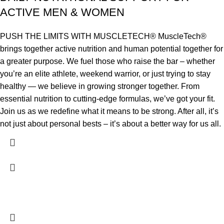
ACTIVE MEN & WOMEN
PUSH THE LIMITS WITH MUSCLETECH® MuscleTech®
brings together active nutrition and human potential together for
a greater purpose. We fuel those who raise the bar – whether
you’re an elite athlete, weekend warrior, or just trying to stay
healthy — we believe in growing stronger together. From
essential nutrition to cutting-edge formulas, we’ve got your fit.
Join us as we redefine what it means to be strong. After all, it’s
not just about personal bests – it’s about a better way for us all.