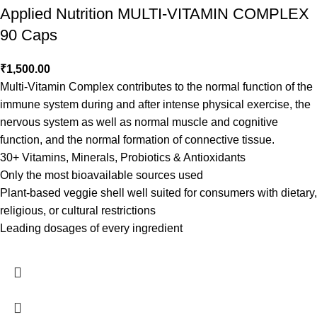
Applied Nutrition MULTI-VITAMIN COMPLEX
90 Caps
₹
1,500.00
Multi-Vitamin Complex contributes to the normal function of the
immune system during and after intense physical exercise, the
nervous system as well as normal muscle and cognitive
function, and the normal formation of connective tissue.
30+ Vitamins, Minerals, Probiotics & Antioxidants
Only the most bioavailable sources used
Plant-based veggie shell well suited for consumers with dietary,
religious, or cultural restrictions
Leading dosages of every ingredient