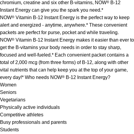
chromium, creatine and six other B-vitamins, NOW
®
B-12
Instant Energy can give you the spark you need.*
NOW
®
Vitamin B-12 Instant Energy is the perfect way to keep
alert and energized - anytime, anywhere.* These convenient
packets are perfect for purse, pocket and while traveling.
NOW
®
Vitamin B-12 Instant Energy makes it easier than ever to
get the B-vitamins your body needs in order to stay sharp,
focused and well-fueled.* Each convenient packet contains a
total of 2,000 mcg (from three forms) of B-12, along with other
vital nutrients that can help keep you at the top of your game,
every day!* Who needs NOW
®
B-12 Instant Energy?
Women
Seniors
Vegetarians
Physically active individuals
Competitive athletes
Busy professionals and parents
Students