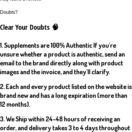
Doubts?
Clear Your Doubts 🧠
1. Supplements are 100% Authentic If you're
unsure whether a product is authentic, send an
email to the brand directly along with product
images and the invoice, and they'll clarify.
2. Each and every product listed on the website is
brand new and has a long expiration (more than
12 months).
3. We Ship within 24-48 hours of receiving an
order, and delivery takes 3 to 4 days throughout