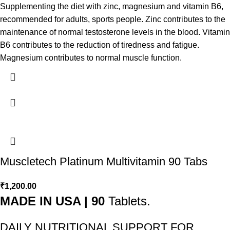
Supplementing the diet with zinc, magnesium and vitamin B6,
recommended for adults, sports people. Zinc contributes to the
maintenance of normal testosterone levels in the blood. Vitamin
B6 contributes to the reduction of tiredness and fatigue.
Magnesium contributes to normal muscle function.
Muscletech Platinum Multivitamin 90 Tabs
₹
1,200.00
MADE IN USA | 90
Tablets.
DAILY NUTRITIONAL SUPPORT FOR