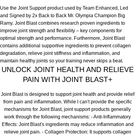
Use the Joint Support product used by Team Enhanced, Led
and Signed by 2x Back to Back Mr. Olympia Champion Big
Ramy.
Joint Blast combines research proven ingredients to
improve joint strength and flexibility – key components for
optimal strength and performance. Furthermore, Joint Blast
contains additional supportive ingredients to prevent collagen
degradation, relieve joint stiffness and inflammation, and
maintain healthy joints so your training never skips a beat.
UNLOCK JOINT HEALTH AND RELIEVE
PAIN WITH JOINT BLAST+
Joint Blast is designed to support joint health and provide relief
from pain and inflammation. While I can't provide the specific
mechanisms for Joint Blast, joint support products generally
work through the following mechanisms:
- Anti-Inflammatory
Effects: Joint Blast's ingredients may reduce inflammation and
relieve joint pain. - Collagen Protection: It supports collagen