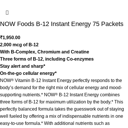
NOW Foods B-12 Instant Energy 75 Packets
₹
1,950.00
2,000 mcg of B-12
With B-Complex, Chromium and Creatine
Three forms of B-12, including Co-enzymes
Stay alert and sharp*
On-the-go cellular energy*
NOW
®
Vitamin B-12 Instant Energy perfectly responds to the
body’s demand for the right mix of cellular energy and mood-
supporting nutrients.* NOW
®
B-12 Instant Energy combines
three forms of B-12 for maximum utilization by the body.* This
perfectly balanced formula takes the guesswork out of staying
well fueled by offering a mix of indispensable nutrients in one
easy-to-use formula.* With additional nutrients such as