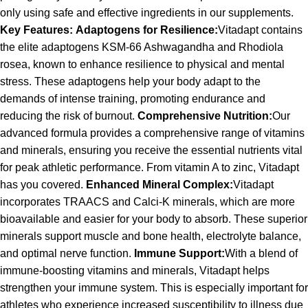
only using safe and effective ingredients in our supplements.
Key Features:
Adaptogens for Resilience:
Vitadapt contains
the elite adaptogens KSM-66 Ashwagandha and Rhodiola
rosea, known to enhance resilience to physical and mental
stress. These adaptogens help your body adapt to the
demands of intense training, promoting endurance and
reducing the risk of burnout.
Comprehensive Nutrition:
Our
advanced formula provides a comprehensive range of vitamins
and minerals, ensuring you receive the essential nutrients vital
for peak athletic performance. From vitamin A to zinc, Vitadapt
has you covered.
Enhanced Mineral Complex:
Vitadapt
incorporates TRAACS and Calci-K minerals, which are more
bioavailable and easier for your body to absorb. These superior
minerals support muscle and bone health, electrolyte balance,
and optimal nerve function.
Immune Support:
With a blend of
immune-boosting vitamins and minerals, Vitadapt helps
strengthen your immune system. This is especially important for
athletes who experience increased susceptibility to illness due