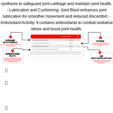
synthesis to safeguard joint cartilage and maintain joint health.
- Lubrication and Cushioning: Joint Blast enhances joint
lubrication for smoother movement and reduced discomfort. -
Antioxidant Activity: It contains antioxidants to combat oxidative
stress and boost joint health.