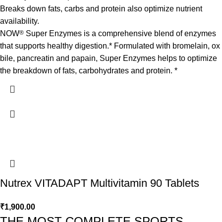
Breaks down fats, carbs and protein also optimize nutrient
availability.
NOW
®
Super Enzymes is a comprehensive blend of enzymes
that supports healthy digestion.* Formulated with bromelain, ox
bile, pancreatin and papain, Super Enzymes helps to optimize
the breakdown of fats, carbohydrates and protein. *
Nutrex VITADAPT Multivitamin 90 Tablets
₹
1,900.00
THE MOST COMPLETE SPORTS