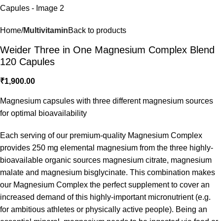
Home
Multivitamin
Back to products
Weider Three in One Magnesium Complex Blend
120 Capules
₹
1,900.00
Magnesium capsules with three different magnesium sources
for optimal bioavailability
Each serving of our premium-quality Magnesium Complex
provides 250 mg elemental magnesium from the three highly-
bioavailable organic sources magnesium citrate, magnesium
malate and magnesium bisglycinate. This combination makes
our Magnesium Complex the perfect supplement to cover an
increased demand of this highly-important micronutrient (e.g.
for ambitious athletes or physically active people). Being an