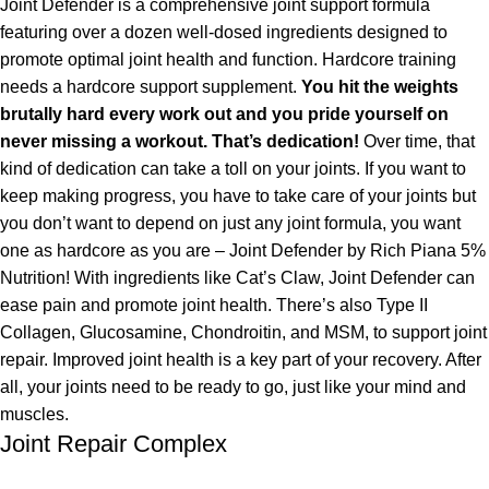
Joint Defender is a comprehensive joint support formula
featuring over a dozen well-dosed ingredients designed to
promote optimal joint health and function. Hardcore training
needs a hardcore support supplement.
You hit the weights
brutally hard every work out and you pride yourself on
never missing a workout. That’s dedication!
Over time, that
kind of dedication can take a toll on your joints. If you want to
keep making progress, you have to take care of your joints but
you don’t want to depend on just any joint formula, you want
one as hardcore as you are – Joint Defender by Rich Piana 5%
Nutrition! With ingredients like Cat’s Claw, Joint Defender can
ease pain and promote joint health. There’s also Type II
Collagen, Glucosamine, Chondroitin, and MSM, to support joint
repair. Improved joint health is a key part of your recovery. After
all, your joints need to be ready to go, just like your mind and
muscles.
Joint Repair Complex