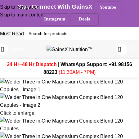
Stay Connect With GainsX
Skip to navigation
Youtube
Skip to main content
Instagram
Deals
Must Read
Menu
₹
0.
24 Hr–48 Hr Dispatch
| WhatsApp Support:
+91 98156
88223
(11:30AM - 7PM)
Click to enlarge