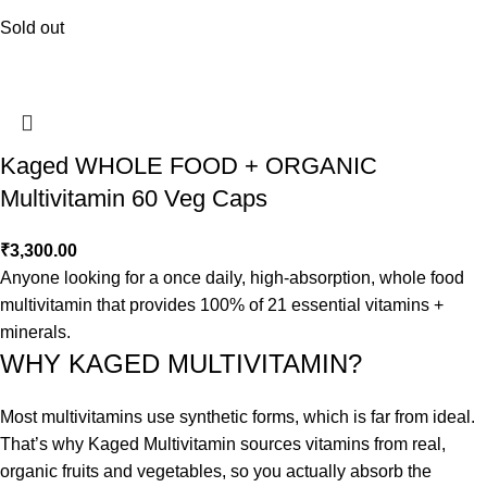
Sold out
Kaged WHOLE FOOD + ORGANIC
Multivitamin 60 Veg Caps
₹
3,300.00
Anyone looking for a once daily, high-absorption, whole food
multivitamin that provides 100% of 21 essential vitamins +
minerals.
WHY KAGED MULTIVITAMIN?
Most multivitamins use synthetic forms, which is far from ideal.
That’s why Kaged Multivitamin sources vitamins from real,
organic fruits and vegetables, so you actually absorb the