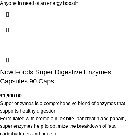
Anyone in need of an energy boost!*
Now Foods Super Digestive Enzymes
Capsules 90 Caps
₹
1,900.00
Super enzymes is a comprehensive blend of enzymes that
supports healthy digestion.
Formulated with bromelain, ox bile, pancreatin and papain,
super enzymes help to optimize the breakdown of fats,
carbohydrates and protein.