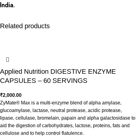
India.
Related products
Applied Nutrition DIGESTIVE ENZYME
CAPSULES – 60 SERVINGS
₹
2,000.00
ZyMate® Max is a multi-enzyme blend of alpha amylase,
glucoamylase, lactase, neutral protease, acidic protease,
lipase, cellulase, bromelain, papain and alpha galactosidase to
aid the digestion of carbohydrates, lactose, proteins, fats and
cellulose and to help control flatulence.