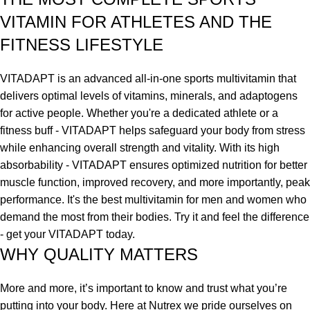
VITAMIN FOR ATHLETES AND THE
FITNESS LIFESTYLE
VITADAPT is an advanced all-in-one sports multivitamin that
delivers optimal levels of vitamins, minerals, and adaptogens
for active people. Whether you're a dedicated athlete or a
fitness buff - VITADAPT helps safeguard your body from stress
while enhancing overall strength and vitality. With its high
absorbability - VITADAPT ensures optimized nutrition for better
muscle function, improved recovery, and more importantly, peak
performance. It's the best multivitamin for men and women who
demand the most from their bodies. Try it and feel the difference
- get your VITADAPT today.
WHY QUALITY MATTERS
More and more, it’s important to know and trust what you’re
putting into your body. Here at Nutrex we pride ourselves on