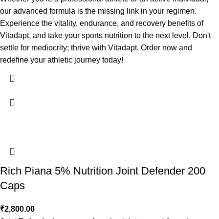
our advanced formula is the missing link in your regimen.
Experience the vitality, endurance, and recovery benefits of
Vitadapt, and take your sports nutrition to the next level. Don't
settle for mediocrity; thrive with Vitadapt. Order now and
redefine your athletic journey today!
Rich Piana 5% Nutrition Joint Defender 200
Caps
₹
2,800.00